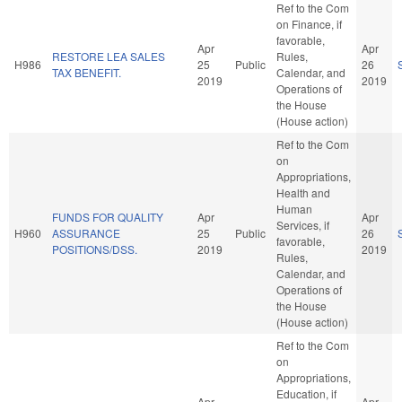
Ref to the Com
on Finance, if
favorable,
Apr
Apr
RESTORE LEA SALES
Rules,
H986
25
Public
26
TAX BENEFIT.
Calendar, and
2019
2019
Operations of
the House
(House action)
Ref to the Com
on
Appropriations,
Health and
Human
FUNDS FOR QUALITY
Apr
Apr
Services, if
H960
ASSURANCE
25
Public
26
favorable,
POSITIONS/DSS.
2019
2019
Rules,
Calendar, and
Operations of
the House
(House action)
Ref to the Com
on
Appropriations,
Education, if
Apr
Apr