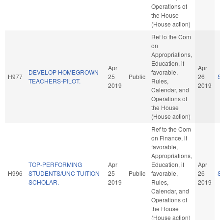
Operations of
the House
(House action)
Ref to the Com
on
Appropriations,
Education, if
Apr
Apr
DEVELOP HOMEGROWN
favorable,
H977
25
Public
26
TEACHERS-PILOT.
Rules,
2019
2019
Calendar, and
Operations of
the House
(House action)
Ref to the Com
on Finance, if
favorable,
Appropriations,
TOP-PERFORMING
Apr
Education, if
Apr
H996
STUDENTS/UNC TUITION
25
Public
favorable,
26
SCHOLAR.
2019
Rules,
2019
Calendar, and
Operations of
the House
(House action)