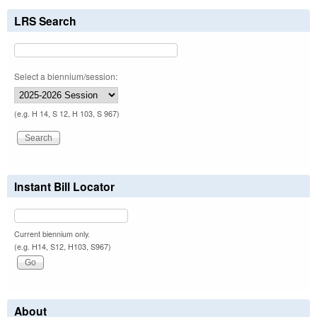
LRS Search
Select a biennium/session:
(e.g. H 14, S 12, H 103, S 967)
Instant Bill Locator
Current biennium only.
(e.g. H14, S12, H103, S967)
About