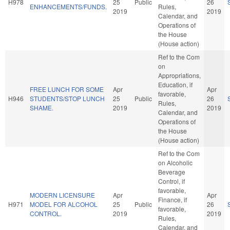
H978
25
Public
26
ENHANCEMENTS/FUNDS.
Rules,
2019
2019
Calendar, and
Operations of
the House
(House action)
Ref to the Com
on
Appropriations,
Education, if
FREE LUNCH FOR SOME
Apr
Apr
favorable,
H946
STUDENTS/STOP LUNCH
25
Public
26
Rules,
SHAME.
2019
2019
Calendar, and
Operations of
the House
(House action)
Ref to the Com
on Alcoholic
Beverage
Control, if
favorable,
MODERN LICENSURE
Apr
Apr
Finance, if
H971
MODEL FOR ALCOHOL
25
Public
26
favorable,
CONTROL.
2019
2019
Rules,
Calendar, and