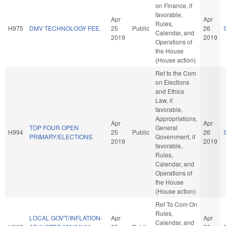
on Finance, if
favorable,
Apr
Apr
Rules,
H975
DMV TECHNOLOGY FEE.
25
Public
26
Calendar, and
2019
2019
Operations of
the House
(House action)
Ref to the Com
on Elections
and Ethics
Law, if
favorable,
Appropriations,
Apr
Apr
TOP FOUR OPEN
General
H994
25
Public
26
PRIMARY/ELECTIONS.
Government, if
2019
2019
favorable,
Rules,
Calendar, and
Operations of
the House
(House action)
Ref To Com On
Rules,
LOCAL GOV'T/INFLATION-
Apr
Apr
Calendar, and