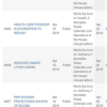
the House
(House action)
Ref to the Com
on Health, if
favorable,
HEALTH CARE PROVIDER
Apr
Apr
Rules,
H940
AUTHORIZATION TO
16
Public
22
Calendar, and
REPORT.
2019
2019
Operations of
the House
(House action)
Ref to the Com
on Judiciary, if
favorable,
Apr
Apr
REINSTATE INMATE
Rules,
H923
16
Public
22
LITTER CREWS.
Calendar, and
2019
2019
Operations of
the House
(House action)
Ref to the Com
on Judiciary, if
favorable,
FAIR HOUSING
Apr
Apr
Rules,
H907
PROTECTIONS-SOURCE
16
Public
22
Calendar, and
OF INCOME.
2019
2019