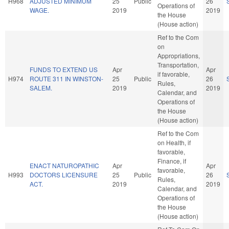
H968
ADJUSTED MINIMUM
25
Public
26
Operations of
WAGE.
2019
2019
the House
(House action)
Ref to the Com
on
Appropriations,
Transportation,
FUNDS TO EXTEND US
Apr
Apr
if favorable,
H974
ROUTE 311 IN WINSTON-
25
Public
26
Rules,
SALEM.
2019
2019
Calendar, and
Operations of
the House
(House action)
Ref to the Com
on Health, if
favorable,
Finance, if
ENACT NATUROPATHIC
Apr
Apr
favorable,
H993
DOCTORS LICENSURE
25
Public
26
Rules,
ACT.
2019
2019
Calendar, and
Operations of
the House
(House action)