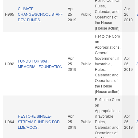
Ref To Com On
Rules,
CLIMATE
Apr
Apr
Calendar, and
H965
CHANGE/SCHOOL STAFF
25
Public
26
Operations of
DEV. FUNDS.
2019
2019
the House
(House action)
Ref to the Com
on
Appropriations,
General
Apr
Government, if
Apr
FUNDS FOR WAR
H992
25
Public
favorable,
26
MEMORIAL FOUNDATION.
2019
Rules,
2019
Calendar, and
Operations of
the House
(House action)
Ref to the Com
on
Appropriations,
RESTORE SINGLE-
Apr
if favorable,
Apr
H964
STREAM FUNDING FOR
25
Public
Rules,
26
LME/MCOS.
2019
Calendar, and
2019
Operations of