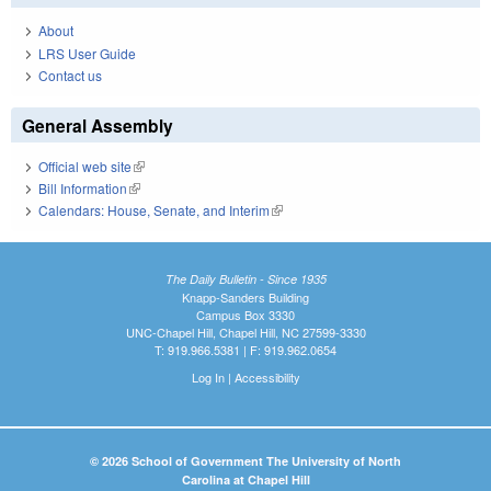
About
LRS User Guide
Contact us
General Assembly
Official web site
(link is external)
Bill Information
(link is external)
Calendars: House, Senate, and Interim
(link is external)
The Daily Bulletin - Since 1935
Knapp-Sanders Building
Campus Box 3330
UNC-Chapel Hill, Chapel Hill, NC 27599-3330
T: 919.966.5381 | F: 919.962.0654
Log In
|
Accessibility
© 2026 School of Government The University of North
Carolina at Chapel Hill