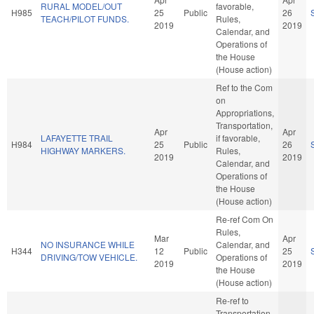
RURAL MODEL/OUT
favorable,
H985
25
Public
26
TEACH/PILOT FUNDS.
Rules,
2019
2019
Calendar, and
Operations of
the House
(House action)
Ref to the Com
on
Appropriations,
Transportation,
Apr
Apr
LAFAYETTE TRAIL
if favorable,
H984
25
Public
26
HIGHWAY MARKERS.
Rules,
2019
2019
Calendar, and
Operations of
the House
(House action)
Re-ref Com On
Rules,
Mar
Apr
NO INSURANCE WHILE
Calendar, and
H344
12
Public
25
DRIVING/TOW VEHICLE.
Operations of
2019
2019
the House
(House action)
Re-ref to
Transportation.