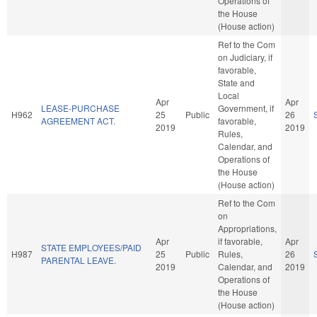
Operations of
the House
(House action)
Ref to the Com
on Judiciary, if
favorable,
State and
Local
Apr
Apr
LEASE-PURCHASE
Government, if
H962
25
Public
26
AGREEMENT ACT.
favorable,
2019
2019
Rules,
Calendar, and
Operations of
the House
(House action)
Ref to the Com
on
Appropriations,
Apr
if favorable,
Apr
STATE EMPLOYEES/PAID
H987
25
Public
Rules,
26
PARENTAL LEAVE.
2019
Calendar, and
2019
Operations of
the House
(House action)