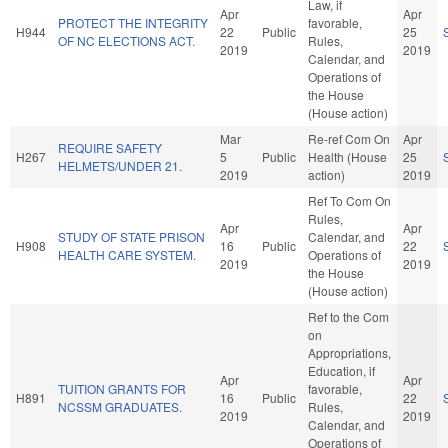
Law, if
Apr
Apr
PROTECT THE INTEGRITY
favorable,
H944
22
Public
25
OF NC ELECTIONS ACT.
Rules,
2019
2019
Calendar, and
Operations of
the House
(House action)
Mar
Re-ref Com On
Apr
REQUIRE SAFETY
H267
5
Public
Health (House
25
HELMETS/UNDER 21.
2019
action)
2019
Ref To Com On
Rules,
Apr
Apr
STUDY OF STATE PRISON
Calendar, and
H908
16
Public
22
HEALTH CARE SYSTEM.
Operations of
2019
2019
the House
(House action)
Ref to the Com
on
Appropriations,
Education, if
Apr
Apr
TUITION GRANTS FOR
favorable,
H891
16
Public
22
NCSSM GRADUATES.
Rules,
2019
2019
Calendar, and
Operations of