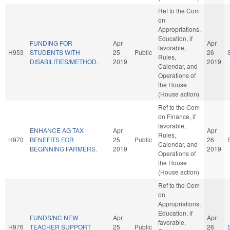
Ref to the Com
on
Appropriations,
Education, if
FUNDING FOR
Apr
Apr
favorable,
H953
STUDENTS WITH
25
Public
26
Rules,
DISABILITIES/METHOD.
2019
2019
Calendar, and
Operations of
the House
(House action)
Ref to the Com
on Finance, if
favorable,
ENHANCE AG TAX
Apr
Apr
Rules,
H970
BENEFITS FOR
25
Public
26
Calendar, and
BEGINNING FARMERS.
2019
2019
Operations of
the House
(House action)
Ref to the Com
on
Appropriations,
Education, if
FUNDS/NC NEW
Apr
Apr
favorable,
H976
TEACHER SUPPORT
25
Public
26