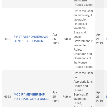
the House
(House action)
Ref to the Com
on Judiciary, if
favorable,
Finance, if
favorable,
State and
Apr
Apr
FIRST RESPONDERS/WC
Local
H991
25
Public
26
BENEFITS DURATION.
Government, if
2019
2019
favorable,
Rules,
Calendar, and
Operations of
the House
(House action)
Ref to the Com
on
Appropriations,
Health and
Human
Apr
Apr
MODIFY MEMBERSHIP
Services, if
H963
25
Public
26
FOR STATE CFAC/FUNDS.
favorable,
2019
2019
Rules,