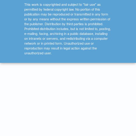
This work is copyrighted and subject to "fair use" as
permitted by federal copyright law. No portion of this
publication may be reproduced or transmitted in any form
or by any means without the express written permission of
the publisher. Distribution by third parties is prohibited.
Prohibited distribution includes, but is not limited to, posting,
e-mailing, faxing, archiving in a public database, installing
on intranets or servers, and redistributing via a computer
network or in printed form. Unauthorized use or
reproduction may result in legal action against the
unauthorized user.