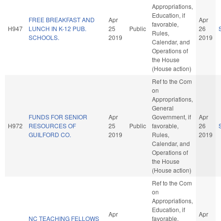
Appropriations,
Education, if
FREE BREAKFAST AND
Apr
Apr
favorable,
H947
LUNCH IN K-12 PUB.
25
Public
26
Rules,
SCHOOLS.
2019
2019
Calendar, and
Operations of
the House
(House action)
Ref to the Com
on
Appropriations,
General
FUNDS FOR SENIOR
Apr
Government, if
Apr
H972
RESOURCES OF
25
Public
favorable,
26
GUILFORD CO.
2019
Rules,
2019
Calendar, and
Operations of
the House
(House action)
Ref to the Com
on
Appropriations,
Education, if
Apr
Apr
NC TEACHING FELLOWS
favorable,