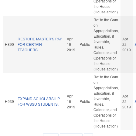
Operations of
the House
(House action)
Ref to the Com
on
Appropriations,
Education, if
RESTORE MASTER'S PAY
Apr
Apr
favorable,
H890
FOR CERTAIN
16
Public
22
Rules,
TEACHERS.
2019
2019
Calendar, and
Operations of
the House
(House action)
Ref to the Com
on
Appropriations,
Education, if
Apr
Apr
EXPAND SCHOLARSHIP
favorable,
H939
16
Public
22
FOR WSSU STUDENTS.
Rules,
2019
2019
Calendar, and
Operations of
the House
(House action)