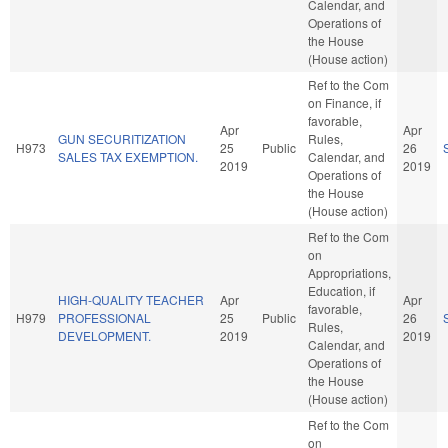
Calendar, and
Operations of
the House
(House action)
Ref to the Com
on Finance, if
favorable,
Apr
Apr
GUN SECURITIZATION
Rules,
H973
25
Public
26
SALES TAX EXEMPTION.
Calendar, and
2019
2019
Operations of
the House
(House action)
Ref to the Com
on
Appropriations,
Education, if
HIGH-QUALITY TEACHER
Apr
Apr
favorable,
H979
PROFESSIONAL
25
Public
26
Rules,
DEVELOPMENT.
2019
2019
Calendar, and
Operations of
the House
(House action)
Ref to the Com
on