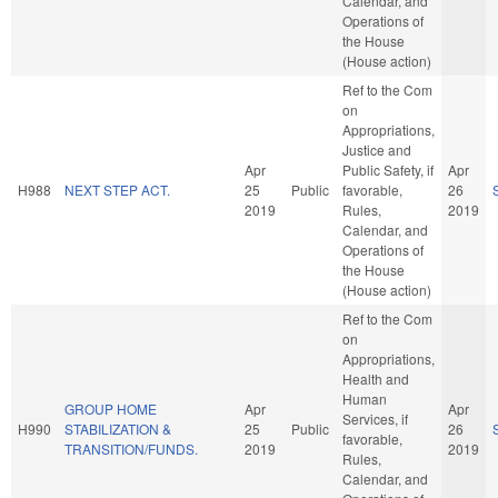
Calendar, and
Operations of
the House
(House action)
Ref to the Com
on
Appropriations,
Justice and
Apr
Public Safety, if
Apr
H988
NEXT STEP ACT.
25
Public
favorable,
26
2019
Rules,
2019
Calendar, and
Operations of
the House
(House action)
Ref to the Com
on
Appropriations,
Health and
Human
GROUP HOME
Apr
Apr
Services, if
H990
STABILIZATION &
25
Public
26
favorable,
TRANSITION/FUNDS.
2019
2019
Rules,
Calendar, and