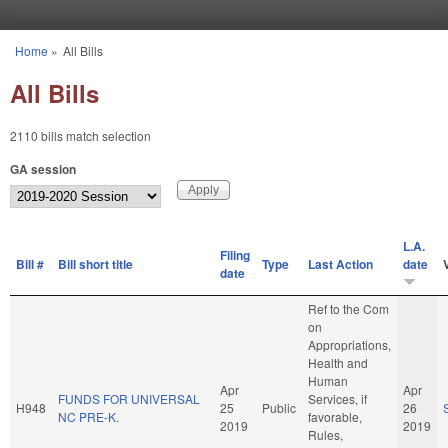
Skip to main content
Home
»
All Bills
You are here
All Bills
2110 bills match selection
GA session
L.A.
Filing
Bill #
Bill short title
Type
Last Action
date
date
Ref to the Com
on
Appropriations,
Health and
Human
Apr
Apr
FUNDS FOR UNIVERSAL
Services, if
H948
25
Public
26
NC PRE-K.
favorable,
2019
2019
Rules,