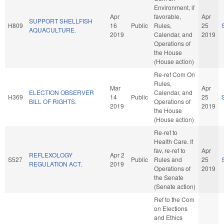
Environment, if
Apr
favorable,
Apr
SUPPORT SHELLFISH
H809
16
Public
Rules,
25
AQUACULTURE.
2019
Calendar, and
2019
Operations of
the House
(House action)
Re-ref Com On
Rules,
Mar
Apr
ELECTION OBSERVER
Calendar, and
H369
14
Public
25
BILL OF RIGHTS.
Operations of
2019
2019
the House
(House action)
Re-ref to
Health Care. If
fav, re-ref to
Apr
REFLEXOLOGY
Apr 2
S527
Public
Rules and
25
REGULATION ACT.
2019
Operations of
2019
the Senate
(Senate action)
Ref to the Com
on Elections
and Ethics