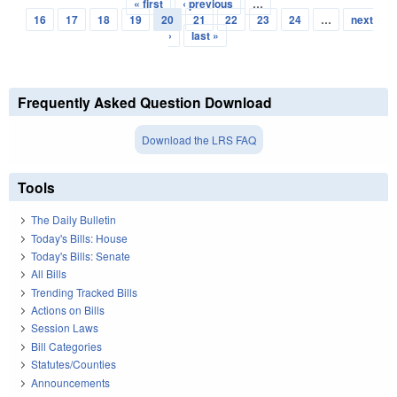
« first
‹ previous
…
Pages
16
17
18
19
20
21
22
23
24
…
next
›
last »
Frequently Asked Question Download
Download the LRS FAQ
Tools
The Daily Bulletin
Today's Bills: House
Today's Bills: Senate
All Bills
Trending Tracked Bills
Actions on Bills
Session Laws
Bill Categories
Statutes/Counties
Announcements