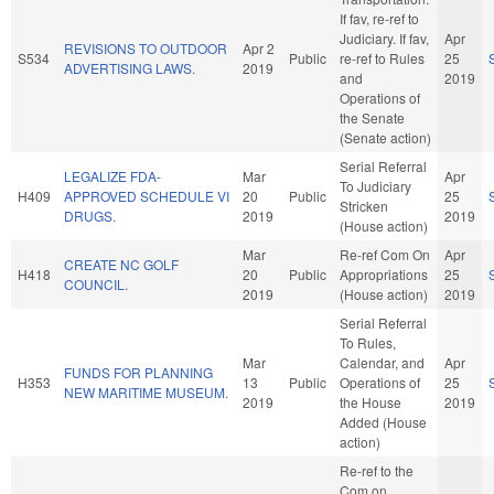
If fav, re-ref to
Judiciary. If fav,
Apr
REVISIONS TO OUTDOOR
Apr 2
S534
Public
re-ref to Rules
25
ADVERTISING LAWS.
2019
and
2019
Operations of
the Senate
(Senate action)
Serial Referral
LEGALIZE FDA-
Mar
Apr
To Judiciary
H409
APPROVED SCHEDULE VI
20
Public
25
Stricken
DRUGS.
2019
2019
(House action)
Mar
Re-ref Com On
Apr
CREATE NC GOLF
H418
20
Public
Appropriations
25
COUNCIL.
2019
(House action)
2019
Serial Referral
To Rules,
Mar
Calendar, and
Apr
FUNDS FOR PLANNING
H353
13
Public
Operations of
25
NEW MARITIME MUSEUM.
2019
the House
2019
Added (House
action)
Re-ref to the
Com on