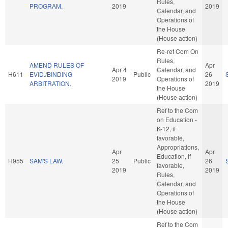
Rules,
PROGRAM.
2019
2019
Calendar, and
Operations of
the House
(House action)
Re-ref Com On
Rules,
AMEND RULES OF
Apr
Apr 4
Calendar, and
H611
EVID./BINDING
Public
26
2019
Operations of
ARBITRATION.
2019
the House
(House action)
Ref to the Com
on Education -
K-12, if
favorable,
Appropriations,
Apr
Apr
Education, if
H955
SAM'S LAW.
25
Public
26
favorable,
2019
2019
Rules,
Calendar, and
Operations of
the House
(House action)
Ref to the Com