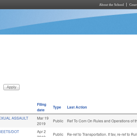
About the School
Cours
Skip to main content
Filing
Type
Last Action
date
EXUAL ASSAULT
Mar 19
Public
Ref To Com On Rules and Operations of th
2019
REETS/DOT
Apr 2
Public
Re-ref to Transportation. If fav, re-ref to
2019