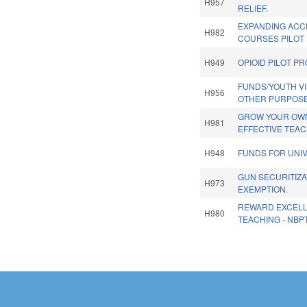
H957
RELIEF.
EXPANDING ACC
H982
COURSES PILOT
H949
OPIOID PILOT P
FUNDS/YOUTH V
H956
OTHER PURPOSE
GROW YOUR OWN
H981
EFFECTIVE TEA
H948
FUNDS FOR UNIV
GUN SECURITIZA
H973
EXEMPTION.
REWARD EXCELL
H980
TEACHING - NBP
Pages