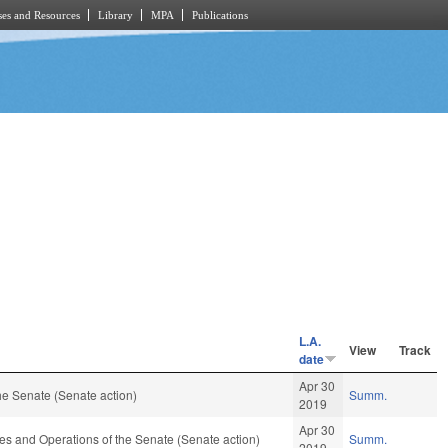
es and Resources
Library
MPA
Publications
L.A.
View
Track
date
Apr 30
e Senate (Senate action)
Summ.
2019
Apr 30
 Rules and Operations of the Senate (Senate action)
Summ.
2019