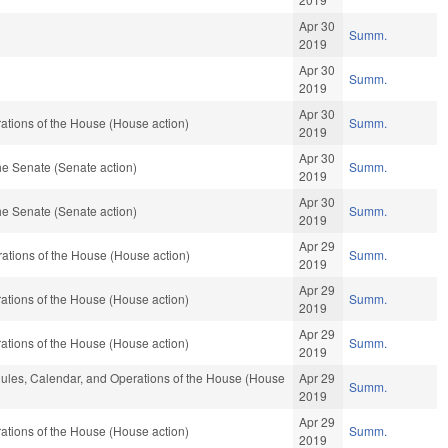
Apr 30
Summ.
2019
Apr 30
Summ.
2019
Apr 30
ations of the House (House action)
Summ.
2019
Apr 30
e Senate (Senate action)
Summ.
2019
Apr 30
e Senate (Senate action)
Summ.
2019
Apr 29
ations of the House (House action)
Summ.
2019
Apr 29
ations of the House (House action)
Summ.
2019
Apr 29
ations of the House (House action)
Summ.
2019
, Rules, Calendar, and Operations of the House (House
Apr 29
Summ.
2019
Apr 29
ations of the House (House action)
Summ.
2019