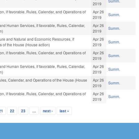
Summ.
2019
n, if favorable, Rules, Calendar, and Operations of
Apr 26
Summ.
2019
and Human Services, if favorable, Rules, Calendar,
Apr 26
Summ.
n)
2019
ture and Natural and Economic Resources, if
Apr 26
Summ.
s of the House (House action)
2019
n, if favorable, Rules, Calendar, and Operations of
Apr 26
Summ.
2019
and Human Services, if favorable, Rules, Calendar,
Apr 26
Summ.
n)
2019
Rules, Calendar, and Operations of the House (House
Apr 26
Summ.
2019
n, if favorable, Rules, Calendar, and Operations of
Apr 26
Summ.
2019
21
22
23
…
next ›
last »