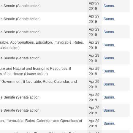
Apr 29
e Senate (Senate action)
Summ.
2019
Apr 29
e Senate (Senate action)
Summ.
2019
Apr 29
e Senate (Senate action)
Summ.
2019
rable, Appropriations, Education, if favorable, Rules,
Apr 29
Summ.
ouse action)
2019
Apr 29
e Senate (Senate action)
Summ.
2019
ture and Natural and Economic Resources, if
Apr 29
Summ.
s of the House (House action)
2019
 Government, if favorable, Rules, Calendar, and
Apr 29
Summ.
2019
Apr 29
e Senate (Senate action)
Summ.
2019
Apr 29
e Senate (Senate action)
Summ.
2019
n, if favorable, Rules, Calendar, and Operations of
Apr 29
Summ.
2019