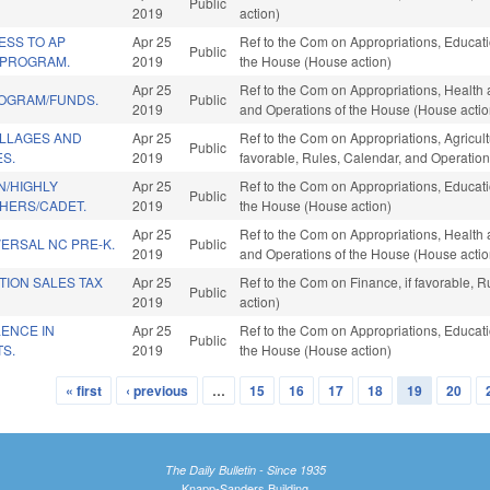
Public
2019
action)
ESS TO AP
Apr 25
Ref to the Com on Appropriations, Educatio
Public
 PROGRAM.
2019
the House (House action)
Apr 25
Ref to the Com on Appropriations, Health 
ROGRAM/FUNDS.
Public
2019
and Operations of the House (House actio
ILLAGES AND
Apr 25
Ref to the Com on Appropriations, Agricul
Public
S.
2019
favorable, Rules, Calendar, and Operation
/HIGHLY
Apr 25
Ref to the Com on Appropriations, Educatio
Public
CHERS/CADET.
2019
the House (House action)
Apr 25
Ref to the Com on Appropriations, Health 
ERSAL NC PRE-K.
Public
2019
and Operations of the House (House actio
TION SALES TAX
Apr 25
Ref to the Com on Finance, if favorable, 
Public
2019
action)
ENCE IN
Apr 25
Ref to the Com on Appropriations, Educatio
Public
TS.
2019
the House (House action)
« first
‹ previous
…
15
16
17
18
19
20
The Daily Bulletin - Since 1935
Knapp-Sanders Building