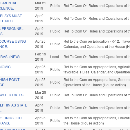
F./MENTAL
Mar 21
Public
Ref To Com On Rules and Operations of th
OLENCE.
2019
SPLAYS MUST
Apr 9
Public
Ref To Com On Rules and Operations of th
T INFO.
2019
. PERSONNEL
Apr 9
Public
Ref To Com On Rules and Operations of th
S.
2019
 COURSE USING
Apr 25
Ref to the Com on Education - K-12, if favo
Public
ENCE.
2019
Calendar, and Operations of the House (H
Feb 19
RAS. (NEW)
Local
Ref To Com On Rules and Operations of th
2019
ONOMIC
Apr 25
Ref to the Com on Appropriations, Agricul
Public
2019
favorable, Rules, Calendar, and Operation
HIGH POINT
Apr 25
Ref to the Com on Appropriations, General
Public
CE.
2019
Operations of the House (House action)
Mar 28
WATER RATES.
Public
Ref To Com On Rules and Operations of th
2019
LPHIN AS STATE
Apr 4
Public
Ref To Com On Rules and Operations of th
.
2019
P/FUNDS FOR
Apr 25
Ref to the Com on Appropriations, Educatio
Public
RAMS.
2019
the House (House action)