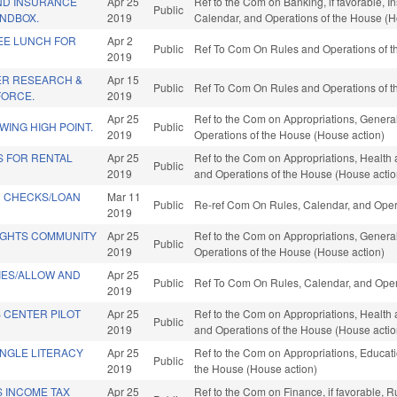
AND INSURANCE
Apr 25
Ref to the Com on Banking, if favorable, In
Public
NDBOX.
2019
Calendar, and Operations of the House (H
REE LUNCH FOR
Apr 2
Public
Ref To Com On Rules and Operations of th
2019
ER RESEARCH &
Apr 15
Public
Ref To Com On Rules and Operations of th
FORCE.
2019
Apr 25
Ref to the Com on Appropriations, General
ING HIGH POINT.
Public
2019
Operations of the House (House action)
S FOR RENTAL
Apr 25
Ref to the Com on Appropriations, Health 
Public
2019
and Operations of the House (House actio
 CHECKS/LOAN
Mar 11
Public
Re-ref Com On Rules, Calendar, and Oper
2019
IGHTS COMMUNITY
Apr 25
Ref to the Com on Appropriations, General
Public
2019
Operations of the House (House action)
TIES/ALLOW AND
Apr 25
Public
Ref To Com On Rules, Calendar, and Oper
2019
 CENTER PILOT
Apr 25
Ref to the Com on Appropriations, Health 
Public
2019
and Operations of the House (House actio
ANGLE LITERACY
Apr 25
Ref to the Com on Appropriations, Educatio
Public
2019
the House (House action)
S INCOME TAX
Apr 25
Ref to the Com on Finance, if favorable, 