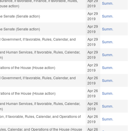
surance, if favorable, Finance, if favorable, Rules,
Apr 29
Summ.
ouse action)
2019
Apr 29
e Senate (Senate action)
Summ.
2019
Apr 29
e Senate (Senate action)
Summ.
2019
 Government, if favorable, Rules, Calendar, and
Apr 29
Summ.
2019
and Human Services, if favorable, Rules, Calendar,
Apr 29
Summ.
n)
2019
Apr 29
ations of the House (House action)
Summ.
2019
 Government, if favorable, Rules, Calendar, and
Apr 26
Summ.
2019
Apr 26
ations of the House (House action)
Summ.
2019
and Human Services, if favorable, Rules, Calendar,
Apr 26
Summ.
n)
2019
n, if favorable, Rules, Calendar, and Operations of
Apr 26
Summ.
2019
Rules, Calendar, and Operations of the House (House
Apr 26