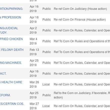
Apr 16
ATION/PARKING.
Public
Re-ref Com On Judiciary (House action)
2019
N PROFESSION
Apr 16
Public
Re-ref Com On Finance (House action)
2019
NG/JUDICIAL
Apr 2
Public
Re-ref Com On Rules, Calendar, and Oper
TUDY.
2019
 FRIED CHICKEN
Mar 4
Public
Ref To Com On Rules and Operations of th
2019
E FELONY DEATH
Feb 13
Public
Ref To Com On Rules and Operations of th
2019
Apr 25
ING MACHINES.
Public
Ref To Com On Rules, Calendar, and Oper
2019
Apr 16
ACT.
Public
Re-ref Com On Rules, Calendar, and Oper
2019
S HEALTH CARE
Mar 26
Local
Re-ref Com On Rules, Calendar, and Oper
2019
Apr 25
Ref to the Com on Judiciary, if favorable
REFORM.
Public
2019
action)
S/CERTAIN COS.
Mar 27
Local
Re-ref Com On Rules, Calendar, and Oper
2019