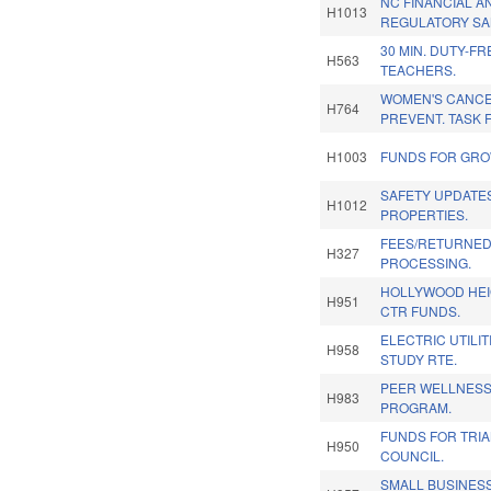
NC FINANCIAL 
H1013
REGULATORY SA
30 MIN. DUTY-F
H563
TEACHERS.
WOMEN'S CANC
H764
PREVENT. TASK 
H1003
FUNDS FOR GROW
SAFETY UPDATE
H1012
PROPERTIES.
FEES/RETURNED
H327
PROCESSING.
HOLLYWOOD HE
H951
CTR FUNDS.
ELECTRIC UTILI
H958
STUDY RTE.
PEER WELLNESS
H983
PROGRAM.
FUNDS FOR TRI
H950
COUNCIL.
SMALL BUSINES