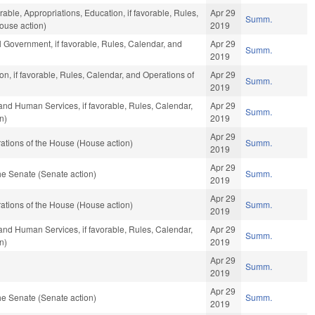
rable, Appropriations, Education, if favorable, Rules,
Apr 29
Summ.
ouse action)
2019
 Government, if favorable, Rules, Calendar, and
Apr 29
Summ.
2019
n, if favorable, Rules, Calendar, and Operations of
Apr 29
Summ.
2019
and Human Services, if favorable, Rules, Calendar,
Apr 29
Summ.
n)
2019
Apr 29
ations of the House (House action)
Summ.
2019
Apr 29
e Senate (Senate action)
Summ.
2019
Apr 29
ations of the House (House action)
Summ.
2019
and Human Services, if favorable, Rules, Calendar,
Apr 29
Summ.
n)
2019
Apr 29
Summ.
2019
Apr 29
e Senate (Senate action)
Summ.
2019