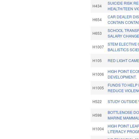
SUICIDE RISK RE
H434
HEALTH/TEEN VI
CAR DEALER DI
H654
CONTAIN CONTAC
SCHOOL TRANSP
H653
SALARY CHANGE
STEM ELECTIVE
H1007
BALLISTICS SCI
H105
RED LIGHT CAME
HIGH POINT EC
H1006
DEVELOPMENT.
FUNDS TO HELP 
H1005
REDUCE VIOLEN
H522
STUDY OUTSIDE 
BOTTLENOSE DO
H598
MARINE MAMMAL
HIGH POINT LEA
H1004
LITERACY PROG