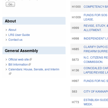
H1000
COMPETENCY-BA
FUNDS FOR SOS
H1009
LEASE.
About
REVISE, STUDY, 
H999
About
ALLOTMENT.
LRS User Guide
H998
INDEPENDENT LI
Contact us
CLARIFY DVPO E
H685
General Assembly
FIREARM SURRE
N.C. CITIZENS R
Official web site
(link is external)
S673
COMMISSION.
Bill Information
(link is external)
CONCEALED CAR
Calendars: House, Senate, and Interim
H136
LAPSE/REVISE L
(link is external)
H997
FUNDS FOR NC 
S63
CITY OF KANNAP
ESTABLISH SUD
H773
WEEK.