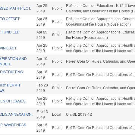
Apr 25
Ref to the Com on Education - K-12, if favo
SED MATH PILOT.
Public
2019
Calendar, and Operations of the House (H
 TO OFFSET
Apr 25
Ref to the Com on Appropriations, General
Public
2019
Operations of the House (House action)
& FUND LEP
Apr 25
Ref to the Com on Appropriations, Educatio
Public
2019
the House (House action)
Apr 25
Ref to the Com on Appropriations, Health 
VING ACT.
Public
2019
and Operations of the House (House actio
XPIRATION AND
Apr 10
Public
Re-ref Com On Rules, Calendar, and Oper
NDER.
2019
EDISTRICTING
Apr 18
Public
Ref To Com On Rules and Operations of th
2019
RY PERMIT
Feb 20
Public
Re-ref Com On Rules, Calendar, and Oper
AW.
2019
Apr 25
Ref to the Com on Appropriations, Health 
SENIOR GAMES.
Public
2019
and Operations of the House (House actio
Feb 13
OLIS/ANNEXATION.
Local
Ch. SL 2019-12
2019
EP AWARENESS
Apr 15
Public
Ref To Com On Rules and Operations of th
2019