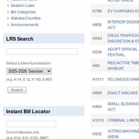
Session Laws
H788
EV CHARGING ST
Bill Categories
Statutes/Counties
INTERIOR DESIG
Announcements
H858
ACT.
DRUG TRAFFICKI
LRS Search
H540
DISCRETION & S
ADOPT OFFICIAL
H256
FESTIVAL.
REQ ACTIVE TIM
Select a biennium/session:
H66
MV/BOAT.
H1011
FELONIOUS GAM
(e.g. H 14, S 12, H 103, S 967)
H899
ENACT KINCARE 
SMALL BUSINES
H464
ACT.
Instant Bill Locator
H1010
CRIMINAL LAW 
VOTING MACHINE
Current biennium only.
H502
(NEW)
(e.g. H14, S12, H103, S967)