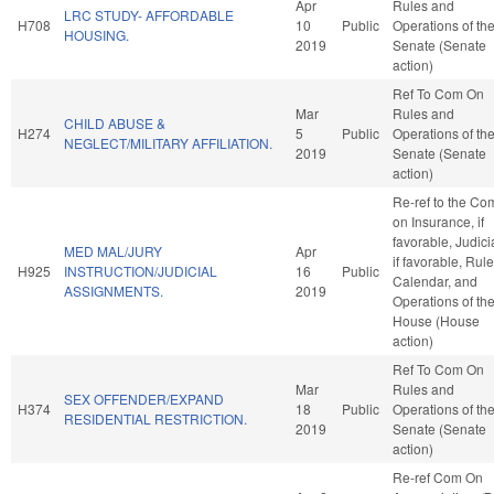
Apr
Rules and
LRC STUDY- AFFORDABLE
H708
10
Public
Operations of th
HOUSING.
2019
Senate (Senate
action)
Ref To Com On
Mar
Rules and
CHILD ABUSE &
H274
5
Public
Operations of th
NEGLECT/MILITARY AFFILIATION.
2019
Senate (Senate
action)
Re-ref to the Co
on Insurance, if
favorable, Judici
MED MAL/JURY
Apr
if favorable, Rule
H925
INSTRUCTION/JUDICIAL
16
Public
Calendar, and
ASSIGNMENTS.
2019
Operations of th
House (House
action)
Ref To Com On
Mar
Rules and
SEX OFFENDER/EXPAND
H374
18
Public
Operations of th
RESIDENTIAL RESTRICTION.
2019
Senate (Senate
action)
Re-ref Com On