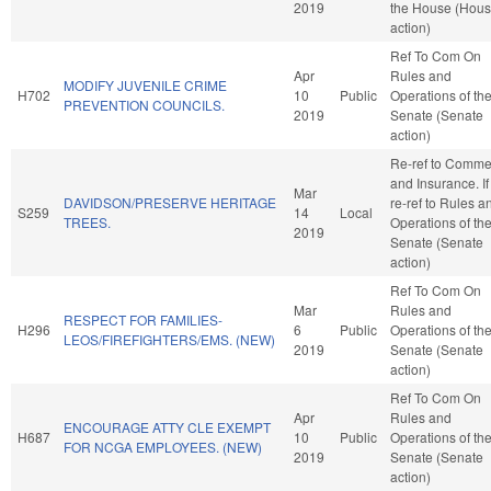
2019
the House (Hou
action)
Ref To Com On
Apr
Rules and
MODIFY JUVENILE CRIME
H702
10
Public
Operations of th
PREVENTION COUNCILS.
2019
Senate (Senate
action)
Re-ref to Comme
and Insurance. If 
Mar
DAVIDSON/PRESERVE HERITAGE
re-ref to Rules a
S259
14
Local
TREES.
Operations of th
2019
Senate (Senate
action)
Ref To Com On
Mar
Rules and
RESPECT FOR FAMILIES-
H296
6
Public
Operations of th
LEOS/FIREFIGHTERS/EMS. (NEW)
2019
Senate (Senate
action)
Ref To Com On
Apr
Rules and
ENCOURAGE ATTY CLE EXEMPT
H687
10
Public
Operations of th
FOR NCGA EMPLOYEES. (NEW)
2019
Senate (Senate
action)