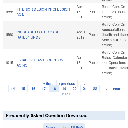
Apr
Re-ref Com On
INTERIOR DESIGN PROFESSION
H858
16
Public
Finance (House
ACT.
2019
action)
Re-ref Com On
Appropriations,
INCREASE FOSTER CARE
Apr 3
H580
Public
Health and Hum
RATES/FUNDS.
2019
Services (House
action)
Re-ref Com On
Apr
Rules, Calendar,
ESTABLISH TASK FORCE ON
H915
16
Public
and Operations o
AGING.
2019
the House (Hou
action)
« first
‹ previous
…
Pages
14
15
16
17
18
19
20
21
22
…
next
›
last »
Frequently Asked Question Download
Download the LRS FAQ