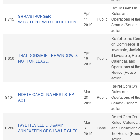
Ref To Com On
Apr
Rules and
SHRA/STRONGER
H715
11
Public
Operations of th
WHISTLEBLOWER PROTECTION.
2019
Senate (Senate
action)
Re-ref to the Co
on Commerce, if
favorable, Judici
Apr
THAT DOGGIE IN THE WINDOW IS
if favorable, Rule
H856
16
Public
NOT FOR LEASE.
Calendar, and
2019
Operations of th
House (House
action)
Re-ref Com On
Mar
Rules and
NORTH CAROLINA FIRST STEP
S404
28
Public
Operations of th
ACT.
2019
Senate (Senate
action)
Re-ref Com On
Mar
Rules, Calendar,
FAYETTEVILLE ETJ &AMP
H286
6
Local
and Operations o
ANNEXATION OF SHAW HEIGHTS.
2019
the House (Hou
action)