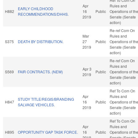
Ref To Com On
Apr
Rules and
EARLY CHILDHOOD
H882
16
Public
Operations of th
RECOMMENDATIONS/DHHS.
2019
Senate (Senate
action)
Re-ref Com On
Mar
Rules and
S375
DEATH BY DISTRIBUTION.
27
Public
Operations of th
2019
Senate (Senate
action)
Re-ref Com On
Rules and
Apr 3
S569
FAIR CONTRACTS. (NEW)
Public
Operations of th
2019
Senate (Senate
action)
Ref To Com On
Apr
Rules and
STUDY TITLE/REGIS/BRANDING
H847
16
Public
Operations of th
SALVAGE VEHICLES.
2019
Senate (Senate
action)
Ref To Com On
Apr
Rules and
H895
OPPORTUNITY GAP TASK FORCE.
16
Public
Operations of th
2019
Senate (Senate