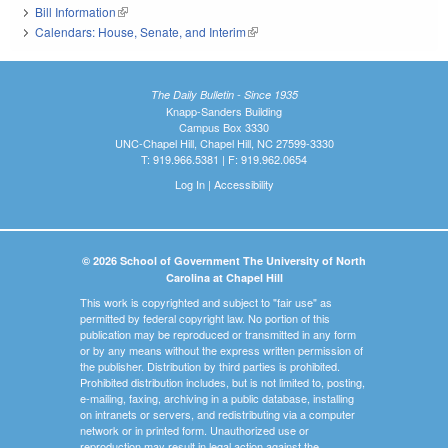
Bill Information
(link is external)
Calendars: House, Senate, and Interim
(link is external)
The Daily Bulletin - Since 1935
Knapp-Sanders Building
Campus Box 3330
UNC-Chapel Hill, Chapel Hill, NC 27599-3330
T: 919.966.5381 | F: 919.962.0654
Log In
|
Accessibility
© 2026 School of Government The University of North
Carolina at Chapel Hill
This work is copyrighted and subject to "fair use" as
permitted by federal copyright law. No portion of this
publication may be reproduced or transmitted in any form
or by any means without the express written permission of
the publisher. Distribution by third parties is prohibited.
Prohibited distribution includes, but is not limited to, posting,
e-mailing, faxing, archiving in a public database, installing
on intranets or servers, and redistributing via a computer
network or in printed form. Unauthorized use or
reproduction may result in legal action against the