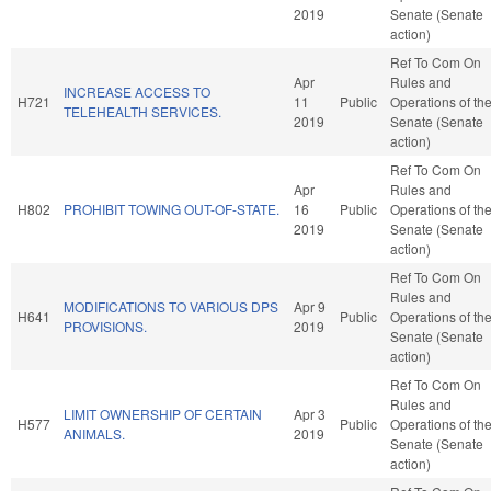
2019
Senate (Senate
action)
Ref To Com On
Apr
Rules and
INCREASE ACCESS TO
H721
11
Public
Operations of th
TELEHEALTH SERVICES.
2019
Senate (Senate
action)
Ref To Com On
Apr
Rules and
H802
PROHIBIT TOWING OUT-OF-STATE.
16
Public
Operations of th
2019
Senate (Senate
action)
Ref To Com On
Rules and
MODIFICATIONS TO VARIOUS DPS
Apr 9
H641
Public
Operations of th
PROVISIONS.
2019
Senate (Senate
action)
Ref To Com On
Rules and
LIMIT OWNERSHIP OF CERTAIN
Apr 3
H577
Public
Operations of th
ANIMALS.
2019
Senate (Senate
action)