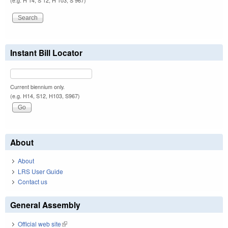
(e.g. H 14, S 12, H 103, S 967)
Instant Bill Locator
Current biennium only.
(e.g. H14, S12, H103, S967)
About
About
LRS User Guide
Contact us
General Assembly
Official web site
(link is external)