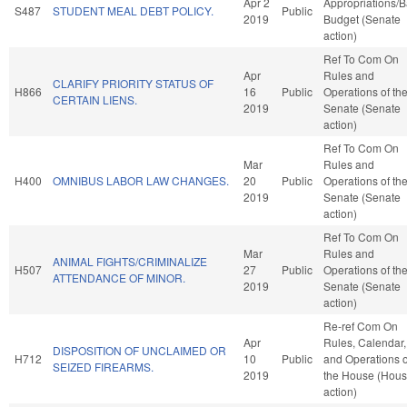
Apr 2
Appropriations/
S487
STUDENT MEAL DEBT POLICY.
Public
2019
Budget (Senate
action)
Ref To Com On
Apr
Rules and
CLARIFY PRIORITY STATUS OF
H866
16
Public
Operations of th
CERTAIN LIENS.
2019
Senate (Senate
action)
Ref To Com On
Mar
Rules and
H400
OMNIBUS LABOR LAW CHANGES.
20
Public
Operations of th
2019
Senate (Senate
action)
Ref To Com On
Mar
Rules and
ANIMAL FIGHTS/CRIMINALIZE
H507
27
Public
Operations of th
ATTENDANCE OF MINOR.
2019
Senate (Senate
action)
Re-ref Com On
Apr
Rules, Calendar,
DISPOSITION OF UNCLAIMED OR
H712
10
Public
and Operations o
SEIZED FIREARMS.
2019
the House (Hou
action)