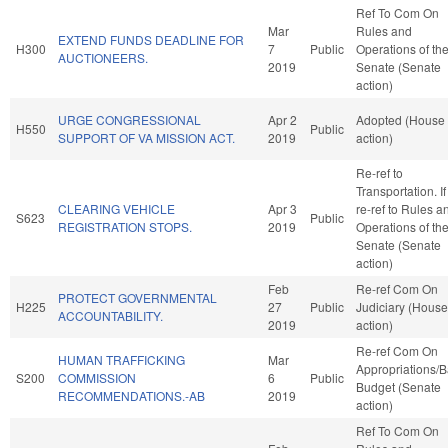
Ref To Com On
Mar
Rules and
EXTEND FUNDS DEADLINE FOR
H300
7
Public
Operations of th
AUCTIONEERS.
2019
Senate (Senate
action)
URGE CONGRESSIONAL
Apr 2
Adopted (House
H550
Public
SUPPORT OF VA MISSION ACT.
2019
action)
Re-ref to
Transportation. If 
CLEARING VEHICLE
Apr 3
re-ref to Rules a
S623
Public
REGISTRATION STOPS.
2019
Operations of th
Senate (Senate
action)
Feb
Re-ref Com On
PROTECT GOVERNMENTAL
H225
27
Public
Judiciary (House
ACCOUNTABILITY.
2019
action)
Re-ref Com On
HUMAN TRAFFICKING
Mar
Appropriations/
S200
COMMISSION
6
Public
Budget (Senate
RECOMMENDATIONS.-AB
2019
action)
Ref To Com On