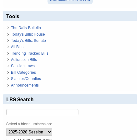
Tools
The Daily Bulletin
Today's Bills: House
Today's Bills: Senate
All Bills
Trending Tracked Bills
Actions on Bills
Session Laws
Bill Categories
Statutes/Counties
Announcements
LRS Search
Select a biennium/session: