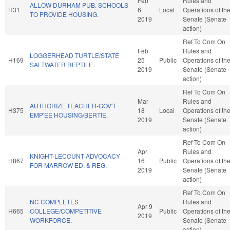
Feb
Rules and
ALLOW DURHAM PUB. SCHOOLS
H31
6
Local
Operations of th
TO PROVIDE HOUSING.
2019
Senate (Senate
action)
Ref To Com On
Feb
Rules and
LOGGERHEAD TURTLE/STATE
H169
25
Public
Operations of th
SALTWATER REPTILE.
2019
Senate (Senate
action)
Ref To Com On
Mar
Rules and
AUTHORIZE TEACHER-GOV'T
H375
18
Local
Operations of th
EMP'EE HOUSING/BERTIE.
2019
Senate (Senate
action)
Ref To Com On
Apr
Rules and
KNIGHT-LECOUNT ADVOCACY
H867
16
Public
Operations of th
FOR MARROW ED. & REG.
2019
Senate (Senate
action)
Ref To Com On
NC COMPLETES
Rules and
Apr 9
H665
COLLEGE/COMPETITIVE
Public
Operations of th
2019
WORKFORCE.
Senate (Senate
action)