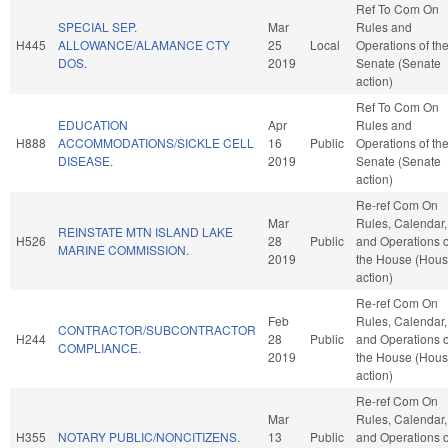
Ref To Com On
SPECIAL SEP.
Mar
Rules and
H445
ALLOWANCE/ALAMANCE CTY
25
Local
Operations of th
DOS.
2019
Senate (Senate
action)
Ref To Com On
EDUCATION
Apr
Rules and
H888
ACCOMMODATIONS/SICKLE CELL
16
Public
Operations of th
DISEASE.
2019
Senate (Senate
action)
Re-ref Com On
Mar
Rules, Calendar,
REINSTATE MTN ISLAND LAKE
H526
28
Public
and Operations o
MARINE COMMISSION.
2019
the House (Hou
action)
Re-ref Com On
Feb
Rules, Calendar,
CONTRACTOR/SUBCONTRACTOR
H244
28
Public
and Operations o
COMPLIANCE.
2019
the House (Hou
action)
Re-ref Com On
Mar
Rules, Calendar,
H355
NOTARY PUBLIC/NONCITIZENS.
13
Public
and Operations o