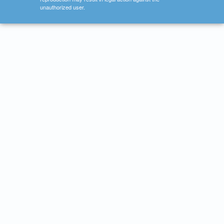
unauthorized user.