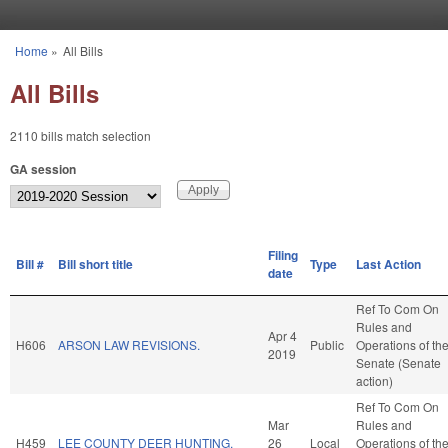
Skip to main content
Home
»
All Bills
You are here
All Bills
2110 bills match selection
GA session
Filing
Bill #
Bill short title
Type
Last Action
date
Ref To Com On
Rules and
Apr 4
H606
ARSON LAW REVISIONS.
Public
Operations of th
2019
Senate (Senate
action)
Ref To Com On
Mar
Rules and
H459
LEE COUNTY DEER HUNTING.
26
Local
Operations of th