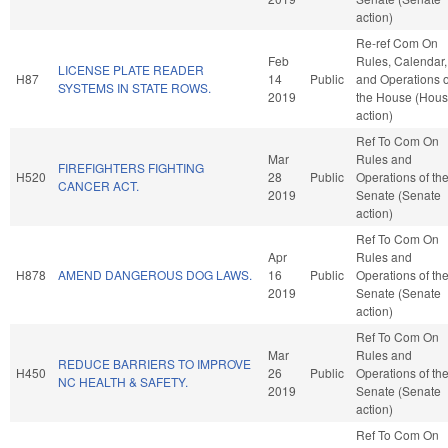
action)
Re-ref Com On
Feb
Rules, Calendar,
LICENSE PLATE READER
H87
14
Public
and Operations o
SYSTEMS IN STATE ROWS.
2019
the House (Hou
action)
Ref To Com On
Mar
Rules and
FIREFIGHTERS FIGHTING
H520
28
Public
Operations of th
CANCER ACT.
2019
Senate (Senate
action)
Ref To Com On
Apr
Rules and
H878
AMEND DANGEROUS DOG LAWS.
16
Public
Operations of th
2019
Senate (Senate
action)
Ref To Com On
Mar
Rules and
REDUCE BARRIERS TO IMPROVE
H450
26
Public
Operations of th
NC HEALTH & SAFETY.
2019
Senate (Senate
action)
Ref To Com On