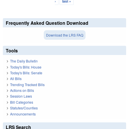
›
last »
Frequently Asked Question Download
Download the LRS FAQ
Tools
The Daily Bulletin
Today's Bills: House
Today's Bills: Senate
All Bills
Trending Tracked Bills
Actions on Bills
Session Laws
Bill Categories
Statutes/Counties
Announcements
LRS Search