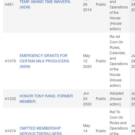
TEMP. ABAWD TIME WAIVERS.
and
H451
26
Public
2
(NEW)
Operations
2019
2
of the
House
(House
action)
Re-ref
Com On
Rules,
Calendar,
EMERGENCY GRANTS FOR
May
J
and
H1070
CERTAIN MILK PRODUCERS.
12
Public
2
Operations
(NEW)
2020
2
of the
House
(House
action)
Jun
Adopted
J
HONOR TONY RAND, FORMER
H1232
24
Public
(House
2
MEMBER.
2020
action)
2
Ref To
Com On
Rules and
May
J
OMITTED MEMBERSHIP
Operations
H1074
14
Public
2
SERVICE/TSERS/LGERS.
of the