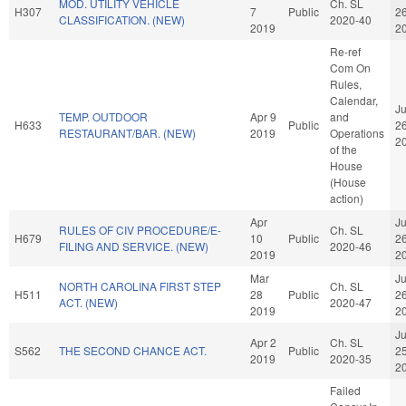
MOD. UTILITY VEHICLE
Ch. SL
H307
7
Public
2
CLASSIFICATION. (NEW)
2020-40
2019
2
Re-ref
Com On
Rules,
Calendar,
J
TEMP. OUTDOOR
Apr 9
and
H633
Public
2
RESTAURANT/BAR. (NEW)
2019
Operations
2
of the
House
(House
action)
Apr
J
RULES OF CIV PROCEDURE/E-
Ch. SL
H679
10
Public
2
FILING AND SERVICE. (NEW)
2020-46
2019
2
Mar
J
NORTH CAROLINA FIRST STEP
Ch. SL
H511
28
Public
2
ACT. (NEW)
2020-47
2019
2
J
Apr 2
Ch. SL
S562
THE SECOND CHANCE ACT.
Public
2
2019
2020-35
2
Failed