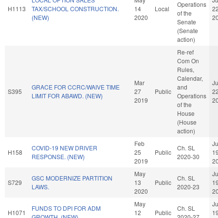
Operations
H1113
TAX/SCHOOL CONSTRUCTION.
14
Local
2
of the
(NEW)
2020
2
Senate
(Senate
action)
Re-ref
Com On
Rules,
Calendar,
Mar
J
GRACE FOR CCRC/WAIVE TIME
and
S395
27
Public
2
LIMIT FOR ABAWD. (NEW)
Operations
2019
2
of the
House
(House
action)
Feb
J
COVID-19 NEW DRIVER
Ch. SL
H158
25
Public
1
RESPONSE. (NEW)
2020-30
2019
2
May
J
GSC MODERNIZE PARTITION
Ch. SL
S729
13
Public
1
LAWS.
2020-23
2020
2
May
J
FUNDS TO DPI FOR ADM
Ch. SL
H1071
12
Public
1
GROWTH. (NEW)
2020-27