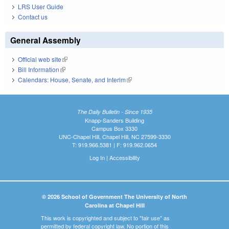
LRS User Guide
Contact us
General Assembly
Official web site
(link is external)
Bill Information
(link is external)
Calendars: House, Senate, and Interim
(link is external)
The Daily Bulletin - Since 1935
Knapp-Sanders Building
Campus Box 3330
UNC-Chapel Hill, Chapel Hill, NC 27599-3330
T: 919.966.5381 | F: 919.962.0654
Log In
|
Accessibility
© 2026 School of Government The University of North
Carolina at Chapel Hill
This work is copyrighted and subject to "fair use" as
permitted by federal copyright law. No portion of this