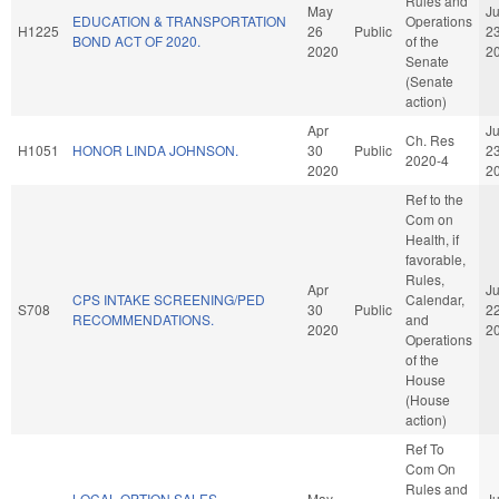
Rules and
May
J
EDUCATION & TRANSPORTATION
Operations
H1225
26
Public
2
BOND ACT OF 2020.
of the
2020
2
Senate
(Senate
action)
Apr
J
Ch. Res
H1051
HONOR LINDA JOHNSON.
30
Public
2
2020-4
2020
2
Ref to the
Com on
Health, if
favorable,
Rules,
Apr
J
CPS INTAKE SCREENING/PED
Calendar,
S708
30
Public
2
RECOMMENDATIONS.
and
2020
2
Operations
of the
House
(House
action)
Ref To
Com On
Rules and
LOCAL OPTION SALES
May
J