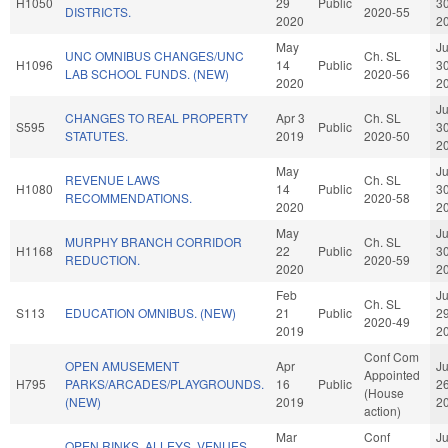
H1050
29
Public
3
DISTRICTS.
2020-55
2020
2
May
J
UNC OMNIBUS CHANGES/UNC
Ch. SL
H1096
14
Public
3
LAB SCHOOL FUNDS. (NEW)
2020-56
2020
2
J
CHANGES TO REAL PROPERTY
Apr 3
Ch. SL
S595
Public
3
STATUTES.
2019
2020-50
2
May
J
REVENUE LAWS
Ch. SL
H1080
14
Public
3
RECOMMENDATIONS.
2020-58
2020
2
May
J
MURPHY BRANCH CORRIDOR
Ch. SL
H1168
22
Public
3
REDUCTION.
2020-59
2020
2
Feb
J
Ch. SL
S113
EDUCATION OMNIBUS. (NEW)
21
Public
2
2020-49
2019
2
Conf Com
OPEN AMUSEMENT
Apr
J
Appointed
H795
PARKS/ARCADES/PLAYGROUNDS.
16
Public
2
(House
(NEW)
2019
2
action)
Mar
Conf
J
OPEN RINKS, ALLEYS, VENUES,