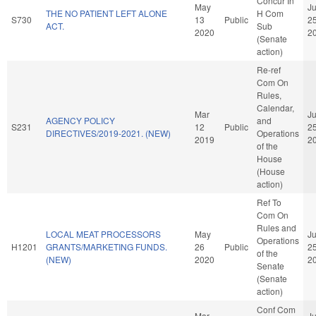
Concur In
May
J
THE NO PATIENT LEFT ALONE
H Com
S730
13
Public
2
ACT.
Sub
2020
2
(Senate
action)
Re-ref
Com On
Rules,
Calendar,
Mar
J
AGENCY POLICY
and
S231
12
Public
2
DIRECTIVES/2019-2021. (NEW)
Operations
2019
2
of the
House
(House
action)
Ref To
Com On
Rules and
LOCAL MEAT PROCESSORS
May
J
Operations
H1201
GRANTS/MARKETING FUNDS.
26
Public
2
of the
(NEW)
2020
2
Senate
(Senate
action)
Conf Com
Mar
J