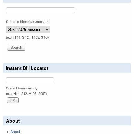
Select a biennium/session:
(e.g. H 14, S 12, H 103, S 967)
Instant Bill Locator
Current biennium only.
(e.g. H14, S12, H103, S967)
About
About