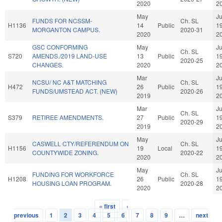
2020
2
May
J
FUNDS FOR NCSSM-
Ch. SL
H1136
14
Public
1
MORGANTON CAMPUS.
2020-31
2020
2
GSC CONFORMING
May
J
Ch. SL
S720
AMENDS./2019 LAND-USE
13
Public
1
2020-25
CHANGES.
2020
2
Mar
J
NCSU/ NC A&T MATCHING
Ch. SL
H472
26
Public
1
FUNDS/UMSTEAD ACT. (NEW)
2020-26
2019
2
Mar
J
Ch. SL
S379
RETIREE AMENDMENTS.
27
Public
1
2020-29
2019
2
May
J
CASWELL CTY/REFERENDUM ON
Ch. SL
H1156
19
Local
1
COUNTYWIDE ZONING.
2020-22
2020
2
May
J
FUNDING FOR WORKFORCE
Ch. SL
H1208
26
Public
1
HOUSING LOAN PROGRAM.
2020-28
2020
2
« first
‹
Pages
previous
1
2
3
4
5
6
7
8
9
…
next