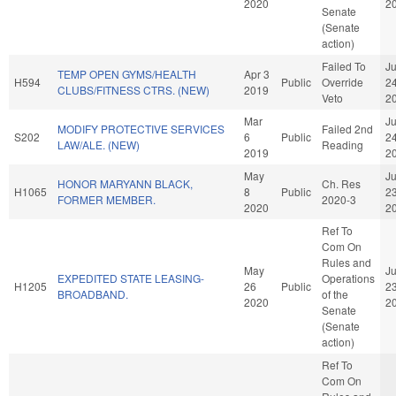
2020
2
Senate
(Senate
action)
Failed To
J
TEMP OPEN GYMS/HEALTH
Apr 3
H594
Public
Override
2
CLUBS/FITNESS CTRS. (NEW)
2019
Veto
2
Mar
J
MODIFY PROTECTIVE SERVICES
Failed 2nd
S202
6
Public
2
LAW/ALE. (NEW)
Reading
2019
2
May
J
HONOR MARYANN BLACK,
Ch. Res
H1065
8
Public
2
FORMER MEMBER.
2020-3
2020
2
Ref To
Com On
Rules and
May
J
EXPEDITED STATE LEASING-
Operations
H1205
26
Public
2
BROADBAND.
of the
2020
2
Senate
(Senate
action)
Ref To
Com On