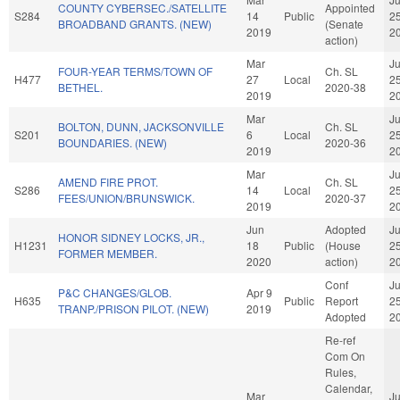
COUNTY CYBERSEC./SATELLITE
Appointed
S284
14
Public
2
BROADBAND GRANTS. (NEW)
(Senate
2019
2
action)
Mar
J
FOUR-YEAR TERMS/TOWN OF
Ch. SL
H477
27
Local
2
BETHEL.
2020-38
2019
2
Mar
J
BOLTON, DUNN, JACKSONVILLE
Ch. SL
S201
6
Local
2
BOUNDARIES. (NEW)
2020-36
2019
2
Mar
J
AMEND FIRE PROT.
Ch. SL
S286
14
Local
2
FEES/UNION/BRUNSWICK.
2020-37
2019
2
Jun
Adopted
J
HONOR SIDNEY LOCKS, JR.,
H1231
18
Public
(House
2
FORMER MEMBER.
2020
action)
2
Conf
J
P&C CHANGES/GLOB.
Apr 9
H635
Public
Report
2
TRANP./PRISON PILOT. (NEW)
2019
Adopted
2
Re-ref
Com On
Rules,
Calendar,
Mar
J