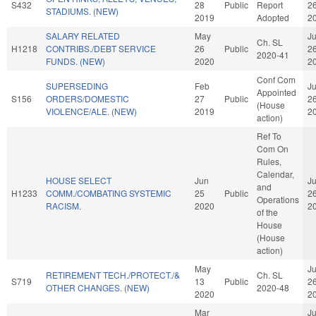
S432
28
Public
Report
2
STADIUMS. (NEW)
2019
Adopted
2
SALARY RELATED
May
J
Ch. SL
H1218
CONTRIBS./DEBT SERVICE
26
Public
2
2020-41
FUNDS. (NEW)
2020
2
Conf Com
SUPERSEDING
Feb
J
Appointed
S156
ORDERS/DOMESTIC
27
Public
2
(House
VIOLENCE/ALE. (NEW)
2019
2
action)
Ref To
Com On
Rules,
Calendar,
HOUSE SELECT
Jun
J
and
H1233
COMM./COMBATING SYSTEMIC
25
Public
2
Operations
RACISM.
2020
2
of the
House
(House
action)
May
J
RETIREMENT TECH./PROTECT./&
Ch. SL
S719
13
Public
2
OTHER CHANGES. (NEW)
2020-48
2020
2
Mar
J