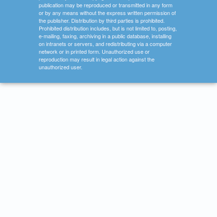
publication may be reproduced or transmitted in any form
or by any means without the express written permission of
the publisher. Distribution by third parties is prohibited.
Prohibited distribution includes, but is not limited to, posting,
e-mailing, faxing, archiving in a public database, installing
on intranets or servers, and redistributing via a computer
network or in printed form. Unauthorized use or
reproduction may result in legal action against the
unauthorized user.