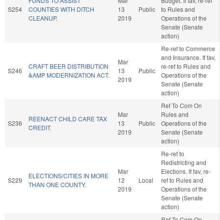
FUNDS TO ASSIST
Mar
Budget. If fav, re-ref
S254
COUNTIES WITH DITCH
13
Public
to Rules and
CLEANUP.
2019
Operations of the
Senate (Senate
action)
Re-ref to Commerce
and Insurance. If fav,
Mar
CRAFT BEER DISTRIBUTION
re-ref to Rules and
S246
13
Public
&AMP MODERNIZATION ACT.
Operations of the
2019
Senate (Senate
action)
Ref To Com On
Mar
Rules and
REENACT CHILD CARE TAX
S236
13
Public
Operations of the
CREDIT.
2019
Senate (Senate
action)
Re-ref to
Redistricting and
Mar
Elections. If fav, re-
ELECTIONS/CITIES IN MORE
S229
12
Local
ref to Rules and
THAN ONE COUNTY.
2019
Operations of the
Senate (Senate
action)
Ref To Com On