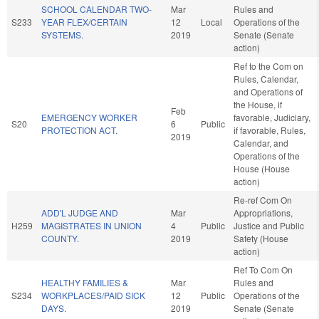
SCHOOL CALENDAR TWO-
Mar
Rules and
S233
YEAR FLEX/CERTAIN
12
Local
Operations of the
SYSTEMS.
2019
Senate (Senate
action)
Ref to the Com on
Rules, Calendar,
and Operations of
the House, if
Feb
EMERGENCY WORKER
favorable, Judiciary,
S20
6
Public
PROTECTION ACT.
if favorable, Rules,
2019
Calendar, and
Operations of the
House (House
action)
Re-ref Com On
ADD'L JUDGE AND
Mar
Appropriations,
H259
MAGISTRATES IN UNION
4
Public
Justice and Public
COUNTY.
2019
Safety (House
action)
Ref To Com On
HEALTHY FAMILIES &
Mar
Rules and
S234
WORKPLACES/PAID SICK
12
Public
Operations of the
DAYS.
2019
Senate (Senate