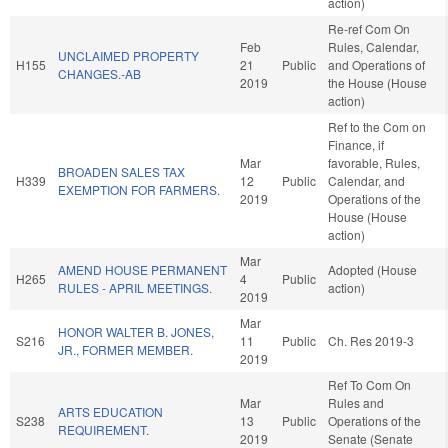
action)
Re-ref Com On
Feb
Rules, Calendar,
UNCLAIMED PROPERTY
H155
21
Public
and Operations of
CHANGES.-AB
2019
the House (House
action)
Ref to the Com on
Finance, if
Mar
favorable, Rules,
BROADEN SALES TAX
H339
12
Public
Calendar, and
EXEMPTION FOR FARMERS.
2019
Operations of the
House (House
action)
Mar
AMEND HOUSE PERMANENT
Adopted (House
H265
4
Public
RULES - APRIL MEETINGS.
action)
2019
Mar
HONOR WALTER B. JONES,
S216
11
Public
Ch. Res 2019-3
JR., FORMER MEMBER.
2019
Ref To Com On
Mar
Rules and
ARTS EDUCATION
S238
13
Public
Operations of the
REQUIREMENT.
2019
Senate (Senate