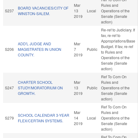
Mar
Rules and
BOARD VACANCIES/CITY OF
S237
13
Local
Operations of the
WINSTON-SALEM.
2019
Senate (Senate
action)
Re-ref to Judiciary. If
fav, re-ref to
Appropriations/Base
ADD'L JUDGE AND
Mar
Budget. If fav, re-ref
S206
MAGISTRATES IN UNION
7
Public
to Rules and
COUNTY.
2019
Operations of the
Senate (Senate
action)
Ref To Com On
CHARTER SCHOOL
Mar
Rules and
S247
STUDY/MORATORIUM ON
13
Public
Operations of the
GROWTH.
2019
Senate (Senate
action)
Ref To Com On
Mar
Rules and
SCHOOL CALENDAR 3-YEAR
S279
14
Local
Operations of the
FLEX/CERTAIN SYSTEMS.
2019
Senate (Senate
action)
Ref To Com On