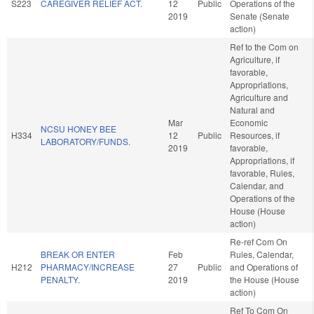
S223
CAREGIVER RELIEF ACT.
12
Public
Operations of the
2019
Senate (Senate
action)
Ref to the Com on
Agriculture, if
favorable,
Appropriations,
Agriculture and
Natural and
Mar
Economic
NCSU HONEY BEE
H334
12
Public
Resources, if
LABORATORY/FUNDS.
2019
favorable,
Appropriations, if
favorable, Rules,
Calendar, and
Operations of the
House (House
action)
Re-ref Com On
BREAK OR ENTER
Feb
Rules, Calendar,
H212
PHARMACY/INCREASE
27
Public
and Operations of
PENALTY.
2019
the House (House
action)
Ref To Com On