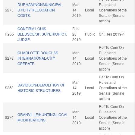
DURHAM/NONMUNICIPAL
Mar
Rules and
S275
UTILITY RELOCATION
14
Local
Operations of the
COSTS.
2019
Senate (Senate
action)
CONFIRM LOUIS
Feb
H255
BLEDSOE/SP. SUPERIOR CT.
28
Public
Ch. Res 2019-4
JUDGE.
2019
Ref To Com On
CHARLOTTE DOUGLAS
Mar
Rules and
S278
INTERNATIONAL/CITY
14
Local
Operations of the
OPERATE.
2019
Senate (Senate
action)
Ref To Com On
Mar
Rules and
DAVIDSON/DEMOLITION OF
S258
14
Local
Operations of the
HISTORIC STRUCTURES.
2019
Senate (Senate
action)
Ref To Com On
Mar
Rules and
GRANVILLE/HUNTING LOCAL
S274
14
Local
Operations of the
MODIFICATIONS.
2019
Senate (Senate
action)