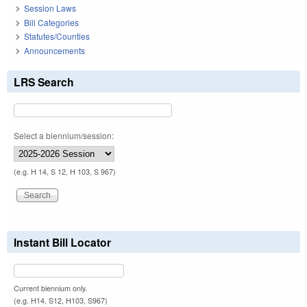
Session Laws
Bill Categories
Statutes/Counties
Announcements
LRS Search
Select a biennium/session:
(e.g. H 14, S 12, H 103, S 967)
Instant Bill Locator
Current biennium only.
(e.g. H14, S12, H103, S967)