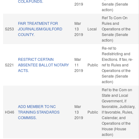
COLA/FUNDS.
2019
Senate (Senate
action)
Ref To Com On
FAIR TREATMENT FOR
Mar
Rules and
S253
JOURNALISM/GUILFORD
13
Local
Operations of the
COUNTY.
2019
Senate (Senate
action)
Re-ref to
Redistricting and
RESTRICT CERTAIN
Mar
Elections. If fav, re-
S221
ABSENTEE BALLOT NOTARY
11
Public
ref to Rules and
ACTS.
2019
Operations of the
Senate (Senate
action)
Ref to the Com on
State and Local
Government, if
ADD MEMBER TO NC
Mar
favorable, Judiciary,
H346
TRAINING STANDARDS
13
Public
if favorable, Rules,
COMMISS.
2019
Calendar, and
Operations of the
House (House
action)