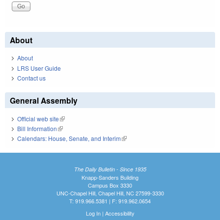
About
About
LRS User Guide
Contact us
General Assembly
Official web site
(link is external)
Bill Information
(link is external)
Calendars: House, Senate, and Interim
(link is external)
The Daily Bulletin - Since 1935
Knapp-Sanders Building
Campus Box 3330
UNC-Chapel Hill, Chapel Hill, NC 27599-3330
T: 919.966.5381 | F: 919.962.0654
Log In
|
Accessibility