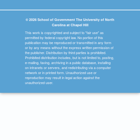
© 2026 School of Government The University of North
Carolina at Chapel Hill
This work is copyrighted and subject to "fair use" as
permitted by federal copyright law. No portion of this
publication may be reproduced or transmitted in any form
or by any means without the express written permission of
the publisher. Distribution by third parties is prohibited.
Prohibited distribution includes, but is not limited to, posting,
e-mailing, faxing, archiving in a public database, installing
on intranets or servers, and redistributing via a computer
network or in printed form. Unauthorized use or
reproduction may result in legal action against the
unauthorized user.