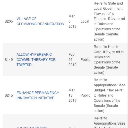
Re-ref to State and
Local Government.
If fav, re-ref to
Mar
VILLAGE OF
Finance. If fav, re-ref
S205
6
Local
CLEMMONS/DEANNEXATION.
to Rules and
2019
Operations of the
Senate (Senate
action)
Re-ref to Health
Care. If fav, re-ref to
ALLOW HYPERBARIC
Feb
Rules and
S149
OXYGEN THERAPY FOR
26
Public
Operations of the
TBI/PTSD.
2019
Senate (Senate
action)
Re-ref to
Appropriations/Base
Mar
Budget. If fav, re-ref
ENHANCE PERMANENCY
S245
13
Public
to Rules and
INNOVATION INITIATIVE.
2019
Operations of the
Senate (Senate
action)
Re-ref to
Appropriations/Base