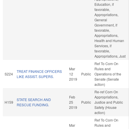
Education, if
favorable,
Appropriations,
General
Government, if
favorable,
Appropriations,
Health and Human
Services, if
favorable,
Appropriations, Just
Ref To Com On
Mar
Rules and
TREAT FINANCE OFFICERS
S224
12
Public
Operations of the
LIKE ASSIST. SUPERS.
2019
Senate (Senate
action)
Re-ref Com On
Feb
Appropriations,
STATE SEARCH AND
H159
25
Public
Justice and Public
RESCUE FUNDING.
2019
Safety (House
action)
Ref To Com On
Mar
Rules and