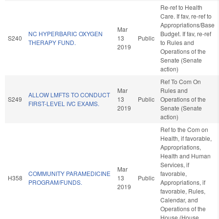
Re-ref to Health
Care. If fav, re-ref to
Appropriations/Base
Mar
NC HYPERBARIC OXYGEN
Budget. If fav, re-ref
S240
13
Public
THERAPY FUND.
to Rules and
2019
Operations of the
Senate (Senate
action)
Ref To Com On
Mar
Rules and
ALLOW LMFTS TO CONDUCT
S249
13
Public
Operations of the
FIRST-LEVEL IVC EXAMS.
2019
Senate (Senate
action)
Ref to the Com on
Health, if favorable,
Appropriations,
Health and Human
Services, if
Mar
COMMUNITY PARAMEDICINE
favorable,
H358
13
Public
PROGRAM/FUNDS.
Appropriations, if
2019
favorable, Rules,
Calendar, and
Operations of the
House (House