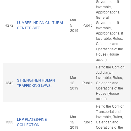
Government, if
favorable,
Appropriations,
General
Mar
LUMBEE INDIAN CULTURAL
Government, if
H272
5
Public
CENTER SITE.
favorable,
2019
Appropriations, if
favorable, Rules,
Calendar, and
Operations of the
House (House
action)
Ref to the Com on
Judiciary, if
Mar
favorable, Rules,
STRENGTHEN HUMAN
H342
12
Public
Calendar, and
TRAFFICKING LAWS.
2019
Operations of the
House (House
action)
Ref to the Com on
Transportation, if
Mar
favorable, Rules,
LRP PLATES/FINE
H333
12
Public
Calendar, and
COLLECTION.
2019
Operations of the