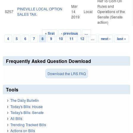
Ref To Com On
Mar
Rules and
PINEVILLE LOCAL OPTION
S257
14
Local
Operations of the
SALES TAX.
2019
Senate (Senate
action)
« first
‹ previous
…
Pages
4
5
6
7
8
9
10
11
12
…
next ›
last »
Frequently Asked Question Download
Download the LRS FAQ
Tools
The Daily Bulletin
Today's Bills: House
Today's Bills: Senate
All Bills
Trending Tracked Bills
Actions on Bills