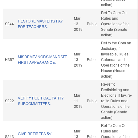
action)
Ref To Com On
Mar
Rules and
RESTORE MASTER'S PAY
S244
13
Public
Operations of the
FOR TEACHERS.
2019
Senate (Senate
action)
Ref to the Com on
Judiciary, if
Mar
favorable, Rules,
MISDEMEANORS/MANDATE
H357
13
Public
Calendar, and
FIRST APPEARANCE.
2019
Operations of the
House (House
action)
Re-ref to
Redistricting and
Mar
Elections. If fav, re-
VERIFY POLITICAL PARTY
S222
11
Public
ref to Rules and
SUBCOMMITTEES.
2019
Operations of the
Senate (Senate
action)
Ref To Com On
Mar
Rules and
GIVE RETIREES 5%
S243
13
Public
Operations of the