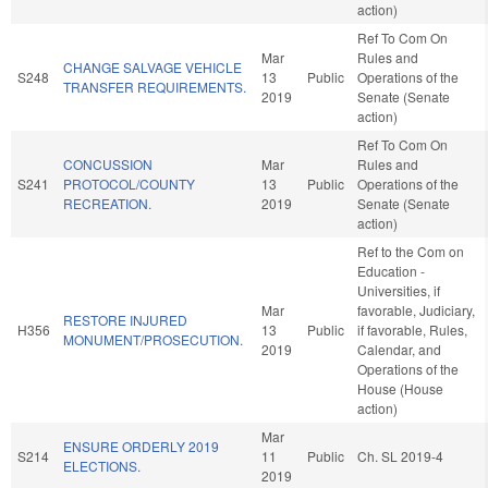
action)
Ref To Com On
Mar
Rules and
CHANGE SALVAGE VEHICLE
S248
13
Public
Operations of the
TRANSFER REQUIREMENTS.
2019
Senate (Senate
action)
Ref To Com On
CONCUSSION
Mar
Rules and
S241
PROTOCOL/COUNTY
13
Public
Operations of the
RECREATION.
2019
Senate (Senate
action)
Ref to the Com on
Education -
Universities, if
Mar
favorable, Judiciary,
RESTORE INJURED
H356
13
Public
if favorable, Rules,
MONUMENT/PROSECUTION.
2019
Calendar, and
Operations of the
House (House
action)
Mar
ENSURE ORDERLY 2019
S214
11
Public
Ch. SL 2019-4
ELECTIONS.
2019