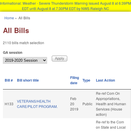
Informational: Weather - Severe Thunderstorm Warning issued August 8 at 6:39PM
EDT until August 8 at 7:30PM EDT by NWS Raleigh NC
Skip to main content
Home
»
All Bills
You are here
All Bills
2110 bills match selection
GA session
Filing
Bill #
Bill short title
Type
Last Action
date
Re-ref Com On
Feb
Appropriations,
VETERANS/HEALTH
H133
20
Public
Health and Human
CARE/PILOT PROGRAM.
2019
Services (House
action)
Re-ref to the Com
on State and Local