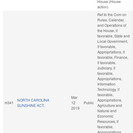
House (House
action)
Ref to the Com on
Rules, Calendar,
and Operations of
the House, if
favorable, State and
Local Government,
if favorable,
Appropriations, if
favorable, Finance,
if favorable,
Judiciary, if
favorable,
Appropriations,
Information
Technology, if
favorable,
Mar
NORTH CAROLINA
Appropriations,
H341
12
Public
SUNSHINE ACT.
Agriculture and
2019
Natural and
Economic
Resources, if
favorable,
Appropriations,