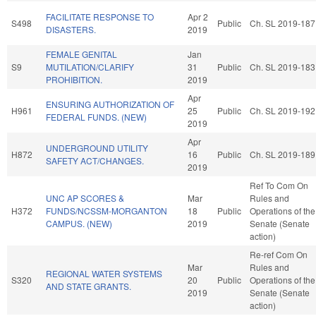
FACILITATE RESPONSE TO
Apr 2
S498
Public
Ch. SL 2019-187
DISASTERS.
2019
FEMALE GENITAL
Jan
S9
MUTILATION/CLARIFY
31
Public
Ch. SL 2019-183
PROHIBITION.
2019
Apr
ENSURING AUTHORIZATION OF
H961
25
Public
Ch. SL 2019-192
FEDERAL FUNDS. (NEW)
2019
Apr
UNDERGROUND UTILITY
H872
16
Public
Ch. SL 2019-189
SAFETY ACT/CHANGES.
2019
Ref To Com On
UNC AP SCORES &
Mar
Rules and
H372
FUNDS/NCSSM-MORGANTON
18
Public
Operations of the
CAMPUS. (NEW)
2019
Senate (Senate
action)
Re-ref Com On
Mar
Rules and
REGIONAL WATER SYSTEMS
S320
20
Public
Operations of the
AND STATE GRANTS.
2019
Senate (Senate
action)