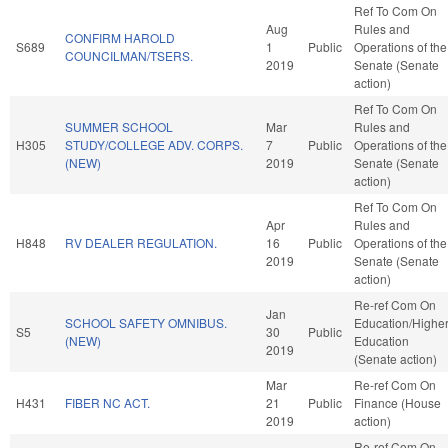
Ref To Com On
Aug
Rules and
CONFIRM HAROLD
S689
1
Public
Operations of the
COUNCILMAN/TSERS.
2019
Senate (Senate
action)
Ref To Com On
SUMMER SCHOOL
Mar
Rules and
H305
STUDY/COLLEGE ADV. CORPS.
7
Public
Operations of the
(NEW)
2019
Senate (Senate
action)
Ref To Com On
Apr
Rules and
H848
RV DEALER REGULATION.
16
Public
Operations of the
2019
Senate (Senate
action)
Re-ref Com On
Jan
SCHOOL SAFETY OMNIBUS.
Education/Highe
S5
30
Public
(NEW)
Education
2019
(Senate action)
Mar
Re-ref Com On
H431
FIBER NC ACT.
21
Public
Finance (House
2019
action)
Re-ref Com On