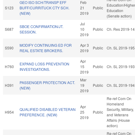
GEO ISO SCH/TRANSP EFF
Feb
Education/Highe
S123
BUFF/CURRITUCK CTY SCH.
21
Public
Education
(NEW)
2019
(Senate action)
Jul
SBOE CONFIRMATION/JT.
S687
10
Public
Ch. Res 2019-14
SESSION.
2019
MODIFY CONTINUING ED FOR
Apr 3
S590
Public
Ch. SL 2019-195
REAL ESTATE BROKERS.
2019
Apr
EXPAND LOSS PREVENTION
H760
15
Public
Ch. SL 2019-193
INVESTIGATIONS.
2019
Mar
PASSENGER PROTECTION ACT.
H391
19
Public
Ch. SL 2019-194
(NEW)
2019
Re-ref Com On
Homeland
Apr
QUALIFIED DISABLED VETERAN
Security, Military,
H954
25
Public
PREFERENCE. (NEW)
and Veterans
2019
Affairs (House
action)
Re-ref Com On