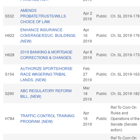
AMENDS
Apr 2
S532
PROBATE/TRUSTS/WILLS
Public
Ch. SL 2019-178
2019
CHOICE OF LAW.
ENHANCE INSURANCE
Apr
H922
COVERAGE/EDUC. BUILDINGS.
16
Public
Ch. SL 2019-176
(NEW)
2019
2019 BANKING & MORTGAGE
Apr 8
H628
Public
Ch. SL 2019-173
CORRECTIONS & CHANGES.
2019
AUTHORIZE SPORTS/HORSE
Feb
S154
RACE WAGERING TRIBAL
27
Public
Ch. SL 2019-163
LANDS. (NEW)
2019
Mar
ABC REGULATORY REFORM
S290
18
Public
Ch. SL 2019-182
BILL. (NEW)
2019
Ref To Com On
Apr
Rules and
TRAFFIC-CONTROL TRAINING
H784
16
Public
Operations of the
PROGRAM. (NEW)
2019
Senate (Senate
action)
Ref To Com On