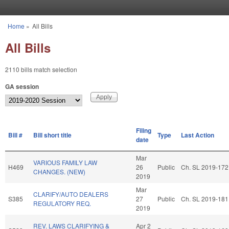
Skip to main content
Home
»
All Bills
You are here
All Bills
2110 bills match selection
GA session
Filing
Bill #
Bill short title
Type
Last Action
date
Mar
VARIOUS FAMILY LAW
H469
26
Public
Ch. SL 2019-172
CHANGES. (NEW)
2019
Mar
CLARIFY/AUTO DEALERS
S385
27
Public
Ch. SL 2019-181
REGULATORY REQ.
2019
REV. LAWS CLARIFYING &
Apr 2