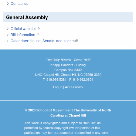
Contact us
General Assembly
Official web site
(link is external)
Bill Information
(link is external)
Calendars: House, Senate, and Interim
(link is external)
The Daily Bulletin - Since 1935
Knapp-Sanders Building
Campus Box 3330
UNC-Chapel Hill, Chapel Hill, NC 27599-3330
T: 919.966.5381 | F: 919.962.0654
Log In
|
Accessibility
© 2026 School of Government The University of North
Carolina at Chapel Hill
This work is copyrighted and subject to "fair use" as
permitted by federal copyright law. No portion of this
publication may be reproduced or transmitted in any form