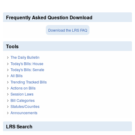
Frequently Asked Question Download
Download the LRS FAQ
Tools
The Daily Bulletin
Today's Bills: House
Today's Bills: Senate
All Bills
Trending Tracked Bills
Actions on Bills
Session Laws
Bill Categories
Statutes/Counties
Announcements
LRS Search