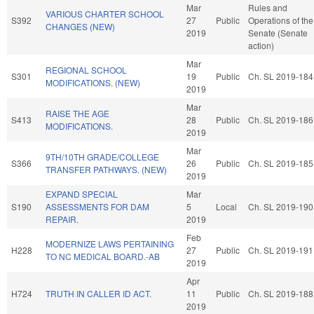
Mar
Rules and
VARIOUS CHARTER SCHOOL
S392
27
Public
Operations of the
CHANGES (NEW)
2019
Senate (Senate
action)
Mar
REGIONAL SCHOOL
S301
19
Public
Ch. SL 2019-184
MODIFICATIONS. (NEW)
2019
Mar
RAISE THE AGE
S413
28
Public
Ch. SL 2019-186
MODIFICATIONS.
2019
Mar
9TH/10TH GRADE/COLLEGE
S366
26
Public
Ch. SL 2019-185
TRANSFER PATHWAYS. (NEW)
2019
EXPAND SPECIAL
Mar
S190
ASSESSMENTS FOR DAM
5
Local
Ch. SL 2019-190
REPAIR.
2019
Feb
MODERNIZE LAWS PERTAINING
H228
27
Public
Ch. SL 2019-191
TO NC MEDICAL BOARD.-AB
2019
Apr
H724
TRUTH IN CALLER ID ACT.
11
Public
Ch. SL 2019-188
2019