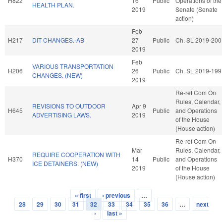
H822
16
Public
Operations of the
HEALTH PLAN.
2019
Senate (Senate
action)
Feb
H217
DIT CHANGES.-AB
27
Public
Ch. SL 2019-200
2019
Feb
VARIOUS TRANSPORTATION
H206
26
Public
Ch. SL 2019-199
CHANGES. (NEW)
2019
Re-ref Com On
Rules, Calendar,
REVISIONS TO OUTDOOR
Apr 9
H645
Public
and Operations
ADVERTISING LAWS.
2019
of the House
(House action)
Re-ref Com On
Mar
Rules, Calendar,
REQUIRE COOPERATION WITH
H370
14
Public
and Operations
ICE DETAINERS. (NEW)
2019
of the House
(House action)
« first
‹ previous
…
Pages
28
29
30
31
32
33
34
35
36
…
next
›
last »