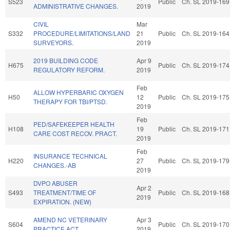
S523
Public
Ch. SL 2019-169
ADMINISTRATIVE CHANGES.
2019
CIVIL
Mar
S332
PROCEDURE/LIMITATIONS/LAND
21
Public
Ch. SL 2019-164
SURVEYORS.
2019
2019 BUILDING CODE
Apr 9
H675
Public
Ch. SL 2019-174
REGULATORY REFORM.
2019
Feb
ALLOW HYPERBARIC OXYGEN
H50
12
Public
Ch. SL 2019-175
THERAPY FOR TBI/PTSD.
2019
Feb
PED/SAFEKEEPER HEALTH
H108
19
Public
Ch. SL 2019-171
CARE COST RECOV. PRACT.
2019
Feb
INSURANCE TECHNICAL
H220
27
Public
Ch. SL 2019-179
CHANGES.-AB
2019
DVPO ABUSER
Apr 2
S493
TREATMENT/TIME OF
Public
Ch. SL 2019-168
2019
EXPIRATION. (NEW)
AMEND NC VETERINARY
Apr 3
S604
Public
Ch. SL 2019-170
PRACTICE ACT.
2019