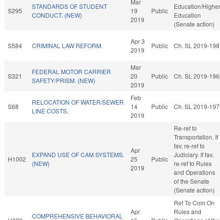
Mar
STANDARDS OF STUDENT
Education/Highe
S295
19
Public
CONDUCT. (NEW)
Education
2019
(Senate action)
Apr 3
S584
CRIMINAL LAW REFORM.
Public
Ch. SL 2019-198
2019
Mar
FEDERAL MOTOR CARRIER
S321
20
Public
Ch. SL 2019-196
SAFETY/PRISM. (NEW)
2019
Feb
RELOCATION OF WATER/SEWER
S68
14
Public
Ch. SL 2019-197
LINE COSTS.
2019
Re-ref to
Transportation. If
fav, re-ref to
Apr
EXPAND USE OF CAM SYSTEMS.
Judiciary. If fav,
H1002
25
Public
(NEW)
re-ref to Rules
2019
and Operations
of the Senate
(Senate action)
Ref To Com On
Apr
Rules and
COMPREHENSIVE BEHAVIORAL