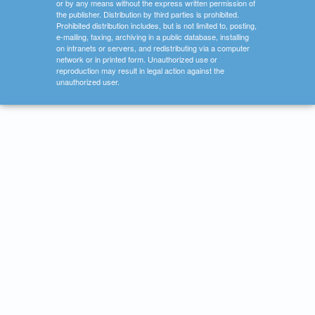
or by any means without the express written permission of
the publisher. Distribution by third parties is prohibited.
Prohibited distribution includes, but is not limited to, posting,
e-mailing, faxing, archiving in a public database, installing
on intranets or servers, and redistributing via a computer
network or in printed form. Unauthorized use or
reproduction may result in legal action against the
unauthorized user.