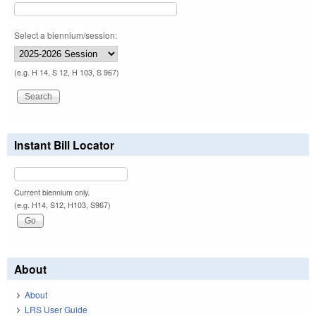
Select a biennium/session:
(e.g. H 14, S 12, H 103, S 967)
Instant Bill Locator
Current biennium only.
(e.g. H14, S12, H103, S967)
About
About
LRS User Guide