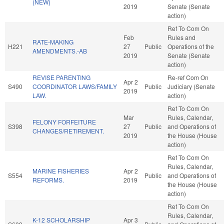
(NEW)
2019
Senate (Senate
action)
Ref To Com On
Feb
Rules and
RATE-MAKING
H221
27
Public
Operations of the
AMENDMENTS.-AB
2019
Senate (Senate
action)
REVISE PARENTING
Re-ref Com On
Apr 2
S490
COORDINATOR LAWS/FAMILY
Public
Judiciary (Senate
2019
LAW.
action)
Ref To Com On
Mar
Rules, Calendar,
FELONY FORFEITURE
S398
27
Public
and Operations of
CHANGES/RETIREMENT.
2019
the House (House
action)
Ref To Com On
Rules, Calendar,
MARINE FISHERIES
Apr 2
S554
Public
and Operations of
REFORMS.
2019
the House (House
action)
Ref To Com On
Rules, Calendar,
K-12 SCHOLARSHIP
Apr 3