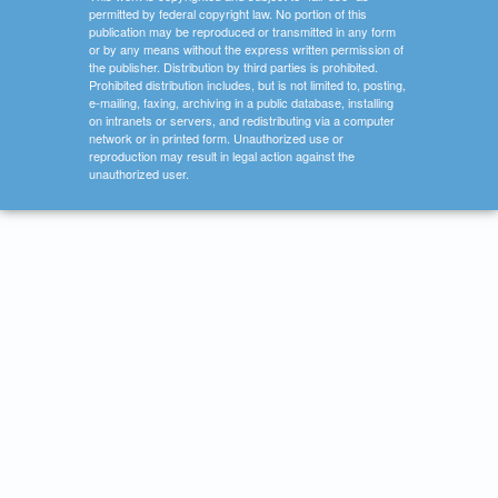
permitted by federal copyright law. No portion of this
publication may be reproduced or transmitted in any form
or by any means without the express written permission of
the publisher. Distribution by third parties is prohibited.
Prohibited distribution includes, but is not limited to, posting,
e-mailing, faxing, archiving in a public database, installing
on intranets or servers, and redistributing via a computer
network or in printed form. Unauthorized use or
reproduction may result in legal action against the
unauthorized user.