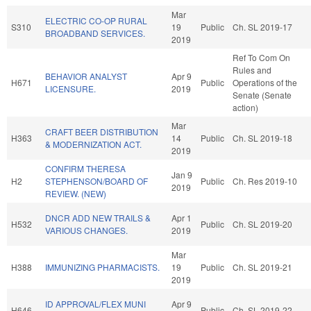
Mar
ELECTRIC CO-OP RURAL
S310
19
Public
Ch. SL 2019-17
BROADBAND SERVICES.
2019
Ref To Com On
Rules and
BEHAVIOR ANALYST
Apr 9
H671
Public
Operations of the
LICENSURE.
2019
Senate (Senate
action)
Mar
CRAFT BEER DISTRIBUTION
H363
14
Public
Ch. SL 2019-18
& MODERNIZATION ACT.
2019
CONFIRM THERESA
Jan 9
H2
STEPHENSON/BOARD OF
Public
Ch. Res 2019-10
2019
REVIEW. (NEW)
DNCR ADD NEW TRAILS &
Apr 1
H532
Public
Ch. SL 2019-20
VARIOUS CHANGES.
2019
Mar
H388
IMMUNIZING PHARMACISTS.
19
Public
Ch. SL 2019-21
2019
ID APPROVAL/FLEX MUNI
Apr 9
H646
Public
Ch. SL 2019-22