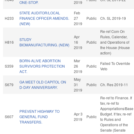
ONE-STOP.
2019
STATE AUDITOR/LOCAL
Feb
H233
FINANCE OFFICER AMENDS.
27
Public
Ch. SL 2019-19
(NEW)
2019
Re-ref Com On
Apr
Rules, Calendar,
STUDY
H816
16
Public
and Operations of
BIOMANUFACTURING. (NEW)
2019
the House (House
action)
BORN-ALIVE ABORTION
Mar
Failed To Override
S359
SURVIVORS PROTECTION
26
Public
Veto
ACT.
2019
May
GA MEET OLD CAPITOL ON
S679
31
Public
Ch. Res 2019-11
D-DAY ANNIVERSARY.
2019
Re-ref to Finance. If
fav, re-ref to
Appropriations/Base
PREVENT HIGHWAY TO
Apr 3
Budget. If fav, re-ref
S607
GENERAL FUND
Public
2019
to Rules and
TRANSFERS.
Operations of the
Senate (Senate