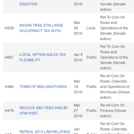
DISASTER.
2019
Senate (Senate
action)
Ref To Com On
Mar
Rules and
INDIAN TRAIL/STALLINGS
H528
28
Local
Operations of the
OCCUPANCY TAX AUTH.
2019
Senate (Senate
action)
Ref To Com On
Rules and
LOCAL OPTION SALES TAX
Apr 9
H667
Public
Operations of the
FLEXIBILITY.
2019
Senate (Senate
action)
Re-ref Com On
Mar
Rules, Calendar,
H384
TOWN OF MIDLAND/FUNDS.
19
Public
and Operations of
2019
the House (House
action)
Mar
Re-ref Com On
REDUCE ABC FEES PAID BY
H476
27
Public
Finance (House
VFW POST.
2019
action)
Re-ref Com On
Jan
Rules, Calendar,
REPEAL 2015 LAW RELATING