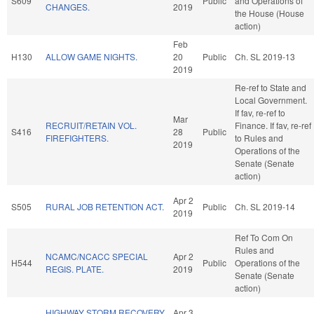
S609
Public
and Operations of
CHANGES.
2019
the House (House
action)
Feb
H130
ALLOW GAME NIGHTS.
20
Public
Ch. SL 2019-13
2019
Re-ref to State and
Local Government.
If fav, re-ref to
Mar
RECRUIT/RETAIN VOL.
Finance. If fav, re-ref
S416
28
Public
FIREFIGHTERS.
to Rules and
2019
Operations of the
Senate (Senate
action)
Apr 2
S505
RURAL JOB RETENTION ACT.
Public
Ch. SL 2019-14
2019
Ref To Com On
Rules and
NCAMC/NCACC SPECIAL
Apr 2
H544
Public
Operations of the
REGIS. PLATE.
2019
Senate (Senate
action)
HIGHWAY STORM RECOVERY
Apr 3