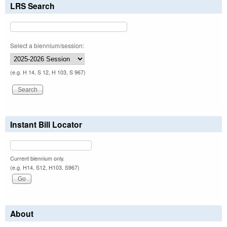
LRS Search
Select a biennium/session:
(e.g. H 14, S 12, H 103, S 967)
Instant Bill Locator
Current biennium only.
(e.g. H14, S12, H103, S967)
About