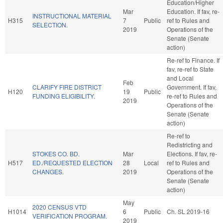
Education/Higher
Mar
Education. If fav, re-
INSTRUCTIONAL MATERIAL
H315
7
Public
ref to Rules and
SELECTION.
2019
Operations of the
Senate (Senate
action)
Re-ref to Finance. If
fav, re-ref to State
and Local
Feb
CLARIFY FIRE DISTRICT
Government. If fav,
H120
19
Public
FUNDING ELIGIBILITY.
re-ref to Rules and
2019
Operations of the
Senate (Senate
action)
Re-ref to
Redistricting and
STOKES CO. BD.
Mar
Elections. If fav, re-
H517
ED./REQUESTED ELECTION
28
Local
ref to Rules and
CHANGES.
2019
Operations of the
Senate (Senate
action)
May
2020 CENSUS VTD
H1014
6
Public
Ch. SL 2019-16
VERIFICATION PROGRAM.
2019