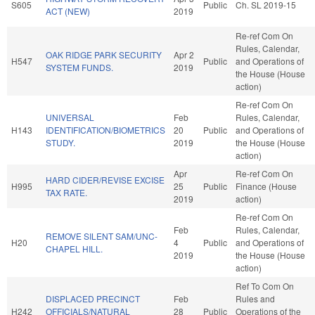
S605
Public
Ch. SL 2019-15
ACT (NEW)
2019
Re-ref Com On
Rules, Calendar,
OAK RIDGE PARK SECURITY
Apr 2
H547
Public
and Operations of
SYSTEM FUNDS.
2019
the House (House
action)
Re-ref Com On
UNIVERSAL
Feb
Rules, Calendar,
H143
IDENTIFICATION/BIOMETRICS
20
Public
and Operations of
STUDY.
2019
the House (House
action)
Apr
Re-ref Com On
HARD CIDER/REVISE EXCISE
H995
25
Public
Finance (House
TAX RATE.
2019
action)
Re-ref Com On
Feb
Rules, Calendar,
REMOVE SILENT SAM/UNC-
H20
4
Public
and Operations of
CHAPEL HILL.
2019
the House (House
action)
Ref To Com On
DISPLACED PRECINCT
Feb
Rules and
H242
OFFICIALS/NATURAL
28
Public
Operations of the