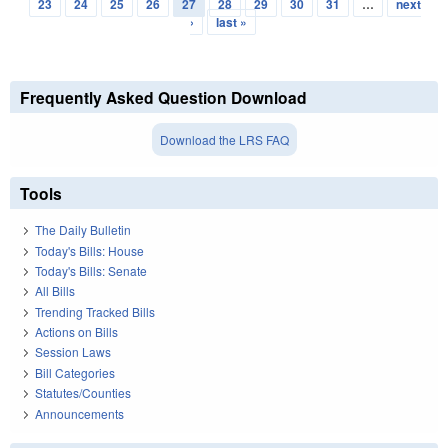
Pages
23
24
25
26
27
28
29
30
31
…
next
›
last »
Frequently Asked Question Download
Download the LRS FAQ
Tools
The Daily Bulletin
Today's Bills: House
Today's Bills: Senate
All Bills
Trending Tracked Bills
Actions on Bills
Session Laws
Bill Categories
Statutes/Counties
Announcements