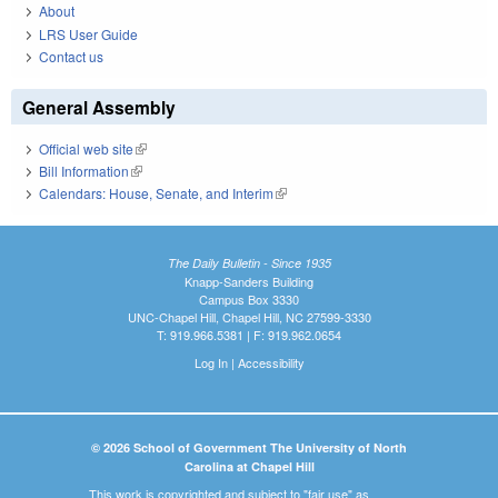
About
LRS User Guide
Contact us
General Assembly
Official web site
(link is external)
Bill Information
(link is external)
Calendars: House, Senate, and Interim
(link is external)
The Daily Bulletin - Since 1935
Knapp-Sanders Building
Campus Box 3330
UNC-Chapel Hill, Chapel Hill, NC 27599-3330
T: 919.966.5381 | F: 919.962.0654
Log In
|
Accessibility
© 2026 School of Government The University of North
Carolina at Chapel Hill
This work is copyrighted and subject to "fair use" as