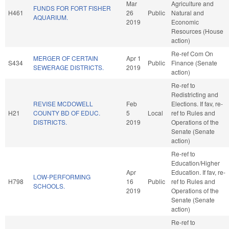
Mar
Agriculture and
FUNDS FOR FORT FISHER
H461
26
Public
Natural and
AQUARIUM.
2019
Economic
Resources (House
action)
Re-ref Com On
MERGER OF CERTAIN
Apr 1
S434
Public
Finance (Senate
SEWERAGE DISTRICTS.
2019
action)
Re-ref to
Redistricting and
REVISE MCDOWELL
Feb
Elections. If fav, re-
H21
COUNTY BD OF EDUC.
5
Local
ref to Rules and
DISTRICTS.
2019
Operations of the
Senate (Senate
action)
Re-ref to
Education/Higher
Apr
Education. If fav, re-
LOW-PERFORMING
H798
16
Public
ref to Rules and
SCHOOLS.
2019
Operations of the
Senate (Senate
action)
Re-ref to