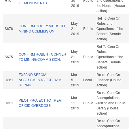
H10
30
Public
and Operations of
TO MONUMENTS.
2019
the House (House
action)
Ref To Com On
May
Rules and
CONFIRM COREY VIERS TO
S676
21
Public
Operations of the
MINING COMMISSION.
2019
Senate (Senate
action)
Ref To Com On
May
Rules and
CONFIRM ROBERT CONNER
S675
21
Public
Operations of the
TO MINING COMMISSION.
2019
Senate (Senate
action)
EXPAND SPECIAL
Mar
Re-ref Com On
H281
ASSESSMENTS FOR DAM
5
Local
Finance (House
REPAIR.
2019
action)
Re-ref Com On
Mar
Appropriations,
PILOT PROJECT TO TREAT
H321
11
Public
Justice and Public
OPIOID OVERDOSE.
2019
Safety (House
action)
Re-ref Com On
Appropriations,