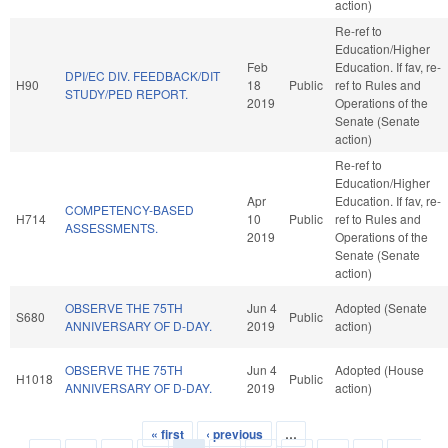
action)
Re-ref to
Education/Higher
Feb
Education. If fav, re-
DPI/EC DIV. FEEDBACK/DIT
H90
18
Public
ref to Rules and
STUDY/PED REPORT.
2019
Operations of the
Senate (Senate
action)
Re-ref to
Education/Higher
Apr
Education. If fav, re-
COMPETENCY-BASED
H714
10
Public
ref to Rules and
ASSESSMENTS.
2019
Operations of the
Senate (Senate
action)
OBSERVE THE 75TH
Jun 4
Adopted (Senate
S680
Public
ANNIVERSARY OF D-DAY.
2019
action)
OBSERVE THE 75TH
Jun 4
Adopted (House
H1018
Public
ANNIVERSARY OF D-DAY.
2019
action)
« first
‹ previous
…