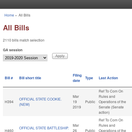
Skip to main content
Home
»
All Bills
You are here
All Bills
2110 bills match selection
GA session
Filing
Bill #
Bill short title
Type
Last Action
date
Ref To Com On
Mar
Rules and
OFFICIAL STATE COOKIE.
H394
19
Public
Operations of the
(NEW)
2019
Senate (Senate
action)
Ref To Com On
Mar
Rules and
OFFICIAL STATE BATTLESHIP.
H460
26
Public
Operations of the