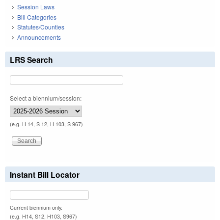
Session Laws
Bill Categories
Statutes/Counties
Announcements
LRS Search
Select a biennium/session:
(e.g. H 14, S 12, H 103, S 967)
Instant Bill Locator
Current biennium only.
(e.g. H14, S12, H103, S967)