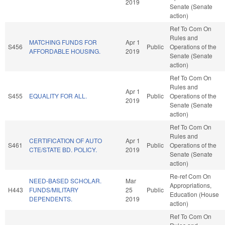
2019
Senate (Senate
action)
Ref To Com On
Rules and
MATCHING FUNDS FOR
Apr 1
S456
Public
Operations of the
AFFORDABLE HOUSING.
2019
Senate (Senate
action)
Ref To Com On
Rules and
Apr 1
S455
EQUALITY FOR ALL.
Public
Operations of the
2019
Senate (Senate
action)
Ref To Com On
Rules and
CERTIFICATION OF AUTO
Apr 1
S461
Public
Operations of the
CTE/STATE BD. POLICY.
2019
Senate (Senate
action)
Re-ref Com On
NEED-BASED SCHOLAR.
Mar
Appropriations,
H443
FUNDS/MILITARY
25
Public
Education (House
DEPENDENTS.
2019
action)
Ref To Com On