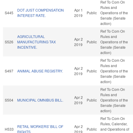
Ref To Com On
Rules and
DOT JUST COMPENSATION
Apr 1
S445
Public
Operations of the
INTEREST RATE.
2019
Senate (Senate
action)
Ref To Com On
AGRICULTURAL
Rules and
Apr 2
S526
MANUFACTURING TAX
Public
Operations of the
2019
INCENTIVE.
Senate (Senate
action)
Ref To Com On
Rules and
Apr 2
S497
ANIMAL ABUSE REGISTRY.
Public
Operations of the
2019
Senate (Senate
action)
Ref To Com On
Rules and
Apr 2
S504
MUNICIPAL OMNIBUS BILL.
Public
Operations of the
2019
Senate (Senate
action)
Ref To Com On
Rules, Calendar,
RETAIL WORKERS' BILL OF
Apr 2
H533
Public
and Operations of
RIGHTS.
2019