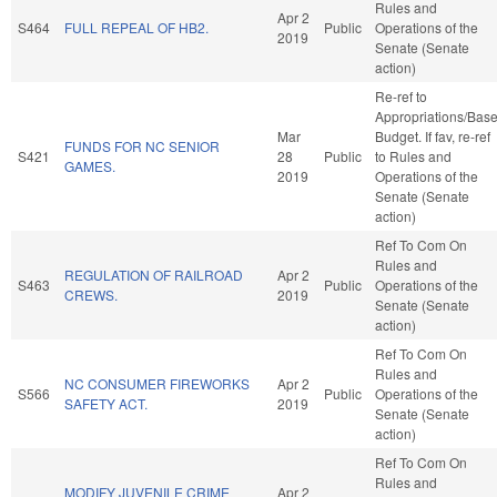
Rules and
Apr 2
S464
FULL REPEAL OF HB2.
Public
Operations of the
2019
Senate (Senate
action)
Re-ref to
Appropriations/Bas
Mar
Budget. If fav, re-ref
FUNDS FOR NC SENIOR
S421
28
Public
to Rules and
GAMES.
2019
Operations of the
Senate (Senate
action)
Ref To Com On
Rules and
REGULATION OF RAILROAD
Apr 2
S463
Public
Operations of the
CREWS.
2019
Senate (Senate
action)
Ref To Com On
Rules and
NC CONSUMER FIREWORKS
Apr 2
S566
Public
Operations of the
SAFETY ACT.
2019
Senate (Senate
action)
Ref To Com On
Rules and
MODIFY JUVENILE CRIME
Apr 2