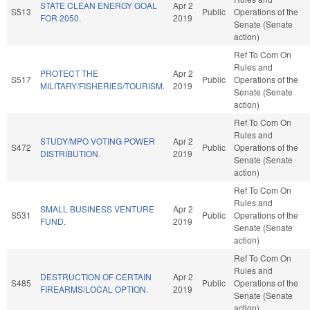
STATE CLEAN ENERGY GOAL
Apr 2
S513
Public
Operations of the
FOR 2050.
2019
Senate (Senate
action)
Ref To Com On
Rules and
PROTECT THE
Apr 2
S517
Public
Operations of the
MILITARY/FISHERIES/TOURISM.
2019
Senate (Senate
action)
Ref To Com On
Rules and
STUDY/MPO VOTING POWER
Apr 2
S472
Public
Operations of the
DISTRIBUTION.
2019
Senate (Senate
action)
Ref To Com On
Rules and
SMALL BUSINESS VENTURE
Apr 2
S531
Public
Operations of the
FUND.
2019
Senate (Senate
action)
Ref To Com On
Rules and
DESTRUCTION OF CERTAIN
Apr 2
S485
Public
Operations of the
FIREARMS/LOCAL OPTION.
2019
Senate (Senate
action)