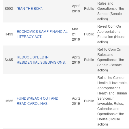
Rules and
Apr 2
S502
"BAN THE BOX".
Public
Operations of the
2019
Senate (Senate
action)
Re-ref Com On
Mar
ECONOMICS &AMP FINANCIAL
Appropriations,
H433
21
Public
LITERACY ACT.
Education (House
2019
action)
Ref To Com On
Rules and
REDUCE SPEED IN
Apr 2
S465
Public
Operations of the
RESIDENTIAL SUBDIVISIONS.
2019
Senate (Senate
action)
Ref to the Com on
Health, if favorable,
Appropriations,
Health and Human
FUNDS/REACH OUT AND
Apr 2
Services, if
H535
Public
READ CAROLINAS.
2019
favorable, Rules,
Calendar, and
Operations of the
House (House
action)