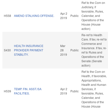
Ref to the Com on
Judiciary, if
favorable, Rules,
Apr 2
H558
AMEND STALKING OFFENSE.
Public
Calendar, and
2019
Operations of the
House (House
action)
Re-ref to Health
Care. If fav, re-ref to
Commerce and
HEALTH INSURANCE
Mar
Insurance. If fav, re-
S430
PROVIDER PAYMENT
28
Public
ref to Rules and
STABILITY.
2019
Operations of the
Senate (Senate
action)
Ref to the Com on
Health, if favorable,
Appropriations,
Health and Human
TEMP. FIN. ASST./SA
Apr 2
Services, if
H539
Public
FACILITIES.
2019
favorable, Rules,
Calendar, and
Operations of the
House (House