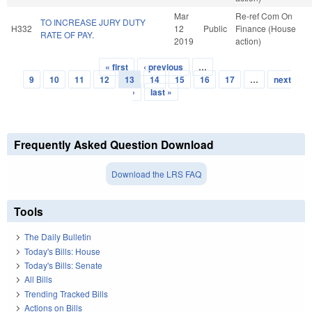
Mar
Re-ref Com On
TO INCREASE JURY DUTY
H332
12
Public
Finance (House
RATE OF PAY.
2019
action)
« first
‹ previous
…
Pages
9
10
11
12
13
14
15
16
17
…
next
›
last »
Frequently Asked Question Download
Download the LRS FAQ
Tools
The Daily Bulletin
Today's Bills: House
Today's Bills: Senate
All Bills
Trending Tracked Bills
Actions on Bills