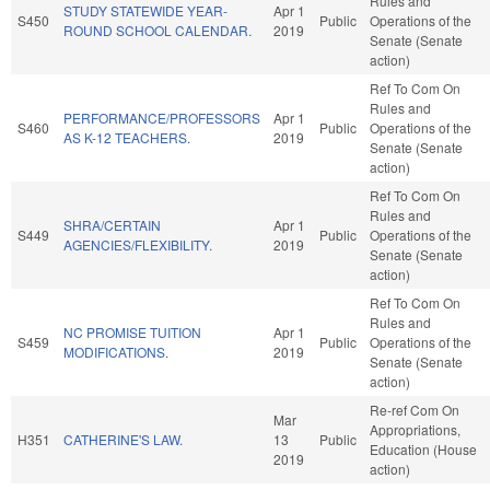
Rules and
STUDY STATEWIDE YEAR-
Apr 1
S450
Public
Operations of the
ROUND SCHOOL CALENDAR.
2019
Senate (Senate
action)
Ref To Com On
Rules and
PERFORMANCE/PROFESSORS
Apr 1
S460
Public
Operations of the
AS K-12 TEACHERS.
2019
Senate (Senate
action)
Ref To Com On
Rules and
SHRA/CERTAIN
Apr 1
S449
Public
Operations of the
AGENCIES/FLEXIBILITY.
2019
Senate (Senate
action)
Ref To Com On
Rules and
NC PROMISE TUITION
Apr 1
S459
Public
Operations of the
MODIFICATIONS.
2019
Senate (Senate
action)
Re-ref Com On
Mar
Appropriations,
H351
CATHERINE'S LAW.
13
Public
Education (House
2019
action)