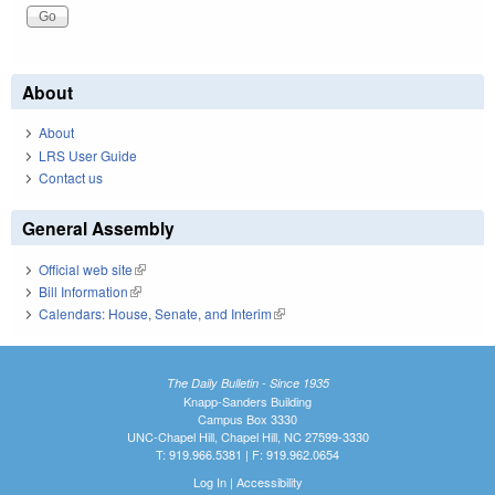
About
About
LRS User Guide
Contact us
General Assembly
Official web site
(link is external)
Bill Information
(link is external)
Calendars: House, Senate, and Interim
(link is external)
The Daily Bulletin - Since 1935
Knapp-Sanders Building
Campus Box 3330
UNC-Chapel Hill, Chapel Hill, NC 27599-3330
T: 919.966.5381 | F: 919.962.0654
Log In
|
Accessibility