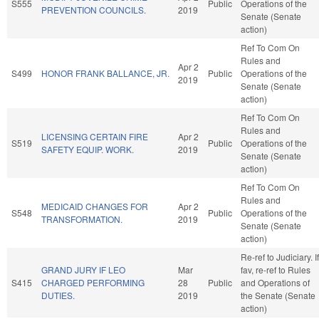
S555
Public
Operations of the
PREVENTION COUNCILS.
2019
Senate (Senate
action)
Ref To Com On
Rules and
Apr 2
S499
HONOR FRANK BALLANCE, JR.
Public
Operations of the
2019
Senate (Senate
action)
Ref To Com On
Rules and
LICENSING CERTAIN FIRE
Apr 2
S519
Public
Operations of the
SAFETY EQUIP. WORK.
2019
Senate (Senate
action)
Ref To Com On
Rules and
MEDICAID CHANGES FOR
Apr 2
S548
Public
Operations of the
TRANSFORMATION.
2019
Senate (Senate
action)
Re-ref to Judiciary. If
GRAND JURY IF LEO
Mar
fav, re-ref to Rules
S415
CHARGED PERFORMING
28
Public
and Operations of
DUTIES.
2019
the Senate (Senate
action)