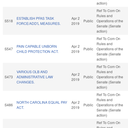
action)
Ref To Com On
Rules and
ESTABLISH PFAS TASK
Apr 2
S518
Public
Operations of the
FORCE/ADD'L MEASURES.
2019
Senate (Senate
action)
Ref To Com On
Rules and
PAIN CAPABLE UNBORN
Apr 2
S547
Public
Operations of the
CHILD PROTECTION ACT.
2019
Senate (Senate
action)
Ref To Com On
VARIOUS OLB AND
Rules and
Apr 2
S473
ADMINISTRATIVE LAW
Public
Operations of the
2019
CHANGES.
Senate (Senate
action)
Ref To Com On
Rules and
NORTH CAROLINA EQUAL PAY
Apr 2
S486
Public
Operations of the
ACT.
2019
Senate (Senate
action)
Ref To Com On
Rules and