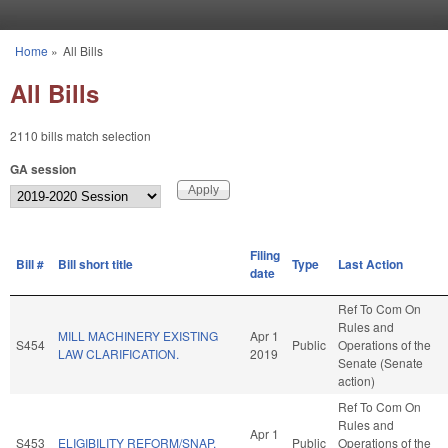
Skip to main content
Home
»
All Bills
You are here
All Bills
2110 bills match selection
GA session
Filing
Bill #
Bill short title
Type
Last Action
date
Ref To Com On
Rules and
MILL MACHINERY EXISTING
Apr 1
S454
Public
Operations of the
LAW CLARIFICATION.
2019
Senate (Senate
action)
Ref To Com On
Rules and
Apr 1
S453
ELIGIBILITY REFORM/SNAP.
Public
Operations of the