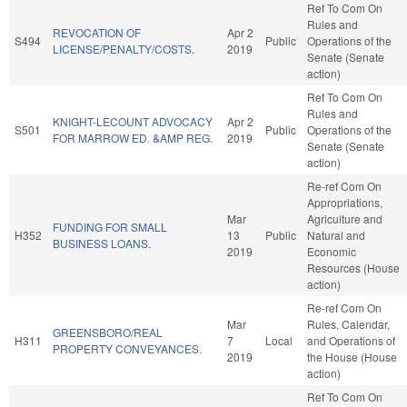
Ref To Com On
Rules and
REVOCATION OF
Apr 2
S494
Public
Operations of the
LICENSE/PENALTY/COSTS.
2019
Senate (Senate
action)
Ref To Com On
Rules and
KNIGHT-LECOUNT ADVOCACY
Apr 2
S501
Public
Operations of the
FOR MARROW ED. &AMP REG.
2019
Senate (Senate
action)
Re-ref Com On
Appropriations,
Mar
Agriculture and
FUNDING FOR SMALL
H352
13
Public
Natural and
BUSINESS LOANS.
2019
Economic
Resources (House
action)
Re-ref Com On
Mar
Rules, Calendar,
GREENSBORO/REAL
H311
7
Local
and Operations of
PROPERTY CONVEYANCES.
2019
the House (House
action)
Ref To Com On