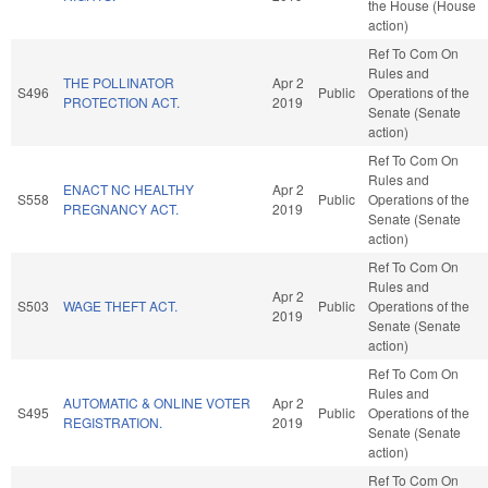
the House (House
action)
Ref To Com On
Rules and
THE POLLINATOR
Apr 2
S496
Public
Operations of the
PROTECTION ACT.
2019
Senate (Senate
action)
Ref To Com On
Rules and
ENACT NC HEALTHY
Apr 2
S558
Public
Operations of the
PREGNANCY ACT.
2019
Senate (Senate
action)
Ref To Com On
Rules and
Apr 2
S503
WAGE THEFT ACT.
Public
Operations of the
2019
Senate (Senate
action)
Ref To Com On
Rules and
AUTOMATIC & ONLINE VOTER
Apr 2
S495
Public
Operations of the
REGISTRATION.
2019
Senate (Senate
action)
Ref To Com On