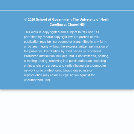
© 2026 School of Government The University of North
Carolina at Chapel Hill
This work is copyrighted and subject to "fair use" as
permitted by federal copyright law. No portion of this
publication may be reproduced or transmitted in any form
or by any means without the express written permission of
the publisher. Distribution by third parties is prohibited.
Prohibited distribution includes, but is not limited to, posting,
e-mailing, faxing, archiving in a public database, installing
on intranets or servers, and redistributing via a computer
network or in printed form. Unauthorized use or
reproduction may result in legal action against the
unauthorized user.