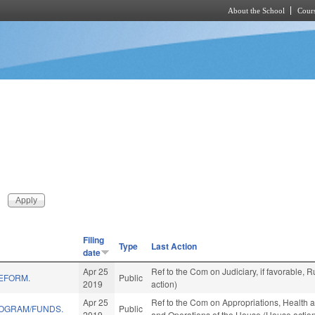
About the School
Cours
Skip to main content
Filing
Type
Last Action
date
Apr 25
Ref to the Com on Judiciary, if favorable,
REFORM.
Public
2019
action)
Apr 25
Ref to the Com on Appropriations, Health a
ROGRAM/FUNDS.
Public
2019
and Operations of the House (House actio