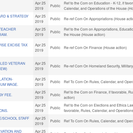
Apr 25
Ref to the Com on Education - K-12, if favor
Public
2019
Calendar, and Operations of the House (Ho
ARD & STRATEGY
Apr 25
Public
Re-ref Com On Appropriations (House acti
2019
TEACHER
Apr 25
Ref to the Com on Appropriations, Educatio
Public
RAM.
2019
the House (House action)
ISE EXCISE TAX
Apr 25
Public
Re-ref Com On Finance (House action)
2019
BLED VETERAN
Apr 25
Public
Re-ref Com On Homeland Security, Military,
NEW)
2019
LATION-
Apr 25
Public
Ref To Com On Rules, Calendar, and Opera
MUM WAGE.
2019
Apr 25
Ref to the Com on Finance, if favorable, 
Y FEE.
Public
2019
action)
Apr 25
Ref to the Com on Elections and Ethics Law
Public
ONS.
2019
favorable, Rules, Calendar, and Operation
E/SCHOOL STAFF
Apr 25
Public
Ref To Com On Rules, Calendar, and Opera
2019
RVATION AND
Apr 25