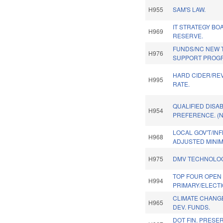
H955
SAM'S LAW.
IT STRATEGY BO
H969
RESERVE.
FUNDS/NC NEW 
H976
SUPPORT PROG
HARD CIDER/REV
H995
RATE.
QUALIFIED DISA
H954
PREFERENCE. (
LOCAL GOV'T/INF
H968
ADJUSTED MINI
H975
DMV TECHNOLOG
TOP FOUR OPEN
H994
PRIMARY/ELECTI
CLIMATE CHANG
H965
DEV. FUNDS.
DOT FIN. PRESE