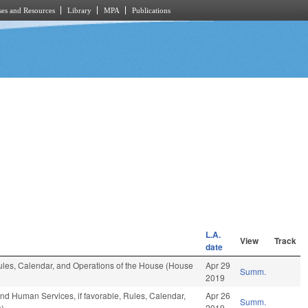
es and Resources
Library
MPA
Publications
L.A.
View
Track
date
 Rules, Calendar, and Operations of the House (House
Apr 29
Summ.
2019
nd Human Services, if favorable, Rules, Calendar,
Apr 26
Summ.
n)
2019