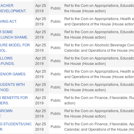
TEACHER
Apr 25
Ref to the Com on Appropriations, Educatio
Public
DEVELOPMENT.
2019
the House (House action)
Apr 25
Ref to the Com on Appropriations, Health a
VING ACT.
Public
2019
and Operations of the House (House actio
R SOME
Apr 25
Ref to the Com on Appropriations, Educatio
Public
 LUNCH SHAME.
2019
the House (House action)
URE MODEL FOR
Apr 25
Ref to the Com on Alcoholic Beverage Contro
Public
OL.
2019
Calendar, and Operations of the House (Ho
ELLOWS
Apr 25
Ref to the Com on Appropriations, Educatio
Public
/FUNDS.
2019
the House (House action)
Apr 25
Ref to the Com on Appropriations, Health a
SENIOR GAMES.
Public
2019
and Operations of the House (House actio
TUDENTS WITH
Apr 25
Ref to the Com on Appropriations, Educatio
Public
THOD.
2019
the House (House action)
 BENEFITS FOR
Apr 25
Ref to the Com on Finance, if favorable, 
Public
MERS.
2019
action)
EGROWN
Apr 25
Ref to the Com on Appropriations, Educatio
Public
.
2019
the House (House action)
G STUDENTS/UNC
Apr 25
Ref to the Com on Finance, if favorable, App
Public
R.
2019
Calendar, and Operations of the House (Ho