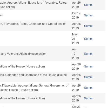
able, Appropriations, Education, if favorable, Rules,
Apr 26
Summ.
use action)
2019
Oct 17
on)
Summ.
2019
n, if favorable, Rules, Calendar, and Operations of
Apr 26
Summ.
2019
May
21
Summ.
2019
Aug
 and Veterans Affairs (House action)
12
Summ.
2019
Apr 26
tions of the House (House action)
Summ.
2019
Rules, Calendar, and Operations of the House (House
Apr 26
Summ.
2019
, if favorable, Appropriations, General Government, if
Apr 26
Summ.
s of the House (House action)
2019
Apr 26
tions of the House (House action)
Summ.
2019
Oct 23