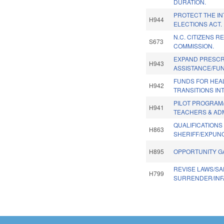
DURATION.
PROTECT THE IN
H944
ELECTIONS ACT.
N.C. CITIZENS R
S673
COMMISSION.
EXPAND PRESCR
H943
ASSISTANCE/FU
FUNDS FOR HEA
H942
TRANSITIONS IN
PILOT PROGRAM
H941
TEACHERS & AD
QUALIFICATIONS
H863
SHERIFF/EXPUN
H895
OPPORTUNITY G
REVISE LAWS/SA
H799
SURRENDER/INF
Pages