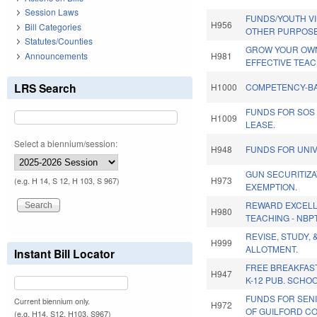
Session Laws
FUNDS/YOUTH V
H956
Bill Categories
OTHER PURPOSE
Statutes/Counties
GROW YOUR OWN
Announcements
H981
EFFECTIVE TEA
LRS Search
H1000
COMPETENCY-BA
FUNDS FOR SOS
H1009
LEASE.
Select a biennium/session:
H948
FUNDS FOR UNIV
GUN SECURITIZA
H973
(e.g. H 14, S 12, H 103, S 967)
EXEMPTION.
REWARD EXCELL
H980
TEACHING - NBP
REVISE, STUDY, 
H999
ALLOTMENT.
Instant Bill Locator
FREE BREAKFAS
H947
K-12 PUB. SCHO
FUNDS FOR SEN
Current biennium only.
H972
OF GUILFORD CO
(e.g. H14, S12, H103, S967)