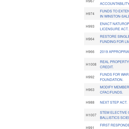
H967
ACCOUNTABILITY
FUNDS TO EXTE
H974
IN WINSTON-SAL
ENACT NATUROP
H993
LICENSURE ACT.
RESTORE SINGL
H964
FUNDING FOR L
H966
2019 APPROPRIA
REAL PROPERTY
H1008
CREDIT.
FUNDS FOR WAR
H992
FOUNDATION.
MODIFY MEMBER
H963
CFAC/FUNDS.
H988
NEXT STEP ACT.
STEM ELECTIVE
H1007
BALLISTICS SCI
FIRST RESPOND
H991