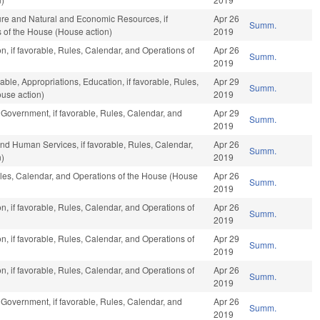
ture and Natural and Economic Resources, if
Apr 26
Summ.
s of the House (House action)
2019
n, if favorable, Rules, Calendar, and Operations of
Apr 26
Summ.
2019
able, Appropriations, Education, if favorable, Rules,
Apr 29
Summ.
use action)
2019
 Government, if favorable, Rules, Calendar, and
Apr 29
Summ.
2019
nd Human Services, if favorable, Rules, Calendar,
Apr 26
Summ.
n)
2019
Rules, Calendar, and Operations of the House (House
Apr 26
Summ.
2019
n, if favorable, Rules, Calendar, and Operations of
Apr 26
Summ.
2019
n, if favorable, Rules, Calendar, and Operations of
Apr 29
Summ.
2019
n, if favorable, Rules, Calendar, and Operations of
Apr 26
Summ.
2019
 Government, if favorable, Rules, Calendar, and
Apr 26
Summ.
2019