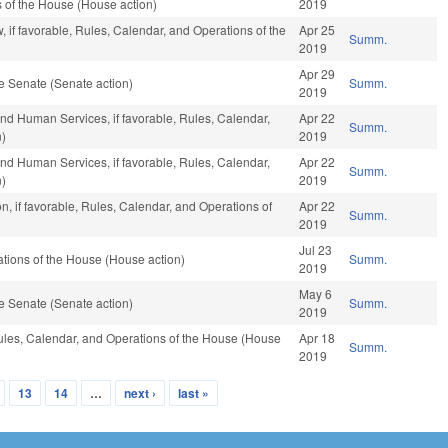
s of the House (House action)
2019
 if favorable, Rules, Calendar, and Operations of the
Apr 25
Summ.
2019
Apr 29
e Senate (Senate action)
Summ.
2019
nd Human Services, if favorable, Rules, Calendar,
Apr 22
Summ.
n)
2019
nd Human Services, if favorable, Rules, Calendar,
Apr 22
Summ.
n)
2019
n, if favorable, Rules, Calendar, and Operations of
Apr 22
Summ.
2019
Jul 23
tions of the House (House action)
Summ.
2019
May 6
e Senate (Senate action)
Summ.
2019
 Rules, Calendar, and Operations of the House (House
Apr 18
Summ.
2019
13
14
…
next ›
last »