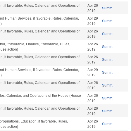
n, if favorable, Rules, Calendar, and Operations of
Apr 26
Summ.
2019
nd Human Services, if favorable, Rules, Calendar,
Apr 29
Summ.
n)
2019
n, if favorable, Rules, Calendar, and Operations of
Apr 26
Summ.
2019
l, if favorable, Finance, if favorable, Rules,
Apr 26
Summ.
use action)
2019
n, if favorable, Rules, Calendar, and Operations of
Apr 26
Summ.
2019
nd Human Services, if favorable, Rules, Calendar,
Apr 29
Summ.
n)
2019
n, if favorable, Rules, Calendar, and Operations of
Apr 26
Summ.
2019
Rules, Calendar, and Operations of the House (House
Apr 26
Summ.
2019
n, if favorable, Rules, Calendar, and Operations of
Apr 26
Summ.
2019
ropriations, Education, if favorable, Rules,
Apr 26
Summ.
use action)
2019