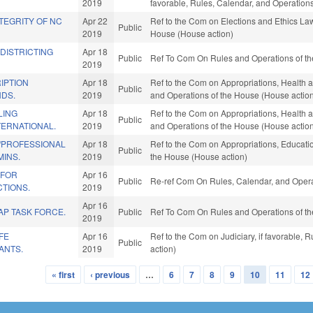
2019
favorable, Rules, Calendar, and Operation
TEGRITY OF NC
Apr 22
Ref to the Com on Elections and Ethics Law,
Public
2019
House (House action)
EDISTRICTING
Apr 18
Public
Ref To Com On Rules and Operations of th
2019
IPTION
Apr 18
Ref to the Com on Appropriations, Health a
Public
NDS.
2019
and Operations of the House (House actio
LING
Apr 18
Ref to the Com on Appropriations, Health a
Public
TERNATIONAL.
2019
and Operations of the House (House actio
/PROFESSIONAL
Apr 18
Ref to the Com on Appropriations, Educatio
Public
MINS.
2019
the House (House action)
 FOR
Apr 16
Public
Re-ref Com On Rules, Calendar, and Opera
CTIONS.
2019
Apr 16
AP TASK FORCE.
Public
Ref To Com On Rules and Operations of th
2019
FE
Apr 16
Ref to the Com on Judiciary, if favorable,
Public
ANTS.
2019
action)
« first
‹ previous
…
6
7
8
9
10
11
12