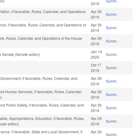
on)
Summ.
2019
tation, if favorable, Rules, Calendar, and Operations
Apr 26
Summ.
2019
ance, if favorable, Rules, Calendar, and Operations of
Apr 26
Summ.
2019
able, Rules, Calendar, and Operations of the House
Apr 26
Summ.
2019
Jan 14
e Senate (Senate action)
Summ.
2020
Oct 17
Summ.
2019
 Government, if favorable, Rules, Calendar, and
Apr 26
Summ.
2019
nd Human Services, if favorable, Rules, Calendar,
Apr 26
Summ.
n)
2019
nd Public Safety, if favorable, Rules, Calendar, and
Apr 26
Summ.
2019
able, Appropriations, Education, if favorable, Rules,
Apr 29
Summ.
use action)
2019
inance, if favorable, State and Local Government, if
Apr 26
Summ.