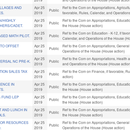
ILLAGES AND
Apr 25
Ref to the Com on Appropriations, Agricul
Public
S.
2019
favorable, Rules, Calendar, and Operation
/HIGHLY
Apr 25
Ref to the Com on Appropriations, Educatio
Public
CHERS/CADET.
2019
the House (House action)
Apr 25
Ref to the Com on Education - K-12, if favor
SED MATH PILOT.
Public
2019
Calendar, and Operations of the House (Ho
 TO OFFSET
Apr 25
Ref to the Com on Appropriations, General
Public
2019
Operations of the House (House action)
Apr 25
Ref to the Com on Appropriations, Health a
ERSAL NC PRE-K.
Public
2019
and Operations of the House (House actio
TION SALES TAX
Apr 25
Ref to the Com on Finance, if favorable, 
Public
2019
action)
ENCE IN
Apr 25
Ref to the Com on Appropriations, Educatio
Public
TS.
2019
the House (House action)
& FUND LEP
Apr 25
Ref to the Com on Appropriations, Educatio
Public
2019
the House (House action)
T AND LUNCH IN
Apr 25
Ref to the Com on Appropriations, Educatio
Public
OLS.
2019
the House (House action)
IOR RESOURCES
Apr 25
Ref to the Com on Appropriations, General
Public
.
2019
Operations of the House (House action)