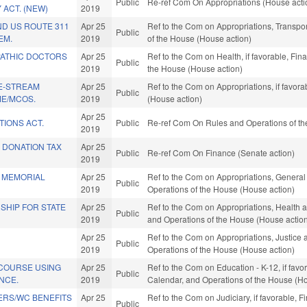
Public
Re-ref Com On Appropriations (House acti
 ACT. (NEW)
2019
ND US ROUTE 311
Apr 25
Ref to the Com on Appropriations, Transpor
Public
EM.
2019
of the House (House action)
ATHIC DOCTORS
Apr 25
Ref to the Com on Health, if favorable, Fin
Public
2019
the House (House action)
E-STREAM
Apr 25
Ref to the Com on Appropriations, if favor
Public
ME/MCOS.
2019
(House action)
Apr 25
TIONS ACT.
Public
Re-ref Com On Rules and Operations of th
2019
 DONATION TAX
Apr 25
Public
Re-ref Com On Finance (Senate action)
2019
 MEMORIAL
Apr 25
Ref to the Com on Appropriations, General
Public
2019
Operations of the House (House action)
SHIP FOR STATE
Apr 25
Ref to the Com on Appropriations, Health a
Public
2019
and Operations of the House (House actio
Apr 25
Ref to the Com on Appropriations, Justice a
Public
2019
Operations of the House (House action)
 COURSE USING
Apr 25
Ref to the Com on Education - K-12, if favor
Public
ENCE.
2019
Calendar, and Operations of the House (Ho
ERS/WC BENEFITS
Apr 25
Ref to the Com on Judiciary, if favorable, F
Public