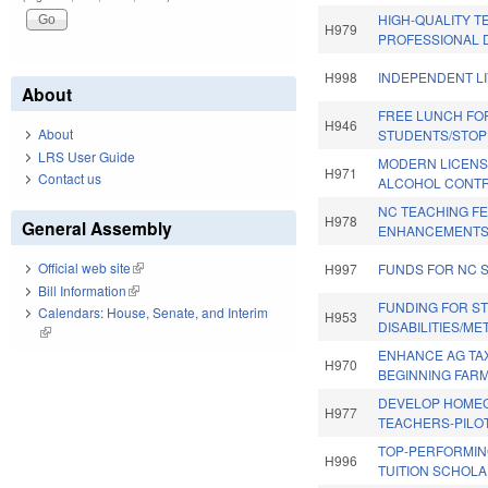
HIGH-QUALITY 
H979
PROFESSIONAL 
H998
INDEPENDENT LI
About
FREE LUNCH FO
H946
About
STUDENTS/STOP
LRS User Guide
MODERN LICENS
H971
Contact us
ALCOHOL CONTR
NC TEACHING F
H978
General Assembly
ENHANCEMENTS
Official web site
(link is external)
H997
FUNDS FOR NC 
Bill Information
(link is external)
FUNDING FOR S
Calendars: House, Senate, and Interim
H953
DISABILITIES/ME
(link is external)
ENHANCE AG TAX
H970
BEGINNING FAR
DEVELOP HOM
H977
TEACHERS-PILOT
TOP-PERFORMIN
H996
TUITION SCHOLA