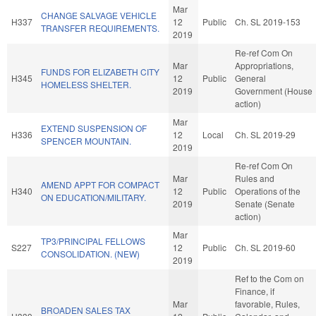
Mar
CHANGE SALVAGE VEHICLE
H337
12
Public
Ch. SL 2019-153
TRANSFER REQUIREMENTS.
2019
Re-ref Com On
Mar
Appropriations,
FUNDS FOR ELIZABETH CITY
H345
12
Public
General
HOMELESS SHELTER.
2019
Government (House
action)
Mar
EXTEND SUSPENSION OF
H336
12
Local
Ch. SL 2019-29
SPENCER MOUNTAIN.
2019
Re-ref Com On
Mar
Rules and
AMEND APPT FOR COMPACT
H340
12
Public
Operations of the
ON EDUCATION/MILITARY.
2019
Senate (Senate
action)
Mar
TP3/PRINCIPAL FELLOWS
S227
12
Public
Ch. SL 2019-60
CONSOLIDATION. (NEW)
2019
Ref to the Com on
Finance, if
Mar
favorable, Rules,
BROADEN SALES TAX