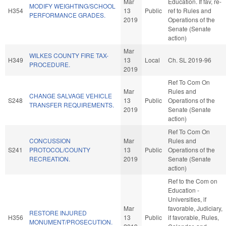
Mar
Education. If fav, re-
MODIFY WEIGHTING/SCHOOL
H354
13
Public
ref to Rules and
PERFORMANCE GRADES.
2019
Operations of the
Senate (Senate
action)
Mar
WILKES COUNTY FIRE TAX-
H349
13
Local
Ch. SL 2019-96
PROCEDURE.
2019
Ref To Com On
Mar
Rules and
CHANGE SALVAGE VEHICLE
S248
13
Public
Operations of the
TRANSFER REQUIREMENTS.
2019
Senate (Senate
action)
Ref To Com On
CONCUSSION
Mar
Rules and
S241
PROTOCOL/COUNTY
13
Public
Operations of the
RECREATION.
2019
Senate (Senate
action)
Ref to the Com on
Education -
Universities, if
Mar
favorable, Judiciary,
RESTORE INJURED
H356
13
Public
if favorable, Rules,
MONUMENT/PROSECUTION.