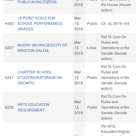
PUBLIC/NONCITIZENS.
2019
the House (House
action)
15-POINT SCALE FOR
Mar
H362
SCHOOL PERFORMANCE
13
Public
Ch. SL 2019-154
GRADES.
2019
Ref To Com On
Mar
Rules and
BOARD VACANCIES/CITY OF
S237
13
Local
Operations of the
WINSTON-SALEM.
2019
Senate (Senate
action)
Ref To Com On
CHARTER SCHOOL
Mar
Rules and
S247
STUDY/MORATORIUM ON
13
Public
Operations of the
GROWTH.
2019
Senate (Senate
action)
Ref To Com On
Mar
Rules and
ARTS EDUCATION
S238
13
Public
Operations of the
REQUIREMENT.
2019
Senate (Senate
action)
Re-ref to
Education/Higher