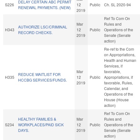
DELAY CERTAIN ABC PERMIT
S226
12
Public
Ch. SL 2020-94
RENEWAL PAYMENTS. (NEW)
2019
Ref To Com On
Mar
Rules and
AUTHORIZE LSC/CRIMINAL
H343
12
Public
Operations of the
RECORD CHECKS.
2019
Senate (Senate
action)
Re-ref to the Com
on Appropriations,
Health and Human
Services, if
Mar
favorable,
REDUCE WAITLIST FOR
H335
12
Public
Appropriations, if
HCCBG SERVICES/FUNDS.
2019
favorable, Rules,
Calendar, and
Operations of the
House (House
action)
Ref To Com On
HEALTHY FAMILIES &
Mar
Rules and
S234
WORKPLACES/PAID SICK
12
Public
Operations of the
DAYS.
2019
Senate (Senate
action)