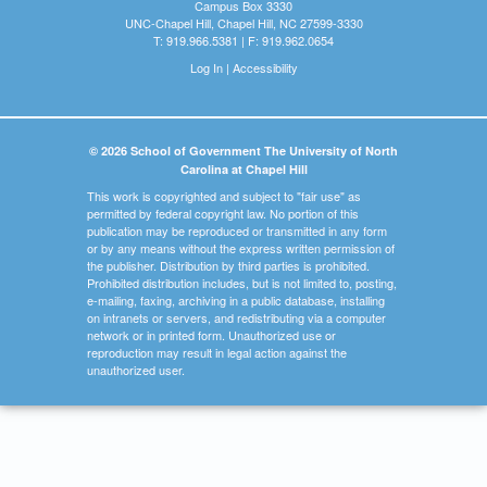
Campus Box 3330
UNC-Chapel Hill, Chapel Hill, NC 27599-3330
T: 919.966.5381 | F: 919.962.0654
Log In
|
Accessibility
© 2026 School of Government The University of North
Carolina at Chapel Hill
This work is copyrighted and subject to "fair use" as
permitted by federal copyright law. No portion of this
publication may be reproduced or transmitted in any form
or by any means without the express written permission of
the publisher. Distribution by third parties is prohibited.
Prohibited distribution includes, but is not limited to, posting,
e-mailing, faxing, archiving in a public database, installing
on intranets or servers, and redistributing via a computer
network or in printed form. Unauthorized use or
reproduction may result in legal action against the
unauthorized user.