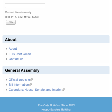
Current biennium only.
(e.g. H14, S12, H103, S967)
About
About
LRS User Guide
Contact us
General Assembly
Official web site
(link is external)
Bill Information
(link is external)
Calendars: House, Senate, and Interim
(link is external)
The Daily Bulletin - Since 1935
Knapp-Sanders Building