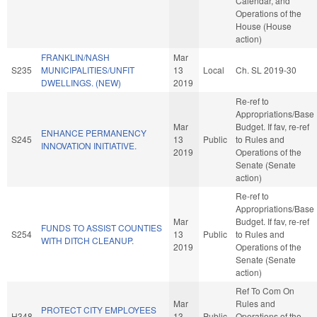
Calendar, and
Operations of the
House (House
action)
FRANKLIN/NASH
Mar
S235
MUNICIPALITIES/UNFIT
13
Local
Ch. SL 2019-30
DWELLINGS. (NEW)
2019
Re-ref to
Appropriations/Base
Mar
Budget. If fav, re-ref
ENHANCE PERMANENCY
S245
13
Public
to Rules and
INNOVATION INITIATIVE.
2019
Operations of the
Senate (Senate
action)
Re-ref to
Appropriations/Base
Mar
Budget. If fav, re-ref
FUNDS TO ASSIST COUNTIES
S254
13
Public
to Rules and
WITH DITCH CLEANUP.
2019
Operations of the
Senate (Senate
action)
Ref To Com On
Mar
Rules and
PROTECT CITY EMPLOYEES
H348
13
Public
Operations of the