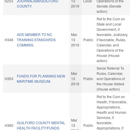
S253
JOURNALISM/GUILFORD
13
Local
Operations of the
COUNTY.
2019
Senate (Senate
action)
Ref to the Com on
State and Local
Government, if
ADD MEMBER TO NC
Mar
favorable, Judiciary,
H346
TRAINING STANDARDS
13
Public
if favorable, Rules,
COMMISS.
2019
Calendar, and
Operations of the
House (House
action)
Serial Referral To
Mar
Rules, Calendar,
FUNDS FOR PLANNING NEW
H353
13
Public
and Operations of
MARITIME MUSEUM.
2019
the House Added
(House action)
Ref to the Com on
Health, if favorable,
Appropriations,
Health and Human
Services, if
Mar
GUILFORD COUNTY MENTAL
favorable,
H360
13
Public
HEALTH FACILITY/FUNDS.
Appropriations, if