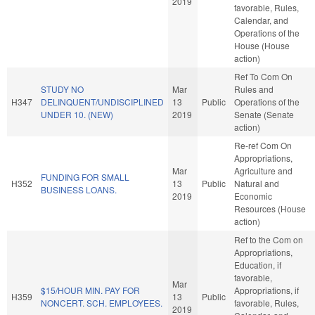
2019
favorable, Rules,
Calendar, and
Operations of the
House (House
action)
Ref To Com On
STUDY NO
Mar
Rules and
H347
DELINQUENT/UNDISCIPLINED
13
Public
Operations of the
UNDER 10. (NEW)
2019
Senate (Senate
action)
Re-ref Com On
Appropriations,
Mar
Agriculture and
FUNDING FOR SMALL
H352
13
Public
Natural and
BUSINESS LOANS.
2019
Economic
Resources (House
action)
Ref to the Com on
Appropriations,
Education, if
favorable,
Mar
$15/HOUR MIN. PAY FOR
Appropriations, if
H359
13
Public
NONCERT. SCH. EMPLOYEES.
favorable, Rules,
2019