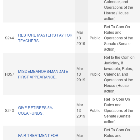
Calendar, and
Operations of the
House (House
action)
Ref To Com On
Mar
Rules and
RESTORE MASTER'S PAY FOR
S244
13
Public
Operations of the
TEACHERS.
2019
Senate (Senate
action)
Ref to the Com on
Judiciary, if
Mar
favorable, Rules,
MISDEMEANORS/MANDATE
H357
13
Public
Calendar, and
FIRST APPEARANCE.
2019
Operations of the
House (House
action)
Ref To Com On
Mar
Rules and
GIVE RETIREES 5%
S243
13
Public
Operations of the
COLA/FUNDS.
2019
Senate (Senate
action)
Ref To Com On
FAIR TREATMENT FOR
Mar
Rules and