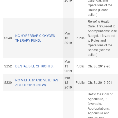
2019
Calendar, and
Operations of the
House (House
action)
Re-ref to Health
Care. If fav, re-ref to
Appropriations/Base
Mar
NC HYPERBARIC OXYGEN
Budget. If fav, re-ref
S240
13
Public
THERAPY FUND.
to Rules and
2019
Operations of the
Senate (Senate
action)
Mar
S252
DENTAL BILL OF RIGHTS.
13
Public
Ch. SL 2019-26
2019
Mar
NC MILITARY AND VETERAN
S230
12
Public
Ch. SL 2019-201
ACT OF 2019. (NEW)
2019
Ref to the Com on
Agriculture, if
favorable,
Appropriations,
Agriculture and
Natural and