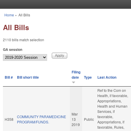
Skip to main content
Home
»
All Bills
You are here
All Bills
2110 bills match selection
GA session
Filing
Bill #
Bill short title
date
Type
Last Action
Ref to the Com on
Health, if favorable,
Appropriations,
Health and Human
Services, if
Mar
COMMUNITY PARAMEDICINE
favorable,
H358
13
Public
PROGRAM/FUNDS.
Appropriations, if
2019
favorable, Rules,