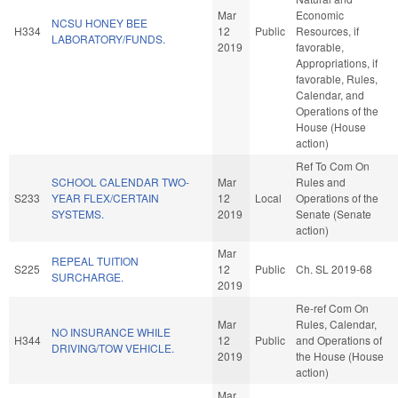
Mar
Economic
NCSU HONEY BEE
H334
12
Public
Resources, if
LABORATORY/FUNDS.
2019
favorable,
Appropriations, if
favorable, Rules,
Calendar, and
Operations of the
House (House
action)
Ref To Com On
SCHOOL CALENDAR TWO-
Mar
Rules and
S233
YEAR FLEX/CERTAIN
12
Local
Operations of the
SYSTEMS.
2019
Senate (Senate
action)
Mar
REPEAL TUITION
S225
12
Public
Ch. SL 2019-68
SURCHARGE.
2019
Re-ref Com On
Mar
Rules, Calendar,
NO INSURANCE WHILE
H344
12
Public
and Operations of
DRIVING/TOW VEHICLE.
2019
the House (House
action)
Mar