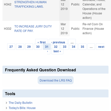
STRENGTHEN HUMAN
H342
12
Public
Calendar, and
TRAFFICKING LAWS.
2019
Operations of the
House (House
action)
Mar
Re-ref Com On
TO INCREASE JURY DUTY
H332
12
Public
Finance (House
RATE OF PAY.
2019
action)
« first
‹ previous
…
Pages
27
28
29
30
31
32
33
34
35
…
next
›
last »
Frequently Asked Question Download
Download the LRS FAQ
Tools
The Daily Bulletin
Today's Bills: House