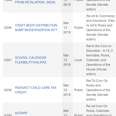
FROM RETALIATION. (NEW)
2019
Senate (Senate
action)
Re-ref to Commerce
and Insurance. If fav,
Mar
CRAFT BEER DISTRIBUTION
re-ref to Rules and
S246
13
Public
&AMP MODERNIZATION ACT.
Operations of the
2019
Senate (Senate
action)
Ref to the Com on
Education - K-12, if
Mar
favorable, Rules,
SCHOOL CALENDAR
H361
13
Local
Calendar, and
FLEXIBILITY/HALIFAX.
2019
Operations of the
House (House
action)
Ref To Com On
Mar
Rules and
REENACT CHILD CARE TAX
S236
13
Public
Operations of the
CREDIT.
2019
Senate (Senate
action)
Re-ref Com On
Mar
Rules, Calendar,
NOTARY
H355
13
Public
and Operations of