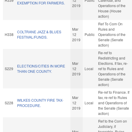
H339
12
Public
Calendar, and
EXEMPTION FOR FARMERS.
2019
Operations of the
House (House
action)
Ref To Com On
Mar
Rules and
COLTRANE JAZZ & BLUES
H338
12
Public
Operations of the
FESTIVAL/FUNDS.
2019
Senate (Senate
action)
Re-ref to
Redistricting and
Mar
Elections. If fav, re-
ELECTIONS/CITIES IN MORE
S229
12
Local
ref to Rules and
THAN ONE COUNTY.
2019
Operations of the
Senate (Senate
action)
Re-ref to Finance. If
Mar
fav, re-ref to Rules
WILKES COUNTY FIRE TAX-
S228
12
Local
and Operations of
PROCEDURE.
2019
the Senate (Senate
action)
Ref to the Com on
Judiciary, if
Mar
favorable, Rules,