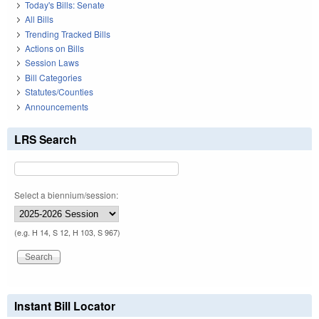
Today's Bills: Senate
All Bills
Trending Tracked Bills
Actions on Bills
Session Laws
Bill Categories
Statutes/Counties
Announcements
LRS Search
Select a biennium/session:
(e.g. H 14, S 12, H 103, S 967)
Instant Bill Locator