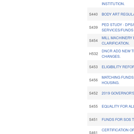
INSTITUTION.
S440
BODY ART REGUL
PED STUDY - DPS
S439
SERVICES/FUNDS 
MILL MACHINERY 
S454
CLARIFICATION.
DNCR ADD NEW TR
H532
CHANGES.
S453
ELIGIBILITY REFO
MATCHING FUNDS
S456
HOUSING.
S452
2019 GOVERNOR'S
S455
EQUALITY FOR AL
S451
FUNDS FOR SOS T
CERTIFICATION O
S461