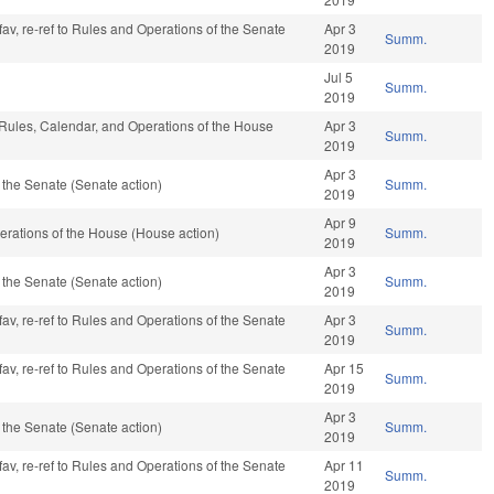
fav, re-ref to Rules and Operations of the Senate
Apr 3
Summ.
2019
Jul 5
Summ.
2019
, Rules, Calendar, and Operations of the House
Apr 3
Summ.
2019
Apr 3
the Senate (Senate action)
Summ.
2019
Apr 9
rations of the House (House action)
Summ.
2019
Apr 3
the Senate (Senate action)
Summ.
2019
fav, re-ref to Rules and Operations of the Senate
Apr 3
Summ.
2019
fav, re-ref to Rules and Operations of the Senate
Apr 15
Summ.
2019
Apr 3
the Senate (Senate action)
Summ.
2019
fav, re-ref to Rules and Operations of the Senate
Apr 11
Summ.
2019