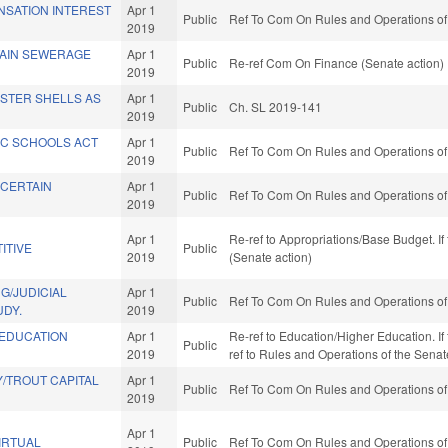
NSATION INTEREST
Apr 1
Public
Ref To Com On Rules and Operations of 
2019
AIN SEWERAGE
Apr 1
Public
Re-ref Com On Finance (Senate action)
2019
YSTER SHELLS AS
Apr 1
Public
Ch. SL 2019-141
2019
IC SCHOOLS ACT
Apr 1
Public
Ref To Com On Rules and Operations of 
2019
 CERTAIN
Apr 1
Public
Ref To Com On Rules and Operations of 
2019
Apr 1
Re-ref to Appropriations/Base Budget. If 
ITIVE
Public
2019
(Senate action)
G/JUDICIAL
Apr 1
Public
Ref To Com On Rules and Operations of 
UDY.
2019
 EDUCATION
Apr 1
Re-ref to Education/Higher Education. If f
Public
2019
ref to Rules and Operations of the Senat
/TROUT CAPITAL
Apr 1
Public
Ref To Com On Rules and Operations of 
2019
Apr 1
IRTUAL
Public
Ref To Com On Rules and Operations of 