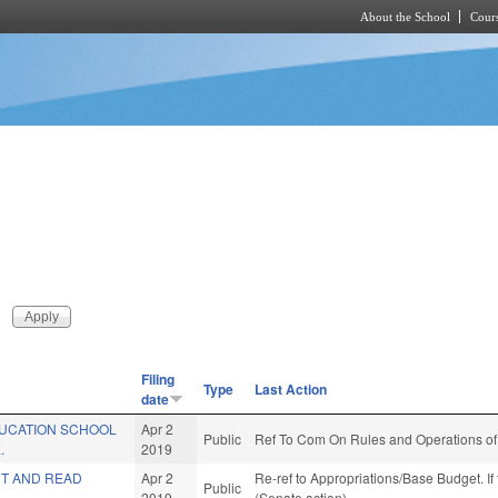
About the School
Cours
Skip to main content
Filing
Type
Last Action
date
UCATION SCHOOL
Apr 2
Public
Ref To Com On Rules and Operations of 
.
2019
T AND READ
Apr 2
Re-ref to Appropriations/Base Budget. If 
Public
2019
(Senate action)