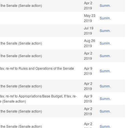
Apr 2
the Senate (Senate action)
Summ.
2019
May 23
Summ.
2019
Jul 19
Summ.
2019
Aug 26
the Senate (Senate action)
Summ.
2019
Apr 2
the Senate (Senate action)
Summ.
2019
fav, re-ref to Rules and Operations of the Senate
Apr 9
Summ.
2019
Apr 2
the Senate (Senate action)
Summ.
2019
av, re-ref to Appropriations/Base Budget. If fav, re-
Apr 9
Summ.
e (Senate action)
2019
Apr 2
the Senate (Senate action)
Summ.
2019
Apr 2
the Senate (Senate action)
Summ.