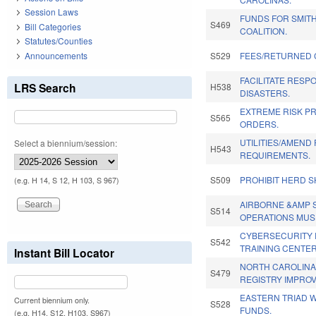
Session Laws
FUNDS FOR SMIT
S469
Bill Categories
COALITION.
Statutes/Counties
Announcements
S529
FEES/RETURNED 
FACILITATE RESP
LRS Search
H538
DISASTERS.
EXTREME RISK P
S565
ORDERS.
UTILITIES/AMEND
Select a biennium/session:
H543
REQUIREMENTS.
S509
PROHIBIT HERD S
(e.g. H 14, S 12, H 103, S 967)
AIRBORNE &AMP 
S514
OPERATIONS MUS
CYBERSECURITY 
S542
TRAINING CENTER
Instant Bill Locator
NORTH CAROLIN
S479
REGISTRY IMPRO
EASTERN TRIAD 
Current biennium only.
S528
FUNDS.
(e.g. H14, S12, H103, S967)