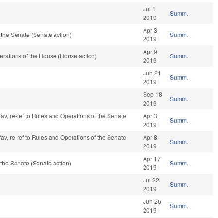
Jul 1
Summ.
2019
Apr 3
the Senate (Senate action)
Summ.
2019
Apr 9
rations of the House (House action)
Summ.
2019
Jun 21
Summ.
2019
Sep 18
Summ.
2019
fav, re-ref to Rules and Operations of the Senate
Apr 3
Summ.
2019
fav, re-ref to Rules and Operations of the Senate
Apr 8
Summ.
2019
Apr 17
the Senate (Senate action)
Summ.
2019
Jul 22
Summ.
2019
Jun 26
Summ.
2019