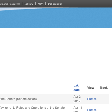
es and Resources
Library
MPA
Publications
L.A.
View
Track
date
Apr 3
the Senate (Senate action)
Summ.
2019
fav, re-ref to Rules and Operations of the Senate
Apr 11
Summ.
2019