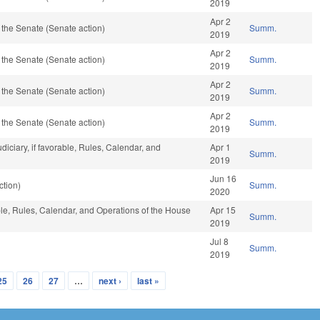
2019
Apr 2
the Senate (Senate action)
Summ.
2019
Apr 2
the Senate (Senate action)
Summ.
2019
Apr 2
the Senate (Senate action)
Summ.
2019
Apr 2
the Senate (Senate action)
Summ.
2019
udiciary, if favorable, Rules, Calendar, and
Apr 1
Summ.
2019
Jun 16
ction)
Summ.
2020
able, Rules, Calendar, and Operations of the House
Apr 15
Summ.
2019
Jul 8
Summ.
2019
25
26
27
…
next ›
last »