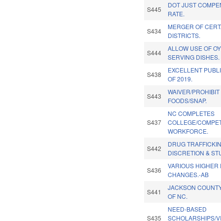
DOT JUST COMPE
S445
RATE.
MERGER OF CERT
S434
DISTRICTS.
ALLOW USE OF O
S444
SERVING DISHES.
EXCELLENT PUBL
S438
OF 2019.
WAIVER/PROHIBIT
S443
FOODS/SNAP.
NC COMPLETES
S437
COLLEGE/COMPET
WORKFORCE.
DRUG TRAFFICKIN
S442
DISCRETION & ST
VARIOUS HIGHER
S436
CHANGES.-AB
JACKSON COUNTY
S441
OF NC.
NEED-BASED
S435
SCHOLARSHIPS/V