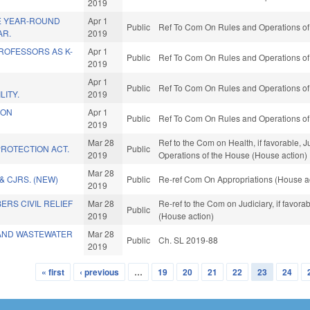
2019
E YEAR-ROUND
Apr 1
Public
Ref To Com On Rules and Operations of 
AR.
2019
OFESSORS AS K-
Apr 1
Public
Ref To Com On Rules and Operations of 
2019
Apr 1
Public
Ref To Com On Rules and Operations of 
LITY.
2019
ION
Apr 1
Public
Ref To Com On Rules and Operations of 
2019
Mar 28
Ref to the Com on Health, if favorable, J
ROTECTION ACT.
Public
2019
Operations of the House (House action)
Mar 28
& CJRS. (NEW)
Public
Re-ref Com On Appropriations (House a
2019
RS CIVIL RELIEF
Mar 28
Re-ref to the Com on Judiciary, if favor
Public
2019
(House action)
 AND WASTEWATER
Mar 28
Public
Ch. SL 2019-88
2019
« first
‹ previous
…
19
20
21
22
23
24