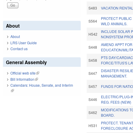
S483
VACATION RENTA
PROTECT PUBLIC
S564
WILD ANIMALS.
About
INCLUDE SOLAR 
H542
About
NONSYSTEM PROP
LRS User Guide
AMEND APPT FOR
S448
Contact us
EDUCATION/MILIT
PTS DAY/CARDIAC
S458
General Assembly
FORCE/TITUS'S LA
DISASTER RESIL
Official web site
(link is external)
S447
MANAGEMENT.
Bill Information
(link is external)
Calendars: House, Senate, and Interim
S457
FUNDS FOR NATI
(link is external)
ELECTRIC/PLUG-I
S446
REG. FEES (NEW)
MODIFICATIONS T
S462
BOARD.
PROTECT. TENANT
H531
FORECLOSURE AC