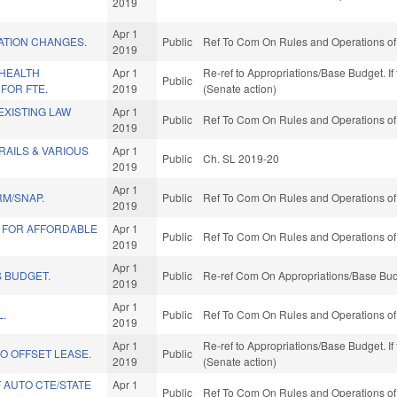
2019
Apr 1
ATION CHANGES.
Public
Ref To Com On Rules and Operations of 
2019
/HEALTH
Apr 1
Re-ref to Appropriations/Base Budget. If 
Public
FOR FTE.
2019
(Senate action)
EXISTING LAW
Apr 1
Public
Ref To Com On Rules and Operations of 
2019
AILS & VARIOUS
Apr 1
Public
Ch. SL 2019-20
2019
Apr 1
RM/SNAP.
Public
Ref To Com On Rules and Operations of 
2019
 FOR AFFORDABLE
Apr 1
Public
Ref To Com On Rules and Operations of 
2019
Apr 1
 BUDGET.
Public
Re-ref Com On Appropriations/Base Bud
2019
Apr 1
L.
Public
Ref To Com On Rules and Operations of 
2019
Apr 1
Re-ref to Appropriations/Base Budget. If 
O OFFSET LEASE.
Public
2019
(Senate action)
F AUTO CTE/STATE
Apr 1
Public
Ref To Com On Rules and Operations of 