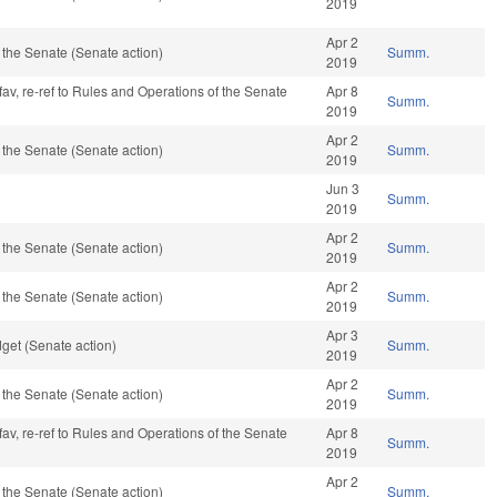
2019
Apr 2
the Senate (Senate action)
Summ.
2019
fav, re-ref to Rules and Operations of the Senate
Apr 8
Summ.
2019
Apr 2
the Senate (Senate action)
Summ.
2019
Jun 3
Summ.
2019
Apr 2
the Senate (Senate action)
Summ.
2019
Apr 2
the Senate (Senate action)
Summ.
2019
Apr 3
get (Senate action)
Summ.
2019
Apr 2
the Senate (Senate action)
Summ.
2019
fav, re-ref to Rules and Operations of the Senate
Apr 8
Summ.
2019
Apr 2
the Senate (Senate action)
Summ.