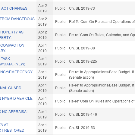
Apr 2
L ACT CHANGES.
Public
Ch. SL 2019-73
2019
 FROM DANGEROUS
Apr 2
Public
Ref To Com On Rules and Operations of 
2019
PROPERTY AS
Apr 2
Public
Re-ref Com On Rules, Calendar, and Ope
ERTY.
2019
 COMPACT ON
Apr 1
Public
Ch. SL 2019-38
ARY.
2019
 TASK
Apr 1
Public
Ch. SL 2019-225
W/DATA. (NEW)
2019
IENCY/EMERGENCY
Apr 1
Re-ref to Appropriations/Base Budget. If 
Public
2019
(Senate action)
Apr 1
Re-ref to Appropriations/Base Budget. If 
ONAL GUARD.
Public
2019
(Senate action)
N HYBRID VEHICLE
Apr 1
Public
Re-ref Com On Rules and Operations of 
2019
O NC APPRAISAL
Apr 1
Public
Ch. SL 2019-146
2019
S AT
Apr 1
Public
Ch. SL 2019-53
T RESTORED.
2019