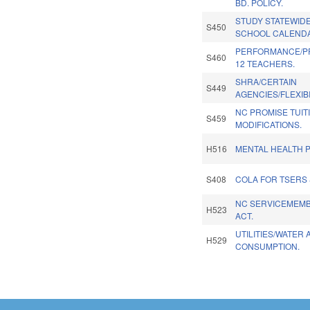
BD. POLICY.
STUDY STATEWID
S450
SCHOOL CALEND
PERFORMANCE/PR
S460
12 TEACHERS.
SHRA/CERTAIN
S449
AGENCIES/FLEXIBI
NC PROMISE TUIT
S459
MODIFICATIONS.
H516
MENTAL HEALTH P
S408
COLA FOR TSERS 
NC SERVICEMEMBE
H523
ACT.
UTILITIES/WATER
H529
CONSUMPTION.
Pages