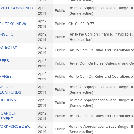
HVILLE COMMUNITY
Apr 2
Re-ref to Appropriations/Base Budget. If 
Public
2019
(Senate action)
Apr 2
CHECKS (NEW)
Public
Ch. SL 2019-77
2019
ONSE TO
Apr 2
Ref to the Com on Finance, if favorable
Public
2019
(House action)
ROTECTION
Apr 2
Public
Ref To Com On Rules and Operations of 
2019
 REPS
Apr 2
Public
Re-ref Com On Rules, Calendar, and Ope
2019
Apr 2
HARES.
Public
Ref To Com On Rules and Operations of 
2019
SPECIAL
Apr 2
Re-ref to Appropriations/Base Budget. If 
Public
EUM FUNDS.
2019
(Senate action)
REGIONAL
Apr 2
Re-ref to Appropriations/Base Budget. If 
Public
.
2019
(Senate action)
A CANCER
Apr 2
Public
Ref To Com On Rules and Operations of 
VEMENT.
2019
WORKFORCE DEV.
Apr 2
Re-ref to Appropriations/Base Budget. If 
Public
2019
(Senate action)