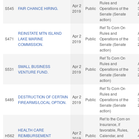
Rules and
Apr 2
S545
FAIR CHANCE HIRING.
Public
Operations of the
2019
Senate (Senate
action)
Ref To Com On
REINSTATE MTN ISLAND
Rules and
Apr 2
S471
LAKE MARINE
Public
Operations of the
2019
COMMISSION.
Senate (Senate
action)
Ref To Com On
Rules and
SMALL BUSINESS
Apr 2
S531
Public
Operations of the
VENTURE FUND.
2019
Senate (Senate
action)
Ref To Com On
Rules and
DESTRUCTION OF CERTAIN
Apr 2
S485
Public
Operations of the
FIREARMS/LOCAL OPTION.
2019
Senate (Senate
action)
Ref to the Com on
Insurance, if
HEALTH CARE
favorable, Rules,
Apr 2
H562
REIMBURSEMENT
Public
Calendar, and
2019