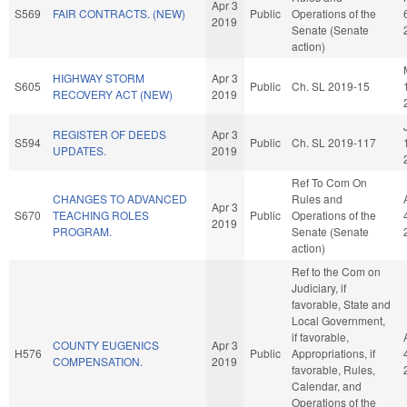
Apr 3
S569
FAIR CONTRACTS. (NEW)
Public
Operations of the
2019
Senate (Senate
action)
HIGHWAY STORM
Apr 3
S605
Public
Ch. SL 2019-15
RECOVERY ACT (NEW)
2019
REGISTER OF DEEDS
Apr 3
S594
Public
Ch. SL 2019-117
UPDATES.
2019
Ref To Com On
CHANGES TO ADVANCED
Rules and
Apr 3
S670
TEACHING ROLES
Public
Operations of the
2019
PROGRAM.
Senate (Senate
action)
Ref to the Com on
Judiciary, if
favorable, State and
Local Government,
if favorable,
COUNTY EUGENICS
Apr 3
H576
Public
Appropriations, if
COMPENSATION.
2019
favorable, Rules,
Calendar, and
Operations of the