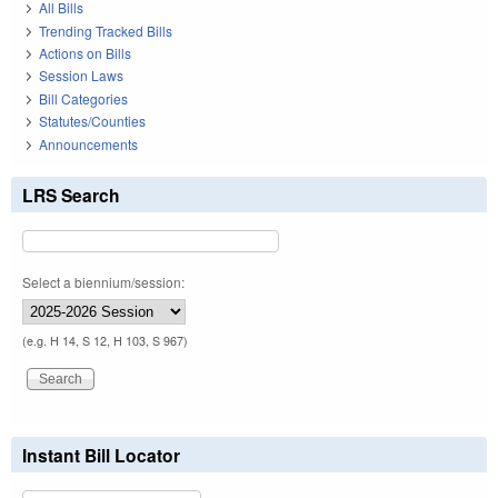
All Bills
Trending Tracked Bills
Actions on Bills
Session Laws
Bill Categories
Statutes/Counties
Announcements
LRS Search
Select a biennium/session:
(e.g. H 14, S 12, H 103, S 967)
Instant Bill Locator