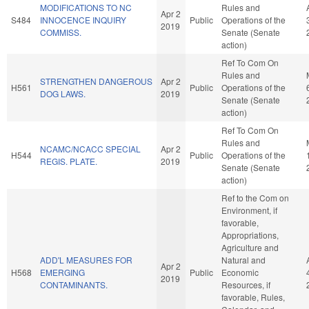
MODIFICATIONS TO NC
Rules and
Apr 2
S484
INNOCENCE INQUIRY
Public
Operations of the
2019
COMMISS.
Senate (Senate
action)
Ref To Com On
Rules and
STRENGTHEN DANGEROUS
Apr 2
H561
Public
Operations of the
DOG LAWS.
2019
Senate (Senate
action)
Ref To Com On
Rules and
NCAMC/NCACC SPECIAL
Apr 2
H544
Public
Operations of the
REGIS. PLATE.
2019
Senate (Senate
action)
Ref to the Com on
Environment, if
favorable,
Appropriations,
Agriculture and
ADD'L MEASURES FOR
Natural and
Apr 2
H568
EMERGING
Public
Economic
2019
CONTAMINANTS.
Resources, if
favorable, Rules,