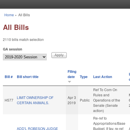
Skip to main content
Home
»
All Bills
You are here
All Bills
2110 bills match selection
GA session
Filing
Bill #
Bill short title
date
Type
Last Action
Ref To Com On
Rules and
LIMIT OWNERSHIP OF
Apr 3
H577
Public
Operations of the
CERTAIN ANIMALS.
2019
Senate (Senate
action)
Re-ref to
Appropriations/Base
ADD'L ROBESON JUDGE
Budget. If fav, re-ref