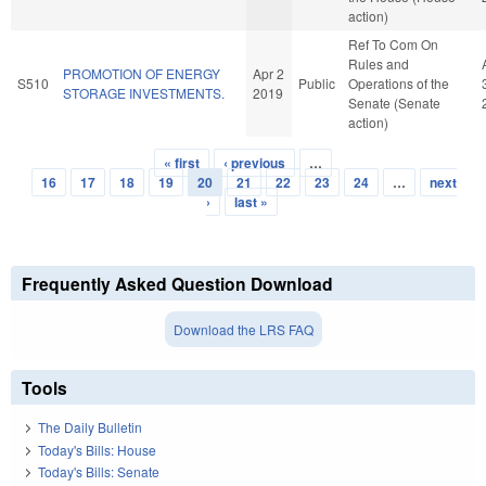
action)
Ref To Com On
Rules and
PROMOTION OF ENERGY
Apr 2
S510
Public
Operations of the
STORAGE INVESTMENTS.
2019
Senate (Senate
action)
« first
‹ previous
…
Pages
16
17
18
19
20
21
22
23
24
…
next
›
last »
Frequently Asked Question Download
Download the LRS FAQ
Tools
The Daily Bulletin
Today's Bills: House
Today's Bills: Senate