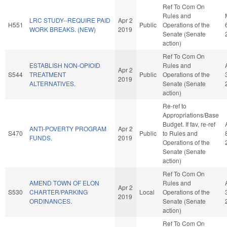
Ref To Com On
Rules and
LRC STUDY--REQUIRE PAID
Apr 2
H551
Public
Operations of the
WORK BREAKS. (NEW)
2019
Senate (Senate
action)
Ref To Com On
ESTABLISH NON-OPIOID
Rules and
Apr 2
S544
TREATMENT
Public
Operations of the
2019
ALTERNATIVES.
Senate (Senate
action)
Re-ref to
Appropriations/Base
Budget. If fav, re-ref
ANTI-POVERTY PROGRAM
Apr 2
S470
Public
to Rules and
FUNDS.
2019
Operations of the
Senate (Senate
action)
Ref To Com On
AMEND TOWN OF ELON
Rules and
Apr 2
S530
CHARTER/PARKING
Local
Operations of the
2019
ORDINANCES.
Senate (Senate
action)
Ref To Com On