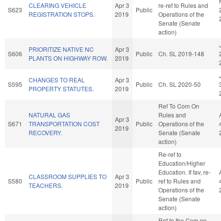
CLEARING VEHICLE
Apr 3
re-ref to Rules and
S623
Public
REGISTRATION STOPS.
2019
Operations of the
Senate (Senate
action)
PRIORITIZE NATIVE NC
Apr 3
S606
Public
Ch. SL 2019-148
PLANTS ON HIGHWAY ROW.
2019
CHANGES TO REAL
Apr 3
S595
Public
Ch. SL 2020-50
PROPERTY STATUTES.
2019
Ref To Com On
NATURAL GAS
Rules and
Apr 3
S671
TRANSPORTATION COST
Public
Operations of the
2019
RECOVERY.
Senate (Senate
action)
Re-ref to
Education/Higher
Education. If fav, re-
CLASSROOM SUPPLIES TO
Apr 3
S580
Public
ref to Rules and
TEACHERS.
2019
Operations of the
Senate (Senate
action)
Ref to the Com on