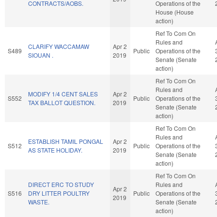
CONTRACTS/AOBS.
Operations of the
House (House
action)
Ref To Com On
Rules and
CLARIFY WACCAMAW
Apr 2
S489
Public
Operations of the
SIOUAN .
2019
Senate (Senate
action)
Ref To Com On
Rules and
MODIFY 1/4 CENT SALES
Apr 2
S552
Public
Operations of the
TAX BALLOT QUESTION.
2019
Senate (Senate
action)
Ref To Com On
Rules and
ESTABLISH TAMIL PONGAL
Apr 2
S512
Public
Operations of the
AS STATE HOLIDAY.
2019
Senate (Senate
action)
Ref To Com On
DIRECT ERC TO STUDY
Rules and
Apr 2
S516
DRY LITTER POULTRY
Public
Operations of the
2019
WASTE.
Senate (Senate
action)