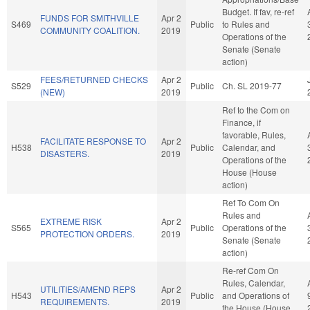
Budget. If fav, re-ref
FUNDS FOR SMITHVILLE
Apr 2
S469
Public
to Rules and
COMMUNITY COALITION.
2019
Operations of the
Senate (Senate
action)
FEES/RETURNED CHECKS
Apr 2
S529
Public
Ch. SL 2019-77
(NEW)
2019
Ref to the Com on
Finance, if
favorable, Rules,
FACILITATE RESPONSE TO
Apr 2
H538
Public
Calendar, and
DISASTERS.
2019
Operations of the
House (House
action)
Ref To Com On
Rules and
EXTREME RISK
Apr 2
S565
Public
Operations of the
PROTECTION ORDERS.
2019
Senate (Senate
action)
Re-ref Com On
Rules, Calendar,
UTILITIES/AMEND REPS
Apr 2
H543
Public
and Operations of
REQUIREMENTS.
2019
the House (House