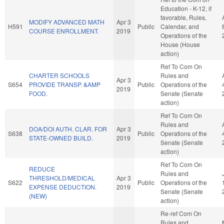
Education - K-12, if
favorable, Rules,
MODIFY ADVANCED MATH
Apr 3
H591
Public
Calendar, and
COURSE ENROLLMENT.
2019
Operations of the
House (House
action)
Ref To Com On
CHARTER SCHOOLS
Rules and
Apr 3
S654
PROVIDE TRANSP. &AMP
Public
Operations of the
2019
FOOD.
Senate (Senate
action)
Ref To Com On
Rules and
DOA/DOI AUTH. CLAR. FOR
Apr 3
S638
Public
Operations of the
STATE-OWNED BUILD.
2019
Senate (Senate
action)
Ref To Com On
REDUCE
Rules and
THRESHOLD/MEDICAL
Apr 3
S622
Public
Operations of the
EXPENSE DEDUCTION.
2019
Senate (Senate
(NEW)
action)
Re-ref Com On
Rules and