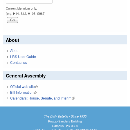
Current biennium only.
(e.g. H14, S12, H103, S967)
About
About
LRS User Guide
Contact us
General Assembly
Official web site
(link is external)
Bill Information
(link is external)
Calendars: House, Senate, and Interim
(link is external)
The Daily Bulletin - Since 1935
Knapp-Sanders Building
Campus Box 3330