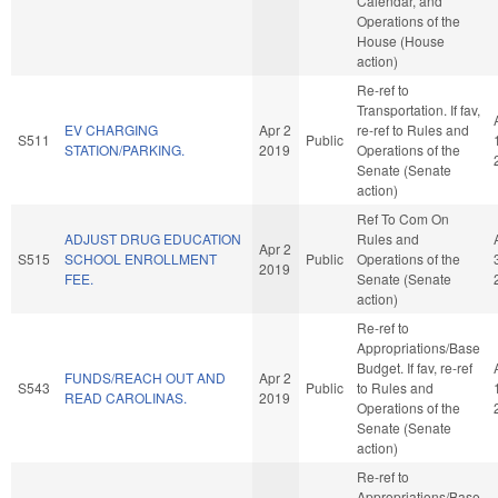
Calendar, and
Operations of the
House (House
action)
Re-ref to
Transportation. If fav,
EV CHARGING
Apr 2
re-ref to Rules and
S511
Public
STATION/PARKING.
2019
Operations of the
Senate (Senate
action)
Ref To Com On
ADJUST DRUG EDUCATION
Rules and
Apr 2
S515
SCHOOL ENROLLMENT
Public
Operations of the
2019
FEE.
Senate (Senate
action)
Re-ref to
Appropriations/Base
Budget. If fav, re-ref
FUNDS/REACH OUT AND
Apr 2
S543
Public
to Rules and
READ CAROLINAS.
2019
Operations of the
Senate (Senate
action)
Re-ref to
Appropriations/Base