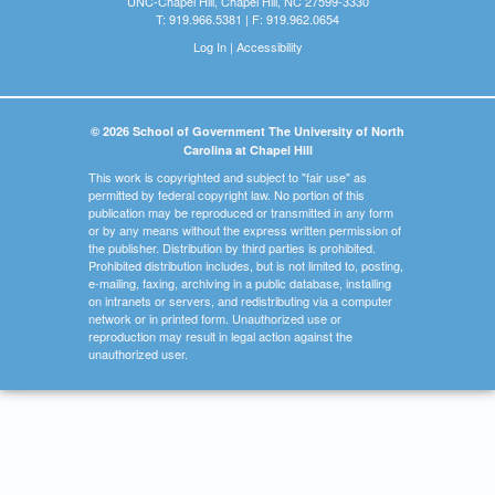
UNC-Chapel Hill, Chapel Hill, NC 27599-3330
T: 919.966.5381 | F: 919.962.0654
Log In
|
Accessibility
© 2026 School of Government The University of North
Carolina at Chapel Hill
This work is copyrighted and subject to "fair use" as
permitted by federal copyright law. No portion of this
publication may be reproduced or transmitted in any form
or by any means without the express written permission of
the publisher. Distribution by third parties is prohibited.
Prohibited distribution includes, but is not limited to, posting,
e-mailing, faxing, archiving in a public database, installing
on intranets or servers, and redistributing via a computer
network or in printed form. Unauthorized use or
reproduction may result in legal action against the
unauthorized user.