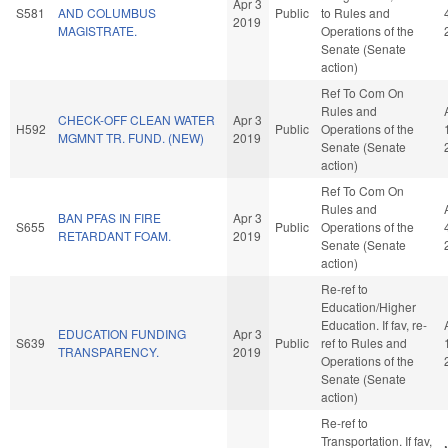
Apr 3
S581
AND COLUMBUS
Public
to Rules and
2019
MAGISTRATE.
Operations of the
Senate (Senate
action)
Ref To Com On
Rules and
CHECK-OFF CLEAN WATER
Apr 3
H592
Public
Operations of the
MGMNT TR. FUND. (NEW)
2019
Senate (Senate
action)
Ref To Com On
Rules and
BAN PFAS IN FIRE
Apr 3
S655
Public
Operations of the
RETARDANT FOAM.
2019
Senate (Senate
action)
Re-ref to
Education/Higher
Education. If fav, re-
EDUCATION FUNDING
Apr 3
S639
Public
ref to Rules and
TRANSPARENCY.
2019
Operations of the
Senate (Senate
action)
Re-ref to
Transportation. If fav,