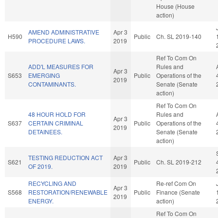
House (House
action)
AMEND ADMINISTRATIVE
Apr 3
H590
Public
Ch. SL 2019-140
PROCEDURE LAWS.
2019
Ref To Com On
ADD'L MEASURES FOR
Rules and
Apr 3
S653
EMERGING
Public
Operations of the
2019
CONTAMINANTS.
Senate (Senate
action)
Ref To Com On
48 HOUR HOLD FOR
Rules and
Apr 3
S637
CERTAIN CRIMINAL
Public
Operations of the
2019
DETAINEES.
Senate (Senate
action)
TESTING REDUCTION ACT
Apr 3
S621
Public
Ch. SL 2019-212
OF 2019.
2019
RECYCLING AND
Re-ref Com On
Apr 3
S568
RESTORATION/RENEWABLE
Public
Finance (Senate
2019
ENERGY.
action)
Ref To Com On