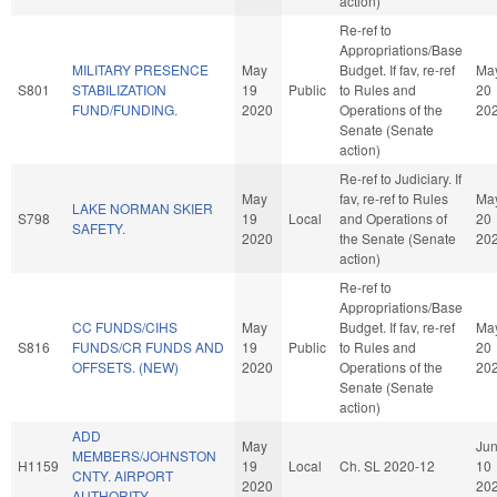
action)
Re-ref to
Appropriations/Base
MILITARY PRESENCE
May
Budget. If fav, re-ref
Ma
S801
STABILIZATION
19
Public
to Rules and
20
FUND/FUNDING.
2020
Operations of the
20
Senate (Senate
action)
Re-ref to Judiciary. If
May
fav, re-ref to Rules
Ma
LAKE NORMAN SKIER
S798
19
Local
and Operations of
20
SAFETY.
2020
the Senate (Senate
20
action)
Re-ref to
Appropriations/Base
CC FUNDS/CIHS
May
Budget. If fav, re-ref
Ma
S816
FUNDS/CR FUNDS AND
19
Public
to Rules and
20
OFFSETS. (NEW)
2020
Operations of the
20
Senate (Senate
action)
ADD
May
Ju
MEMBERS/JOHNSTON
H1159
19
Local
Ch. SL 2020-12
10
CNTY. AIRPORT
2020
20
AUTHORITY.