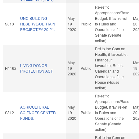
Re-ref to
Appropriations/Base
UNC BUILDING
May
Budget. If fav, re-ref
Ma
S813
RESERVE/CERTAIN
19
Public
to Rules and
20
PROJECT/FY 20-21.
2020
Operations of the
20
Senate (Senate
action)
Ref to the Com on
Health, if favorable,
Finance, if
May
Ma
LIVING DONOR
favorable, Rules,
H1162
19
Public
19
PROTECTION ACT.
Calendar, and
2020
20
Operations of the
House (House
action)
Re-ref to
Appropriations/Base
AGRICULTURAL
May
Budget. If fav, re-ref
Ma
S812
SCIENCES CENTER
19
Public
to Rules and
20
FUNDS.
2020
Operations of the
20
Senate (Senate
action)
Ref to the Com on