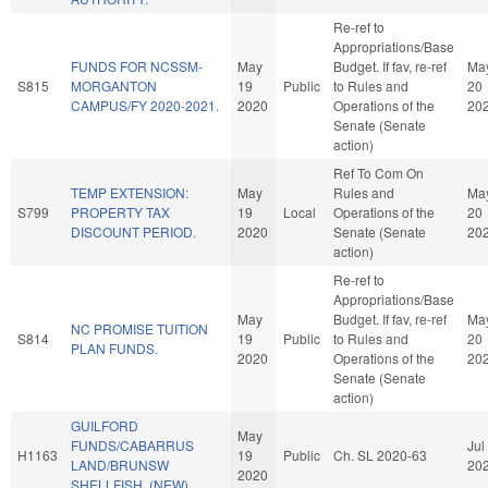
Re-ref to
Appropriations/Base
FUNDS FOR NCSSM-
May
Budget. If fav, re-ref
Ma
S815
MORGANTON
19
Public
to Rules and
20
CAMPUS/FY 2020-2021.
2020
Operations of the
20
Senate (Senate
action)
Ref To Com On
TEMP EXTENSION:
May
Rules and
Ma
S799
PROPERTY TAX
19
Local
Operations of the
20
DISCOUNT PERIOD.
2020
Senate (Senate
20
action)
Re-ref to
Appropriations/Base
May
Budget. If fav, re-ref
Ma
NC PROMISE TUITION
S814
19
Public
to Rules and
20
PLAN FUNDS.
2020
Operations of the
20
Senate (Senate
action)
GUILFORD
May
FUNDS/CABARRUS
Jul
H1163
19
Public
Ch. SL 2020-63
LAND/BRUNSW
20
2020
SHELLFISH. (NEW)