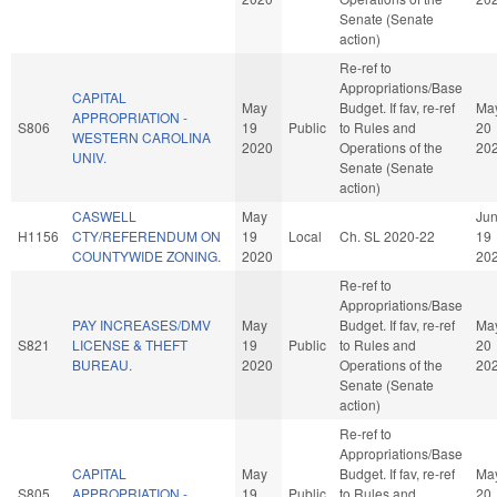
Senate (Senate
action)
Re-ref to
Appropriations/Base
CAPITAL
May
Budget. If fav, re-ref
Ma
APPROPRIATION -
S806
19
Public
to Rules and
20
WESTERN CAROLINA
2020
Operations of the
20
UNIV.
Senate (Senate
action)
CASWELL
May
Ju
H1156
CTY/REFERENDUM ON
19
Local
Ch. SL 2020-22
19
COUNTYWIDE ZONING.
2020
20
Re-ref to
Appropriations/Base
PAY INCREASES/DMV
May
Budget. If fav, re-ref
Ma
S821
LICENSE & THEFT
19
Public
to Rules and
20
BUREAU.
2020
Operations of the
20
Senate (Senate
action)
Re-ref to
Appropriations/Base
CAPITAL
May
Budget. If fav, re-ref
Ma
S805
APPROPRIATION -
19
Public
to Rules and
20