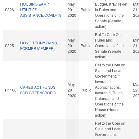
HOUSING &AMP
May
Budget. If fav, re-ref
Ma
S826
UTILITIES
20
Public
to Rules and
21
ASSISTANCE/COVID-19.
2020
Operations of the
20
Senate (Senate
action)
Ref To Com On
May
Rules and
Ma
HONOR TONY RAND,
S825
20
Public
Operations of the
21
FORMER MEMBER.
2020
Senate (Senate
20
action)
Ref to the Com on
State and Local
Government, if
favorable,
May
Ma
CARES ACT FUNDS
Appropriations, if
H1166
20
Public
22
FOR GREENSBORO.
favorable, Rules,
2020
20
Calendar, and
Operations of the
House (House
action)
Ref to the Com on
State and Local
Government, if