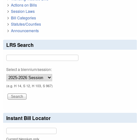
Actions on Bills
Session Laws
Bill Categories
Statutes/Counties
Announcements
LRS Search
Select a biennium/session:
(e.g. H 14, S 12, H 103, S 967)
Instant Bill Locator
Current biennium only.