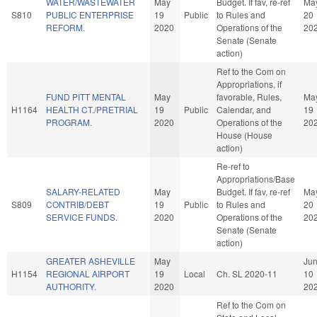
WATER/WASTEWATER
May
Budget. If fav, re-ref
Ma
S810
PUBLIC ENTERPRISE
19
Public
to Rules and
20
REFORM.
2020
Operations of the
20
Senate (Senate
action)
Ref to the Com on
Appropriations, if
FUND PITT MENTAL
May
favorable, Rules,
Ma
H1164
HEALTH CT./PRETRIAL
19
Public
Calendar, and
19
PROGRAM.
2020
Operations of the
20
House (House
action)
Re-ref to
Appropriations/Base
SALARY-RELATED
May
Budget. If fav, re-ref
Ma
S809
CONTRIB/DEBT
19
Public
to Rules and
20
SERVICE FUNDS.
2020
Operations of the
20
Senate (Senate
action)
GREATER ASHEVILLE
May
Ju
H1154
REGIONAL AIRPORT
19
Local
Ch. SL 2020-11
10
AUTHORITY.
2020
20
Ref to the Com on