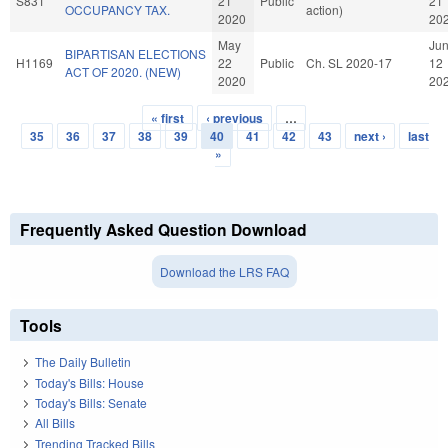
S831
21
Public
21
OCCUPANCY TAX.
action)
2020
20
May
Ju
BIPARTISAN ELECTIONS
H1169
22
Public
Ch. SL 2020-17
12
ACT OF 2020. (NEW)
2020
20
« first
‹ previous
…
Pages
35
36
37
38
39
40
41
42
43
next ›
last
»
Frequently Asked Question Download
Download the LRS FAQ
Tools
The Daily Bulletin
Today's Bills: House
Today's Bills: Senate
All Bills
Trending Tracked Bills