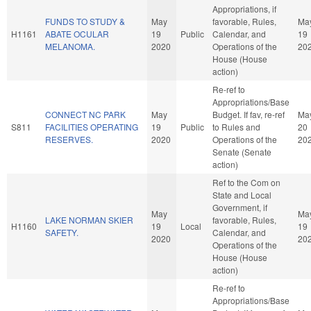
Appropriations, if
FUNDS TO STUDY &
May
favorable, Rules,
Ma
H1161
ABATE OCULAR
19
Public
Calendar, and
19
MELANOMA.
2020
Operations of the
20
House (House
action)
Re-ref to
Appropriations/Base
CONNECT NC PARK
May
Budget. If fav, re-ref
Ma
S811
FACILITIES OPERATING
19
Public
to Rules and
20
RESERVES.
2020
Operations of the
20
Senate (Senate
action)
Ref to the Com on
State and Local
Government, if
May
Ma
LAKE NORMAN SKIER
favorable, Rules,
H1160
19
Local
19
SAFETY.
Calendar, and
2020
20
Operations of the
House (House
action)
Re-ref to
Appropriations/Base