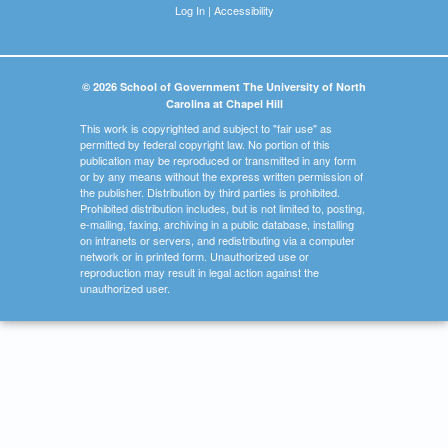
Log In
|
Accessibility
© 2026 School of Government The University of North
Carolina at Chapel Hill
This work is copyrighted and subject to "fair use" as
permitted by federal copyright law. No portion of this
publication may be reproduced or transmitted in any form
or by any means without the express written permission of
the publisher. Distribution by third parties is prohibited.
Prohibited distribution includes, but is not limited to, posting,
e-mailing, faxing, archiving in a public database, installing
on intranets or servers, and redistributing via a computer
network or in printed form. Unauthorized use or
reproduction may result in legal action against the
unauthorized user.