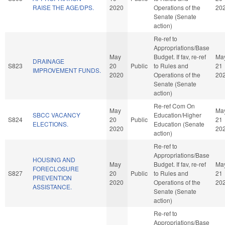
RAISE THE AGE/DPS.
2020
Operations of the
20
Senate (Senate
action)
Re-ref to
Appropriations/Base
May
Budget. If fav, re-ref
Ma
DRAINAGE
S823
20
Public
to Rules and
21
IMPROVEMENT FUNDS.
2020
Operations of the
20
Senate (Senate
action)
Re-ref Com On
May
Ma
SBCC VACANCY
Education/Higher
S824
20
Public
21
ELECTIONS.
Education (Senate
2020
20
action)
Re-ref to
Appropriations/Base
HOUSING AND
May
Budget. If fav, re-ref
Ma
FORECLOSURE
S827
20
Public
to Rules and
21
PREVENTION
2020
Operations of the
20
ASSISTANCE.
Senate (Senate
action)
Re-ref to
Appropriations/Base