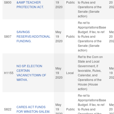
S800
&AMP TEACHER
19
Public
to Rules and
20
PROTECTION ACT.
2020
Operations of the
20
Senate (Senate
action)
Re-ref to
Appropriations/Base
SAVINGS
May
Budget. If fav, re-ref
Ma
S807
RESERVE/ADDITIONAL
19
Public
to Rules and
20
FUNDING.
2020
Operations of the
20
Senate (Senate
action)
Ref to the Com on
State and Local
NO SP. ELECTION
Government, if
May
Ma
CERTAIN
favorable, Rules,
H1155
19
Local
19
VACANCY/TOWN OF
Calendar, and
2020
20
WATHA.
Operations of the
House (House
action)
Re-ref to
Appropriations/Base
May
Budget. If fav, re-ref
Ma
CARES ACT FUNDS
S822
19
Public
to Rules and
20
FOR WINSTON-SALEM.
2020
Operations of the
20