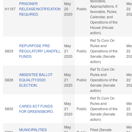
favorable,
PRISONER
May
Ma
Appropriations, if
H1167
RELEASE/NOTIFICATION
20
Public
22
favorable, Rules,
REQUIRED.
2020
20
Calendar, and
Operations of the
House (House
action)
Ref To Com On
REPURPOSE PRE-
May
Rules and
Ma
S829
REGULATORY LANDFILL
21
Public
Operations of the
22
FUNDS.
2020
Senate (Senate
20
action)
Ref To Com On
ABSENTEE BALLOT
May
Rules and
Ma
S828
EQUALITY/2020
21
Public
Operations of the
22
ELECTION.
2020
Senate (Senate
20
action)
Ref To Com On
May
Rules and
Ma
CARES ACT FUNDS
S830
21
Public
Operations of the
22
FOR GREENSBORO.
2020
Senate (Senate
20
action)
May
Ma
MUNICIPALITIES
Filed (Senate