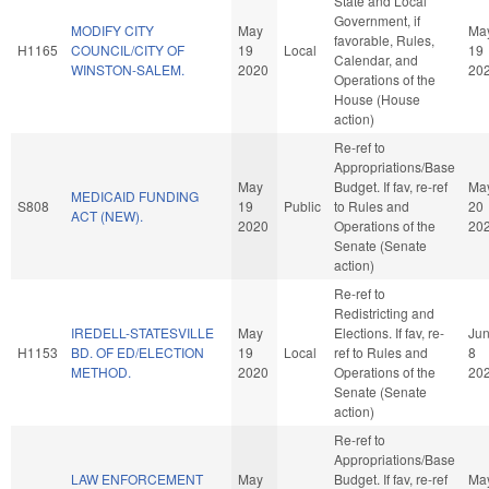
State and Local
Government, if
MODIFY CITY
May
Ma
favorable, Rules,
H1165
COUNCIL/CITY OF
19
Local
19
Calendar, and
WINSTON-SALEM.
2020
20
Operations of the
House (House
action)
Re-ref to
Appropriations/Base
May
Budget. If fav, re-ref
Ma
MEDICAID FUNDING
S808
19
Public
to Rules and
20
ACT (NEW).
2020
Operations of the
20
Senate (Senate
action)
Re-ref to
Redistricting and
IREDELL-STATESVILLE
May
Elections. If fav, re-
Ju
H1153
BD. OF ED/ELECTION
19
Local
ref to Rules and
8
METHOD.
2020
Operations of the
20
Senate (Senate
action)
Re-ref to
Appropriations/Base
LAW ENFORCEMENT
May
Budget. If fav, re-ref
Ma