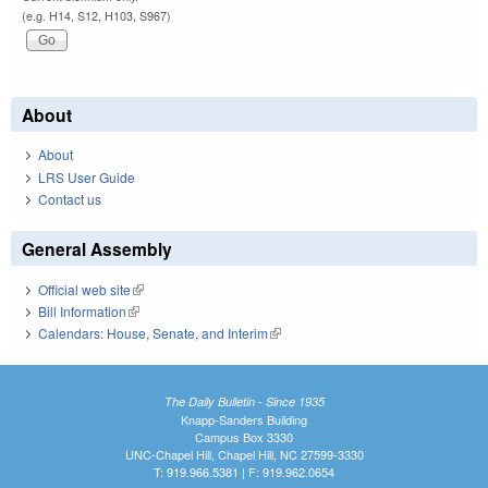
(e.g. H14, S12, H103, S967)
About
About
LRS User Guide
Contact us
General Assembly
Official web site
(link is external)
Bill Information
(link is external)
Calendars: House, Senate, and Interim
(link is external)
The Daily Bulletin - Since 1935
Knapp-Sanders Building
Campus Box 3330
UNC-Chapel Hill, Chapel Hill, NC 27599-3330
T: 919.966.5381 | F: 919.962.0654