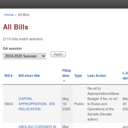
Skip to main content
Home
»
All Bills
You are here
All Bills
2110 bills match selection
GA session
Filing
L.A
Bill #
Bill short title
date
Type
Last Action
dat
Re-ref to
Appropriations/Base
CAPITAL
May
Budget. If fav, re-ref
Ma
S804
APPROPRIATION - DIX
19
Public
to Rules and
20
RELOCATION.
2020
Operations of the
20
Senate (Senate
action)
ABOLISH CORONER IN
May
Ju