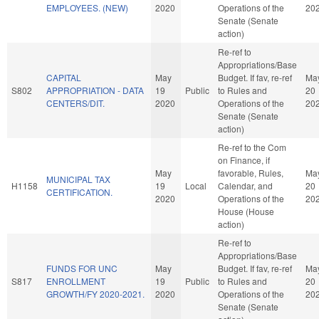
EMPLOYEES. (NEW)
2020
Operations of the
20
Senate (Senate
action)
Re-ref to
Appropriations/Base
CAPITAL
May
Budget. If fav, re-ref
Ma
S802
APPROPRIATION - DATA
19
Public
to Rules and
20
CENTERS/DIT.
2020
Operations of the
20
Senate (Senate
action)
Re-ref to the Com
on Finance, if
May
favorable, Rules,
Ma
MUNICIPAL TAX
H1158
19
Local
Calendar, and
20
CERTIFICATION.
2020
Operations of the
20
House (House
action)
Re-ref to
Appropriations/Base
FUNDS FOR UNC
May
Budget. If fav, re-ref
Ma
S817
ENROLLMENT
19
Public
to Rules and
20
GROWTH/FY 2020-2021.
2020
Operations of the
20
Senate (Senate