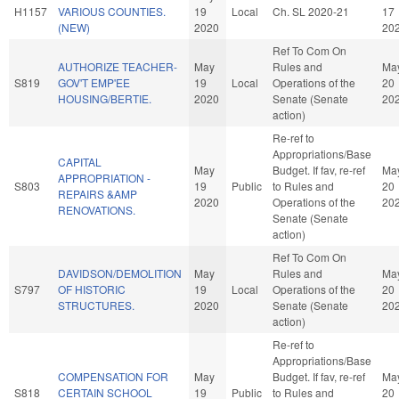
H1157
VARIOUS COUNTIES.
19
Local
Ch. SL 2020-21
17
(NEW)
2020
20
Ref To Com On
AUTHORIZE TEACHER-
May
Rules and
Ma
S819
GOV'T EMP'EE
19
Local
Operations of the
20
HOUSING/BERTIE.
2020
Senate (Senate
20
action)
Re-ref to
Appropriations/Base
CAPITAL
May
Budget. If fav, re-ref
Ma
APPROPRIATION -
S803
19
Public
to Rules and
20
REPAIRS &AMP
2020
Operations of the
20
RENOVATIONS.
Senate (Senate
action)
Ref To Com On
DAVIDSON/DEMOLITION
May
Rules and
Ma
S797
OF HISTORIC
19
Local
Operations of the
20
STRUCTURES.
2020
Senate (Senate
20
action)
Re-ref to
Appropriations/Base
COMPENSATION FOR
May
Budget. If fav, re-ref
Ma
S818
CERTAIN SCHOOL
19
Public
to Rules and
20