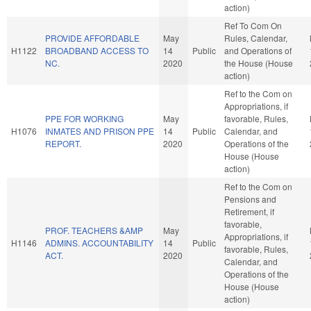
action)
Ref To Com On
PROVIDE AFFORDABLE
May
Rules, Calendar,
H1122
BROADBAND ACCESS TO
14
Public
and Operations of
NC.
2020
the House (House
action)
Ref to the Com on
Appropriations, if
PPE FOR WORKING
May
favorable, Rules,
H1076
INMATES AND PRISON PPE
14
Public
Calendar, and
REPORT.
2020
Operations of the
House (House
action)
Ref to the Com on
Pensions and
Retirement, if
favorable,
PROF. TEACHERS &AMP
May
Appropriations, if
H1146
ADMINS. ACCOUNTABILITY
14
Public
favorable, Rules,
ACT.
2020
Calendar, and
Operations of the
House (House
action)