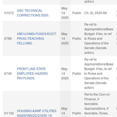
action)
May
GSC TECHNICAL
H1072
14
Public
Ch. SL 2020-69
CORRECTIONS 2020.
2020
Re-ref to
Appropriations/Base
HBCU/HMSI FUNDS/DOCT.
May
Budget. If fav, re-ref
S789
PROG./TEACHING
14
Public
to Rules and
FELLOWS.
2020
Operations of the
Senate (Senate
action)
Re-ref to
Appropriations/Base
FRONT LINE STATE
May
Budget. If fav, re-ref
S740
EMPLOYEE HAZARD
14
Public
to Rules and
PAY/FUNDS.
2020
Operations of the
Senate (Senate
action)
Ref to the Com on
Finance, if
favorable,
May
Appropriations, if
HOUSING &AMP UTILITIES
H1135
14
Public
favorable, Rules,
ASSISTANCE/COVID-19.