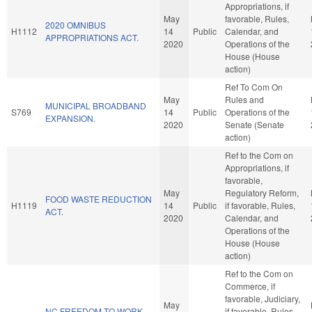
Appropriations, if
May
favorable, Rules,
2020 OMNIBUS
H1112
14
Public
Calendar, and
APPROPRIATIONS ACT.
2020
Operations of the
House (House
action)
Ref To Com On
May
Rules and
MUNICIPAL BROADBAND
S769
14
Public
Operations of the
EXPANSION.
2020
Senate (Senate
action)
Ref to the Com on
Appropriations, if
favorable,
May
Regulatory Reform,
FOOD WASTE REDUCTION
H1119
14
Public
if favorable, Rules,
ACT.
2020
Calendar, and
Operations of the
House (House
action)
Ref to the Com on
Commerce, if
favorable, Judiciary,
May
NC FREEDOM TO WORK
if favorable, Rules,