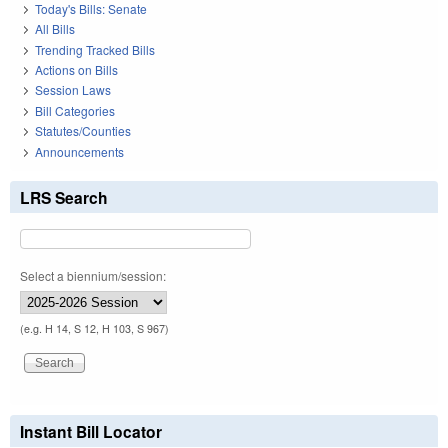
Today's Bills: Senate
All Bills
Trending Tracked Bills
Actions on Bills
Session Laws
Bill Categories
Statutes/Counties
Announcements
LRS Search
Select a biennium/session:
(e.g. H 14, S 12, H 103, S 967)
Instant Bill Locator