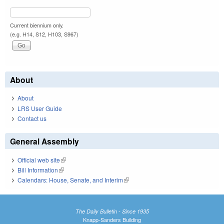
Current biennium only.
(e.g. H14, S12, H103, S967)
About
About
LRS User Guide
Contact us
General Assembly
Official web site
(link is external)
Bill Information
(link is external)
Calendars: House, Senate, and Interim
(link is external)
The Daily Bulletin - Since 1935
Knapp-Sanders Building