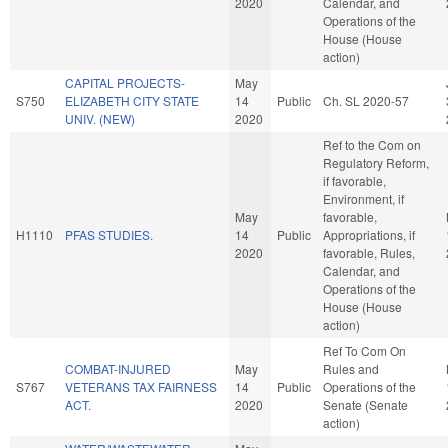
2020
Calendar, and
Operations of the
House (House
action)
CAPITAL PROJECTS-
May
S750
ELIZABETH CITY STATE
14
Public
Ch. SL 2020-57
UNIV. (NEW)
2020
Ref to the Com on
Regulatory Reform,
if favorable,
Environment, if
May
favorable,
H1110
PFAS STUDIES.
14
Public
Appropriations, if
2020
favorable, Rules,
Calendar, and
Operations of the
House (House
action)
Ref To Com On
COMBAT-INJURED
May
Rules and
S767
VETERANS TAX FAIRNESS
14
Public
Operations of the
ACT.
2020
Senate (Senate
action)