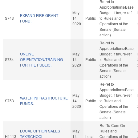
Re-ref to
Appropriations/Base
May
Budget. If fav, re-ref
EXPAND FIRE GRANT
S743
14
Public
to Rules and
FUND.
2020
Operations of the
Senate (Senate
action)
Re-ref to
Appropriations/Base
ONLINE
May
Budget. If fav, re-ref
S784
ORIENTATION/TRAINING
14
Public
to Rules and
FOR THE PUBLIC.
2020
Operations of the
Senate (Senate
action)
Re-ref to
Appropriations/Base
May
Budget. If fav, re-ref
WATER INFRASTRUCTURE
S753
14
Public
to Rules and
FUNDS.
2020
Operations of the
Senate (Senate
action)
Ref To Com On
LOCAL OPTION SALES
May
Rules and
H1113
TAX/SCHOOL
14
Local
Operations of the