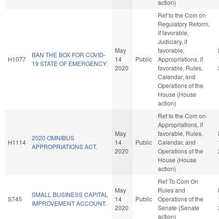
action)
Ref to the Com on
Regulatory Reform,
if favorable,
Judiciary, if
May
favorable,
BAN THE BOX FOR COVID-
H1077
14
Public
Appropriations, if
19 STATE OF EMERGENCY.
2020
favorable, Rules,
Calendar, and
Operations of the
House (House
action)
Ref to the Com on
Appropriations, if
May
favorable, Rules,
2020 OMNIBUS
H1114
14
Public
Calendar, and
APPROPRIATIONS ACT.
2020
Operations of the
House (House
action)
Ref To Com On
May
Rules and
SMALL BUSINESS CAPITAL
S745
14
Public
Operations of the
IMPROVEMENT ACCOUNT.
2020
Senate (Senate
action)