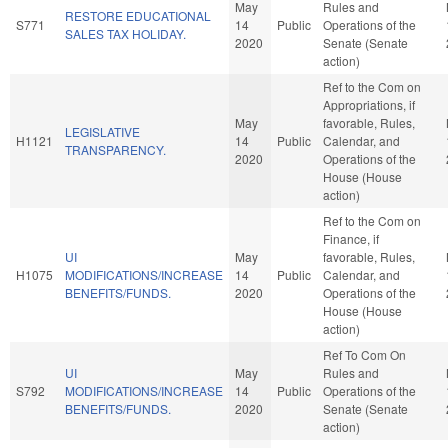
May
Rules and
RESTORE EDUCATIONAL
S771
14
Public
Operations of the
SALES TAX HOLIDAY.
2020
Senate (Senate
action)
Ref to the Com on
Appropriations, if
May
favorable, Rules,
LEGISLATIVE
H1121
14
Public
Calendar, and
TRANSPARENCY.
2020
Operations of the
House (House
action)
Ref to the Com on
Finance, if
UI
May
favorable, Rules,
H1075
MODIFICATIONS/INCREASE
14
Public
Calendar, and
BENEFITS/FUNDS.
2020
Operations of the
House (House
action)
Ref To Com On
UI
May
Rules and
S792
MODIFICATIONS/INCREASE
14
Public
Operations of the
BENEFITS/FUNDS.
2020
Senate (Senate
action)