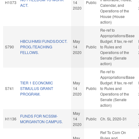
H1073
14
Public
ACT.
Calendar, and
2020
Operations of the
House (House
action)
Re-ref to
Appropriations/Base
HBCU/HMSI FUNDS/DOCT.
May
Budget. If fav, re-ref
S790
PROG./TEACHING
14
Public
to Rules and
FELLOWS.
2020
Operations of the
Senate (Senate
action)
Re-ref to
Appropriations/Base
TIER 1 ECONOMIC
May
Budget. If fav, re-ref
S741
STIMULUS GRANT
14
Public
to Rules and
PROGRAM.
2020
Operations of the
Senate (Senate
action)
May
FUNDS FOR NCSSM-
H1136
14
Public
Ch. SL 2020-31
MORGANTON CAMPUS.
2020
Ref To Com On
May
Rules and