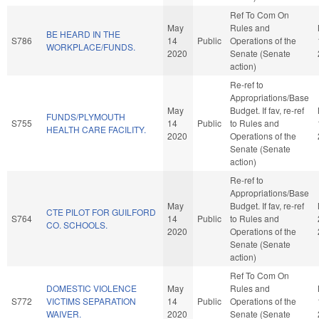
Ref To Com On
May
Rules and
BE HEARD IN THE
S786
14
Public
Operations of the
WORKPLACE/FUNDS.
2020
Senate (Senate
action)
Re-ref to
Appropriations/Base
May
Budget. If fav, re-ref
FUNDS/PLYMOUTH
S755
14
Public
to Rules and
HEALTH CARE FACILITY.
2020
Operations of the
Senate (Senate
action)
Re-ref to
Appropriations/Base
May
Budget. If fav, re-ref
CTE PILOT FOR GUILFORD
S764
14
Public
to Rules and
CO. SCHOOLS.
2020
Operations of the
Senate (Senate
action)
Ref To Com On
DOMESTIC VIOLENCE
May
Rules and
S772
VICTIMS SEPARATION
14
Public
Operations of the
WAIVER.
2020
Senate (Senate