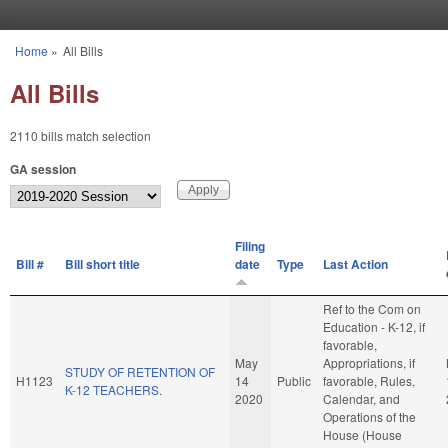
Skip to main content
Home
»
All Bills
You are here
All Bills
2110 bills match selection
GA session
Filing
Bill #
Bill short title
date
Type
Last Action
Ref to the Com on
Education - K-12, if
favorable,
May
Appropriations, if
STUDY OF RETENTION OF
H1123
14
Public
favorable, Rules,
K-12 TEACHERS.
2020
Calendar, and
Operations of the
House (House