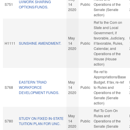
UI/WORK SHARING
S751
14
Public
Operations of the
OPTIONS/FUNDS.
2020
Senate (Senate
action)
Ref to the Com on
State and Local
Government, if
May
favorable, Judiciary,
H1111
SUNSHINE AMENDMENT.
14
Public
if favorable, Rules,
2020
Calendar, and
Operations of the
House (House
action)
Re-ref to
Appropriations/Base
EASTERN TRIAD
May
Budget. If fav, re-ref
S768
WORKFORCE
14
Public
to Rules and
DEVELOPMENT FUNDS.
2020
Operations of the
Senate (Senate
action)
Ref To Com On
May
Rules and
STUDY ON FIXED IN-STATE
S780
14
Public
Operations of the
TUITION PLAN FOR UNC.
2020
Senate (Senate