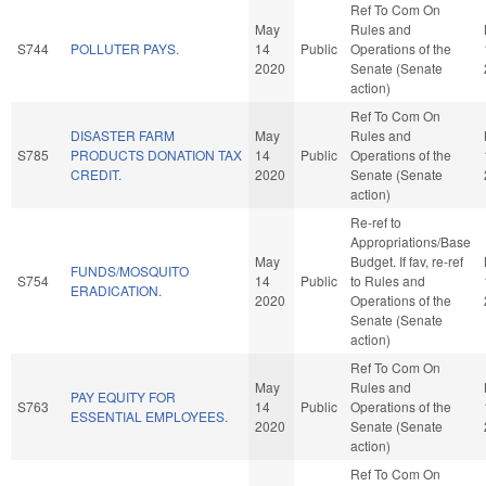
Ref To Com On
May
Rules and
S744
POLLUTER PAYS.
14
Public
Operations of the
2020
Senate (Senate
action)
Ref To Com On
DISASTER FARM
May
Rules and
S785
PRODUCTS DONATION TAX
14
Public
Operations of the
CREDIT.
2020
Senate (Senate
action)
Re-ref to
Appropriations/Base
May
Budget. If fav, re-ref
FUNDS/MOSQUITO
S754
14
Public
to Rules and
ERADICATION.
2020
Operations of the
Senate (Senate
action)
Ref To Com On
May
Rules and
PAY EQUITY FOR
S763
14
Public
Operations of the
ESSENTIAL EMPLOYEES.
2020
Senate (Senate
action)
Ref To Com On