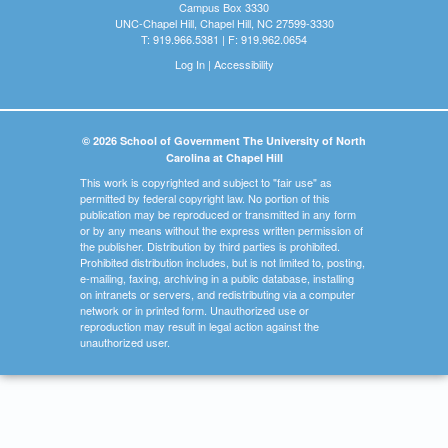
Campus Box 3330
UNC-Chapel Hill, Chapel Hill, NC 27599-3330
T: 919.966.5381 | F: 919.962.0654
Log In
|
Accessibility
© 2026 School of Government The University of North
Carolina at Chapel Hill
This work is copyrighted and subject to "fair use" as
permitted by federal copyright law. No portion of this
publication may be reproduced or transmitted in any form
or by any means without the express written permission of
the publisher. Distribution by third parties is prohibited.
Prohibited distribution includes, but is not limited to, posting,
e-mailing, faxing, archiving in a public database, installing
on intranets or servers, and redistributing via a computer
network or in printed form. Unauthorized use or
reproduction may result in legal action against the
unauthorized user.