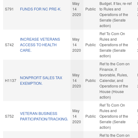
May
Budget. If fav, re-ref
S791
FUNDS FOR NC PRE-K.
14
Public
to Rules and
2020
Operations of the
Senate (Senate
action)
Ref To Com On
INCREASE VETERANS
May
Rules and
S742
ACCESS TO HEALTH
14
Public
Operations of the
CARE.
2020
Senate (Senate
action)
Ref to the Com on
Finance, if
May
favorable, Rules,
NONPROFIT SALES TAX
H1137
14
Public
Calendar, and
EXEMPTION.
2020
Operations of the
House (House
action)
Ref To Com On
May
Rules and
VETERAN BUSINESS
S752
14
Public
Operations of the
PARTICIPATION/TRACKING.
2020
Senate (Senate
action)
Ref to the Com on