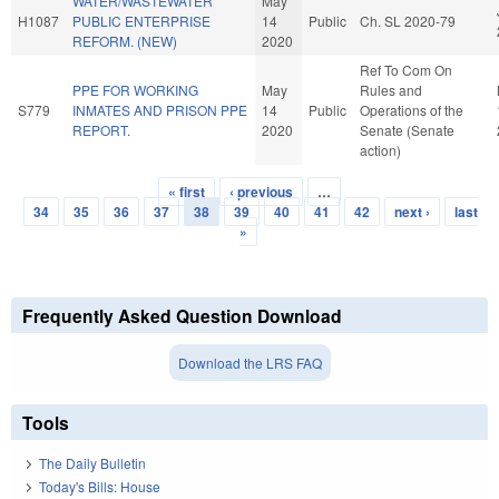
WATER/WASTEWATER
May
H1087
PUBLIC ENTERPRISE
14
Public
Ch. SL 2020-79
REFORM. (NEW)
2020
Ref To Com On
PPE FOR WORKING
May
Rules and
S779
INMATES AND PRISON PPE
14
Public
Operations of the
REPORT.
2020
Senate (Senate
action)
« first
‹ previous
…
Pages
34
35
36
37
38
39
40
41
42
next ›
last
»
Frequently Asked Question Download
Download the LRS FAQ
Tools
The Daily Bulletin
Today's Bills: House