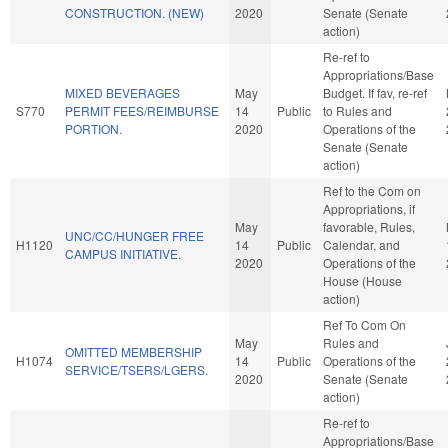
CONSTRUCTION. (NEW)
2020
Senate (Senate
action)
Re-ref to
Appropriations/Base
MIXED BEVERAGES
May
Budget. If fav, re-ref
S770
PERMIT FEES/REIMBURSE
14
Public
to Rules and
PORTION.
2020
Operations of the
Senate (Senate
action)
Ref to the Com on
Appropriations, if
May
favorable, Rules,
UNC/CC/HUNGER FREE
H1120
14
Public
Calendar, and
CAMPUS INITIATIVE.
2020
Operations of the
House (House
action)
Ref To Com On
May
Rules and
OMITTED MEMBERSHIP
H1074
14
Public
Operations of the
SERVICE/TSERS/LGERS.
2020
Senate (Senate
action)
Re-ref to
Appropriations/Base