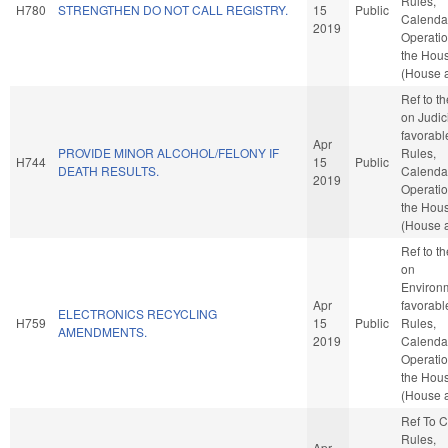
Rules,
H780
STRENGTHEN DO NOT CALL REGISTRY.
15
Public
Calenda
2019
Operatio
the Hou
(House a
Ref to t
on Judici
favorabl
Apr
PROVIDE MINOR ALCOHOL/FELONY IF
Rules,
H744
15
Public
DEATH RESULTS.
Calenda
2019
Operatio
the Hou
(House a
Ref to t
on
Environm
Apr
favorabl
ELECTRONICS RECYCLING
H759
15
Public
Rules,
AMENDMENTS.
2019
Calenda
Operatio
the Hou
(House a
Ref To 
Rules,
Apr