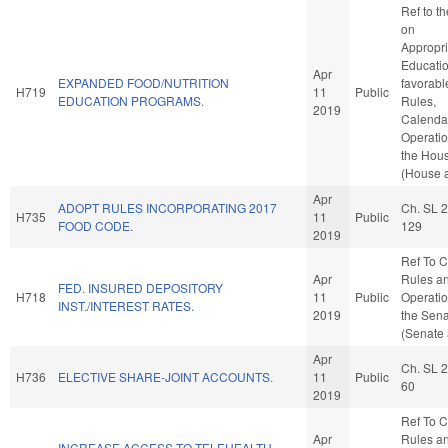
Ref to t
on
Appropri
Education
Apr
EXPANDED FOOD/NUTRITION
favorabl
H719
11
Public
EDUCATION PROGRAMS.
Rules,
2019
Calenda
Operatio
the Hou
(House a
Apr
ADOPT RULES INCORPORATING 2017
Ch. SL 
H735
11
Public
FOOD CODE.
129
2019
Ref To 
Apr
Rules a
FED. INSURED DEPOSITORY
H718
11
Public
Operatio
INST./INTEREST RATES.
2019
the Sen
(Senate 
Apr
Ch. SL 
H736
ELECTIVE SHARE-JOINT ACCOUNTS.
11
Public
60
2019
Ref To 
Apr
Rules a
INCREASE ACCESS TO TELEHEALTH