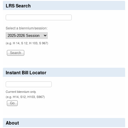
LRS Search
Select a biennium/session:
(e.g. H 14, S 12, H 103, S 967)
Instant Bill Locator
Current biennium only.
(e.g. H14, S12, H103, S967)
About