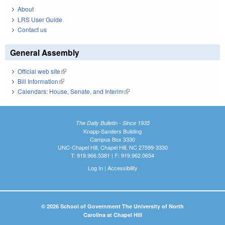
About
LRS User Guide
Contact us
General Assembly
Official web site
(link is external)
Bill Information
(link is external)
Calendars: House, Senate, and Interim
(link is external)
The Daily Bulletin - Since 1935
Knapp-Sanders Building
Campus Box 3330
UNC-Chapel Hill, Chapel Hill, NC 27599-3330
T: 919.966.5381 | F: 919.962.0654
Log In
|
Accessibility
© 2026 School of Government The University of North
Carolina at Chapel Hill