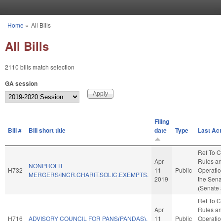
Skip to main content
Home
»
All Bills
You are here
All Bills
2110 bills match selection
GA session
Filing
Bill #
Bill short title
date
Type
Last Ac
Ref To 
Apr
Rules a
NONPROFIT
H732
11
Public
Operatio
MERGERS/INCR.CHARIT.SOLIC.EXEMPTS.
2019
the Sen
(Senate 
Ref To 
Apr
Rules a
H716
ADVISORY COUNCIL FOR PANS(PANDAS).
11
Public
Operatio