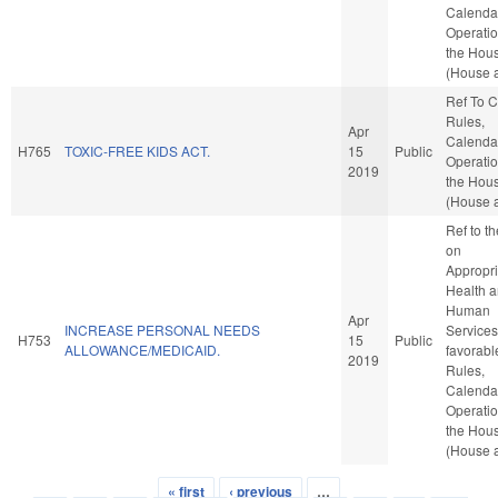
Calenda
Operatio
the Hou
(House a
Ref To 
Rules,
Apr
Calenda
H765
TOXIC-FREE KIDS ACT.
15
Public
Operatio
2019
the Hou
(House a
Ref to t
on
Appropri
Health 
Human
Apr
INCREASE PERSONAL NEEDS
Services,
H753
15
Public
ALLOWANCE/MEDICAID.
favorabl
2019
Rules,
Calenda
Operatio
the Hou
(House a
« first
‹ previous
…