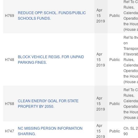
Ref To 
Rules,
Apr
REDUCE OPP. SCHOL. FUNDS/PUBLIC
Calenda
H769
15
Public
SCHOOLS FUNDS.
Operatio
2019
the Hou
(House a
Ref to t
on
Transpor
Apr
if favora
BLOCK VEHICLE REGIS. FOR UNPAID
H748
15
Public
Rules,
PARKING FINES.
2019
Calenda
Operatio
the Hou
(House a
Ref To 
Rules,
Apr
CLEAN ENERGY GOAL FOR STATE
Calenda
H768
15
Public
PROPERTY BY 2050.
Operatio
2019
the Hou
(House a
Apr
NC MISSING PERSON INFORMATION
Ch. SL 
H747
15
Public
SHARING.
90
2019