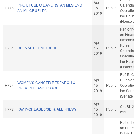
Apr
PROT. PUBLIC DANGRS. ANIMLS/END
Calenda
H778
15
Public
ANIML CRUELTY.
Operatio
2019
the Hou
(House a
Ref to t
on Financ
favorabl
Apr
Rules,
H751
REENACT FILM CREDIT.
15
Public
Calenda
2019
Operatio
the Hou
(House a
Ref To 
Apr
Rules a
WOMEN'S CANCER RESEARCH &
H764
15
Public
Operatio
PREVENT. TASK FORCE.
2019
the Sen
(Senate 
Apr
Ch. SL 
H777
PAY INCREASES/SBI & ALE. (NEW)
15
Public
211
2019
Ref to t
on Ener
Public Ut