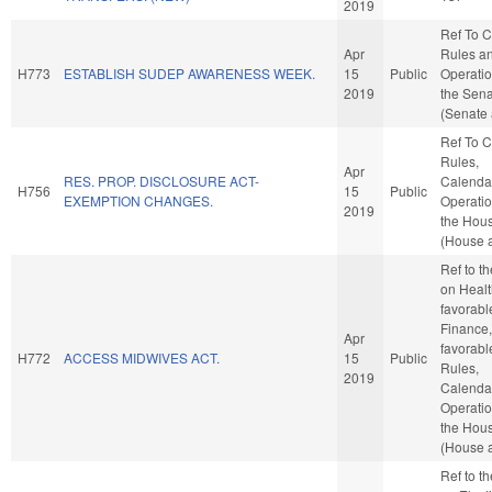
2019
Ref To 
Apr
Rules a
H773
ESTABLISH SUDEP AWARENESS WEEK.
15
Public
Operatio
2019
the Sen
(Senate 
Ref To 
Rules,
Apr
RES. PROP. DISCLOSURE ACT-
Calenda
H756
15
Public
EXEMPTION CHANGES.
Operatio
2019
the Hou
(House a
Ref to t
on Health
favorabl
Finance, 
Apr
favorabl
H772
ACCESS MIDWIVES ACT.
15
Public
Rules,
2019
Calenda
Operatio
the Hou
(House a
Ref to t