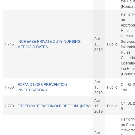
the Hou
(House a
Ref to t
on
Appropri
Health 
Human
Apr
INCREASE PRIVATE DUTY NURSING
Services,
H745
15
Public
MEDICAID RATES.
favorabl
2019
Rules,
Calenda
Operatio
the Hou
(House a
Apr
EXPAND LOSS PREVENTION
Ch. SL 
H760
15
Public
INVESTIGATIONS.
193
2019
Apr
Ch. SL 
H770
FREEDOM TO WORK/OLB REFORM. (NEW)
15
Public
91
2019
Ref to t
on Comm
if favora
Apr