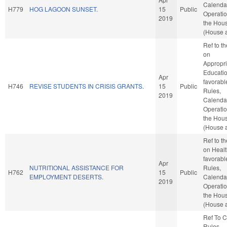
Calenda
H779
HOG LAGOON SUNSET.
15
Public
Operatio
2019
the Hou
(House a
Ref to t
on
Appropri
Education
Apr
favorabl
H746
REVISE STUDENTS IN CRISIS GRANTS.
15
Public
Rules,
2019
Calenda
Operatio
the Hou
(House a
Ref to t
on Health
favorabl
Apr
NUTRITIONAL ASSISTANCE FOR
Rules,
H762
15
Public
EMPLOYMENT DESERTS.
Calenda
2019
Operatio
the Hou
(House a
Ref To 
Rules,