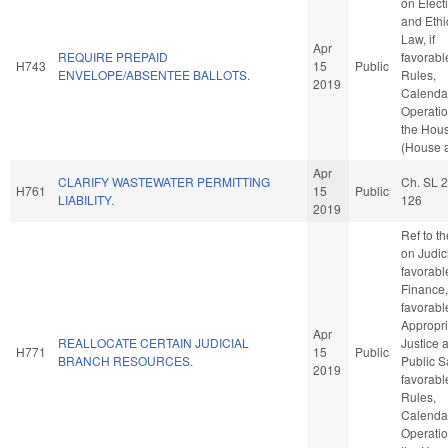
on Elect
and Ethi
Law, if
Apr
REQUIRE PREPAID
favorabl
H743
15
Public
ENVELOPE/ABSENTEE BALLOTS.
Rules,
2019
Calenda
Operatio
the Hou
(House a
Apr
CLARIFY WASTEWATER PERMITTING
Ch. SL 
H761
15
Public
LIABILITY.
126
2019
Ref to t
on Judici
favorabl
Finance, 
favorabl
Appropri
Apr
REALLOCATE CERTAIN JUDICIAL
Justice 
H771
15
Public
BRANCH RESOURCES.
Public Sa
2019
favorabl
Rules,
Calenda
Operatio