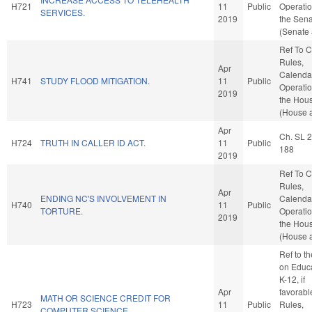
H721
11
Public
Operatio
SERVICES.
2019
the Sen
(Senate 
Ref To 
Rules,
Apr
Calenda
H741
STUDY FLOOD MITIGATION.
11
Public
Operatio
2019
the Hou
(House a
Apr
Ch. SL 
H724
TRUTH IN CALLER ID ACT.
11
Public
188
2019
Ref To 
Rules,
Apr
ENDING NC'S INVOLVEMENT IN
Calenda
H740
11
Public
TORTURE.
Operatio
2019
the Hou
(House a
Ref to t
on Educa
K-12, if
Apr
favorabl
MATH OR SCIENCE CREDIT FOR
H723
11
Public
Rules,
COMPUTER SCIENCE.