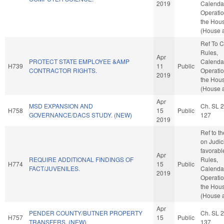
2019
Calenda
Operatio
the Hou
(House a
Ref To 
Rules,
Apr
PROTECT STATE EMPLOYEE &AMP
Calenda
H739
11
Public
CONTRACTOR RIGHTS.
Operatio
2019
the Hou
(House a
Apr
MSD EXPANSION AND
Ch. SL 
H758
15
Public
GOVERNANCE/DACS STUDY. (NEW)
127
2019
Ref to t
on Judici
favorabl
Apr
REQUIRE ADDITIONAL FINDINGS OF
Rules,
H774
15
Public
FACT/JUVENILES.
Calenda
2019
Operatio
the Hou
(House a
Apr
PENDER COUNTY/BUTNER PROPERTY
Ch. SL 
H757
15
Public
TRANSFERS. (NEW)
137