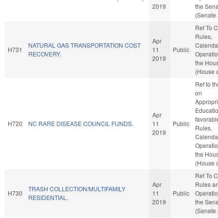
2019
the Sen
(Senate 
Ref To 
Rules,
Apr
NATURAL GAS TRANSPORTATION COST
Calenda
H731
11
Public
RECOVERY.
Operatio
2019
the Hou
(House a
Ref to t
on
Appropri
Education
Apr
favorabl
H720
NC RARE DISEASE COUNCIL FUNDS.
11
Public
Rules,
2019
Calenda
Operatio
the Hou
(House a
Ref To 
Apr
Rules a
TRASH COLLECTION/MULTIFAMILY
H730
11
Public
Operatio
RESIDENTIAL.
2019
the Sen
(Senate 