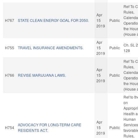
Ref To 
Rules,
Apr
Calenda
H767
STATE CLEAN ENERGY GOAL FOR 2050.
15
Public
Operatio
2019
the Hou
(House a
Apr
Ch. SL 
H755
TRAVEL INSURANCE AMENDMENTS.
15
Public
128
2019
Ref To 
Rules,
Apr
Calenda
H766
REVISE MARIJUANA LAWS.
15
Public
Operatio
2019
the Hou
(House a
Ref to t
on
Appropri
Health 
Human
Apr
ADVOCACY FOR LONG-TERM CARE
Services,
H754
15
Public
RESIDENTS ACT.
favorabl
2019
Rules,