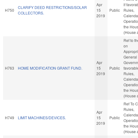
Apr
if favora
CLARIFY DEED RESTRICTIONS/SOLAR
H750
15
Public
Rules,
COLLECTORS.
2019
Calenda
Operatio
the Hou
(House a
Ref to t
on
Appropri
General
Apr
Governme
H763
HOME MODIFICATION GRANT FUND.
15
Public
favorabl
2019
Rules,
Calenda
Operatio
the Hou
(House a
Ref To 
Rules,
Apr
Calenda
H749
LIMIT MACHINES/DEVICES.
15
Public
Operatio
2019
the Hou
(House a