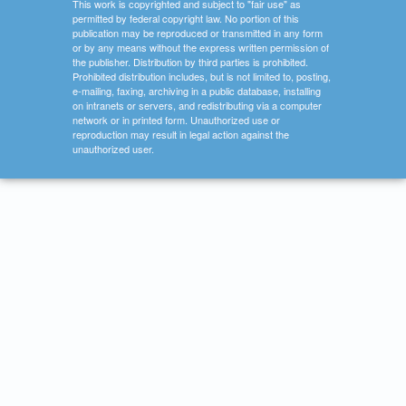
This work is copyrighted and subject to "fair use" as
permitted by federal copyright law. No portion of this
publication may be reproduced or transmitted in any form
or by any means without the express written permission of
the publisher. Distribution by third parties is prohibited.
Prohibited distribution includes, but is not limited to, posting,
e-mailing, faxing, archiving in a public database, installing
on intranets or servers, and redistributing via a computer
network or in printed form. Unauthorized use or
reproduction may result in legal action against the
unauthorized user.