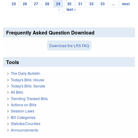
Pages
25
26
27
28
29
30
31
32
33
…
next
›
last »
Frequently Asked Question Download
Download the LRS FAQ
Tools
The Daily Bulletin
Today's Bills: House
Today's Bills: Senate
All Bills
Trending Tracked Bills
Actions on Bills
Session Laws
Bill Categories
Statutes/Counties
Announcements