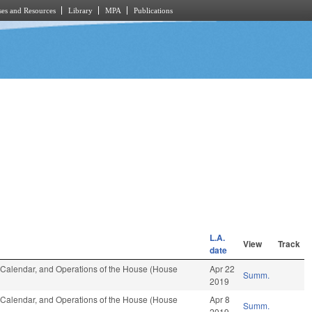
es and Resources
Library
MPA
Publications
L.A.
View
Track
date
s, Calendar, and Operations of the House (House
Apr 22
Summ.
2019
s, Calendar, and Operations of the House (House
Apr 8
Summ.
2019