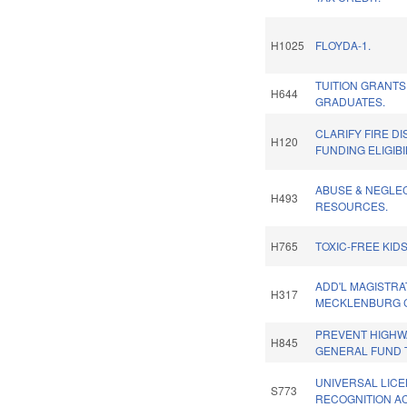
H1025
FLOYDA-1.
TUITION GRANT
H644
GRADUATES.
CLARIFY FIRE DI
H120
FUNDING ELIGIBI
ABUSE & NEGLE
H493
RESOURCES.
H765
TOXIC-FREE KIDS
ADD'L MAGISTRA
H317
MECKLENBURG 
PREVENT HIGHW
H845
GENERAL FUND 
UNIVERSAL LIC
S773
RECOGNITION AC