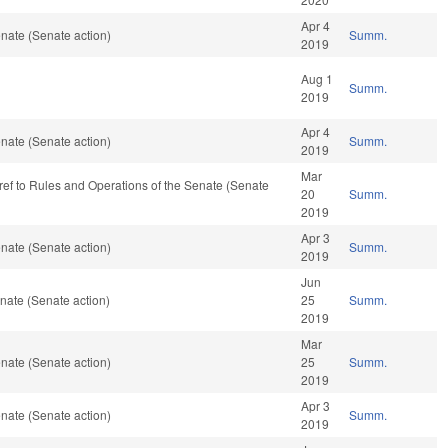
Apr 4
nate (Senate action)
Summ.
2019
Aug 1
Summ.
2019
Apr 4
nate (Senate action)
Summ.
2019
Mar
e-ref to Rules and Operations of the Senate (Senate
20
Summ.
2019
Apr 3
nate (Senate action)
Summ.
2019
Jun
nate (Senate action)
25
Summ.
2019
Mar
nate (Senate action)
25
Summ.
2019
Apr 3
nate (Senate action)
Summ.
2019