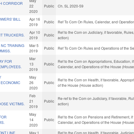
May
H CORRIDOR
22
Public
Ch. SL 2020-59
2020
WERS' BILL
Apr 16
Public
Ref To Com On Rules, Calendar, and Operation
2019
Apr 10
Ref to the Com on Judiciary, if favorable, Rul
T TRUCKERS.
Public
2019
action)
 NC TRAINING
Mar 5
Public
Ref To Com On Rules and Operations of the Se
MISS.
2019
Mar
AY FOR
Ref to the Com on Appropriations, Education, if 
13
Public
 EMPLOYEES.
Calendar, and Operations of the House (House
2019
Y
May
Ref to the Com on Health, if favorable, Appropr
9 ECONOMIC
26
Public
of the House (House action)
2020
Feb
D
Re-ref to the Com on Judiciary, if favorable, 
21
Public
OSE VICTIMS.
action)
2019
May
 FOR
Ref to the Com on Pensions and Retirement, if f
14
Public
RS.
Calendar, and Operations of the House (House
2020
ONT LINE
May 1
Ref to the Com on Health, if favorable, Judiciar