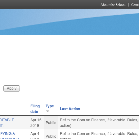
About the School
Cours
Skip to main content
Filing
Type
Last Action
date
RITABLE
Apr 16
Ref to the Com on Finance, if favorable, Rule
Public
T.
2019
action)
IFYING &
Apr 4
Ref to the Com on Finance, if favorable, Rule
Public
 CHANGES.
2019
action)