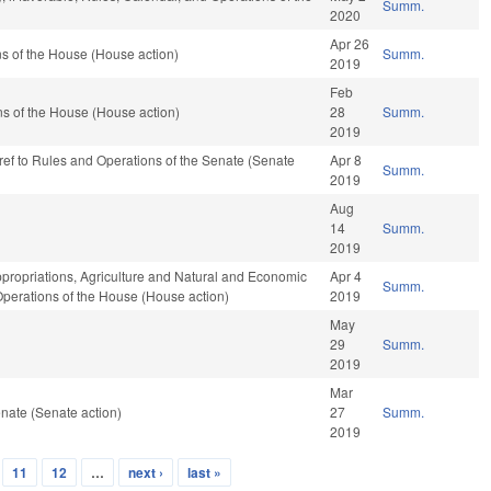
Summ.
2020
Apr 26
s of the House (House action)
Summ.
2019
Feb
s of the House (House action)
28
Summ.
2019
e-ref to Rules and Operations of the Senate (Senate
Apr 8
Summ.
2019
Aug
14
Summ.
2019
ppropriations, Agriculture and Natural and Economic
Apr 4
Summ.
Operations of the House (House action)
2019
May
29
Summ.
2019
Mar
nate (Senate action)
27
Summ.
2019
11
12
…
next ›
last »