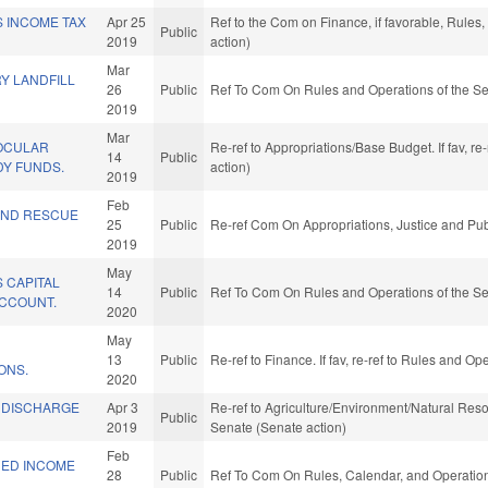
S INCOME TAX
Apr 25
Ref to the Com on Finance, if favorable, Rule
Public
2019
action)
Mar
Y LANDFILL
26
Public
Ref To Com On Rules and Operations of the Se
2019
Mar
OCULAR
Re-ref to Appropriations/Base Budget. If fav, r
14
Public
Y FUNDS.
action)
2019
Feb
AND RESCUE
25
Public
Re-ref Com On Appropriations, Justice and Pub
2019
May
 CAPITAL
14
Public
Ref To Com On Rules and Operations of the Se
CCOUNT.
2020
May
13
Public
Re-ref to Finance. If fav, re-ref to Rules and O
ONS.
2020
NDISCHARGE
Apr 3
Re-ref to Agriculture/Environment/Natural Resour
Public
2019
Senate (Senate action)
Feb
NED INCOME
28
Public
Ref To Com On Rules, Calendar, and Operation