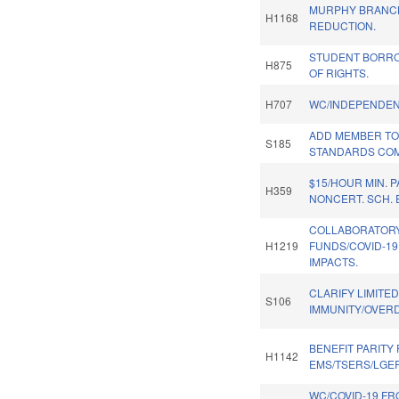
MURPHY BRANC
H1168
REDUCTION.
STUDENT BORRO
H875
OF RIGHTS.
H707
WC/INDEPENDEN
ADD MEMBER TO
S185
STANDARDS COM
$15/HOUR MIN. P
H359
NONCERT. SCH.
COLLABORATOR
H1219
FUNDS/COVID-1
IMPACTS.
CLARIFY LIMITE
S106
IMMUNITY/OVERD
BENEFIT PARITY
H1142
EMS/TSERS/LGE
WC/COVID-19 FR