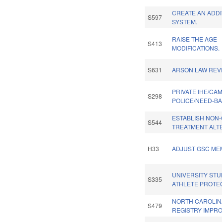
CREATE AN ADDI
S597
SYSTEM.
RAISE THE AGE
S413
MODIFICATIONS.
S631
ARSON LAW REVI
PRIVATE IHE/CA
S298
POLICE/NEED-B
ESTABLISH NON-
S544
TREATMENT ALT
H33
ADJUST GSC ME
UNIVERSITY STU
S335
ATHLETE PROTE
NORTH CAROLI
S479
REGISTRY IMPR