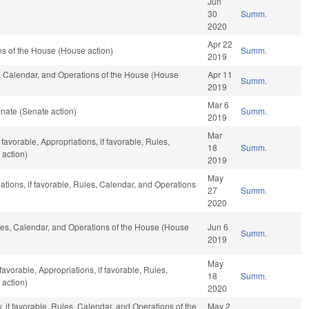
Jun
30
Summ.
2020
Apr 22
s of the House (House action)
Summ.
2019
es, Calendar, and Operations of the House (House
Apr 11
Summ.
2019
Mar 6
nate (Senate action)
Summ.
2019
Mar
favorable, Appropriations, if favorable, Rules,
18
Summ.
 action)
2019
May
iations, if favorable, Rules, Calendar, and Operations
27
Summ.
2020
Rules, Calendar, and Operations of the House (House
Jun 6
Summ.
2019
May
avorable, Appropriations, if favorable, Rules,
18
Summ.
 action)
2020
y, if favorable, Rules, Calendar, and Operations of the
May 2