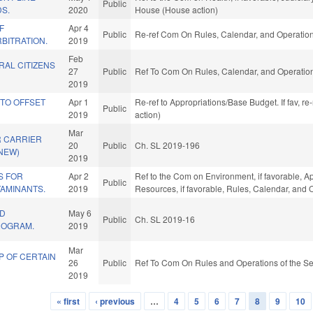
Public
S.
2020
House (House action)
F
Apr 4
Public
Re-ref Com On Rules, Calendar, and Operation
RBITRATION.
2019
Feb
RAL CITIZENS
27
Public
Ref To Com On Rules, Calendar, and Operation
2019
 TO OFFSET
Apr 1
Re-ref to Appropriations/Base Budget. If fav, r
Public
2019
action)
Mar
 CARRIER
20
Public
Ch. SL 2019-196
(NEW)
2019
S FOR
Apr 2
Ref to the Com on Environment, if favorable, A
Public
AMINANTS.
2019
Resources, if favorable, Rules, Calendar, and 
TD
May 6
Public
Ch. SL 2019-16
ROGRAM.
2019
Mar
P OF CERTAIN
26
Public
Ref To Com On Rules and Operations of the Se
2019
« first
‹ previous
…
4
5
6
7
8
9
10