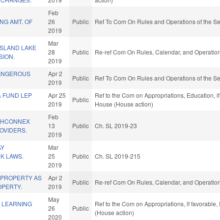
Feb
NG AMT. OF
26
Public
Ref To Com On Rules and Operations of the Se
2019
Mar
ISLAND LAKE
28
Public
Re-ref Com On Rules, Calendar, and Operation
SION.
2019
ANGEROUS
Apr 2
Public
Ref To Com On Rules and Operations of the Se
2019
& FUND LEP
Apr 25
Ref to the Com on Appropriations, Education, if
Public
2019
House (House action)
Feb
THCONNEX
13
Public
Ch. SL 2019-23
OVIDERS.
2019
AY
Mar
NK LAWS.
25
Public
Ch. SL 2019-215
2019
 PROPERTY AS
Apr 2
Public
Re-ref Com On Rules, Calendar, and Operation
PERTY.
2019
May
E LEARNING
Ref to the Com on Appropriations, if favorable
26
Public
(House action)
2020