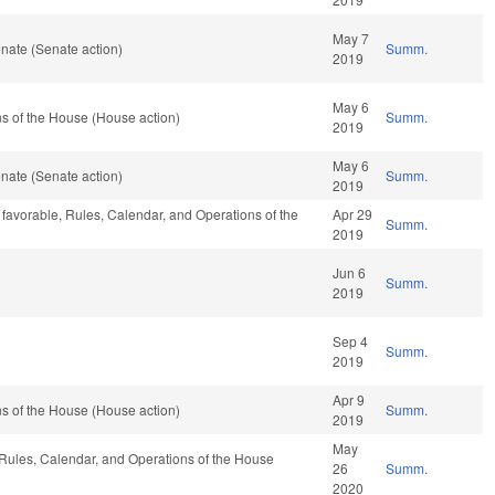
May 7
nate (Senate action)
Summ.
2019
May 6
s of the House (House action)
Summ.
2019
May 6
nate (Senate action)
Summ.
2019
 favorable, Rules, Calendar, and Operations of the
Apr 29
Summ.
2019
Jun 6
Summ.
2019
Sep 4
Summ.
2019
Apr 9
s of the House (House action)
Summ.
2019
May
, Rules, Calendar, and Operations of the House
26
Summ.
2020