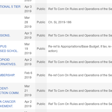
TIONAL 5 TIER
Apr 3
Public
Ref To Com On Rules and Operations of the Se
2019
Mar
28
Public
Ch. SL 2019-186
2019
Apr 3
SIONS.
Public
Ref To Com On Rules and Operations of the Se
2019
Mar
MPUS
Re-ref to Appropriations/Base Budget. If fav, r
19
Public
ASED SCHOL.
action)
2019
OPIOID
Apr 2
Public
Ref To Com On Rules and Operations of the Se
ERNATIVES.
2019
Feb 6
MBERSHIP.
Public
Re-ref Com On Rules and Operations of the Se
2019
Mar
DENT-
21
Public
Ref To Com On Rules and Operations of the Se
CTION COMM.
2019
NA CANCER
Apr 2
Public
Ref To Com On Rules and Operations of the Se
OVEMENT.
2019