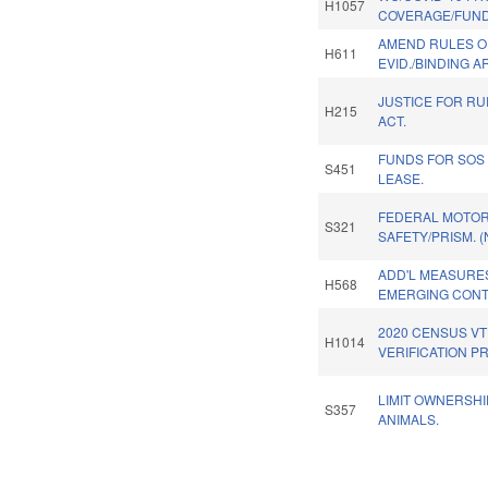
H1057
COVERAGE/FUND
AMEND RULES O
H611
EVID./BINDING A
JUSTICE FOR RU
H215
ACT.
FUNDS FOR SOS
S451
LEASE.
FEDERAL MOTOR
S321
SAFETY/PRISM. 
ADD'L MEASURE
H568
EMERGING CONT
2020 CENSUS V
H1014
VERIFICATION P
LIMIT OWNERSHI
S357
ANIMALS.
Pages