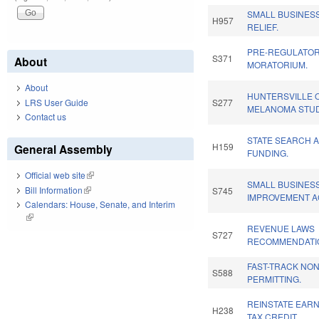
SMALL BUSINES
H957
RELIEF.
PRE-REGULATOR
S371
About
MORATORIUM.
About
HUNTERSVILLE 
LRS User Guide
S277
MELANOMA STUD
Contact us
STATE SEARCH 
H159
General Assembly
FUNDING.
Official web site
(link is external)
SMALL BUSINESS
Bill Information
(link is external)
S745
IMPROVEMENT A
Calendars: House, Senate, and Interim
(link is external)
REVENUE LAWS
S727
RECOMMENDATI
FAST-TRACK NO
S588
PERMITTING.
REINSTATE EAR
H238
TAX CREDIT.