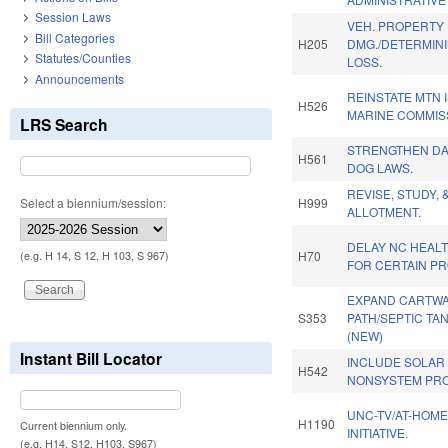
Session Laws
VEH. PROPERTY
Bill Categories
H205
DMG./DETERMINI
Statutes/Counties
LOSS.
Announcements
REINSTATE MTN 
H526
MARINE COMMIS
LRS Search
STRENGTHEN D
H561
DOG LAWS.
REVISE, STUDY, 
Select a biennium/session:
H999
ALLOTMENT.
DELAY NC HEAL
H70
(e.g. H 14, S 12, H 103, S 967)
FOR CERTAIN PR
EXPAND CARTW
S353
PATH/SEPTIC TA
(NEW)
Instant Bill Locator
INCLUDE SOLAR
H542
NONSYSTEM PRO
UNC-TV/AT-HOM
H1190
Current biennium only.
INITIATIVE.
(e.g. H14, S12, H103, S967)