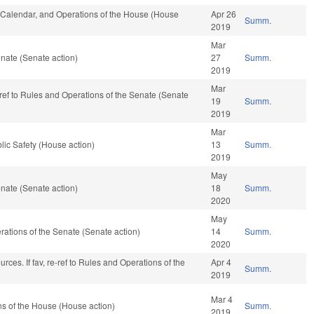
s, Calendar, and Operations of the House (House
Apr 26
Summ.
2019
Mar
nate (Senate action)
27
Summ.
2019
Mar
e-ref to Rules and Operations of the Senate (Senate
19
Summ.
2019
Mar
lic Safety (House action)
13
Summ.
2019
May
nate (Senate action)
18
Summ.
2020
May
perations of the Senate (Senate action)
14
Summ.
2020
ces. If fav, re-ref to Rules and Operations of the
Apr 4
Summ.
2019
Mar 4
s of the House (House action)
Summ.
2019