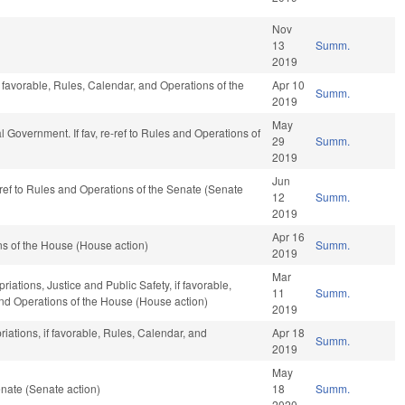
Nov
13
Summ.
2019
 favorable, Rules, Calendar, and Operations of the
Apr 10
Summ.
2019
May
cal Government. If fav, re-ref to Rules and Operations of
29
Summ.
2019
Jun
e-ref to Rules and Operations of the Senate (Senate
12
Summ.
2019
Apr 16
s of the House (House action)
Summ.
2019
Mar
riations, Justice and Public Safety, if favorable,
11
Summ.
 and Operations of the House (House action)
2019
riations, if favorable, Rules, Calendar, and
Apr 18
Summ.
2019
May
nate (Senate action)
18
Summ.
2020