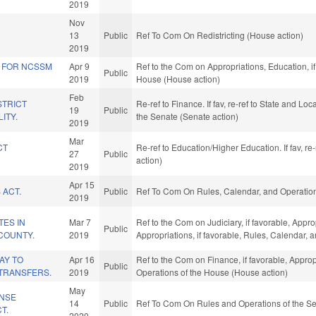
2019
Nov
13
Public
Ref To Com On Redistricting (House action)
2019
S FOR NCSSM
Apr 9
Ref to the Com on Appropriations, Education, if
Public
2019
House (House action)
Feb
STRICT
Re-ref to Finance. If fav, re-ref to State and Lo
19
Public
LITY.
the Senate (Senate action)
2019
Mar
CT
Re-ref to Education/Higher Education. If fav, r
27
Public
action)
2019
Apr 15
 ACT.
Public
Ref To Com On Rules, Calendar, and Operation
2019
TES IN
Mar 7
Ref to the Com on Judiciary, if favorable, Approp
Public
COUNTY.
2019
Appropriations, if favorable, Rules, Calendar,
AY TO
Apr 16
Ref to the Com on Finance, if favorable, Approp
Public
TRANSFERS.
2019
Operations of the House (House action)
May
ENSE
14
Public
Ref To Com On Rules and Operations of the Se
T.
2020