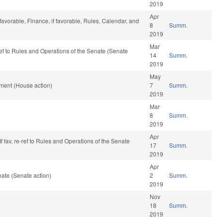
2019
Apr
 favorable, Finance, if favorable, Rules, Calendar, and
8
Summ.
2019
Mar
-ref to Rules and Operations of the Senate (Senate
14
Summ.
2019
May
ment (House action)
7
Summ.
2019
Mar
8
Summ.
2019
Apr
. If fav, re-ref to Rules and Operations of the Senate
17
Summ.
2019
Apr
ate (Senate action)
2
Summ.
2019
Nov
18
Summ.
2019