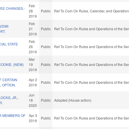
Feb
FEE CHANGES.-
28
Public
Ref To Com On Rules, Calendar, and Operations
2019
Feb
N/DWI
21
Public
Ref To Com On Rules and Operations of the Sen
RT.
2019
Feb
CIAL STATE
26
Public
Ref To Com On Rules and Operations of the Sen
2019
Mar
COOKIE. (NEW)
19
Public
Ref To Com On Rules and Operations of the Sen
2019
F CERTAIN
Apr 2
Public
Ref To Com On Rules and Operations of the Sen
 OPTION.
2019
Jun
OCKS, JR.,
18
Public
Adopted (House action)
R.
2020
OR MEMBERS OF
Apr 3
Public
Ref To Com On Rules and Operations of the Sen
2019