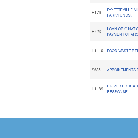
FAYETTEVILLE M
H176
PARK/FUNDS.
LOAN ORIGINATI
H223
PAYMENT CHARG
H1119
FOOD WASTE RE
S686
APPOINTMENTS B
DRIVER EDUCATI
H1189
RESPONSE.
Pages