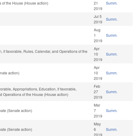
 of the House (House action)
21
Summ.
2019
Jul 5
Summ.
2019
Aug
1
Summ.
2019
Apr
, if favorable, Rules, Calendar, and Operations of the
10
Summ.
2019
Apr
nate action)
10
Summ.
2019
Feb
vorable, Appropriations, Education, if favorable,
27
Summ.
and Operations of the House (House action)
2019
Mar
ate (Senate action)
7
Summ.
2019
May
ate (Senate action)
6
Summ.
2019