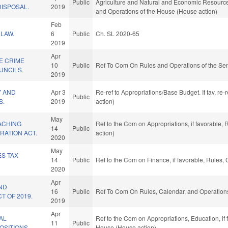
Public
Agriculture and Natural and Economic Resources,
ISPOSAL.
2019
and Operations of the House (House action)
Feb
LAW.
6
Public
Ch. SL 2020-65
2019
Apr
E CRIME
10
Public
Ref To Com On Rules and Operations of the Sen
UNCILS.
2019
Y AND
Apr 3
Re-ref to Appropriations/Base Budget. If fav, re
Public
S.
2019
action)
May
ACHING
Ref to the Com on Appropriations, if favorable,
14
Public
RATION ACT.
action)
2020
May
ES TAX
14
Public
Ref to the Com on Finance, if favorable, Rules,
2020
Apr
ND
16
Public
Ref To Com On Rules, Calendar, and Operations
T OF 2019.
2019
Apr
AL
Ref to the Com on Appropriations, Education, if
11
Public
OSITIONS.
House (House action)