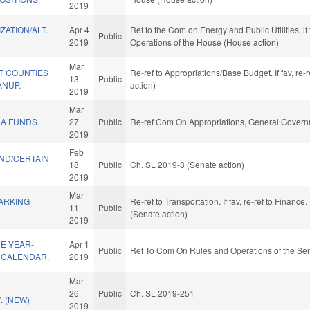
2019
ZATION/ALT.
Apr 4
Ref to the Com on Energy and Public Utilities, if
Public
2019
Operations of the House (House action)
Mar
T COUNTIES
Re-ref to Appropriations/Base Budget. If fav, re
13
Public
ANUP.
action)
2019
Mar
A FUNDS.
27
Public
Re-ref Com On Appropriations, General Govern
2019
Feb
ND/CERTAIN
18
Public
Ch. SL 2019-3 (Senate action)
2019
Mar
ARKING
Re-ref to Transportation. If fav, re-ref to Finance
11
Public
(Senate action)
2019
E YEAR-
Apr 1
Public
Ref To Com On Rules and Operations of the Sen
 CALENDAR.
2019
Mar
26
Public
Ch. SL 2019-251
. (NEW)
2019