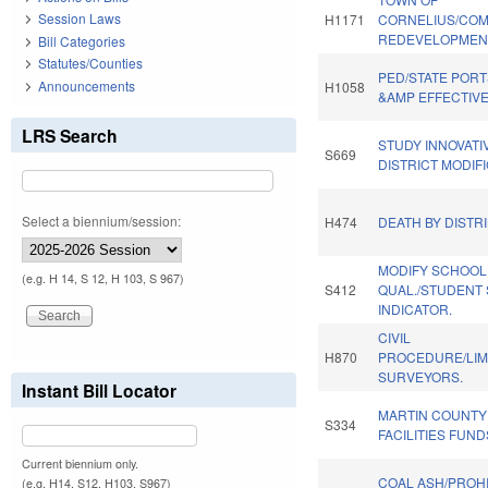
Session Laws
H1171
CORNELIUS/CO
REDEVELOPMEN
Bill Categories
Statutes/Counties
PED/STATE PORT
Announcements
H1058
&AMP EFFECTIV
LRS Search
STUDY INNOVAT
S669
DISTRICT MODIFI
Select a biennium/session:
H474
DEATH BY DISTR
MODIFY SCHOOL
(e.g. H 14, S 12, H 103, S 967)
S412
QUAL./STUDENT
INDICATOR.
CIVIL
H870
PROCEDURE/LIM
SURVEYORS.
Instant Bill Locator
MARTIN COUNT
S334
FACILITIES FUND
Current biennium only.
COAL ASH/PROHI
(e.g. H14, S12, H103, S967)