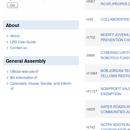
H567
RCVR./PROPER D
H32
COLLABORATIVE 
About
MODIFY JUVENIL
About
H702
PREVENTION CO
LRS User Guide
Contact us
CYBERSECURIT
S666
ROBOTICS FUND
General Assembly
BOB JORDAN TE
Official web site
(link is external)
H1084
FELLOWS RESTO
Bill Information
(link is external)
Calendars: House, Senate, and Interim
(link is external)
NONPROFIT SAL
H1137
EXEMPTION.
SAFER ROADS A
H829
COMMUNITIES AC
NCFFA ADDITION
H742
COORDINATOR P