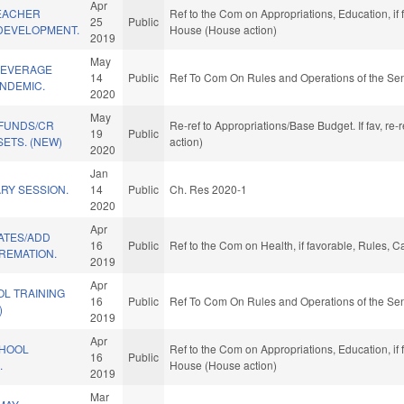
Apr
TEACHER
Ref to the Com on Appropriations, Education, if
25
Public
DEVELOPMENT.
House (House action)
2019
May
BEVERAGE
14
Public
Ref To Com On Rules and Operations of the Sen
NDEMIC.
2020
May
 FUNDS/CR
Re-ref to Appropriations/Base Budget. If fav, re
19
Public
ETS. (NEW)
action)
2020
Jan
RY SESSION.
14
Public
Ch. Res 2020-1
2020
Apr
ATES/ADD
16
Public
Ref to the Com on Health, if favorable, Rules, 
REMATION.
2019
Apr
OL TRAINING
16
Public
Ref To Com On Rules and Operations of the Sen
)
2019
Apr
CHOOL
Ref to the Com on Appropriations, Education, if
16
Public
.
House (House action)
2019
Mar