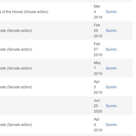
Mar
 of the House (House action)
4
Summ.
2019
Feb
ate (Senate action)
25
Summ.
2019
Feb
ate (Senate action)
27
Summ.
2019
May
ate (Senate action)
7
Summ.
2019
Apr
ate (Senate action)
3
Summ.
2019
Jun
25
Summ.
2020
Apr
ate (Senate action)
4
Summ.
2019