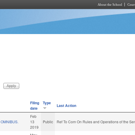
About the School
Cours
Skip to main content
Filing
Type
Last Action
date
Feb
 OMNIBUS.
13
Public
Ref To Com On Rules and Operations of the Sen
2019
May