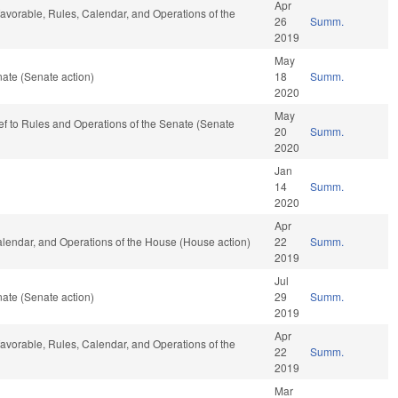
Apr
 favorable, Rules, Calendar, and Operations of the
26
Summ.
2019
May
ate (Senate action)
18
Summ.
2020
May
-ref to Rules and Operations of the Senate (Senate
20
Summ.
2020
Jan
14
Summ.
2020
Apr
Calendar, and Operations of the House (House action)
22
Summ.
2019
Jul
ate (Senate action)
29
Summ.
2019
Apr
 favorable, Rules, Calendar, and Operations of the
22
Summ.
2019
Mar