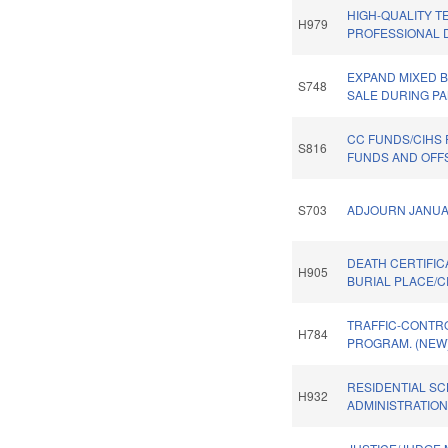
HIGH-QUALITY 
H979
PROFESSIONAL 
EXPAND MIXED 
S748
SALE DURING PA
CC FUNDS/CIHS
S816
FUNDS AND OFFS
S703
ADJOURN JANUA
DEATH CERTIFIC
H905
BURIAL PLACE/C
TRAFFIC-CONTR
H784
PROGRAM. (NEW
RESIDENTIAL S
H932
ADMINISTRATION