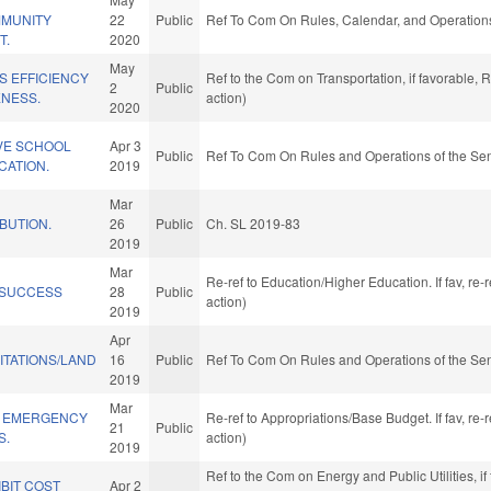
MMUNITY
22
Public
Ref To Com On Rules, Calendar, and Operations
T.
2020
May
S EFFICIENCY
Ref to the Com on Transportation, if favorable,
2
Public
ENESS.
action)
2020
IVE SCHOOL
Apr 3
Public
Ref To Com On Rules and Operations of the Sen
CATION.
2019
Mar
IBUTION.
26
Public
Ch. SL 2019-83
2019
Mar
Re-ref to Education/Higher Education. If fav, re
 SUCCESS
28
Public
action)
2019
Apr
ITATIONS/LAND
16
Public
Ref To Com On Rules and Operations of the Sen
2019
Mar
Y EMERGENCY
Re-ref to Appropriations/Base Budget. If fav, re
21
Public
S.
action)
2019
Ref to the Com on Energy and Public Utilities, if
BIT COST
Apr 2