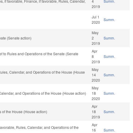
 if favorable, Finance, if favorable, Rules, Calendar,
4
Summ.
2019
Jul 1
Summ.
2020
May
ate (Senate action)
2
Summ.
2019
Apr
-ref to Rules and Operations of the Senate (Senate
8
Summ.
2019
May
 Rules, Calendar, and Operations of the House (House
14
Summ.
2020
May
 Calendar, and Operations of the House (House action)
18
Summ.
2020
Apr
 of the House (House action)
18
Summ.
2019
Apr
 favorable, Rules, Calendar, and Operations of the
16
Summ.