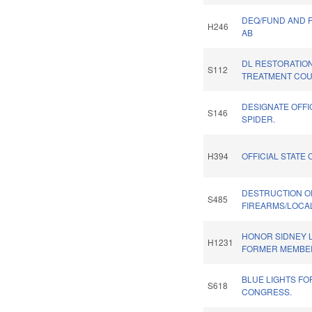
DEQ/FUND AND 
H246
AB
DL RESTORATIO
S112
TREATMENT COU
DESIGNATE OFFI
S146
SPIDER.
H394
OFFICIAL STATE 
DESTRUCTION O
S485
FIREARMS/LOCAL
HONOR SIDNEY L
H1231
FORMER MEMBE
BLUE LIGHTS F
S618
CONGRESS.