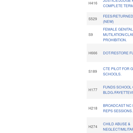
JUSTICE/JUDGE 
H416
COMPLETE TERM 
FEES/RETURNE
S529
(NEW)
FEMALE GENITA
S9
MUTILATION/CLA
PROHIBITION.
H666
DOT/RESTORE F
CTE PILOT FOR 
S189
SCHOOLS.
FUNDS SCHOOL 
H177
BLDG./FAYETTEVI
BROADCAST NC 
H218
REPS SESSIONS.
CHILD ABUSE &
H274
NEGLECT/MILITAR