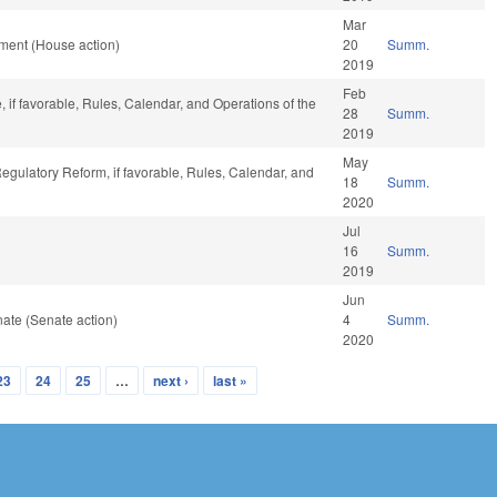
Mar
ment (House action)
20
Summ.
2019
Feb
, if favorable, Rules, Calendar, and Operations of the
28
Summ.
2019
May
Regulatory Reform, if favorable, Rules, Calendar, and
18
Summ.
2020
Jul
16
Summ.
2019
Jun
ate (Senate action)
4
Summ.
2020
23
24
25
…
next ›
last »