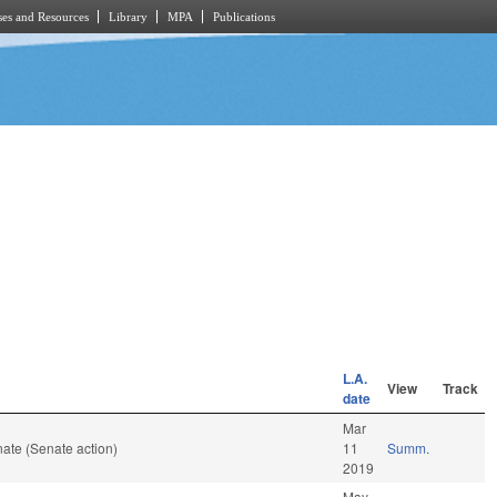
es and Resources
Library
MPA
Publications
L.A.
View
Track
date
Mar
ate (Senate action)
11
Summ.
2019
May