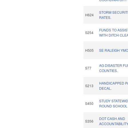
STORM SECURITI
H624
RATES.
FUNDS TO ASSIS
S254
WITH DITCH CLE
H505
SE RALEIGH YMC
AG DISASTER FU
S77
COUNTIES.
HANDICAPPED P
S213
DECAL.
STUDY STATEWID
S450
ROUND SCHOOL
DOT CASH AND
S356
ACCOUNTABILITY