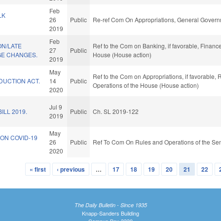
Feb
LK
26
Public
Re-ref Com On Appropriations, General Govern
2019
Feb
ON/LATE
Ref to the Com on Banking, if favorable, Finance
27
Public
E CHANGES.
House (House action)
2019
May
Ref to the Com on Appropriations, if favorable, 
DUCTION ACT.
14
Public
Operations of the House (House action)
2020
Jul 9
ILL 2019.
Public
Ch. SL 2019-122
2019
May
ON COVID-19
26
Public
Ref To Com On Rules and Operations of the Sen
2020
« first
‹ previous
…
17
18
19
20
21
22
The Daily Bulletin - Since 1935
Knapp-Sanders Building
Campus Box 3330