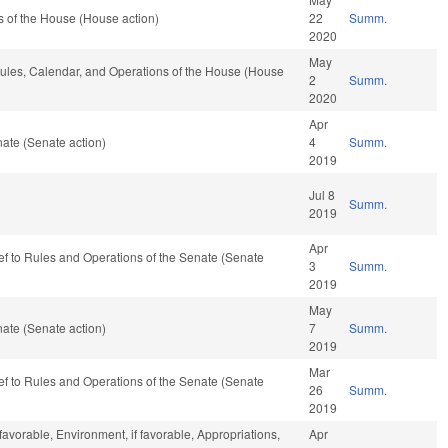
 of the House (House action)
22
Summ.
2020
May
 Rules, Calendar, and Operations of the House (House
2
Summ.
2020
Apr
ate (Senate action)
4
Summ.
2019
Jul 8
Summ.
2019
Apr
-ref to Rules and Operations of the Senate (Senate
3
Summ.
2019
May
ate (Senate action)
7
Summ.
2019
Mar
-ref to Rules and Operations of the Senate (Senate
26
Summ.
2019
 favorable, Environment, if favorable, Appropriations,
Apr