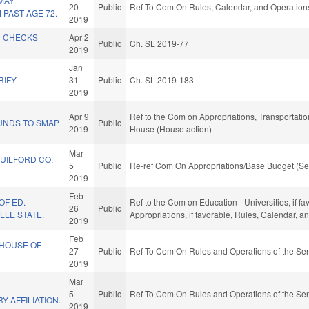
MAY
20
Public
Ref To Com On Rules, Calendar, and Operations
PAST AGE 72.
2019
D CHECKS
Apr 2
Public
Ch. SL 2019-77
2019
L
Jan
RIFY
31
Public
Ch. SL 2019-183
2019
Apr 9
Ref to the Com on Appropriations, Transportation
UNDS TO SMAP.
Public
2019
House (House action)
Mar
GUILFORD CO.
5
Public
Re-ref Com On Appropriations/Base Budget (Se
2019
Feb
OF ED.
Ref to the Com on Education - Universities, if fa
26
Public
LLE STATE.
Appropriations, if favorable, Rules, Calendar, 
2019
Feb
HOUSE OF
27
Public
Ref To Com On Rules and Operations of the Sen
2019
Mar
5
Public
Ref To Com On Rules and Operations of the Sen
Y AFFILIATION.
2019