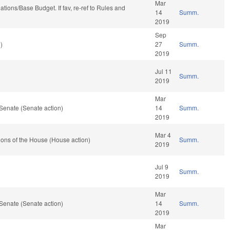
Mar
riations/Base Budget. If fav, re-ref to Rules and
14
Summ.
2019
Sep
)
27
Summ.
2019
Jul 11
Summ.
2019
Mar
Senate (Senate action)
14
Summ.
2019
Mar 4
ons of the House (House action)
Summ.
2019
Jul 9
Summ.
2019
Mar
Senate (Senate action)
14
Summ.
2019
Mar