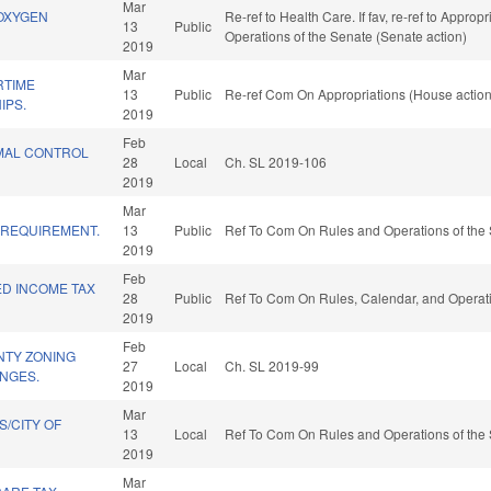
Mar
OXYGEN
Re-ref to Health Care. If fav, re-ref to Approp
13
Public
Operations of the Senate (Senate action)
2019
Mar
RTIME
13
Public
Re-ref Com On Appropriations (House action
IPS.
2019
Feb
IMAL CONTROL
28
Local
Ch. SL 2019-106
2019
Mar
 REQUIREMENT.
13
Public
Ref To Com On Rules and Operations of the 
2019
Feb
ED INCOME TAX
28
Public
Ref To Com On Rules, Calendar, and Operati
2019
Feb
TY ZONING
27
Local
Ch. SL 2019-99
NGES.
2019
Mar
/CITY OF
13
Local
Ref To Com On Rules and Operations of the 
2019
Mar