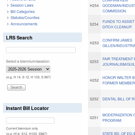
Session Laws
H254
GOODMAN/INDUST
COMMISSION.
Bill Categories
Statutes/Counties
FUNDS TO ASSIST
Announcements
S254
DITCH CLEANUP.
LRS Search
CONFIRM JAMES
H253
GILLEN/INDUSTRI
FAIR TREATMENT 
Select a biennium/session:
S253
JOURNALISM/GUI
(e.g. H 14, S 12, H 103, S 967)
HONOR WALTER B. 
H252
FORMER MEMBER
S252
DENTAL BILL OF R
Instant Bill Locator
MODERNIZATION 
S251
PROGRAM.
Current biennium only.
STATE BD. OF ED.
(e.g. H14, S12, H103, S967)