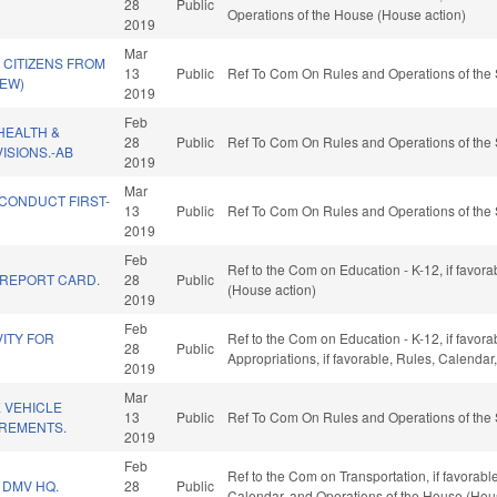
28
Public
Operations of the House (House action)
2019
Mar
 CITIZENS FROM
13
Public
Ref To Com On Rules and Operations of the 
NEW)
2019
Feb
HEALTH &
28
Public
Ref To Com On Rules and Operations of the 
ISIONS.-AB
2019
Mar
CONDUCT FIRST-
13
Public
Ref To Com On Rules and Operations of the 
.
2019
Feb
Ref to the Com on Education - K-12, if favor
REPORT CARD.
28
Public
(House action)
2019
Feb
ITY FOR
Ref to the Com on Education - K-12, if favorab
28
Public
Appropriations, if favorable, Rules, Calenda
2019
Mar
 VEHICLE
13
Public
Ref To Com On Rules and Operations of the 
REMENTS.
2019
Feb
Ref to the Com on Transportation, if favorabl
 DMV HQ.
28
Public
Calendar, and Operations of the House (Hou