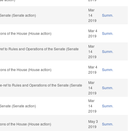
Mar
Senate (Senate action)
14
Summ.
2019
Mar 4
ons of the House (House action)
Summ.
2019
Mar
-ref to Rules and Operations of the Senate (Senate
14
Summ.
2019
Mar 4
ons of the House (House action)
Summ.
2019
Mar
 re-ref to Rules and Operations of the Senate (Senate
14
Summ.
2019
Mar
Senate (Senate action)
14
Summ.
2019
May 3
ons of the House (House action)
Summ.
2019