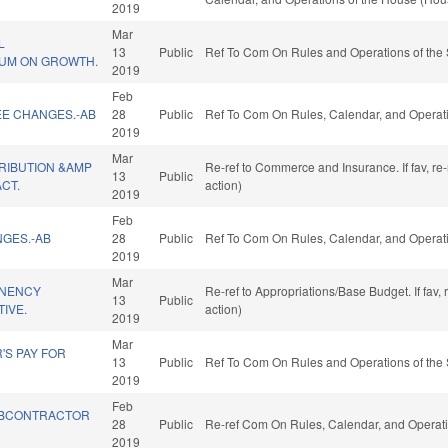
2019
Mar
L
13
Public
Ref To Com On Rules and Operations of the 
UM ON GROWTH.
2019
Feb
EE CHANGES.-AB
28
Public
Ref To Com On Rules, Calendar, and Operati
2019
Mar
RIBUTION &AMP
Re-ref to Commerce and Insurance. If fav, re
13
Public
CT.
action)
2019
Feb
NGES.-AB
28
Public
Ref To Com On Rules, Calendar, and Operati
2019
Mar
NENCY
Re-ref to Appropriations/Base Budget. If fav,
13
Public
TIVE.
action)
2019
Mar
'S PAY FOR
13
Public
Ref To Com On Rules and Operations of the 
2019
Feb
BCONTRACTOR
28
Public
Re-ref Com On Rules, Calendar, and Operati
2019