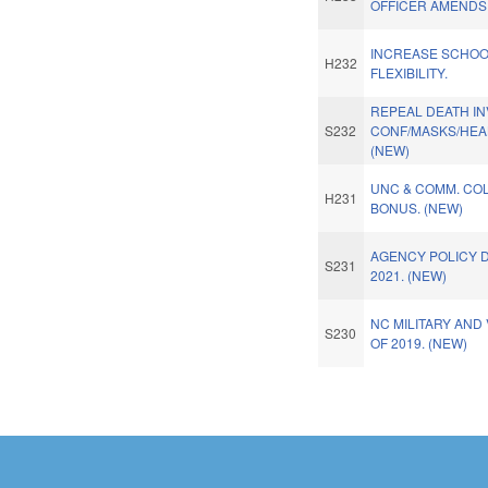
OFFICER AMENDS.
INCREASE SCHO
H232
FLEXIBILITY.
REPEAL DEATH I
S232
CONF/MASKS/HEA
(NEW)
UNC & COMM. COL
H231
BONUS. (NEW)
AGENCY POLICY D
S231
2021. (NEW)
NC MILITARY AND
S230
OF 2019. (NEW)
Pages