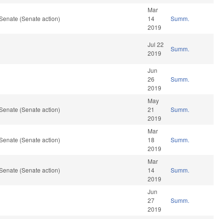
Mar
Senate (Senate action)
14
Summ.
2019
Jul 22
Summ.
2019
Jun
26
Summ.
2019
May
Senate (Senate action)
21
Summ.
2019
Mar
Senate (Senate action)
18
Summ.
2019
Mar
Senate (Senate action)
14
Summ.
2019
Jun
27
Summ.
2019