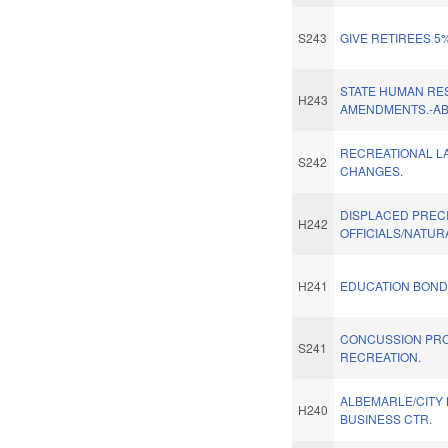
S243
GIVE RETIREES 5
STATE HUMAN RE
H243
AMENDMENTS.-A
RECREATIONAL L
S242
CHANGES.
DISPLACED PREC
H242
OFFICIALS/NATUR
H241
EDUCATION BOND 
CONCUSSION PR
S241
RECREATION.
ALBEMARLE/CITY
H240
BUSINESS CTR.