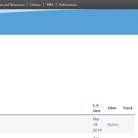
es and Resources
Library
MPA
Publications
L.A.
View
Track
date
Mar
18
Summ.
2019
Apr