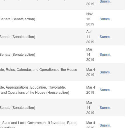
Summ.
2019
Nov
Senate (Senate action)
13
Summ.
2019
Apr
Senate (Senate action)
11
Summ.
2019
Mar
Senate (Senate action)
14
Summ.
2019
able, Rules, Calendar, and Operations of the House
Mar 4
Summ.
2019
le, Appropriations, Education, if favorable,
Mar 4
Summ.
r, and Operations of the House (House action)
2019
Mar
Senate (Senate action)
14
Summ.
2019
e, State and Local Government, if favorable, Rules,
Mar 4
Summ.
se action)
2019