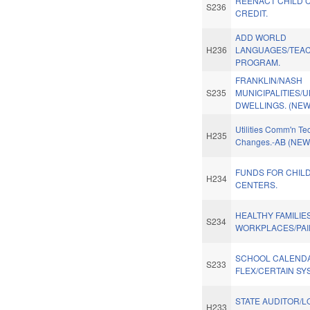
REENACT CHILD 
S236
CREDIT.
ADD WORLD
H236
LANGUAGES/TEAC
PROGRAM.
FRANKLIN/NASH
S235
MUNICIPALITIES/U
DWELLINGS. (NEW
Utilities Comm'n Te
H235
Changes.-AB (NEW
FUNDS FOR CHIL
H234
CENTERS.
HEALTHY FAMILIE
S234
WORKPLACES/PAID
SCHOOL CALEND
S233
FLEX/CERTAIN SY
STATE AUDITOR/L
H233