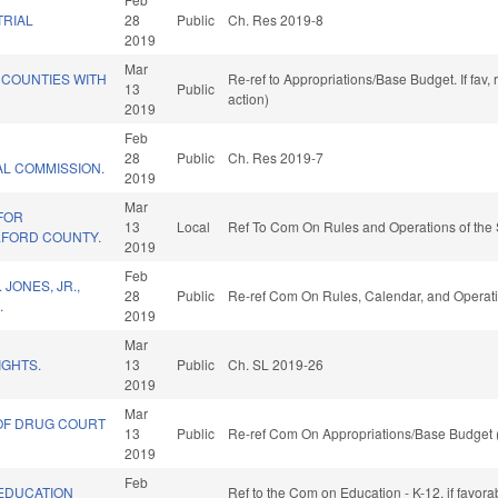
RIAL
28
Public
Ch. Res 2019-8
2019
Mar
 COUNTIES WITH
Re-ref to Appropriations/Base Budget. If fav,
13
Public
action)
2019
Feb
28
Public
Ch. Res 2019-7
AL COMMISSION.
2019
Mar
FOR
13
Local
Ref To Com On Rules and Operations of the 
LFORD COUNTY.
2019
Feb
JONES, JR.,
28
Public
Re-ref Com On Rules, Calendar, and Operati
.
2019
Mar
IGHTS.
13
Public
Ch. SL 2019-26
2019
Mar
OF DRUG COURT
13
Public
Re-ref Com On Appropriations/Base Budget 
2019
Feb
/EDUCATION
Ref to the Com on Education - K-12, if favora