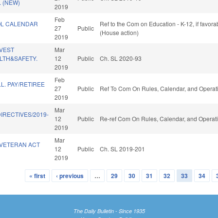
 (NEW)
2019
Feb
OL CALENDAR
Ref to the Com on Education - K-12, if favor
27
Public
(House action)
2019
NVEST
Mar
LTH&SAFETY.
12
Public
Ch. SL 2020-93
2019
Feb
L. PAY/RETIREE
27
Public
Ref To Com On Rules, Calendar, and Operati
2019
Mar
IRECTIVES/2019-
12
Public
Re-ref Com On Rules, Calendar, and Operati
2019
Mar
 VETERAN ACT
12
Public
Ch. SL 2019-201
2019
« first
‹ previous
…
29
30
31
32
33
34
The Daily Bulletin - Since 1935