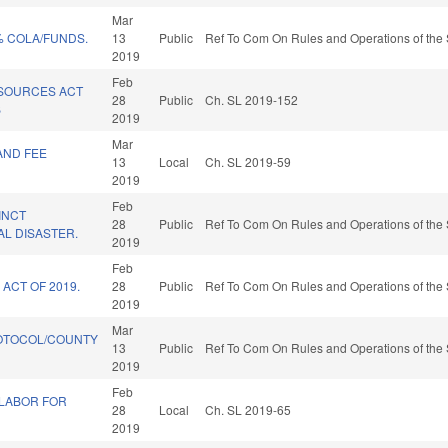
Mar
% COLA/FUNDS.
13
Public
Ref To Com On Rules and Operations of the 
2019
Feb
SOURCES ACT
28
Public
Ch. SL 2019-152
B
2019
Mar
AND FEE
13
Local
Ch. SL 2019-59
2019
Feb
INCT
28
Public
Ref To Com On Rules and Operations of the 
AL DISASTER.
2019
Feb
ACT OF 2019.
28
Public
Ref To Com On Rules and Operations of the 
2019
Mar
OTOCOL/COUNTY
13
Public
Ref To Com On Rules and Operations of the 
2019
Feb
 LABOR FOR
28
Local
Ch. SL 2019-65
2019