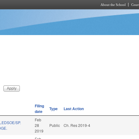
About the School
Cours
Skip to main content
Filing
Type
Last Action
date
Feb
LEDSOE/SP.
28
Public
Ch. Res 2019-4
DGE.
2019
Feb