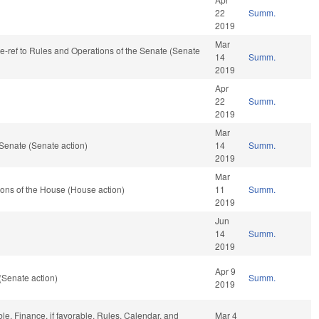
22
Summ.
2019
Mar
 re-ref to Rules and Operations of the Senate (Senate
14
Summ.
2019
Apr
22
Summ.
2019
Mar
Senate (Senate action)
14
Summ.
2019
Mar
ons of the House (House action)
11
Summ.
2019
Jun
14
Summ.
2019
Apr 9
(Senate action)
Summ.
2019
ble, Finance, if favorable, Rules, Calendar, and
Mar 4