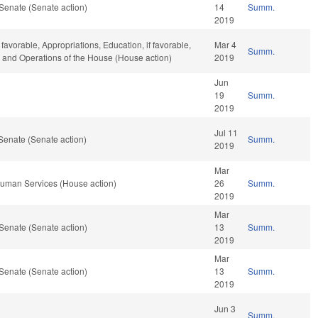
Senate (Senate action)
14
Summ.
2019
 favorable, Appropriations, Education, if favorable,
Mar 4
Summ.
r, and Operations of the House (House action)
2019
Jun
19
Summ.
2019
Jul 11
Senate (Senate action)
Summ.
2019
Mar
Human Services (House action)
26
Summ.
2019
Mar
Senate (Senate action)
13
Summ.
2019
Mar
Senate (Senate action)
13
Summ.
2019
Jun 3
Summ.