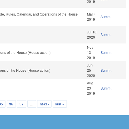
2019
able, Rules, Calendar, and Operations of the House
Mar 4
Summ.
2019
Jul 10
Summ.
2020
Nov
ons of the House (House action)
13
Summ.
2019
Jun
ons of the House (House action)
25
Summ.
2020
Aug
23
Summ.
2019
35
36
37
…
next ›
last »