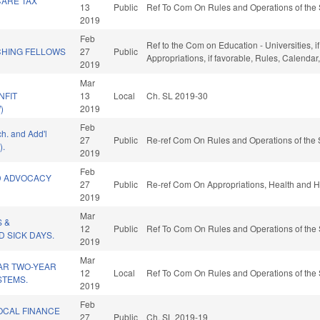
CARE TAX
13
Public
Ref To Com On Rules and Operations of the 
2019
Feb
Ref to the Com on Education - Universities, if
HING FELLOWS
27
Public
Appropriations, if favorable, Rules, Calenda
2019
Mar
NFIT
13
Local
Ch. SL 2019-30
)
2019
Feb
ch. and Add'l
27
Public
Re-ref Com On Rules and Operations of the 
).
2019
Feb
D ADVOCACY
27
Public
Re-ref Com On Appropriations, Health and 
2019
Mar
S &
12
Public
Ref To Com On Rules and Operations of the 
 SICK DAYS.
2019
Mar
AR TWO-YEAR
12
Local
Ref To Com On Rules and Operations of the 
STEMS.
2019
Feb
OCAL FINANCE
27
Public
Ch. SL 2019-19