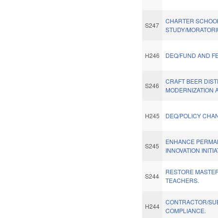
CHARTER SCHOO
S247
STUDY/MORATORI
H246
DEQ/FUND AND F
CRAFT BEER DIST
S246
MODERNIZATION A
H245
DEQ/POLICY CHA
ENHANCE PERMA
S245
INNOVATION INITIA
RESTORE MASTER
S244
TEACHERS.
CONTRACTOR/SU
H244
COMPLIANCE.