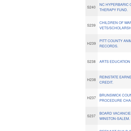
NC HYPERBARIC 
S240
THERAPY FUND.
CHILDREN OF WA
S239
VETS/SCHOLARSH
PITT COUNTY AN
H239
RECORDS.
S238
ARTS EDUCATION
REINSTATE EARN
H238
CREDIT.
BRUNSWICK COUN
H237
PROCEDURE CHA
BOARD VACANCIES
S237
WINSTON-SALEM.