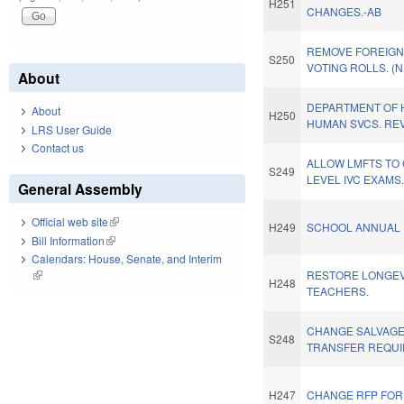
H251
CHANGES.-AB
REMOVE FOREIGN
S250
VOTING ROLLS. (
About
DEPARTMENT OF 
About
H250
HUMAN SVCS. REV
LRS User Guide
Contact us
ALLOW LMFTS TO 
S249
LEVEL IVC EXAMS
General Assembly
Official web site
(link is external)
H249
SCHOOL ANNUAL 
Bill Information
(link is external)
Calendars: House, Senate, and Interim
(link is external)
RESTORE LONGEV
H248
TEACHERS.
CHANGE SALVAGE
S248
TRANSFER REQUI
H247
CHANGE RFP FOR