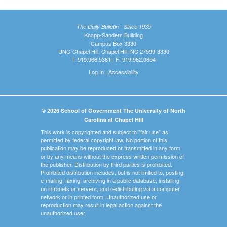
The Daily Bulletin - Since 1935
Knapp-Sanders Building
Campus Box 3330
UNC-Chapel Hill, Chapel Hill, NC 27599-3330
T: 919.966.5381 | F: 919.962.0654
Log In
|
Accessibility
© 2026 School of Government The University of North
Carolina at Chapel Hill
This work is copyrighted and subject to "fair use" as
permitted by federal copyright law. No portion of this
publication may be reproduced or transmitted in any form
or by any means without the express written permission of
the publisher. Distribution by third parties is prohibited.
Prohibited distribution includes, but is not limited to, posting,
e-mailing, faxing, archiving in a public database, installing
on intranets or servers, and redistributing via a computer
network or in printed form. Unauthorized use or
reproduction may result in legal action against the
unauthorized user.