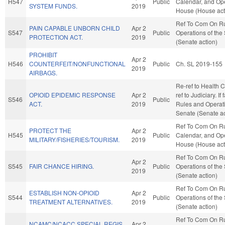
H547
Public
Calendar, and Ope
SYSTEM FUNDS.
2019
House (House act
Ref To Com On R
PAIN CAPABLE UNBORN CHILD
Apr 2
S547
Public
Operations of the
PROTECTION ACT.
2019
(Senate action)
PROHIBIT
Apr 2
H546
COUNTERFEIT/NONFUNCTIONAL
Public
Ch. SL 2019-155
2019
AIRBAGS.
Re-ref to Health Ca
OPIOID EPIDEMIC RESPONSE
Apr 2
ref to Judiciary. If 
S546
Public
ACT.
2019
Rules and Operati
Senate (Senate ac
Ref To Com On Ru
PROTECT THE
Apr 2
H545
Public
Calendar, and Ope
MILITARY/FISHERIES/TOURISM.
2019
House (House act
Ref To Com On R
Apr 2
S545
FAIR CHANCE HIRING.
Public
Operations of the
2019
(Senate action)
Ref To Com On R
ESTABLISH NON-OPIOID
Apr 2
S544
Public
Operations of the
TREATMENT ALTERNATIVES.
2019
(Senate action)
Ref To Com On R
NCAMC/NCACC SPECIAL REGIS.
Apr 2