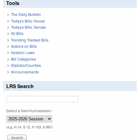
Tools
The Daily Bulletin
Today's Bills: House
Today's Bills: Senate
All Bills
Trending Tracked Bills
Actions on Bills
Session Laws
Bill Categories
Statutes/Counties
Announcements
LRS Search
Select a biennium/session:
(e.g. H 14, S 12, H 103, S 967)