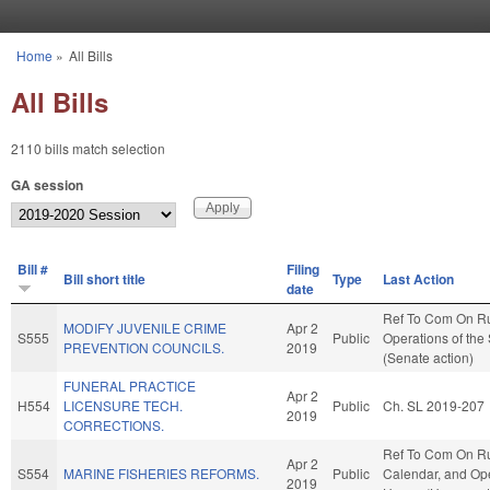
Skip to main content
Home
»
All Bills
You are here
All Bills
2110 bills match selection
GA session
Bill #
Filing
Bill short title
Type
Last Action
date
Ref To Com On R
MODIFY JUVENILE CRIME
Apr 2
S555
Public
Operations of the
PREVENTION COUNCILS.
2019
(Senate action)
FUNERAL PRACTICE
Apr 2
H554
LICENSURE TECH.
Public
Ch. SL 2019-207
2019
CORRECTIONS.
Ref To Com On Ru
Apr 2
S554
MARINE FISHERIES REFORMS.
Public
Calendar, and Ope
2019