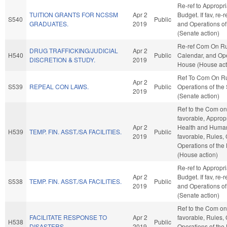
Re-ref to Appropr
TUITION GRANTS FOR NCSSM
Apr 2
Budget. If fav, re-
S540
Public
GRADUATES.
2019
and Operations of
(Senate action)
Re-ref Com On Ru
DRUG TRAFFICKING/JUDICIAL
Apr 2
H540
Public
Calendar, and Ope
DISCRETION & STUDY.
2019
House (House act
Ref To Com On R
Apr 2
S539
REPEAL CON LAWS.
Public
Operations of the
2019
(Senate action)
Ref to the Com on 
favorable, Appropr
Apr 2
Health and Human 
H539
TEMP. FIN. ASST./SA FACILITIES.
Public
2019
favorable, Rules,
Operations of the
(House action)
Re-ref to Appropr
Apr 2
Budget. If fav, re-
S538
TEMP. FIN. ASST./SA FACILITIES.
Public
2019
and Operations of
(Senate action)
Ref to the Com on 
FACILITATE RESPONSE TO
Apr 2
favorable, Rules,
H538
Public
DISASTERS.
2019
Operations of the