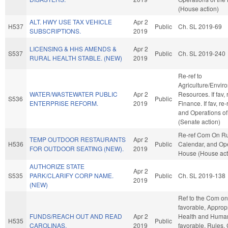
(House action)
ALT. HWY USE TAX VEHICLE
Apr 2
H537
Public
Ch. SL 2019-69
SUBSCRIPTIONS.
2019
LICENSING & HHS AMENDS &
Apr 2
S537
Public
Ch. SL 2019-240
RURAL HEALTH STABLE. (NEW)
2019
Re-ref to
Agriculture/Envir
WATER/WASTEWATER PUBLIC
Apr 2
Resources. If fav, r
S536
Public
ENTERPRISE REFORM.
2019
Finance. If fav, re
and Operations of
(Senate action)
Re-ref Com On Ru
TEMP OUTDOOR RESTAURANTS
Apr 2
H536
Public
Calendar, and Ope
FOR OUTDOOR SEATING (NEW).
2019
House (House act
AUTHORIZE STATE
Apr 2
S535
PARK/CLARIFY CORP NAME.
Public
Ch. SL 2019-138
2019
(NEW)
Ref to the Com on 
favorable, Appropr
FUNDS/REACH OUT AND READ
Apr 2
Health and Human 
H535
Public
CAROLINAS.
2019
favorable, Rules,