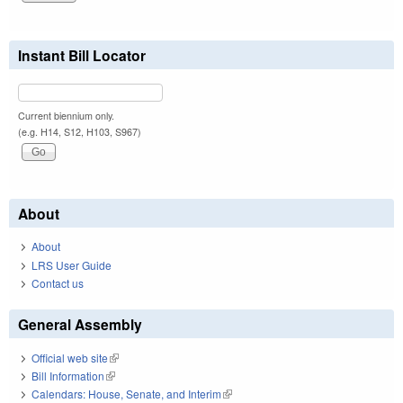
Instant Bill Locator
Current biennium only.
(e.g. H14, S12, H103, S967)
About
About
LRS User Guide
Contact us
General Assembly
Official web site
(link is external)
Bill Information
(link is external)
Calendars: House, Senate, and Interim
(link is external)