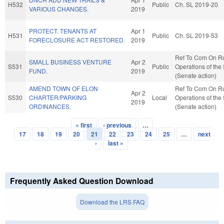
H532
Public
Ch. SL 2019-20
VARIOUS CHANGES.
2019
PROTECT. TENANTS AT
Apr 1
H531
Public
Ch. SL 2019-53
FORECLOSURE ACT RESTORED.
2019
Ref To Com On R
SMALL BUSINESS VENTURE
Apr 2
S531
Public
Operations of the
FUND.
2019
(Senate action)
AMEND TOWN OF ELON
Ref To Com On R
Apr 2
S530
CHARTER/PARKING
Local
Operations of the
2019
ORDINANCES.
(Senate action)
« first
‹ previous
…
Pages
17
18
19
20
21
22
23
24
25
…
next
›
last »
Frequently Asked Question Download
Download the LRS FAQ