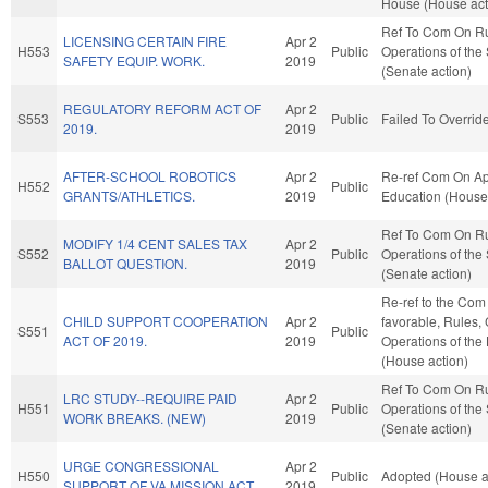
House (House act
Ref To Com On R
LICENSING CERTAIN FIRE
Apr 2
H553
Public
Operations of the
SAFETY EQUIP. WORK.
2019
(Senate action)
REGULATORY REFORM ACT OF
Apr 2
S553
Public
Failed To Overrid
2019.
2019
AFTER-SCHOOL ROBOTICS
Apr 2
Re-ref Com On Ap
H552
Public
GRANTS/ATHLETICS.
2019
Education (House 
Ref To Com On R
MODIFY 1/4 CENT SALES TAX
Apr 2
S552
Public
Operations of the
BALLOT QUESTION.
2019
(Senate action)
Re-ref to the Com 
CHILD SUPPORT COOPERATION
Apr 2
favorable, Rules,
S551
Public
ACT OF 2019.
2019
Operations of the
(House action)
Ref To Com On R
LRC STUDY--REQUIRE PAID
Apr 2
H551
Public
Operations of the
WORK BREAKS. (NEW)
2019
(Senate action)
URGE CONGRESSIONAL
Apr 2
H550
Public
Adopted (House a
SUPPORT OF VA MISSION ACT.
2019