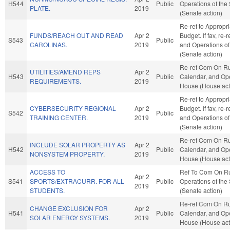
H544
Public
Operations of the
PLATE.
2019
(Senate action)
Re-ref to Appropr
FUNDS/REACH OUT AND READ
Apr 2
Budget. If fav, re-
S543
Public
CAROLINAS.
2019
and Operations of
(Senate action)
Re-ref Com On Ru
UTILITIES/AMEND REPS
Apr 2
H543
Public
Calendar, and Ope
REQUIREMENTS.
2019
House (House act
Re-ref to Appropr
CYBERSECURITY REGIONAL
Apr 2
Budget. If fav, re-
S542
Public
TRAINING CENTER.
2019
and Operations of
(Senate action)
Re-ref Com On Ru
INCLUDE SOLAR PROPERTY AS
Apr 2
H542
Public
Calendar, and Ope
NONSYSTEM PROPERTY.
2019
House (House act
ACCESS TO
Ref To Com On R
Apr 2
S541
SPORTS/EXTRACURR. FOR ALL
Public
Operations of the
2019
STUDENTS.
(Senate action)
Re-ref Com On Ru
CHANGE EXCLUSION FOR
Apr 2
H541
Public
Calendar, and Ope
SOLAR ENERGY SYSTEMS.
2019
House (House act