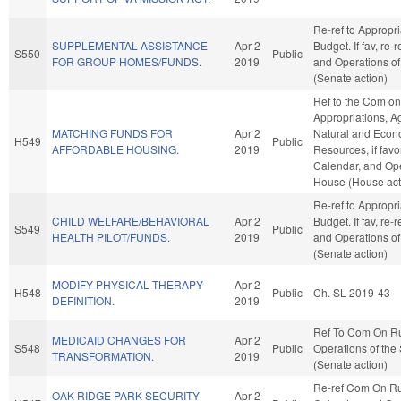
Re-ref to Appropr
SUPPLEMENTAL ASSISTANCE
Apr 2
Budget. If fav, re-
S550
Public
FOR GROUP HOMES/FUNDS.
2019
and Operations of
(Senate action)
Ref to the Com on
Appropriations, A
MATCHING FUNDS FOR
Apr 2
Natural and Econ
H549
Public
AFFORDABLE HOUSING.
2019
Resources, if favo
Calendar, and Ope
House (House act
Re-ref to Appropr
CHILD WELFARE/BEHAVIORAL
Apr 2
Budget. If fav, re-
S549
Public
HEALTH PILOT/FUNDS.
2019
and Operations of
(Senate action)
MODIFY PHYSICAL THERAPY
Apr 2
H548
Public
Ch. SL 2019-43
DEFINITION.
2019
Ref To Com On R
MEDICAID CHANGES FOR
Apr 2
S548
Public
Operations of the
TRANSFORMATION.
2019
(Senate action)
Re-ref Com On Ru
OAK RIDGE PARK SECURITY
Apr 2