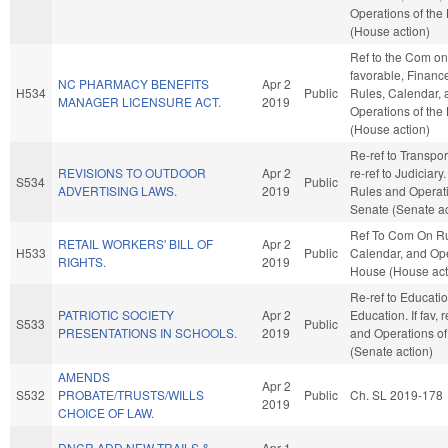
Operations of the
(House action)
Ref to the Com on 
favorable, Finance,
NC PHARMACY BENEFITS
Apr 2
H534
Public
Rules, Calendar, 
MANAGER LICENSURE ACT.
2019
Operations of the
(House action)
Re-ref to Transporta
REVISIONS TO OUTDOOR
Apr 2
re-ref to Judiciary. 
S534
Public
ADVERTISING LAWS.
2019
Rules and Operati
Senate (Senate ac
Ref To Com On Ru
RETAIL WORKERS' BILL OF
Apr 2
H533
Public
Calendar, and Ope
RIGHTS.
2019
House (House act
Re-ref to Educati
PATRIOTIC SOCIETY
Apr 2
Education. If fav, 
S533
Public
PRESENTATIONS IN SCHOOLS.
2019
and Operations of
(Senate action)
AMENDS
Apr 2
S532
PROBATE/TRUSTS/WILLS
Public
Ch. SL 2019-178
2019
CHOICE OF LAW.
DNCR ADD NEW TRAILS &
Apr 1