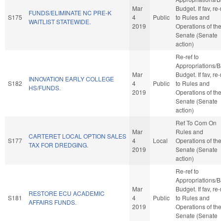
Mar
Budget. If fav, re-
FUNDS/ELIMINATE NC PRE-K
S175
4
Public
to Rules and
WAITLIST STATEWIDE.
2019
Operations of th
Senate (Senate
action)
Re-ref to
Appropriations/
Mar
Budget. If fav, re-
INNOVATION EARLY COLLEGE
S182
4
Public
to Rules and
HS/FUNDS.
2019
Operations of th
Senate (Senate
action)
Ref To Com On
Mar
Rules and
CARTERET LOCAL OPTION SALES
S177
4
Local
Operations of th
TAX FOR DREDGING.
2019
Senate (Senate
action)
Re-ref to
Appropriations/
Mar
Budget. If fav, re-
RESTORE ECU ACADEMIC
S181
4
Public
to Rules and
AFFAIRS FUNDS.
2019
Operations of th
Senate (Senate