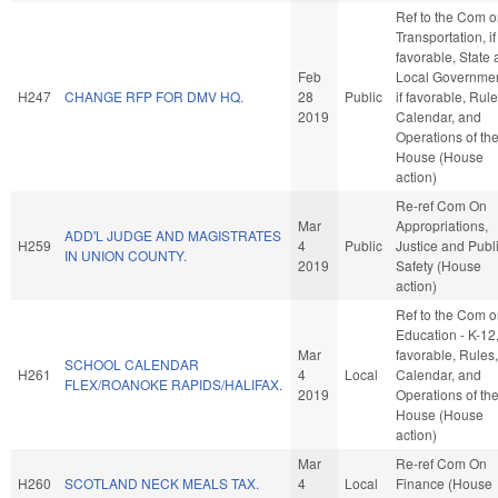
Ref to the Com 
Transportation, if
favorable, State
Feb
Local Governmen
H247
CHANGE RFP FOR DMV HQ.
28
Public
if favorable, Rule
2019
Calendar, and
Operations of th
House (House
action)
Re-ref Com On
Mar
Appropriations,
ADD'L JUDGE AND MAGISTRATES
H259
4
Public
Justice and Publ
IN UNION COUNTY.
2019
Safety (House
action)
Ref to the Com 
Education - K-12, 
Mar
favorable, Rules,
SCHOOL CALENDAR
H261
4
Local
Calendar, and
FLEX/ROANOKE RAPIDS/HALIFAX.
2019
Operations of th
House (House
action)
Mar
Re-ref Com On
H260
SCOTLAND NECK MEALS TAX.
4
Local
Finance (House