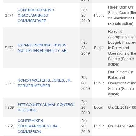
Re-ref Com On
CONFIRM RAYMOND
Feb
Select Committe
S174
GRACE/BANKING
28
Public
on Nominations
COMMISSIONER.
2019
(Senate action)
Re-ref to
Appropriations/
Feb
Budget. If fav, re-
EXPAND PRINCIPAL BONUS
S170
28
Public
to Rules and
MULTIPLIER ELIGIBILITY.-AB
2019
Operations of th
Senate (Senate
action)
Ref To Com On
Feb
Rules and
HONOR WALTER B. JONES, JR.,
S173
28
Public
Operations of th
FORMER MEMBER.
2019
Senate (Senate
action)
Feb
PITT COUNTY ANIMAL CONTROL
H239
28
Local
Ch. SL 2019-10
RECORDS.
2019
CONFIRM KEN
Feb
H254
GOODMAN/INDUSTRIAL
28
Public
Ch. Res 2019-8
COMMISSION.
2019