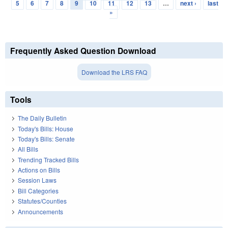
Pages
5
6
7
8
9
10
11
12
13
…
next ›
last
»
Frequently Asked Question Download
Download the LRS FAQ
Tools
The Daily Bulletin
Today's Bills: House
Today's Bills: Senate
All Bills
Trending Tracked Bills
Actions on Bills
Session Laws
Bill Categories
Statutes/Counties
Announcements