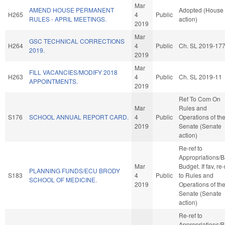
Mar
AMEND HOUSE PERMANENT
Adopted (House
H265
4
Public
RULES - APRIL MEETINGS.
action)
2019
Mar
GSC TECHNICAL CORRECTIONS
H264
4
Public
Ch. SL 2019-17
2019.
2019
Mar
FILL VACANCIES/MODIFY 2018
H263
4
Public
Ch. SL 2019-11
APPOINTMENTS.
2019
Ref To Com On
Mar
Rules and
S176
SCHOOL ANNUAL REPORT CARD.
4
Public
Operations of th
2019
Senate (Senate
action)
Re-ref to
Appropriations/
Mar
Budget. If fav, re-
PLANNING FUNDS/ECU BRODY
S183
4
Public
to Rules and
SCHOOL OF MEDICINE.
2019
Operations of th
Senate (Senate
action)
Re-ref to
Appropriations/