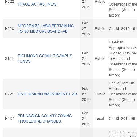
H222
27
Public
FRAUD ACT-AB. (NEW)
Operations of th
2019
Senate (Senate
action)
Feb
MODERNIZE LAWS PERTAINING
H228
27
Public
Ch. SL 2019-19
TO NC MEDICAL BOARD.-AB
2019
Re-ref to
Appropriations/
Feb
Budget. If fav, re-
RICHMOND CC/MULTICAMPUS
S159
27
Public
to Rules and
FUNDS.
2019
Operations of th
Senate (Senate
action)
Ref To Com On
Feb
Rules and
H221
RATE-MAKING AMENDMENTS.-AB
27
Public
Operations of th
2019
Senate (Senate
action)
Feb
BRUNSWICK COUNTY ZONING
H237
27
Local
Ch. SL 2019-99
PROCEDURE CHANGES.
2019
Ref to the Com 