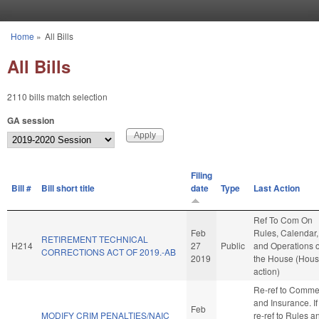
Skip to main content
Home
»
All Bills
You are here
All Bills
2110 bills match selection
GA session
Filing
Bill #
Bill short title
date
Type
Last Action
Ref To Com On
Feb
Rules, Calendar,
RETIREMENT TECHNICAL
H214
27
Public
and Operations o
CORRECTIONS ACT OF 2019.-AB
2019
the House (Hou
action)
Re-ref to Comme
and Insurance. If 
Feb
MODIFY CRIM PENALTIES/NAIC
re-ref to Rules a