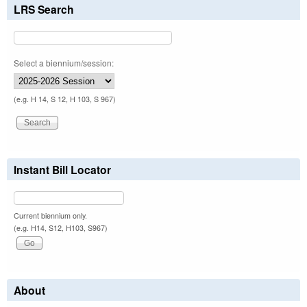
LRS Search
Select a biennium/session:
(e.g. H 14, S 12, H 103, S 967)
Instant Bill Locator
Current biennium only.
(e.g. H14, S12, H103, S967)
About