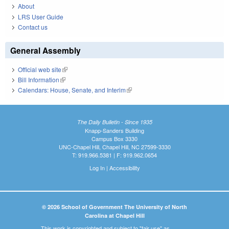
About
LRS User Guide
Contact us
General Assembly
Official web site
(link is external)
Bill Information
(link is external)
Calendars: House, Senate, and Interim
(link is external)
The Daily Bulletin - Since 1935
Knapp-Sanders Building
Campus Box 3330
UNC-Chapel Hill, Chapel Hill, NC 27599-3330
T: 919.966.5381 | F: 919.962.0654
Log In
|
Accessibility
© 2026 School of Government The University of North
Carolina at Chapel Hill
This work is copyrighted and subject to "fair use" as