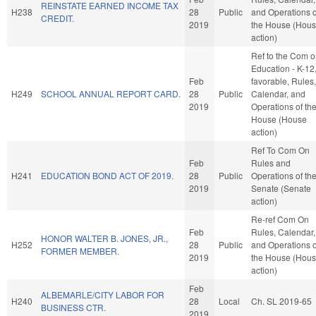
REINSTATE EARNED INCOME TAX
H238
28
Public
and Operations o
CREDIT.
2019
the House (Hou
action)
Ref to the Com 
Education - K-12, 
Feb
favorable, Rules,
H249
SCHOOL ANNUAL REPORT CARD.
28
Public
Calendar, and
2019
Operations of th
House (House
action)
Ref To Com On
Feb
Rules and
H241
EDUCATION BOND ACT OF 2019.
28
Public
Operations of th
2019
Senate (Senate
action)
Re-ref Com On
Feb
Rules, Calendar,
HONOR WALTER B. JONES, JR.,
H252
28
Public
and Operations o
FORMER MEMBER.
2019
the House (Hou
action)
Feb
ALBEMARLE/CITY LABOR FOR
H240
28
Local
Ch. SL 2019-65
BUSINESS CTR.
2019