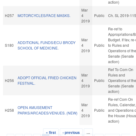
action)
Mar
H257
MOTORCYCLES/FACE MASKS.
4
Public
Ch. SL 2019-11
2019
Re-ref to
Appropriations/
Mar
Budget. If fav, re-
ADDITIONAL FUNDS/ECU BRODY
S180
4
Public
to Rules and
SCHOOL OF MEDICINE.
2019
Operations of th
Senate (Senate
action)
Ref To Com On
Mar
Rules and
ADOPT OFFICIAL FRIED CHICKEN
H256
4
Public
Operations of th
FESTIVAL.
2019
Senate (Senate
action)
Re-ref Com On
Mar
Rules, Calendar,
OPEN AMUSEMENT
H258
4
Public
and Operations o
PARKS/ARCADES/VENUES. (NEW)
2019
the House (Hou
action)
« first
‹ previous
…