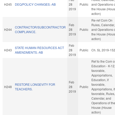
H245
DEQ/POLICY CHANGES.-AB
28
Public
and Operations o
2019
the House (Hou
action)
Re-ref Com On
Feb
Rules, Calendar,
CONTRACTOR/SUBCONTRACTOR
H244
28
Public
and Operations o
COMPLIANCE.
2019
the House (Hou
action)
Feb
STATE HUMAN RESOURCES ACT
H243
28
Public
Ch. SL 2019-15
AMENDMENTS.-AB
2019
Ref to the Com 
Education - K-12, 
favorable,
Appropriations,
Education, if
Feb
RESTORE LONGEVITY FOR
favorable,
H248
28
Public
TEACHERS.
Appropriations, if
2019
favorable, Rules,
Calendar, and
Operations of th
House (House
action)