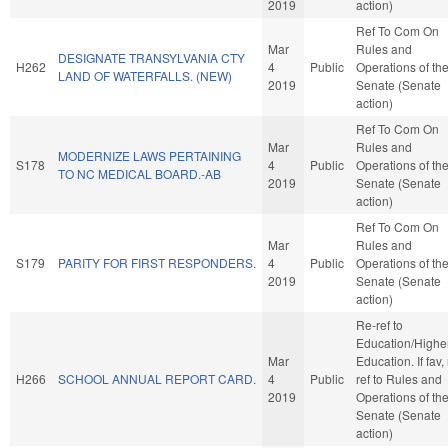
2019
action)
Ref To Com On
Mar
Rules and
DESIGNATE TRANSYLVANIA CTY
H262
4
Public
Operations of th
LAND OF WATERFALLS. (NEW)
2019
Senate (Senate
action)
Ref To Com On
Mar
Rules and
MODERNIZE LAWS PERTAINING
S178
4
Public
Operations of th
TO NC MEDICAL BOARD.-AB
2019
Senate (Senate
action)
Ref To Com On
Mar
Rules and
S179
PARITY FOR FIRST RESPONDERS.
4
Public
Operations of th
2019
Senate (Senate
action)
Re-ref to
Education/Highe
Mar
Education. If fav, 
H266
SCHOOL ANNUAL REPORT CARD.
4
Public
ref to Rules and
2019
Operations of th
Senate (Senate
action)