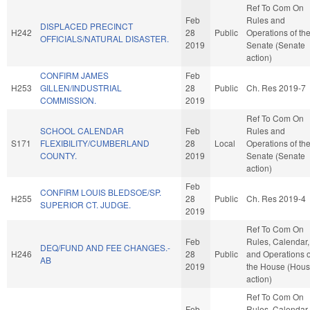
Ref To Com On
Feb
Rules and
DISPLACED PRECINCT
H242
28
Public
Operations of th
OFFICIALS/NATURAL DISASTER.
2019
Senate (Senate
action)
CONFIRM JAMES
Feb
H253
GILLEN/INDUSTRIAL
28
Public
Ch. Res 2019-7
COMMISSION.
2019
Ref To Com On
SCHOOL CALENDAR
Feb
Rules and
S171
FLEXIBILITY/CUMBERLAND
28
Local
Operations of th
COUNTY.
2019
Senate (Senate
action)
Feb
CONFIRM LOUIS BLEDSOE/SP.
H255
28
Public
Ch. Res 2019-4
SUPERIOR CT. JUDGE.
2019
Ref To Com On
Feb
Rules, Calendar,
DEQ/FUND AND FEE CHANGES.-
H246
28
Public
and Operations o
AB
2019
the House (Hou
action)
Ref To Com On
Feb
Rules, Calendar,