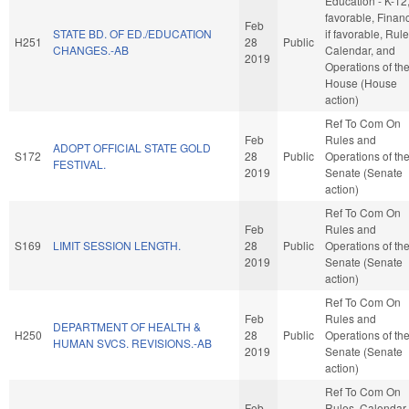
Education - K-12, 
favorable, Finan
Feb
STATE BD. OF ED./EDUCATION
if favorable, Rule
H251
28
Public
CHANGES.-AB
Calendar, and
2019
Operations of th
House (House
action)
Ref To Com On
Feb
Rules and
ADOPT OFFICIAL STATE GOLD
S172
28
Public
Operations of th
FESTIVAL.
2019
Senate (Senate
action)
Ref To Com On
Feb
Rules and
S169
LIMIT SESSION LENGTH.
28
Public
Operations of th
2019
Senate (Senate
action)
Ref To Com On
Feb
Rules and
DEPARTMENT OF HEALTH &
H250
28
Public
Operations of th
HUMAN SVCS. REVISIONS.-AB
2019
Senate (Senate
action)
Ref To Com On
Feb
Rules, Calendar,