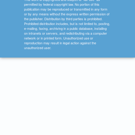
permitted by federal copyright law. No portion of this
publication may be reproduced or transmitted in any form
or by any means without the express written permission of
the publisher. Distribution by third parties is prohibited.
Prohibited distribution includes, but is not limited to, posting,
e-mailing, faxing, archiving in a public database, installing
on intranets or servers, and redistributing via a computer
network or in printed form. Unauthorized use or
reproduction may result in legal action against the
unauthorized user.