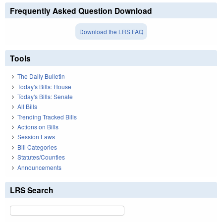
Frequently Asked Question Download
Download the LRS FAQ
Tools
The Daily Bulletin
Today's Bills: House
Today's Bills: Senate
All Bills
Trending Tracked Bills
Actions on Bills
Session Laws
Bill Categories
Statutes/Counties
Announcements
LRS Search