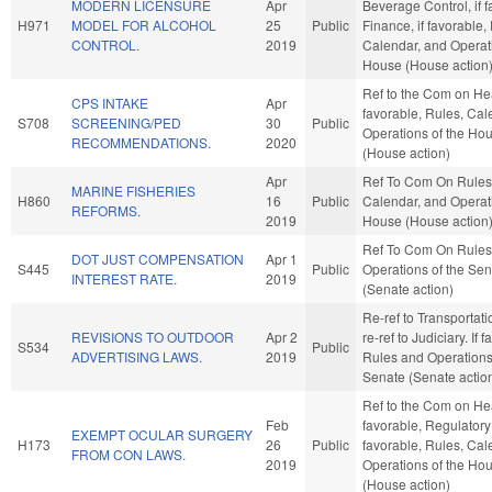
MODERN LICENSURE
Apr
Beverage Control, if f
H971
MODEL FOR ALCOHOL
25
Public
Finance, if favorable,
CONTROL.
2019
Calendar, and Operati
House (House action
Ref to the Com on Heal
CPS INTAKE
Apr
favorable, Rules, Cal
S708
SCREENING/PED
30
Public
Operations of the Ho
RECOMMENDATIONS.
2020
(House action)
Apr
Ref To Com On Rules
MARINE FISHERIES
H860
16
Public
Calendar, and Operati
REFORMS.
2019
House (House action
Ref To Com On Rules
DOT JUST COMPENSATION
Apr 1
S445
Public
Operations of the Se
INTEREST RATE.
2019
(Senate action)
Re-ref to Transportation
REVISIONS TO OUTDOOR
Apr 2
re-ref to Judiciary. If fa
S534
Public
ADVERTISING LAWS.
2019
Rules and Operations
Senate (Senate actio
Ref to the Com on Heal
Feb
favorable, Regulatory
EXEMPT OCULAR SURGERY
H173
26
Public
favorable, Rules, Cal
FROM CON LAWS.
2019
Operations of the Ho
(House action)