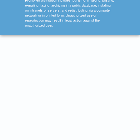
Prohibited distribution includes, but is not limited to, posting,
e-mailing, faxing, archiving in a public database, installing
on intranets or servers, and redistributing via a computer
network or in printed form. Unauthorized use or
reproduction may result in legal action against the
unauthorized user.