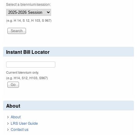
Select a biennium/session:
(e.g. H 14, S 12, H 103, S 967)
Instant Bill Locator
Current biennium only.
(e.g. H14, S12, H103, S967)
About
About
LRS User Guide
Contact us