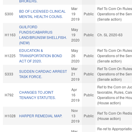
BROKERS.
Mar
Ref To Com On Rules
BD OF LICENSED CLINICAL
S300
19
Public
Operations of the Se
MENTAL HEALTH COUNS.
2019
(Senate action)
GUILFORD
May
FUNDS/CABARRUS
H1163
19
Public
Ch. SL 2020-63
LAND/BRUNSW SHELLFISH.
2020
(NEW)
EDUCATION &
May
Ref To Com On Rules
H1225
TRANSPORTATION BOND
26
Public
Operations of the Se
ACT OF 2020.
2020
(Senate action)
Mar
Ref To Com On Rules
SUDDEN CARDIAC ARREST
S333
21
Public
Operations of the Se
TASK FORCE.
2019
(Senate action)
Ref to the Com on Judi
Apr
CHANGES TO JOINT
favorable, Rules, Cal
H792
16
Public
TENANCY STATUTES.
Operations of the Ho
2019
(House action)
Nov
Ref To Com On Redist
H1028
HARPER REMEDIAL MAP.
13
Public
(House action)
2019
Re-ref to Appropriati
Mar