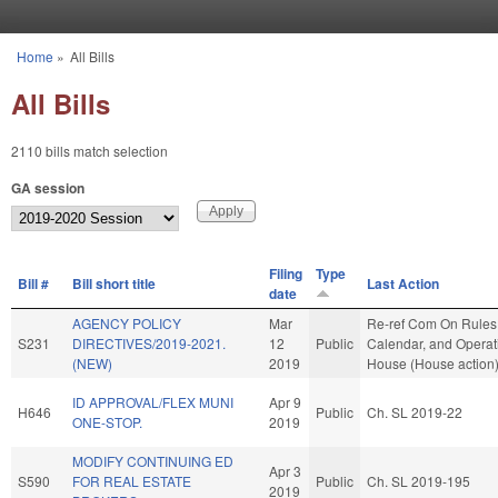
Skip to main content
Home
»
All Bills
You are here
All Bills
2110 bills match selection
GA session
Filing
Type
Bill #
Bill short title
Last Action
date
AGENCY POLICY
Mar
Re-ref Com On Rules
S231
DIRECTIVES/2019-2021.
12
Public
Calendar, and Operati
(NEW)
2019
House (House action
ID APPROVAL/FLEX MUNI
Apr 9
H646
Public
Ch. SL 2019-22
ONE-STOP.
2019
MODIFY CONTINUING ED
Apr 3
S590
FOR REAL ESTATE
Public
Ch. SL 2019-195
2019