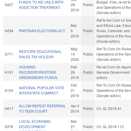
FUNDS TO AID JAILS WITH
Budget. If fav, re-ref t
S407
28
Public
ADDICTION TREATMENT.
and Operations of th
2019
(Senate action)
Ref to the Com on Ele
Mar
and Ethics Law, if fav
H294
PARTISAN ELECTIONS ACT.
6
Public
Rules, Calendar, and
2019
Operations of the Ho
(House action)
May
Ref To Com On Rules
RESTORE EDUCATIONAL
S771
14
Public
Operations of the Se
SALES TAX HOLIDAY.
2020
(Senate action)
HOUSING
Feb
Re-ref Com On Approp
H191
RECOVERY/RESTORE
26
Public
General Government
GREENSBORO FUNDS.
2019
action)
Feb
Ref To Com On Rules
NATIONAL POPULAR VOTE
S104
21
Public
Operations of the Se
INTERSTATE COMPACT.
2019
(Senate action)
ALLOW REPEAT REFERRAL
Apr 4
H617
Public
Ch. SL 2019-41
TO TEEN COURT.
2019
LOCAL ECONOMIC
Mar
S378
DEVELOPMENT
27
Public
Ch. SL 2019-112