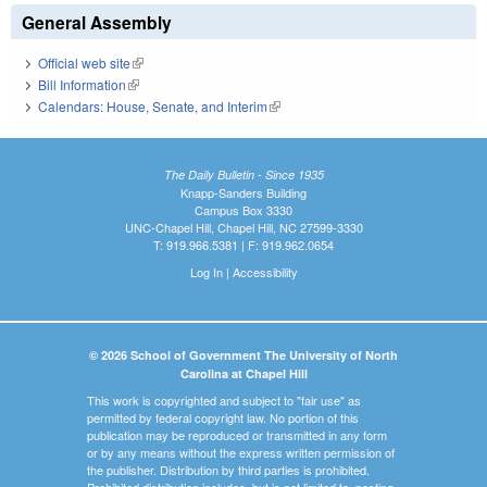
General Assembly
Official web site
(link is external)
Bill Information
(link is external)
Calendars: House, Senate, and Interim
(link is external)
The Daily Bulletin - Since 1935
Knapp-Sanders Building
Campus Box 3330
UNC-Chapel Hill, Chapel Hill, NC 27599-3330
T: 919.966.5381 | F: 919.962.0654
Log In
|
Accessibility
© 2026 School of Government The University of North
Carolina at Chapel Hill
This work is copyrighted and subject to "fair use" as
permitted by federal copyright law. No portion of this
publication may be reproduced or transmitted in any form
or by any means without the express written permission of
the publisher. Distribution by third parties is prohibited.