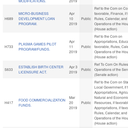
MODIFICATIONS.
2019
Ref to the Com on Co
MICRO-BUSINESS
Apr
favorable, Finance, if
H689
DEVELOPMENT LOAN
10
Public
Rules, Calendar, and
PROGRAM.
2019
Operations of the Ho
(House action)
Ref to the Com on
Apr
Appropriations, Educat
PLASMA GAMES PILOT
H733
11
Public
favorable, Rules, Cal
PROGRAM/FUNDS.
2019
Operations of the Ho
(House action)
Ref To Com On Rules
ESTABLISH BIRTH CENTER
Apr 3
S633
Public
Operations of the Se
LICENSURE ACT.
2019
(Senate action)
Ref to the Com on St
Local Government, if 
Appropriations, Agric
Mar
Natural and Economi
FOOD COMMERCIALIZATION
H417
20
Public
Resources, if favorabl
FUNDS.
2019
Appropriations, if fav
Rules, Calendar, and
Operations of the Ho
(House action)