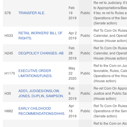
Re-ref to Judiciary. If f
Feb
to Appropriations/Ba
S78
TRANSFER ALE.
19
Public
If fav, re-ref to Rules 
2019
Operations of the Se
(Senate action)
Ref To Com On Rules
RETAIL WORKERS' BILL OF
Apr 2
H533
Public
Calendar, and Operati
RIGHTS.
2019
House (House action
Feb
Ref To Com On Rules
H245
DEQ/POLICY CHANGES.-AB
28
Public
Calendar, and Operati
2019
House (House action
Ref to the Com on Judi
May
EXECUTIVE ORDER
favorable, Rules, Cal
H1170
22
Public
LIMITATIONS/FUNDS.
Operations of the Ho
2020
(House action)
Feb
Re-ref Com On Approp
ADD'L JUDGES/ONSLOW,
H35
6
Public
Justice and Public Sa
JONES, DUPLIN, SAMPSON.
2019
(House action)
Apr
Ref To Com On Rules
EARLY CHILDHOOD
H882
16
Public
Operations of the Se
RECOMMENDATIONS/DHHS.
2019
(Senate action)
Ref to the Com on Alc