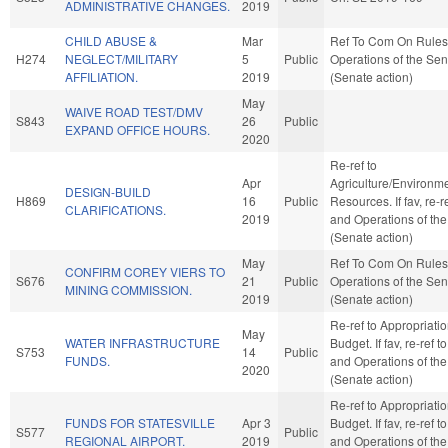
ADMINISTRATIVE CHANGES.
2019
CHILD ABUSE &
Mar
Ref To Com On Rules
H274
NEGLECT/MILITARY
5
Public
Operations of the Se
AFFILIATION.
2019
(Senate action)
May
WAIVE ROAD TEST/DMV
S843
26
Public
EXPAND OFFICE HOURS.
2020
Re-ref to
Apr
Agriculture/Environme
DESIGN-BUILD
H869
16
Public
Resources. If fav, re-r
CLARIFICATIONS.
2019
and Operations of th
(Senate action)
May
Ref To Com On Rules
CONFIRM COREY VIERS TO
S676
21
Public
Operations of the Se
MINING COMMISSION.
2019
(Senate action)
Re-ref to Appropriati
May
WATER INFRASTRUCTURE
Budget. If fav, re-ref t
S753
14
Public
FUNDS.
and Operations of th
2020
(Senate action)
Re-ref to Appropriati
FUNDS FOR STATESVILLE
Apr 3
Budget. If fav, re-ref t
S577
Public
REGIONAL AIRPORT.
2019
and Operations of th