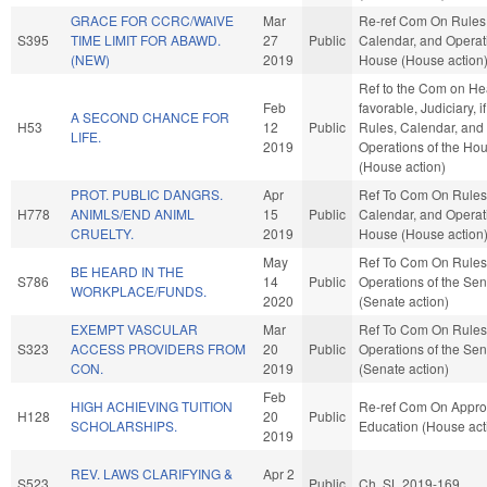
GRACE FOR CCRC/WAIVE
Mar
Re-ref Com On Rules
S395
TIME LIMIT FOR ABAWD.
27
Public
Calendar, and Operati
(NEW)
2019
House (House action
Ref to the Com on Heal
Feb
favorable, Judiciary, i
A SECOND CHANCE FOR
H53
12
Public
Rules, Calendar, and
LIFE.
2019
Operations of the Ho
(House action)
PROT. PUBLIC DANGRS.
Apr
Ref To Com On Rules
H778
ANIMLS/END ANIML
15
Public
Calendar, and Operati
CRUELTY.
2019
House (House action
May
Ref To Com On Rules
BE HEARD IN THE
S786
14
Public
Operations of the Se
WORKPLACE/FUNDS.
2020
(Senate action)
EXEMPT VASCULAR
Mar
Ref To Com On Rules
S323
ACCESS PROVIDERS FROM
20
Public
Operations of the Se
CON.
2019
(Senate action)
Feb
HIGH ACHIEVING TUITION
Re-ref Com On Approp
H128
20
Public
SCHOLARSHIPS.
Education (House act
2019
REV. LAWS CLARIFYING &
Apr 2
S523
Public
Ch. SL 2019-169