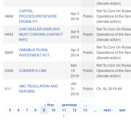
(Senate action)
CAPITAL
Ref To Com On Rules
Apr 3
S668
PROCEDURE/SEVERE
Public
Operations of the Se
2019
DISABILITY.
(Senate action)
CAR DEALER DISPLAYS
Ref To Com On Rules
Apr 9
H654
MUST CONTAIN CONTACT
Public
Operations of the Se
2019
INFO.
(Senate action)
Ref To Com On Rules
OMNIBUS RURAL
Apr 3
S665
Public
Operations of the Se
INVESTMENT ACT.
2019
(Senate action)
Mar
Ref To Com On Rules
S306
CONNER’S LAW.
19
Public
Operations of the Se
2019
(Senate action)
Jan
ABC REGULATION AND
S11
31
Public
Ch. SL 2019-49
REFORM.
2019
« first
‹ previous
…
Pages
5
6
7
8
9
10
11
12
13
…
next ›
last
»