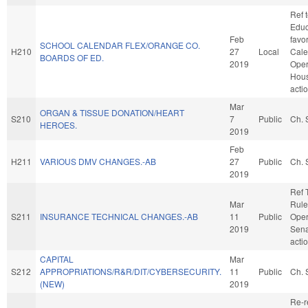
Ref 
Educa
Feb
favo
SCHOOL CALENDAR FLEX/ORANGE CO.
H210
27
Local
Cale
BOARDS OF ED.
2019
Oper
Hou
acti
Mar
ORGAN & TISSUE DONATION/HEART
S210
7
Public
Ch. 
HEROES.
2019
Feb
H211
VARIOUS DMV CHANGES.-AB
27
Public
Ch. 
2019
Ref 
Mar
Rule
S211
INSURANCE TECHNICAL CHANGES.-AB
11
Public
Oper
2019
Sena
acti
CAPITAL
Mar
S212
APPROPRIATIONS/R&R/DIT/CYBERSECURITY.
11
Public
Ch. 
(NEW)
2019
Re-r