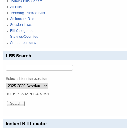
Today's Bills: Senate
All Bills
Trending Tracked Bills
Actions on Bills
Session Laws
Bill Categories
Statutes/Counties
Announcements
LRS Search
Select a biennium/session:
(e.g. H 14, S 12, H 103, S 967)
Instant Bill Locator