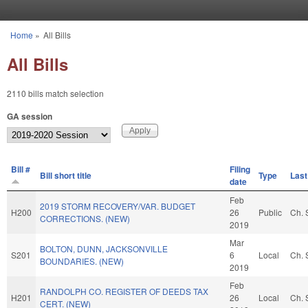
Skip to main content
Home
»
All Bills
You are here
All Bills
2110 bills match selection
GA session
Bill #
Filing
Bill short title
Type
Last
date
Feb
2019 STORM RECOVERY/VAR. BUDGET
H200
26
Public
Ch. 
CORRECTIONS. (NEW)
2019
Mar
BOLTON, DUNN, JACKSONVILLE
S201
6
Local
Ch. 
BOUNDARIES. (NEW)
2019
Feb
RANDOLPH CO. REGISTER OF DEEDS TAX
H201
26
Local
Ch. 
CERT. (NEW)