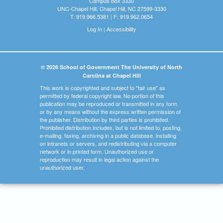
Campus Box 3330
UNC-Chapel Hill, Chapel Hill, NC 27599-3330
T: 919.966.5381 | F: 919.962.0654
Log In
|
Accessibility
© 2026 School of Government The University of North
Carolina at Chapel Hill
This work is copyrighted and subject to "fair use" as
permitted by federal copyright law. No portion of this
publication may be reproduced or transmitted in any form
or by any means without the express written permission of
the publisher. Distribution by third parties is prohibited.
Prohibited distribution includes, but is not limited to, posting,
e-mailing, faxing, archiving in a public database, installing
on intranets or servers, and redistributing via a computer
network or in printed form. Unauthorized use or
reproduction may result in legal action against the
unauthorized user.