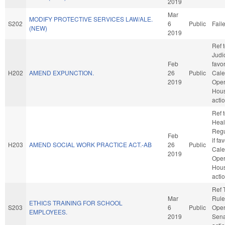
2019
Mar
MODIFY PROTECTIVE SERVICES LAW/ALE.
S202
6
Public
Fail
(NEW)
2019
Ref 
Judic
Feb
favo
H202
AMEND EXPUNCTION.
26
Public
Cale
2019
Oper
Hou
acti
Ref 
Healt
Regu
Feb
if fa
H203
AMEND SOCIAL WORK PRACTICE ACT.-AB
26
Public
Cale
2019
Oper
Hou
acti
Ref 
Mar
Rule
ETHICS TRAINING FOR SCHOOL
S203
6
Public
Oper
EMPLOYEES.
2019
Sena