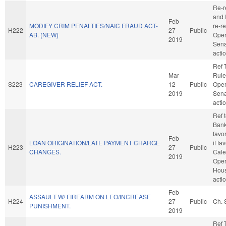
Re-r
and I
Feb
MODIFY CRIM PENALTIES/NAIC FRAUD ACT-
re-r
H222
27
Public
AB. (NEW)
Oper
2019
Sena
acti
Ref 
Mar
Rule
S223
CAREGIVER RELIEF ACT.
12
Public
Oper
2019
Sena
acti
Ref 
Banki
favo
Feb
LOAN ORIGINATION/LATE PAYMENT CHARGE
if fa
H223
27
Public
CHANGES.
Cale
2019
Oper
Hou
acti
Feb
ASSAULT W/ FIREARM ON LEO/INCREASE
H224
27
Public
Ch. 
PUNISHMENT.
2019
Ref 