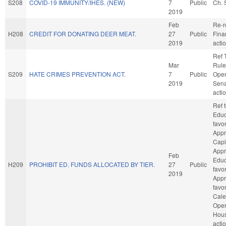
S208
COVID-19 IMMUNITY/IHES. (NEW)
7
Public
Ch. 
2019
Feb
Re-r
H208
CREDIT FOR DONATING DEER MEAT.
27
Public
Fina
2019
acti
Ref 
Mar
Rule
S209
HATE CRIMES PREVENTION ACT.
7
Public
Oper
2019
Sena
acti
Ref 
Educa
favo
Appr
Capit
Appr
Feb
Educa
H209
PROHIBIT ED. FUNDS ALLOCATED BY TIER.
27
Public
favo
2019
Appro
favo
Cale
Oper
Hou
acti