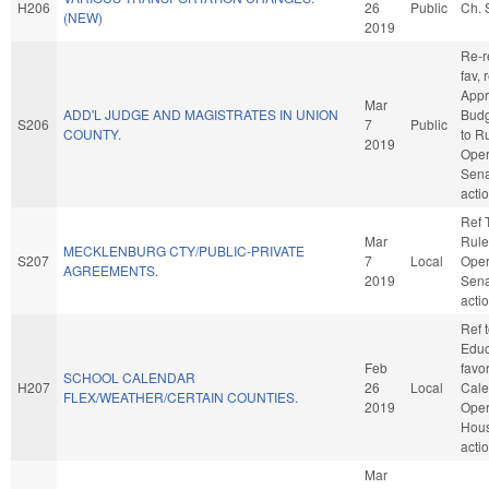
H206
26
Public
Ch. 
(NEW)
2019
Re-re
fav, 
Appr
Mar
ADD'L JUDGE AND MAGISTRATES IN UNION
Budge
S206
7
Public
COUNTY.
to R
2019
Oper
Sena
acti
Ref 
Mar
Rule
MECKLENBURG CTY/PUBLIC-PRIVATE
S207
7
Local
Oper
AGREEMENTS.
2019
Sena
acti
Ref 
Educa
Feb
favo
SCHOOL CALENDAR
H207
26
Local
Cale
FLEX/WEATHER/CERTAIN COUNTIES.
2019
Oper
Hou
acti
Mar