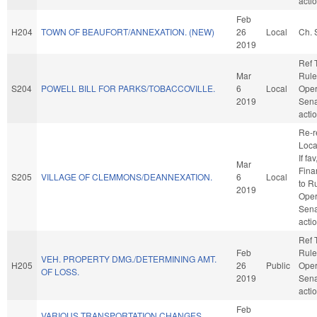
acti
Feb
H204
TOWN OF BEAUFORT/ANNEXATION. (NEW)
26
Local
Ch. 
2019
Ref 
Mar
Rule
S204
POWELL BILL FOR PARKS/TOBACCOVILLE.
6
Local
Oper
2019
Sena
acti
Re-r
Loca
If fav
Mar
Finan
S205
VILLAGE OF CLEMMONS/DEANNEXATION.
6
Local
to R
2019
Oper
Sena
acti
Ref 
Feb
Rule
VEH. PROPERTY DMG./DETERMINING AMT.
H205
26
Public
Oper
OF LOSS.
2019
Sena
acti
Feb
VARIOUS TRANSPORTATION CHANGES.