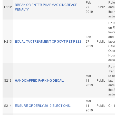
Feb
Rule
BREAK OR ENTER PHARMACY/INCREASE
H212
27
Public
and 
PENALTY.
2019
the 
acti
Re-r
on F
favo
Feb
and 
H213
EQUAL TAX TREATMENT OF GOV'T RETIREES.
27
Public
favo
2019
Cale
Oper
Hou
acti
Re-r
Trans
Mar
re-re
S213
HANDICAPPED PARKING DECAL.
11
Public
fav, 
2019
and 
the 
acti
Mar
S214
ENSURE ORDERLY 2019 ELECTIONS.
11
Public
Ch. 
2019