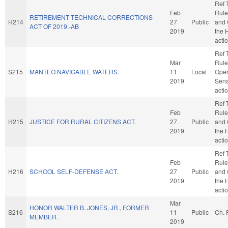
Ref 
Feb
Rule
RETIREMENT TECHNICAL CORRECTIONS
H214
27
Public
and 
ACT OF 2019.-AB
2019
the 
acti
Ref 
Mar
Rule
S215
MANTEO NAVIGABLE WATERS.
11
Local
Oper
2019
Sena
acti
Ref 
Feb
Rule
H215
JUSTICE FOR RURAL CITIZENS ACT.
27
Public
and 
2019
the 
acti
Ref 
Feb
Rule
H216
SCHOOL SELF-DEFENSE ACT.
27
Public
and 
2019
the 
acti
Mar
HONOR WALTER B. JONES, JR., FORMER
S216
11
Public
Ch. 
MEMBER.
2019