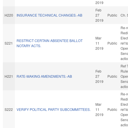
2019
Feb
H220
INSURANCE TECHNICAL CHANGES.-AB
27
Public
Ch. 
2019
Re-r
Redi
Mar
Elect
RESTRICT CERTAIN ABSENTEE BALLOT
S221
11
Public
ref 
NOTARY ACTS.
2019
Oper
Sena
acti
Ref 
Feb
Rule
H221
RATE-MAKING AMENDMENTS.-AB
27
Public
Oper
2019
Sena
acti
Re-r
Redi
Mar
Elect
S222
VERIFY POLITICAL PARTY SUBCOMMITTEES.
11
Public
ref 
2019
Oper
Sena
acti