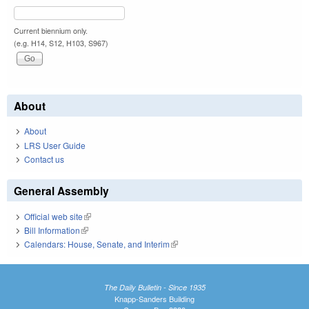
Current biennium only.
(e.g. H14, S12, H103, S967)
About
About
LRS User Guide
Contact us
General Assembly
Official web site
(link is external)
Bill Information
(link is external)
Calendars: House, Senate, and Interim
(link is external)
The Daily Bulletin - Since 1935
Knapp-Sanders Building