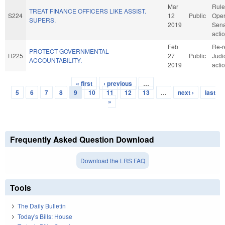
Mar
Rule
TREAT FINANCE OFFICERS LIKE ASSIST.
S224
12
Public
Oper
SUPERS.
2019
Sena
acti
Feb
Re-r
PROTECT GOVERNMENTAL
H225
27
Public
Judi
ACCOUNTABILITY.
2019
acti
« first
‹ previous
…
Pages
5
6
7
8
9
10
11
12
13
…
next ›
last
»
Frequently Asked Question Download
Download the LRS FAQ
Tools
The Daily Bulletin
Today's Bills: House