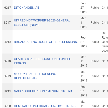
Feb
H217
DIT CHANGES.-AB
27
Public
Ch. 
2019
Mar
UI/PRECINCT WORKERS/2020 GENERAL
S217
11
Public
Ch. 
ELECTION. (NEW)
2019
Ref 
Feb
Rule
H218
BROADCAST NC HOUSE OF REPS SESSIONS.
27
Public
Oper
2019
Sena
acti
Mar
CLARIFY STATE RECOGNITION - LUMBEE
S218
11
Public
Ch. 
INDIANS.
2019
Mar
MODIFY TEACHER LICENSING
S219
11
Public
Ch. 
REQUIREMENTS.
2019
Feb
H219
NAIC ACCREDITATION AMENDMENTS.-AB
27
Public
Ch. 
2019
Mar
S220
REMOVAL OF POLITICAL SIGNS BY CITIZENS.
11
Public
Ch. 