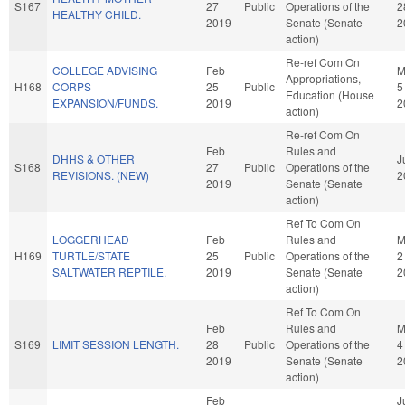
S167
27
Public
Operations of the
2
HEALTHY CHILD.
2019
Senate (Senate
2
action)
Re-ref Com On
COLLEGE ADVISING
Feb
M
Appropriations,
H168
CORPS
25
Public
5
Education (House
EXPANSION/FUNDS.
2019
2
action)
Re-ref Com On
Feb
Rules and
DHHS & OTHER
J
S168
27
Public
Operations of the
REVISIONS. (NEW)
2
2019
Senate (Senate
action)
Ref To Com On
LOGGERHEAD
Feb
Rules and
M
H169
TURTLE/STATE
25
Public
Operations of the
2
SALTWATER REPTILE.
2019
Senate (Senate
2
action)
Ref To Com On
Feb
Rules and
M
S169
LIMIT SESSION LENGTH.
28
Public
Operations of the
4
2019
Senate (Senate
2
action)
Feb
J