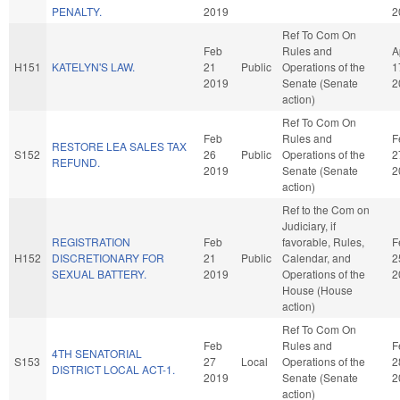
PENALTY.
2019
2
Ref To Com On
Feb
Rules and
A
H151
KATELYN'S LAW.
21
Public
Operations of the
1
2019
Senate (Senate
2
action)
Ref To Com On
Feb
Rules and
F
RESTORE LEA SALES TAX
S152
26
Public
Operations of the
2
REFUND.
2019
Senate (Senate
2
action)
Ref to the Com on
Judiciary, if
REGISTRATION
Feb
favorable, Rules,
F
H152
DISCRETIONARY FOR
21
Public
Calendar, and
2
SEXUAL BATTERY.
2019
Operations of the
2
House (House
action)
Ref To Com On
Feb
Rules and
F
4TH SENATORIAL
S153
27
Local
Operations of the
2
DISTRICT LOCAL ACT-1.
2019
Senate (Senate
2
action)