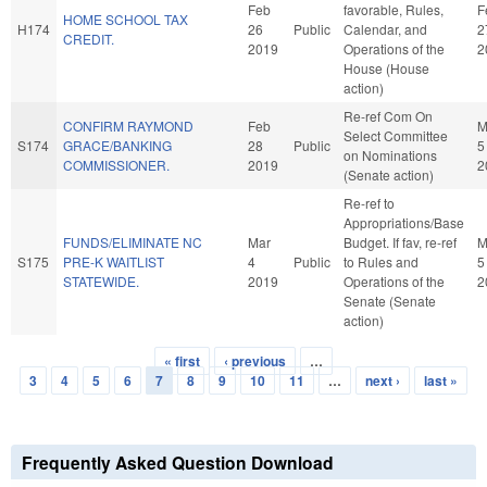
Feb
favorable, Rules,
F
HOME SCHOOL TAX
H174
26
Public
Calendar, and
2
CREDIT.
2019
Operations of the
2
House (House
action)
Re-ref Com On
CONFIRM RAYMOND
Feb
M
Select Committee
S174
GRACE/BANKING
28
Public
5
on Nominations
COMMISSIONER.
2019
2
(Senate action)
Re-ref to
Appropriations/Base
FUNDS/ELIMINATE NC
Mar
Budget. If fav, re-ref
M
S175
PRE-K WAITLIST
4
Public
to Rules and
5
STATEWIDE.
2019
Operations of the
2
Senate (Senate
action)
« first
‹ previous
…
Pages
3
4
5
6
7
8
9
10
11
…
next ›
last »
Frequently Asked Question Download