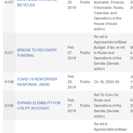
H157
25
Public
favorable, Finance,
2
BICYCLES.
2019
if favorable, Rules,
2
Calendar, and
Operations of the
House (House
action)
Re-ref to
Appropriations/Base
Feb
Budget. If fav, re-ref
M
BRIDGE TO RECOVERY
S157
27
Public
to Rules and
4
FUNDING.
2019
Operations of the
2
Senate (Senate
action)
Feb
J
COVID-19 NEW DRIVER
H158
25
Public
Ch. SL 2020-30
1
RESPONSE. (NEW)
2019
2
Ref To Com On
Feb
Rules and
F
EXPAND ELIGIBILITY FOR
S158
27
Public
Operations of the
2
UTILITY ACCOUNT.
2019
Senate (Senate
2
action)
Re-ref to
Appropriations/Base