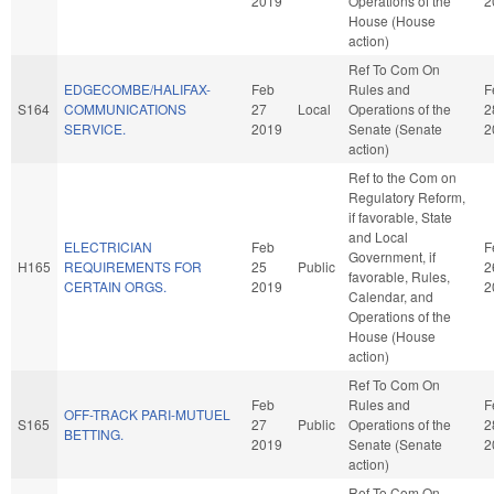
2019
Operations of the
2
House (House
action)
Ref To Com On
EDGECOMBE/HALIFAX-
Feb
Rules and
F
S164
COMMUNICATIONS
27
Local
Operations of the
2
SERVICE.
2019
Senate (Senate
2
action)
Ref to the Com on
Regulatory Reform,
if favorable, State
and Local
ELECTRICIAN
Feb
F
Government, if
H165
REQUIREMENTS FOR
25
Public
2
favorable, Rules,
CERTAIN ORGS.
2019
2
Calendar, and
Operations of the
House (House
action)
Ref To Com On
Feb
Rules and
F
OFF-TRACK PARI-MUTUEL
S165
27
Public
Operations of the
2
BETTING.
2019
Senate (Senate
2
action)
Ref To Com On