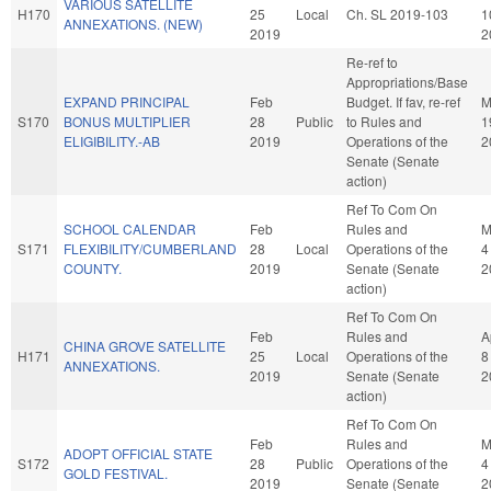
VARIOUS SATELLITE
H170
25
Local
Ch. SL 2019-103
1
ANNEXATIONS. (NEW)
2019
2
Re-ref to
Appropriations/Base
EXPAND PRINCIPAL
Feb
Budget. If fav, re-ref
M
S170
BONUS MULTIPLIER
28
Public
to Rules and
1
ELIGIBILITY.-AB
2019
Operations of the
2
Senate (Senate
action)
Ref To Com On
SCHOOL CALENDAR
Feb
Rules and
M
S171
FLEXIBILITY/CUMBERLAND
28
Local
Operations of the
4
COUNTY.
2019
Senate (Senate
2
action)
Ref To Com On
Feb
Rules and
A
CHINA GROVE SATELLITE
H171
25
Local
Operations of the
8
ANNEXATIONS.
2019
Senate (Senate
2
action)
Ref To Com On
Feb
Rules and
M
ADOPT OFFICIAL STATE
S172
28
Public
Operations of the
4
GOLD FESTIVAL.
2019
Senate (Senate
2