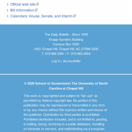
Official web site
(link is external)
Bill Information
(link is external)
Calendars: House, Senate, and Interim
(link is external)
The Daily Bulletin - Since 1935
Knapp-Sanders Building
Campus Box 3330
UNC-Chapel Hill, Chapel Hill, NC 27599-3330
T: 919.966.5381 | F: 919.962.0654
Log In
|
Accessibility
© 2026 School of Government The University of North
Carolina at Chapel Hill
This work is copyrighted and subject to "fair use" as
permitted by federal copyright law. No portion of this
publication may be reproduced or transmitted in any form
or by any means without the express written permission of
the publisher. Distribution by third parties is prohibited.
Prohibited distribution includes, but is not limited to, posting,
e-mailing, faxing, archiving in a public database, installing
on intranets or servers, and redistributing via a computer