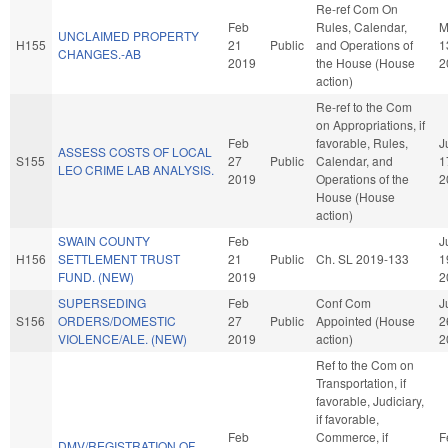
Re-ref Com On
Feb
Rules, Calendar,
M
UNCLAIMED PROPERTY
H155
21
Public
and Operations of
1
CHANGES.-AB
2019
the House (House
2
action)
Re-ref to the Com
on Appropriations, if
Feb
favorable, Rules,
J
ASSESS COSTS OF LOCAL
S155
27
Public
Calendar, and
1
LEO CRIME LAB ANALYSIS.
2019
Operations of the
2
House (House
action)
SWAIN COUNTY
Feb
J
H156
SETTLEMENT TRUST
21
Public
Ch. SL 2019-133
1
FUND. (NEW)
2019
2
SUPERSEDING
Feb
Conf Com
J
S156
ORDERS/DOMESTIC
27
Public
Appointed (House
2
VIOLENCE/ALE. (NEW)
2019
action)
2
Ref to the Com on
Transportation, if
favorable, Judiciary,
if favorable,
Feb
Commerce, if
F
DMV/REGISTRATION OF