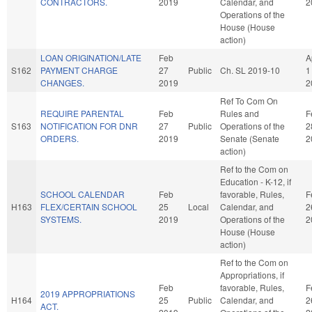
CONTRACTORS.
2019
Calendar, and
2
Operations of the
House (House
action)
LOAN ORIGINATION/LATE
Feb
A
S162
PAYMENT CHARGE
27
Public
Ch. SL 2019-10
1
CHANGES.
2019
2
Ref To Com On
REQUIRE PARENTAL
Feb
Rules and
F
S163
NOTIFICATION FOR DNR
27
Public
Operations of the
2
ORDERS.
2019
Senate (Senate
2
action)
Ref to the Com on
Education - K-12, if
SCHOOL CALENDAR
Feb
favorable, Rules,
F
H163
FLEX/CERTAIN SCHOOL
25
Local
Calendar, and
2
SYSTEMS.
2019
Operations of the
2
House (House
action)
Ref to the Com on
Appropriations, if
Feb
favorable, Rules,
F
2019 APPROPRIATIONS
H164
25
Public
Calendar, and
2
ACT.