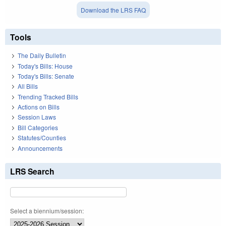
Download the LRS FAQ
Tools
The Daily Bulletin
Today's Bills: House
Today's Bills: Senate
All Bills
Trending Tracked Bills
Actions on Bills
Session Laws
Bill Categories
Statutes/Counties
Announcements
LRS Search
Select a biennium/session: