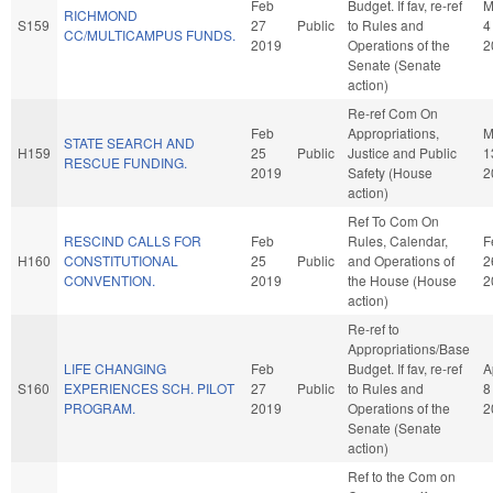
Feb
Budget. If fav, re-ref
M
RICHMOND
S159
27
Public
to Rules and
4
CC/MULTICAMPUS FUNDS.
2019
Operations of the
2
Senate (Senate
action)
Re-ref Com On
Feb
Appropriations,
M
STATE SEARCH AND
H159
25
Public
Justice and Public
1
RESCUE FUNDING.
2019
Safety (House
2
action)
Ref To Com On
RESCIND CALLS FOR
Feb
Rules, Calendar,
F
H160
CONSTITUTIONAL
25
Public
and Operations of
2
CONVENTION.
2019
the House (House
2
action)
Re-ref to
Appropriations/Base
LIFE CHANGING
Feb
Budget. If fav, re-ref
A
S160
EXPERIENCES SCH. PILOT
27
Public
to Rules and
8
PROGRAM.
2019
Operations of the
2
Senate (Senate
action)
Ref to the Com on