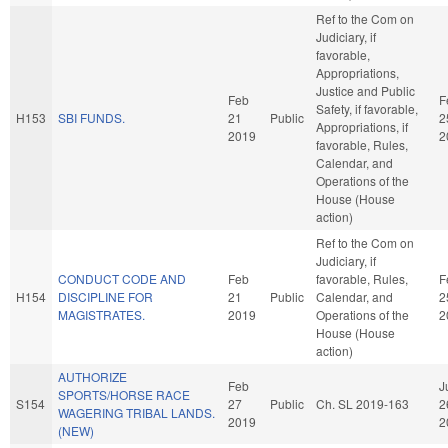
Ref to the Com on
Judiciary, if
favorable,
Appropriations,
Justice and Public
Feb
F
Safety, if favorable,
H153
SBI FUNDS.
21
Public
2
Appropriations, if
2019
2
favorable, Rules,
Calendar, and
Operations of the
House (House
action)
Ref to the Com on
Judiciary, if
CONDUCT CODE AND
Feb
favorable, Rules,
F
H154
DISCIPLINE FOR
21
Public
Calendar, and
2
MAGISTRATES.
2019
Operations of the
2
House (House
action)
AUTHORIZE
Feb
J
SPORTS/HORSE RACE
S154
27
Public
Ch. SL 2019-163
2
WAGERING TRIBAL LANDS.
2019
2
(NEW)