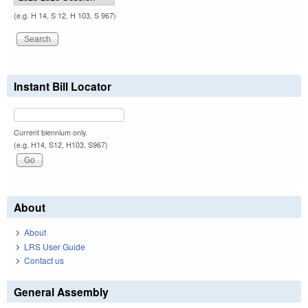
(e.g. H 14, S 12, H 103, S 967)
Instant Bill Locator
Current biennium only.
(e.g. H14, S12, H103, S967)
About
About
LRS User Guide
Contact us
General Assembly