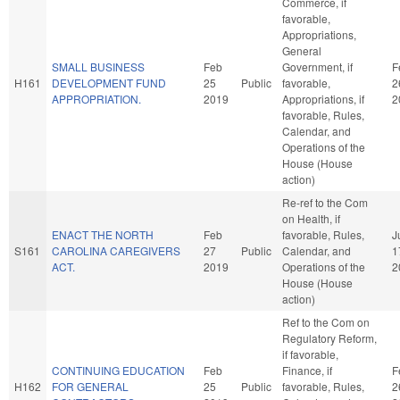
Commerce, if
favorable,
Appropriations,
General
SMALL BUSINESS
Feb
Government, if
F
H161
DEVELOPMENT FUND
25
Public
favorable,
2
APPROPRIATION.
2019
Appropriations, if
2
favorable, Rules,
Calendar, and
Operations of the
House (House
action)
Re-ref to the Com
on Health, if
ENACT THE NORTH
Feb
favorable, Rules,
J
S161
CAROLINA CAREGIVERS
27
Public
Calendar, and
1
ACT.
2019
Operations of the
2
House (House
action)
Ref to the Com on
Regulatory Reform,
if favorable,
CONTINUING EDUCATION
Feb
Finance, if
F
H162
FOR GENERAL
25
Public
favorable, Rules,
2