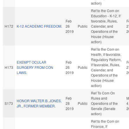
action)
Ref to the Com on
Education - K-12, if
Feb
favorable, Rules,
F
H172
K-12 ACADEMIC FREEDOM.
26
Public
Calendar, and
2
2019
Operations of the
2
House (House
action)
Ref to the Com on
Health, if favorable,
Regulatory Reform,
EXEMPT OCULAR
Feb
F
if favorable, Rules,
H173
SURGERY FROM CON
26
Public
2
Calendar, and
LAWS.
2019
2
Operations of the
House (House
action)
Ref To Com On
Feb
Rules and
M
HONOR WALTER B. JONES,
S173
28
Public
Operations of the
4
JR., FORMER MEMBER.
2019
Senate (Senate
2
action)
Ref to the Com on
Finance, if