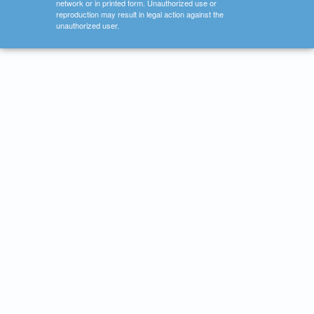
network or in printed form. Unauthorized use or
reproduction may result in legal action against the
unauthorized user.