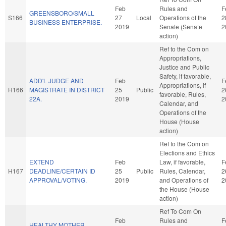
Feb
Rules and
F
GREENSBORO/SMALL
S166
27
Local
Operations of the
2
BUSINESS ENTERPRISE.
2019
Senate (Senate
2
action)
Ref to the Com on
Appropriations,
Justice and Public
Safety, if favorable,
ADD'L JUDGE AND
Feb
F
Appropriations, if
H166
MAGISTRATE IN DISTRICT
25
Public
2
favorable, Rules,
22A.
2019
2
Calendar, and
Operations of the
House (House
action)
Ref to the Com on
Elections and Ethics
EXTEND
Feb
Law, if favorable,
F
H167
DEADLINE/CERTAIN ID
25
Public
Rules, Calendar,
2
APPROVAL/VOTING.
2019
and Operations of
2
the House (House
action)
Ref To Com On
Feb
Rules and
F
HEALTHY MOTHER