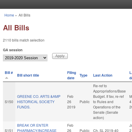
Skip to main content
Home
»
All Bills
You are here
All Bills
2110 bills match selection
GA session
Bill #
Filing
L
Bill short title
Type
Last Action
date
d
Re-ref to
Appropriations/Base
GREENE CO. ARTS &AMP
Feb
Budget. If fav, re-ref
M
S150
HISTORICAL SOCIETY
26
Public
to Rules and
4
FUNDS.
2019
Operations of the
2
Senate (Senate
action)
BREAK OR ENTER
Feb
J
S151
PHARMACY/INCREASE
26
Public
Ch. SL 2019-40
2