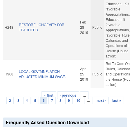
Education - K-12
favorable,
Appropriations,
Education, if
Feb
RESTORE LONGEVITY FOR
favorable,
H248
28
Public
TEACHERS.
Appropriations, 
2019
favorable, Rule
Calendar, and
Operations of t
House (House
action)
Ref To Com On
Apr
Rules, Calenda
LOCAL GOV'T/INFLATION-
H968
25
Public
and Operations
ADJUSTED MINIMUM WAGE.
2019
the House (Ho
action)
« first
‹ previous
…
Pages
2
3
4
5
6
7
8
9
10
…
next ›
last »
Frequently Asked Question Download