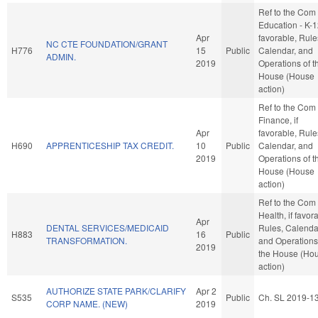
Ref to the Com
Education - K-12
Apr
favorable, Rule
NC CTE FOUNDATION/GRANT
H776
15
Public
Calendar, and
ADMIN.
2019
Operations of t
House (House
action)
Ref to the Com
Finance, if
Apr
favorable, Rule
H690
APPRENTICESHIP TAX CREDIT.
10
Public
Calendar, and
2019
Operations of t
House (House
action)
Ref to the Com
Health, if favor
Apr
DENTAL SERVICES/MEDICAID
Rules, Calenda
H883
16
Public
TRANSFORMATION.
and Operations
2019
the House (Ho
action)
AUTHORIZE STATE PARK/CLARIFY
Apr 2
S535
Public
Ch. SL 2019-1
CORP NAME. (NEW)
2019