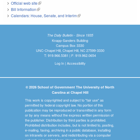
Official web site
(link is external)
Bill Information
(link is external)
Calendars: House, Senate, and Interim
(link is external)
The Daily Bulletin - Since 1935
Knapp-Sanders Building
Campus Box 3330
UNC-Chapel Hill, Chapel Hill, NC 27599-3330
T: 919.966.5381 | F: 919.962.0654
Log In
|
Accessibility
© 2026 School of Government The University of North
Carolina at Chapel Hill
This work is copyrighted and subject to "fair use" as
permitted by federal copyright law. No portion of this
publication may be reproduced or transmitted in any form
or by any means without the express written permission of
the publisher. Distribution by third parties is prohibited.
Prohibited distribution includes, but is not limited to, posting,
e-mailing, faxing, archiving in a public database, installing
on intranets or servers, and redistributing via a computer