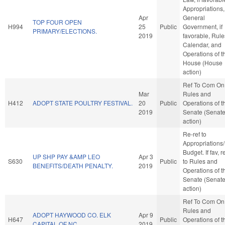
Appropriations,
Apr
General
TOP FOUR OPEN
H994
25
Public
Government, if
PRIMARY/ELECTIONS.
2019
favorable, Rule
Calendar, and
Operations of t
House (House
action)
Ref To Com On
Mar
Rules and
H412
ADOPT STATE POULTRY FESTIVAL.
20
Public
Operations of t
2019
Senate (Senat
action)
Re-ref to
Appropriations
Budget. If fav, r
UP SHP PAY &AMP LEO
Apr 3
S630
Public
to Rules and
BENEFITS/DEATH PENALTY.
2019
Operations of t
Senate (Senat
action)
Ref To Com On
Rules and
ADOPT HAYWOOD CO. ELK
Apr 9
H647
Public
Operations of t
CAPITAL OF NC.
2019