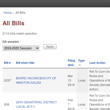
Skip to main content
Home
»
All Bills
You are here
All Bills
2110 bills match selection
GA session
Filing
Type
Bill #
Bill short title
Last Action
date
Ref To Com On
Mar
Rules and
BOARD VACANCIES/CITY OF
S237
13
Local
Operations of t
WINSTON-SALEM.
2019
Senate (Senat
action)
Ref To Com On
Feb
Rules and
29TH SENATORIAL DISTRICT
S36
7
Local
Operations of t
LOCAL ACT-1.
2019
Senate (Senat