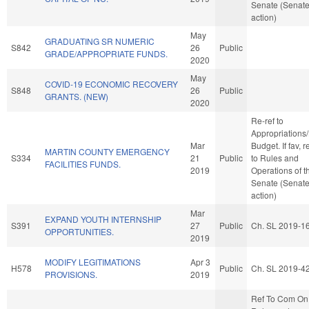
Senate (Senat
action)
May
GRADUATING SR NUMERIC
S842
26
Public
GRADE/APPROPRIATE FUNDS.
2020
May
COVID-19 ECONOMIC RECOVERY
S848
26
Public
GRANTS. (NEW)
2020
Re-ref to
Appropriations
Mar
Budget. If fav, r
MARTIN COUNTY EMERGENCY
S334
21
Public
to Rules and
FACILITIES FUNDS.
2019
Operations of t
Senate (Senat
action)
Mar
EXPAND YOUTH INTERNSHIP
S391
27
Public
Ch. SL 2019-1
OPPORTUNITIES.
2019
MODIFY LEGITIMATIONS
Apr 3
H578
Public
Ch. SL 2019-4
PROVISIONS.
2019
Ref To Com On