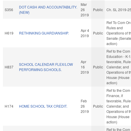
Mar
DOT CASH AND ACCOUNTABILITY.
S356
26
Public
Ch. SL 2019-2
(NEW)
2019
Ref To Com On
Rules and
Apr 4
H619
RETHINKING GUARDIANSHIP.
Public
Operations of t
2019
Senate (Senat
action)
Ref to the Com
Education - K-12
Apr
favorable, Rule
SCHOOL CALENDAR FLEX/LOW
H837
16
Public
Calendar, and
PERFORMING SCHOOLS.
2019
Operations of t
House (House
action)
Ref to the Com
Finance, if
Feb
favorable, Rule
H174
HOME SCHOOL TAX CREDIT.
26
Public
Calendar, and
2019
Operations of t
House (House
action)
Ref to the Com