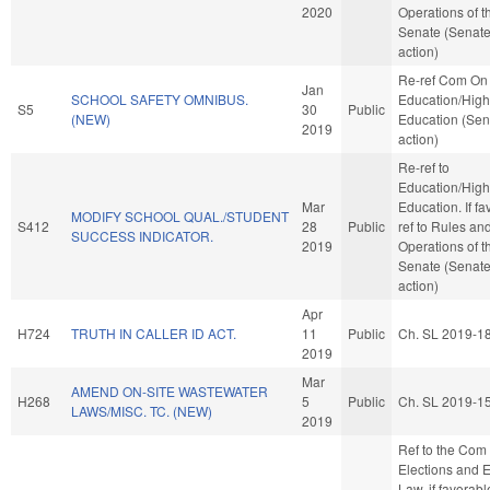
2020
Operations of t
Senate (Senat
action)
Re-ref Com On
Jan
SCHOOL SAFETY OMNIBUS.
Education/High
S5
30
Public
(NEW)
Education (Sen
2019
action)
Re-ref to
Education/High
Mar
Education. If fav
MODIFY SCHOOL QUAL./STUDENT
S412
28
Public
ref to Rules an
SUCCESS INDICATOR.
2019
Operations of t
Senate (Senat
action)
Apr
H724
TRUTH IN CALLER ID ACT.
11
Public
Ch. SL 2019-1
2019
Mar
AMEND ON-SITE WASTEWATER
H268
5
Public
Ch. SL 2019-1
LAWS/MISC. TC. (NEW)
2019
Ref to the Com
Elections and E
Law, if favorabl