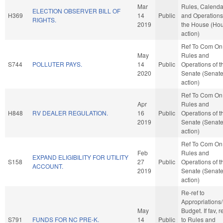
Mar
Rules, Calenda
ELECTION OBSERVER BILL OF
H369
14
Public
and Operations
RIGHTS.
2019
the House (Ho
action)
Ref To Com On
May
Rules and
S744
POLLUTER PAYS.
14
Public
Operations of t
2020
Senate (Senat
action)
Ref To Com On
Apr
Rules and
H848
RV DEALER REGULATION.
16
Public
Operations of t
2019
Senate (Senat
action)
Ref To Com On
Feb
Rules and
EXPAND ELIGIBILITY FOR UTILITY
S158
27
Public
Operations of t
ACCOUNT.
2019
Senate (Senat
action)
Re-ref to
Appropriations
May
Budget. If fav, r
S791
FUNDS FOR NC PRE-K.
14
Public
to Rules and