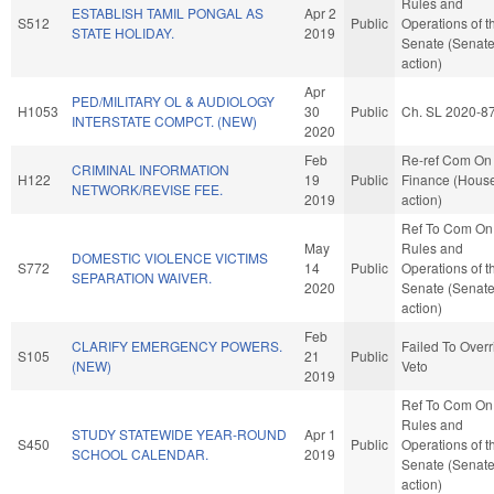
Rules and
ESTABLISH TAMIL PONGAL AS
Apr 2
S512
Public
Operations of t
STATE HOLIDAY.
2019
Senate (Senat
action)
Apr
PED/MILITARY OL & AUDIOLOGY
H1053
30
Public
Ch. SL 2020-8
INTERSTATE COMPCT. (NEW)
2020
Feb
Re-ref Com On
CRIMINAL INFORMATION
H122
19
Public
Finance (Hous
NETWORK/REVISE FEE.
2019
action)
Ref To Com On
May
Rules and
DOMESTIC VIOLENCE VICTIMS
S772
14
Public
Operations of t
SEPARATION WAIVER.
2020
Senate (Senat
action)
Feb
CLARIFY EMERGENCY POWERS.
Failed To Overr
S105
21
Public
(NEW)
Veto
2019
Ref To Com On
Rules and
STUDY STATEWIDE YEAR-ROUND
Apr 1
S450
Public
Operations of t
SCHOOL CALENDAR.
2019
Senate (Senat
action)