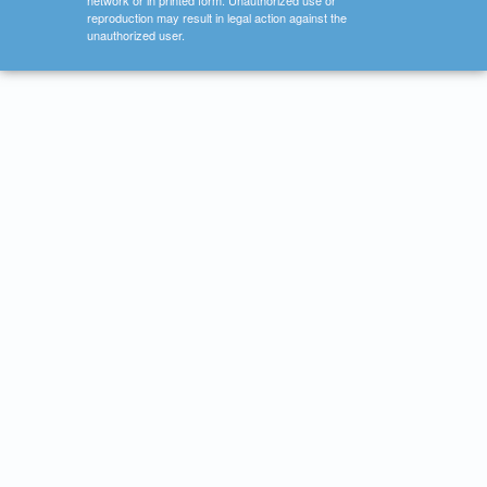
network or in printed form. Unauthorized use or
reproduction may result in legal action against the
unauthorized user.