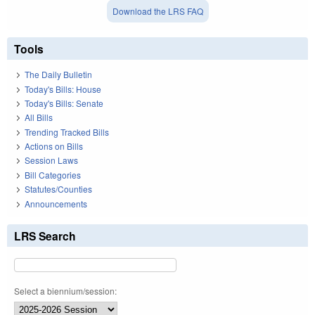
Download the LRS FAQ
Tools
The Daily Bulletin
Today's Bills: House
Today's Bills: Senate
All Bills
Trending Tracked Bills
Actions on Bills
Session Laws
Bill Categories
Statutes/Counties
Announcements
LRS Search
Select a biennium/session: