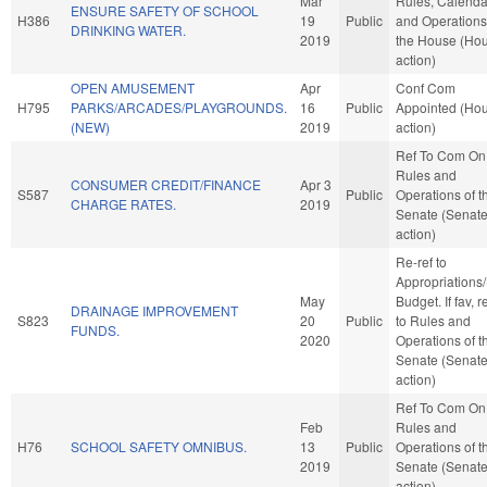
Mar
Rules, Calenda
ENSURE SAFETY OF SCHOOL
H386
19
Public
and Operations
DRINKING WATER.
2019
the House (Ho
action)
OPEN AMUSEMENT
Apr
Conf Com
H795
PARKS/ARCADES/PLAYGROUNDS.
16
Public
Appointed (Ho
(NEW)
2019
action)
Ref To Com On
Rules and
CONSUMER CREDIT/FINANCE
Apr 3
S587
Public
Operations of t
CHARGE RATES.
2019
Senate (Senat
action)
Re-ref to
Appropriations
May
Budget. If fav, r
DRAINAGE IMPROVEMENT
S823
20
Public
to Rules and
FUNDS.
2020
Operations of t
Senate (Senat
action)
Ref To Com On
Feb
Rules and
H76
SCHOOL SAFETY OMNIBUS.
13
Public
Operations of t
2019
Senate (Senat
action)