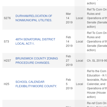
action)
Ref To Com On
Mar
Rules and
DURHAM/RELOCATION OF
S276
14
Local
Operations of t
NONMUNICIPAL UTILITIES.
2019
Senate (Senat
action)
Ref To Com On
Feb
Rules and
48TH SENATORIAL DISTRICT
S73
14
Local
Operations of t
LOCAL ACT-1.
2019
Senate (Senat
action)
Feb
BRUNSWICK COUNTY ZONING
H237
27
Local
Ch. SL 2019-9
PROCEDURE CHANGES.
2019
Ref to the Com
Education - K-12
Feb
favorable, Rule
SCHOOL CALENDAR
H25
5
Local
Calendar, and
FLEXIBILITY/MOORE COUNTY.
2019
Operations of t
House (House
action)
Re-ref Com On