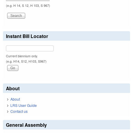
(e.g. H 14, S 12, H 103, S 967)
Instant Bill Locator
Current biennium only.
(e.g. H14, S12, H103, S967)
About
About
LRS User Guide
Contact us
General Assembly