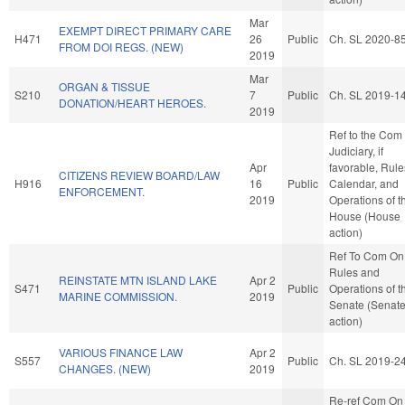
Mar
EXEMPT DIRECT PRIMARY CARE
H471
26
Public
Ch. SL 2020-8
FROM DOI REGS. (NEW)
2019
Mar
ORGAN & TISSUE
S210
7
Public
Ch. SL 2019-1
DONATION/HEART HEROES.
2019
Ref to the Com
Judiciary, if
Apr
favorable, Rule
CITIZENS REVIEW BOARD/LAW
H916
16
Public
Calendar, and
ENFORCEMENT.
2019
Operations of t
House (House
action)
Ref To Com On
Rules and
REINSTATE MTN ISLAND LAKE
Apr 2
S471
Public
Operations of t
MARINE COMMISSION.
2019
Senate (Senat
action)
VARIOUS FINANCE LAW
Apr 2
S557
Public
Ch. SL 2019-2
CHANGES. (NEW)
2019
Re-ref Com On