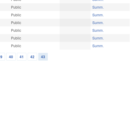
Public
Summ.
Public
Summ.
Public
Summ.
Public
Summ.
Public
Summ.
Public
Summ.
39
40
41
42
43