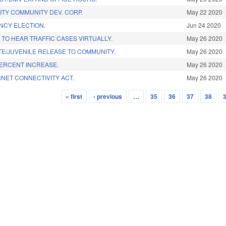
ITY COMMUNITY DEV. CORP.
May 22 2020
NCY ELECTION.
Jun 24 2020
TO HEAR TRAFFIC CASES VIRTUALLY.
May 26 2020
E/JUVENILE RELEASE TO COMMUNITY.
May 26 2020
PERCENT INCREASE.
May 26 2020
NET CONNECTIVITY ACT.
May 26 2020
« first
‹ previous
…
35
36
37
38