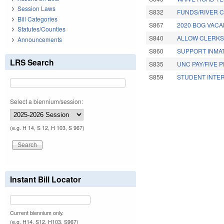
Session Laws
S832
FUNDS/RIVER C
Bill Categories
S867
2020 BOG VACA
Statutes/Counties
S840
ALLOW CLERKS 
Announcements
S860
SUPPORT INMAT
LRS Search
S835
UNC PAY/FIVE 
S859
STUDENT INTER
Pages
Select a biennium/session:
(e.g. H 14, S 12, H 103, S 967)
Instant Bill Locator
Current biennium only.
(e.g. H14, S12, H103, S967)