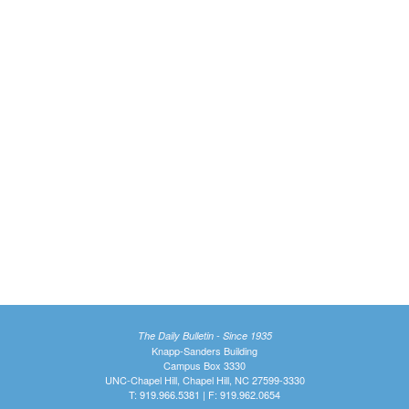
The Daily Bulletin - Since 1935
Knapp-Sanders Building
Campus Box 3330
UNC-Chapel Hill, Chapel Hill, NC 27599-3330
T: 919.966.5381 | F: 919.962.0654