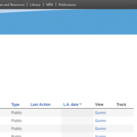
es and Resources
Library
MPA
Publications
Type
Last Action
L.A. date
View
Track
Public
Summ.
Public
Summ.
Public
Summ.
Public
Summ.