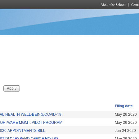
About the School
Cours
Skip to main content
Filing date
L HEALTH WELL-BEING/COVID-19.
May 26 2020
SOFTWARE MGMT. PILOT PROGRAM.
May 26 2020
2020 APPOINTMENTS BILL.
Jun 24 2020
ST/DMV EXPAND OFFICE HOURS.
May 26 2020