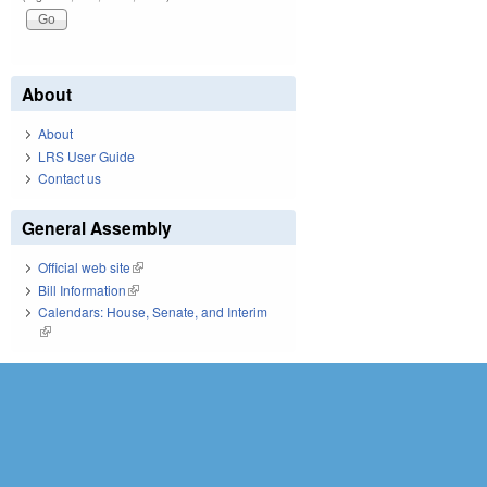
About
About
LRS User Guide
Contact us
General Assembly
Official web site
(link is external)
Bill Information
(link is external)
Calendars: House, Senate, and Interim
(link is external)