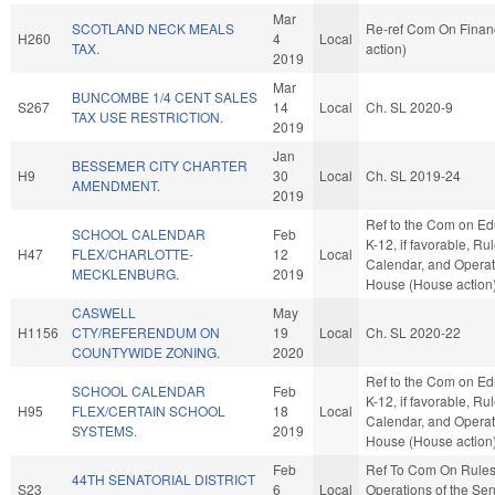
Mar
SCOTLAND NECK MEALS
Re-ref Com On Finan
H260
4
Local
TAX.
action)
2019
Mar
BUNCOMBE 1/4 CENT SALES
S267
14
Local
Ch. SL 2020-9
TAX USE RESTRICTION.
2019
Jan
BESSEMER CITY CHARTER
H9
30
Local
Ch. SL 2019-24
AMENDMENT.
2019
Ref to the Com on Ed
SCHOOL CALENDAR
Feb
K-12, if favorable, Rul
H47
FLEX/CHARLOTTE-
12
Local
Calendar, and Operat
MECKLENBURG.
2019
House (House action
CASWELL
May
H1156
CTY/REFERENDUM ON
19
Local
Ch. SL 2020-22
COUNTYWIDE ZONING.
2020
Ref to the Com on Ed
SCHOOL CALENDAR
Feb
K-12, if favorable, Rul
H95
FLEX/CERTAIN SCHOOL
18
Local
Calendar, and Operat
SYSTEMS.
2019
House (House action
Feb
Ref To Com On Rule
44TH SENATORIAL DISTRICT
S23
6
Local
Operations of the Se