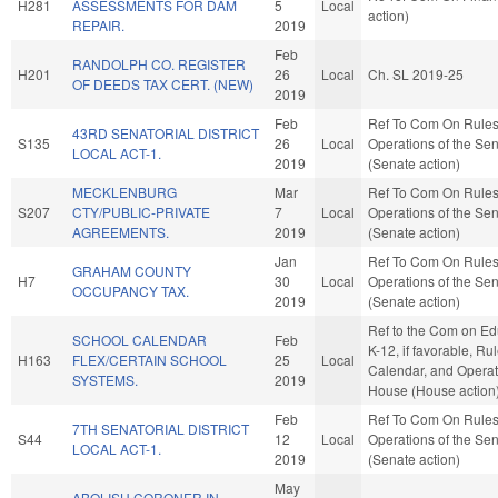
H281
ASSESSMENTS FOR DAM
5
Local
action)
REPAIR.
2019
Feb
RANDOLPH CO. REGISTER
H201
26
Local
Ch. SL 2019-25
OF DEEDS TAX CERT. (NEW)
2019
Feb
Ref To Com On Rule
43RD SENATORIAL DISTRICT
S135
26
Local
Operations of the Se
LOCAL ACT-1.
2019
(Senate action)
MECKLENBURG
Mar
Ref To Com On Rule
S207
CTY/PUBLIC-PRIVATE
7
Local
Operations of the Se
AGREEMENTS.
2019
(Senate action)
Jan
Ref To Com On Rule
GRAHAM COUNTY
H7
30
Local
Operations of the Se
OCCUPANCY TAX.
2019
(Senate action)
Ref to the Com on Ed
SCHOOL CALENDAR
Feb
K-12, if favorable, Rul
H163
FLEX/CERTAIN SCHOOL
25
Local
Calendar, and Operat
SYSTEMS.
2019
House (House action
Feb
Ref To Com On Rule
7TH SENATORIAL DISTRICT
S44
12
Local
Operations of the Se
LOCAL ACT-1.
2019
(Senate action)
May
ABOLISH CORONER IN