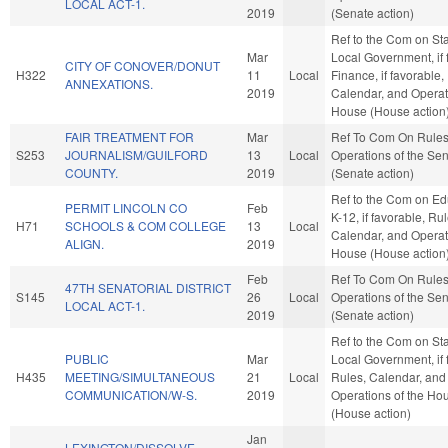
LOCAL ACT-1.
2019
(Senate action)
Ref to the Com on St
Mar
Local Government, if 
CITY OF CONOVER/DONUT
H322
11
Local
Finance, if favorable,
ANNEXATIONS.
2019
Calendar, and Operat
House (House action
FAIR TREATMENT FOR
Mar
Ref To Com On Rule
S253
JOURNALISM/GUILFORD
13
Local
Operations of the Se
COUNTY.
2019
(Senate action)
Ref to the Com on Ed
PERMIT LINCOLN CO
Feb
K-12, if favorable, Rul
H71
SCHOOLS & COM COLLEGE
13
Local
Calendar, and Operat
ALIGN.
2019
House (House action
Feb
Ref To Com On Rule
47TH SENATORIAL DISTRICT
S145
26
Local
Operations of the Se
LOCAL ACT-1.
2019
(Senate action)
Ref to the Com on St
PUBLIC
Mar
Local Government, if 
H435
MEETING/SIMULTANEOUS
21
Local
Rules, Calendar, and
COMMUNICATION/W-S.
2019
Operations of the Ho
(House action)
Jan
LEXINGTON/DISSOLVE