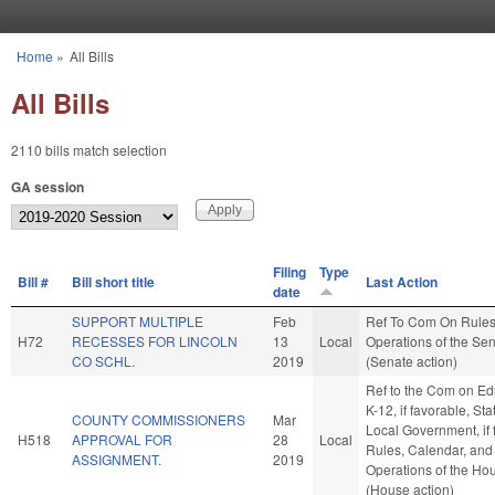
Skip to main content
Home
»
All Bills
You are here
All Bills
2110 bills match selection
GA session
Filing
Type
Bill #
Bill short title
Last Action
date
SUPPORT MULTIPLE
Feb
Ref To Com On Rule
H72
RECESSES FOR LINCOLN
13
Local
Operations of the Se
CO SCHL.
2019
(Senate action)
Ref to the Com on Ed
K-12, if favorable, St
COUNTY COMMISSIONERS
Mar
Local Government, if 
H518
APPROVAL FOR
28
Local
Rules, Calendar, and
ASSIGNMENT.
2019
Operations of the Ho
(House action)