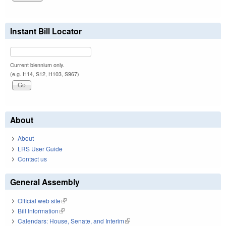
Instant Bill Locator
Current biennium only.
(e.g. H14, S12, H103, S967)
About
About
LRS User Guide
Contact us
General Assembly
Official web site
(link is external)
Bill Information
(link is external)
Calendars: House, Senate, and Interim
(link is external)