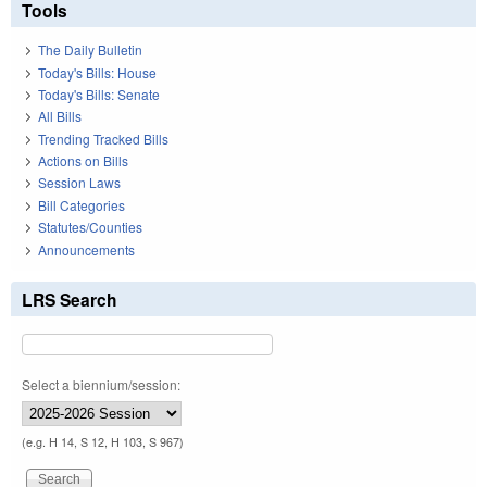
Tools
The Daily Bulletin
Today's Bills: House
Today's Bills: Senate
All Bills
Trending Tracked Bills
Actions on Bills
Session Laws
Bill Categories
Statutes/Counties
Announcements
LRS Search
Select a biennium/session:
(e.g. H 14, S 12, H 103, S 967)