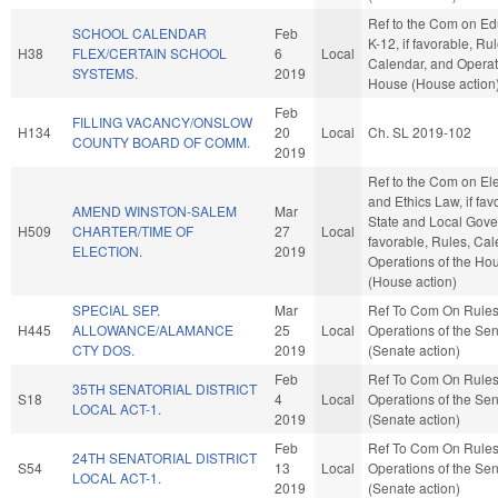
Ref to the Com on Ed
SCHOOL CALENDAR
Feb
K-12, if favorable, Rul
H38
FLEX/CERTAIN SCHOOL
6
Local
Calendar, and Operat
SYSTEMS.
2019
House (House action
Feb
FILLING VACANCY/ONSLOW
H134
20
Local
Ch. SL 2019-102
COUNTY BOARD OF COMM.
2019
Ref to the Com on El
and Ethics Law, if fav
AMEND WINSTON-SALEM
Mar
State and Local Gover
H509
CHARTER/TIME OF
27
Local
favorable, Rules, Cal
ELECTION.
2019
Operations of the Ho
(House action)
SPECIAL SEP.
Mar
Ref To Com On Rule
H445
ALLOWANCE/ALAMANCE
25
Local
Operations of the Se
CTY DOS.
2019
(Senate action)
Feb
Ref To Com On Rule
35TH SENATORIAL DISTRICT
S18
4
Local
Operations of the Se
LOCAL ACT-1.
2019
(Senate action)
Feb
Ref To Com On Rule
24TH SENATORIAL DISTRICT
S54
13
Local
Operations of the Se
LOCAL ACT-1.
2019
(Senate action)