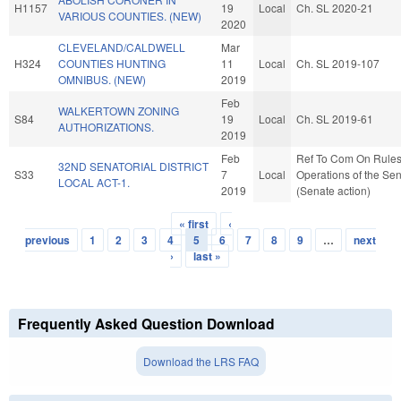
H1157
19
Local
Ch. SL 2020-21
VARIOUS COUNTIES. (NEW)
2020
CLEVELAND/CALDWELL
Mar
H324
COUNTIES HUNTING
11
Local
Ch. SL 2019-107
OMNIBUS. (NEW)
2019
Feb
WALKERTOWN ZONING
S84
19
Local
Ch. SL 2019-61
AUTHORIZATIONS.
2019
Feb
Ref To Com On Rule
32ND SENATORIAL DISTRICT
S33
7
Local
Operations of the Se
LOCAL ACT-1.
2019
(Senate action)
« first
‹
Pages
previous
1
2
3
4
5
6
7
8
9
…
next
›
last »
Frequently Asked Question Download
Download the LRS FAQ