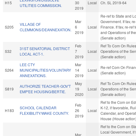
H15
30
Local
Ch. SL 2019-64
UTILITIES COMMISSION.
2019
Re-ref to State and L
Mar
Government. If fav, re-
VILLAGE OF
S205
6
Local
Finance. If fav, re-ref
CLEMMONS/DEANNEXATION.
2019
and Operations of th
(Senate action)
Feb
Ref To Com On Rule
31ST SENATORIAL DISTRICT
S32
7
Local
Operations of the Se
LOCAL ACT-1.
2019
(Senate action)
LEE CTY
Mar
Re-ref Com On Finan
S264
MUNICIPALITIES/VOLUNTARY
14
Local
(Senate action)
ANNEXATIONS.
2019
May
Ref To Com On Rule
AUTHORIZE TEACHER-GOV'T
S819
19
Local
Operations of the Se
EMP'EE HOUSING/BERTIE.
2020
(Senate action)
Ref to the Com on Ed
Feb
SCHOOL CALENDAR
K-12, if favorable, Rul
H183
26
Local
FLEXIBILITY/WAKE COUNTY.
Calendar, and Operat
2019
House (House action
Ref to the Com on St
Local Government, if 
Mar