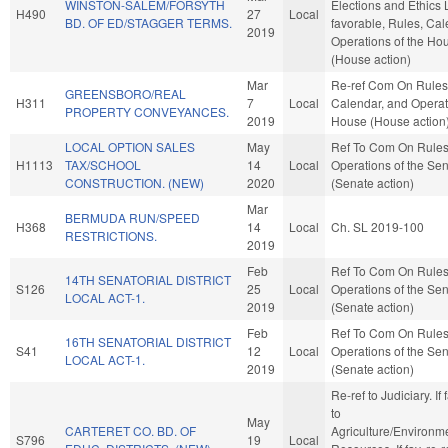
WINSTON-SALEM/FORSYTH
Elections and Ethics L
H490
27
Local
BD. OF ED/STAGGER TERMS.
favorable, Rules, Cal
2019
Operations of the Ho
(House action)
Mar
Re-ref Com On Rules
GREENSBORO/REAL
H311
7
Local
Calendar, and Operat
PROPERTY CONVEYANCES.
2019
House (House action
LOCAL OPTION SALES
May
Ref To Com On Rule
H1113
TAX/SCHOOL
14
Local
Operations of the Se
CONSTRUCTION. (NEW)
2020
(Senate action)
Mar
BERMUDA RUN/SPEED
H368
14
Local
Ch. SL 2019-100
RESTRICTIONS.
2019
Feb
Ref To Com On Rule
14TH SENATORIAL DISTRICT
S126
25
Local
Operations of the Se
LOCAL ACT-1.
2019
(Senate action)
Feb
Ref To Com On Rule
16TH SENATORIAL DISTRICT
S41
12
Local
Operations of the Se
LOCAL ACT-1.
2019
(Senate action)
Re-ref to Judiciary. If f
to
May
CARTERET CO. BD. OF
Agriculture/Environm
S796
19
Local