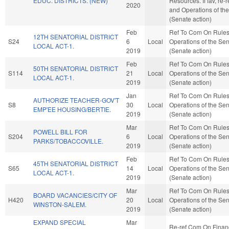
EDUC. DISTRICTS. (NEW)
Resources. If fav, re-r
2020
and Operations of th
(Senate action)
Feb
Ref To Com On Rule
12TH SENATORIAL DISTRICT
S24
6
Local
Operations of the Se
LOCAL ACT-1.
2019
(Senate action)
Feb
Ref To Com On Rule
50TH SENATORIAL DISTRICT
S114
21
Local
Operations of the Se
LOCAL ACT-1.
2019
(Senate action)
Jan
Ref To Com On Rule
AUTHORIZE TEACHER-GOV'T
S8
30
Local
Operations of the Se
EMP'EE HOUSING/BERTIE.
2019
(Senate action)
Mar
Ref To Com On Rule
POWELL BILL FOR
S204
6
Local
Operations of the Se
PARKS/TOBACCOVILLE.
2019
(Senate action)
Feb
Ref To Com On Rule
45TH SENATORIAL DISTRICT
S65
14
Local
Operations of the Se
LOCAL ACT-1.
2019
(Senate action)
Mar
Ref To Com On Rule
BOARD VACANCIES/CITY OF
H420
20
Local
Operations of the Se
WINSTON-SALEM.
2019
(Senate action)
EXPAND SPECIAL
Mar
Re-ref Com On Finan