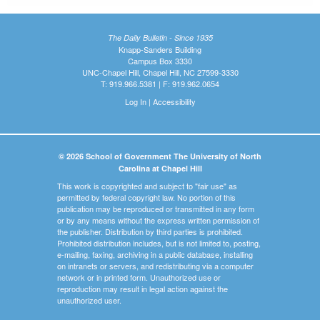
The Daily Bulletin - Since 1935
Knapp-Sanders Building
Campus Box 3330
UNC-Chapel Hill, Chapel Hill, NC 27599-3330
T: 919.966.5381 | F: 919.962.0654
Log In
|
Accessibility
© 2026 School of Government The University of North
Carolina at Chapel Hill
This work is copyrighted and subject to "fair use" as
permitted by federal copyright law. No portion of this
publication may be reproduced or transmitted in any form
or by any means without the express written permission of
the publisher. Distribution by third parties is prohibited.
Prohibited distribution includes, but is not limited to, posting,
e-mailing, faxing, archiving in a public database, installing
on intranets or servers, and redistributing via a computer
network or in printed form. Unauthorized use or
reproduction may result in legal action against the
unauthorized user.