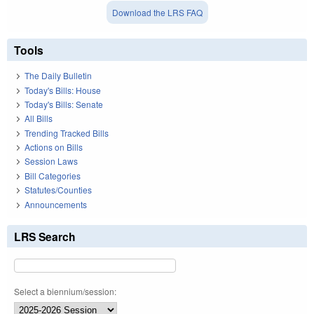
Download the LRS FAQ
Tools
The Daily Bulletin
Today's Bills: House
Today's Bills: Senate
All Bills
Trending Tracked Bills
Actions on Bills
Session Laws
Bill Categories
Statutes/Counties
Announcements
LRS Search
Select a biennium/session: