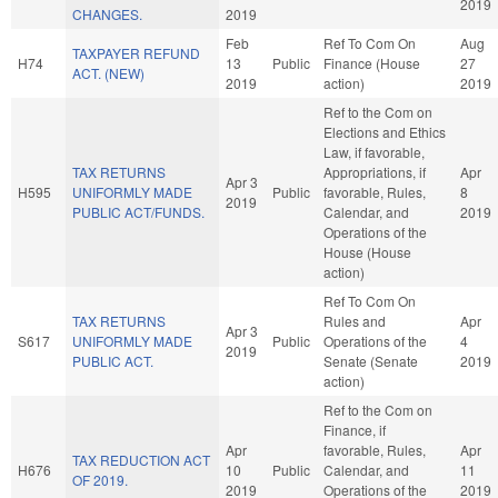
2019
CHANGES.
2019
Feb
Ref To Com On
Aug
TAXPAYER REFUND
H74
13
Public
Finance (House
27
ACT. (NEW)
2019
action)
2019
Ref to the Com on
Elections and Ethics
Law, if favorable,
TAX RETURNS
Appropriations, if
Apr
Apr 3
H595
UNIFORMLY MADE
Public
favorable, Rules,
8
2019
PUBLIC ACT/FUNDS.
Calendar, and
2019
Operations of the
House (House
action)
Ref To Com On
TAX RETURNS
Rules and
Apr
Apr 3
S617
UNIFORMLY MADE
Public
Operations of the
4
2019
PUBLIC ACT.
Senate (Senate
2019
action)
Ref to the Com on
Finance, if
Apr
favorable, Rules,
Apr
TAX REDUCTION ACT
H676
10
Public
Calendar, and
11
OF 2019.
2019
Operations of the
2019