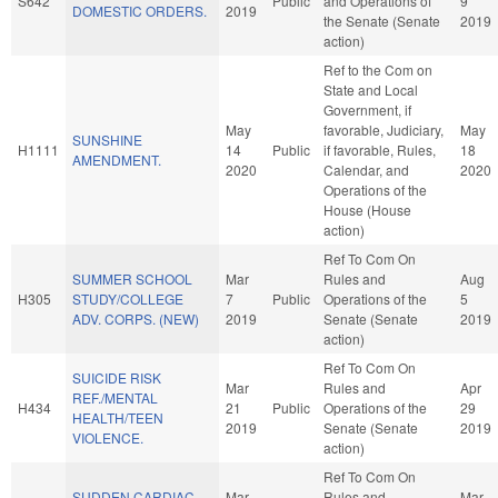
S642
Public
and Operations of
9
DOMESTIC ORDERS.
2019
the Senate (Senate
2019
action)
Ref to the Com on
State and Local
Government, if
May
favorable, Judiciary,
May
SUNSHINE
H1111
14
Public
if favorable, Rules,
18
AMENDMENT.
2020
Calendar, and
2020
Operations of the
House (House
action)
Ref To Com On
SUMMER SCHOOL
Mar
Rules and
Aug
H305
STUDY/COLLEGE
7
Public
Operations of the
5
ADV. CORPS. (NEW)
2019
Senate (Senate
2019
action)
Ref To Com On
SUICIDE RISK
Mar
Rules and
Apr
REF./MENTAL
H434
21
Public
Operations of the
29
HEALTH/TEEN
2019
Senate (Senate
2019
VIOLENCE.
action)
Ref To Com On
SUDDEN CARDIAC
Mar
Rules and
Mar