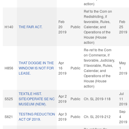
action)
Ref to the Com on
Redistricting, if
Feb
favorable, Rules,
Feb
H140
THE FAIR ACT.
20
Public
Calendar, and
25
2019
Operations of the
2019
House (House
action)
Re-ref to the Com
on Commerce, if
favorable, Judiciary,
THAT DOGGIE IN THE
Apr
May
if favorable, Rules,
H856
WINDOW IS NOT FOR
16
Public
1
Calendar, and
LEASE.
2019
2019
Operations of the
House (House
action)
TEXTILE HIST.
Jul
Apr 2
S525
SITE/OPERATE SE NC
Public
Ch. SL 2019-118
11
2019
MUSEUM (NEW).
2019
Sep
TESTING REDUCTION
Apr 3
S621
Public
Ch. SL 2019-212
4
ACT OF 2019.
2019
2019