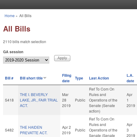
Skip to main content
Home
»
All Bills
You are here
All Bills
2110 bills match selection
GA session
Filing
L.A.
Bill #
Bill short title
Type
Last Action
date
date
Ref To Com On
THE I. BEVERLY
Mar
Rules and
Apr
S418
LAKE, JR., FAIR TRIAL
28
Public
Operations of the
1
ACT.
2019
Senate (Senate
2019
action)
Ref To Com On
Rules and
Apr
THE HAIDEN
Apr 2
S482
Public
Operations of the
3
PREVATTE ACT.
2019
Senate (Senate
2019