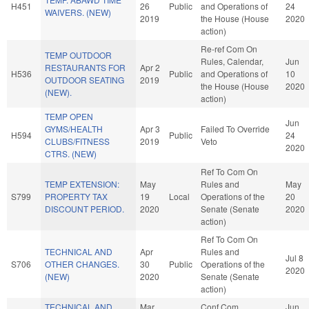
H451
26
Public
and Operations of
24
WAIVERS. (NEW)
2019
the House (House
2020
action)
Re-ref Com On
TEMP OUTDOOR
Rules, Calendar,
Jun
RESTAURANTS FOR
Apr 2
H536
Public
and Operations of
10
OUTDOOR SEATING
2019
the House (House
2020
(NEW).
action)
TEMP OPEN
Jun
GYMS/HEALTH
Apr 3
Failed To Override
H594
Public
24
CLUBS/FITNESS
2019
Veto
2020
CTRS. (NEW)
Ref To Com On
TEMP EXTENSION:
May
Rules and
May
S799
PROPERTY TAX
19
Local
Operations of the
20
DISCOUNT PERIOD.
2020
Senate (Senate
2020
action)
Ref To Com On
TECHNICAL AND
Apr
Rules and
Jul 8
S706
OTHER CHANGES.
30
Public
Operations of the
2020
(NEW)
2020
Senate (Senate
action)
TECHNICAL AND
Mar
Conf Com
Jun