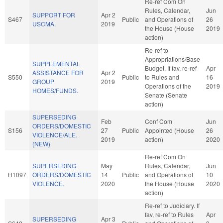
Re-ref Com On
Rules, Calendar,
Jun
SUPPORT FOR
Apr 2
S467
Public
and Operations of
26
USCMA.
2019
the House (House
2019
action)
Re-ref to
Appropriations/Base
SUPPLEMENTAL
Budget. If fav, re-ref
Apr
ASSISTANCE FOR
Apr 2
S550
Public
to Rules and
16
GROUP
2019
Operations of the
2019
HOMES/FUNDS.
Senate (Senate
action)
SUPERSEDING
Feb
Conf Com
Jun
ORDERS/DOMESTIC
S156
27
Public
Appointed (House
26
VIOLENCE/ALE.
2019
action)
2020
(NEW)
Re-ref Com On
SUPERSEDING
May
Rules, Calendar,
Jun
H1097
ORDERS/DOMESTIC
14
Public
and Operations of
10
VIOLENCE.
2020
the House (House
2020
action)
Re-ref to Judiciary. If
fav, re-ref to Rules
Apr
SUPERSEDING
Apr 3