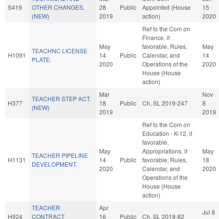
S419
OTHER CHANGES.
28
Public
Appointed (House
15
(NEW)
2019
action)
2020
Ref to the Com on
Finance, if
May
favorable, Rules,
May
TEACHNC LICENSE
H1091
14
Public
Calendar, and
14
PLATE.
2020
Operations of the
2020
House (House
action)
Mar
Nov
TEACHER STEP ACT.
H377
18
Public
Ch. SL 2019-247
8
(NEW)
2019
2019
Ref to the Com on
Education - K-12, if
favorable,
May
Appropriations, if
May
TEACHER PIPELINE
H1131
14
Public
favorable, Rules,
18
DEVELOPMENT.
2020
Calendar, and
2020
Operations of the
House (House
action)
TEACHER
Apr
Jul 8
H924
CONTRACT
16
Public
Ch. SL 2019-82