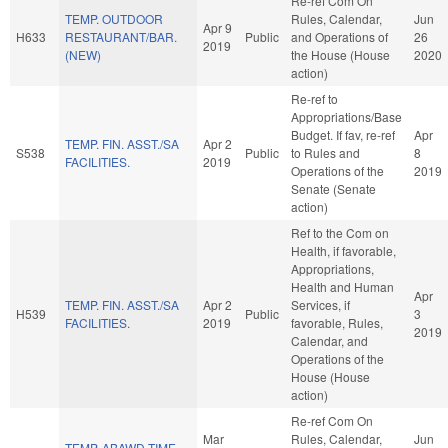
Re-ref Com On
TEMP. OUTDOOR
Rules, Calendar,
Jun
Apr 9
H633
RESTAURANT/BAR.
Public
and Operations of
26
2019
(NEW)
the House (House
2020
action)
Re-ref to
Appropriations/Base
Budget. If fav, re-ref
Apr
TEMP. FIN. ASST./SA
Apr 2
S538
Public
to Rules and
8
FACILITIES.
2019
Operations of the
2019
Senate (Senate
action)
Ref to the Com on
Health, if favorable,
Appropriations,
Health and Human
Apr
TEMP. FIN. ASST./SA
Apr 2
Services, if
H539
Public
3
FACILITIES.
2019
favorable, Rules,
2019
Calendar, and
Operations of the
House (House
action)
Re-ref Com On
Mar
Rules, Calendar,
Jun
TEMP. ABAWD TIME