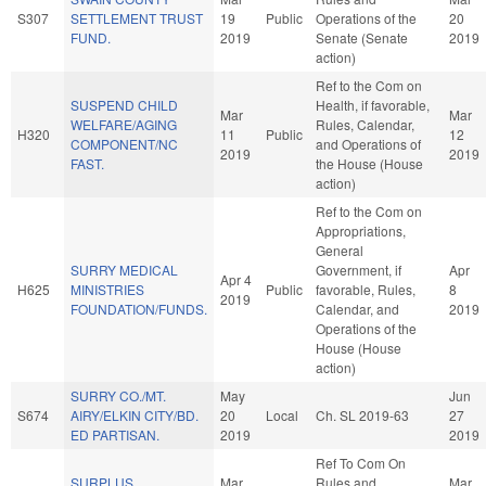
S307
SETTLEMENT TRUST
19
Public
Operations of the
20
FUND.
2019
Senate (Senate
2019
action)
Ref to the Com on
SUSPEND CHILD
Health, if favorable,
Mar
Mar
WELFARE/AGING
Rules, Calendar,
H320
11
Public
12
COMPONENT/NC
and Operations of
2019
2019
FAST.
the House (House
action)
Ref to the Com on
Appropriations,
General
SURRY MEDICAL
Government, if
Apr
Apr 4
H625
MINISTRIES
Public
favorable, Rules,
8
2019
FOUNDATION/FUNDS.
Calendar, and
2019
Operations of the
House (House
action)
SURRY CO./MT.
May
Jun
S674
AIRY/ELKIN CITY/BD.
20
Local
Ch. SL 2019-63
27
ED PARTISAN.
2019
2019
Ref To Com On
SURPLUS
Mar
Rules and
Mar