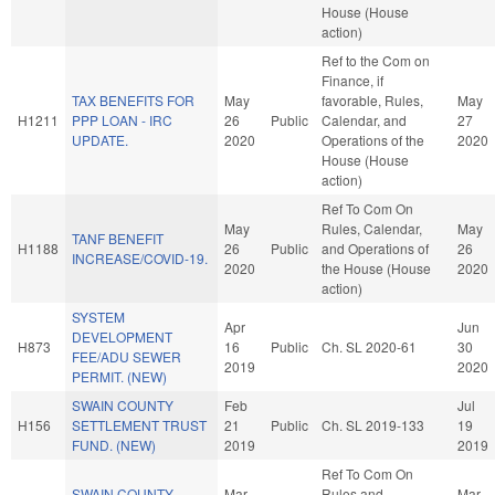
House (House
action)
Ref to the Com on
Finance, if
TAX BENEFITS FOR
May
favorable, Rules,
May
H1211
PPP LOAN - IRC
26
Public
Calendar, and
27
UPDATE.
2020
Operations of the
2020
House (House
action)
Ref To Com On
May
Rules, Calendar,
May
TANF BENEFIT
H1188
26
Public
and Operations of
26
INCREASE/COVID-19.
2020
the House (House
2020
action)
SYSTEM
Apr
Jun
DEVELOPMENT
H873
16
Public
Ch. SL 2020-61
30
FEE/ADU SEWER
2019
2020
PERMIT. (NEW)
SWAIN COUNTY
Feb
Jul
H156
SETTLEMENT TRUST
21
Public
Ch. SL 2019-133
19
FUND. (NEW)
2019
2019
Ref To Com On
SWAIN COUNTY
Mar
Rules and
Mar