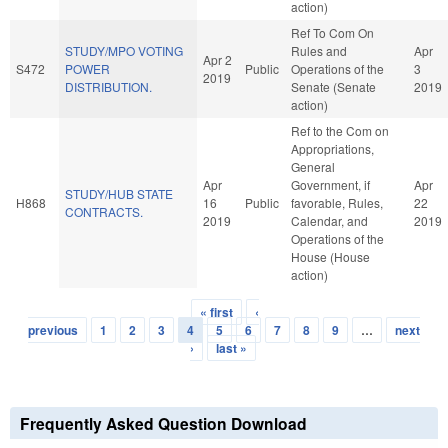
action)
Ref To Com On
STUDY/MPO VOTING
Rules and
Apr
Apr 2
S472
POWER
Public
Operations of the
3
2019
DISTRIBUTION.
Senate (Senate
2019
action)
Ref to the Com on
Appropriations,
General
Apr
Government, if
Apr
STUDY/HUB STATE
H868
16
Public
favorable, Rules,
22
CONTRACTS.
2019
Calendar, and
2019
Operations of the
House (House
action)
« first
‹
Pages
previous
1
2
3
4
5
6
7
8
9
…
next
›
last »
Frequently Asked Question Download