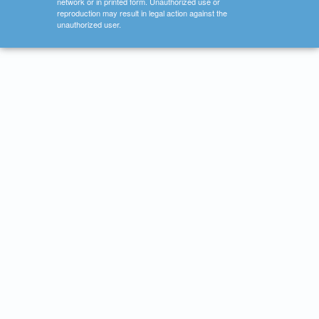
network or in printed form. Unauthorized use or
reproduction may result in legal action against the
unauthorized user.