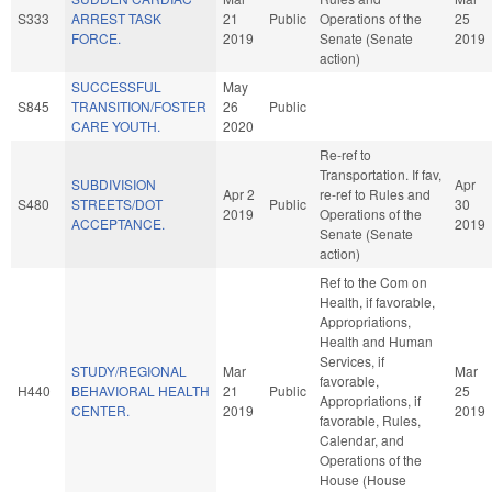
S333
ARREST TASK
21
Public
Operations of the
25
FORCE.
2019
Senate (Senate
2019
action)
SUCCESSFUL
May
S845
TRANSITION/FOSTER
26
Public
CARE YOUTH.
2020
Re-ref to
Transportation. If fav,
SUBDIVISION
Apr
Apr 2
re-ref to Rules and
S480
STREETS/DOT
Public
30
2019
Operations of the
ACCEPTANCE.
2019
Senate (Senate
action)
Ref to the Com on
Health, if favorable,
Appropriations,
Health and Human
Services, if
STUDY/REGIONAL
Mar
Mar
favorable,
H440
BEHAVIORAL HEALTH
21
Public
25
Appropriations, if
CENTER.
2019
2019
favorable, Rules,
Calendar, and
Operations of the
House (House