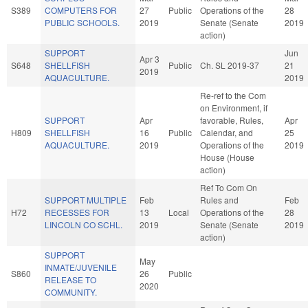
S389
COMPUTERS FOR
27
Public
Operations of the
28
PUBLIC SCHOOLS.
2019
Senate (Senate
2019
action)
SUPPORT
Jun
Apr 3
S648
SHELLFISH
Public
Ch. SL 2019-37
21
2019
AQUACULTURE.
2019
Re-ref to the Com
on Environment, if
SUPPORT
Apr
favorable, Rules,
Apr
H809
SHELLFISH
16
Public
Calendar, and
25
AQUACULTURE.
2019
Operations of the
2019
House (House
action)
Ref To Com On
SUPPORT MULTIPLE
Feb
Rules and
Feb
H72
RECESSES FOR
13
Local
Operations of the
28
LINCOLN CO SCHL.
2019
Senate (Senate
2019
action)
SUPPORT
May
INMATE/JUVENILE
S860
26
Public
RELEASE TO
2020
COMMUNITY.