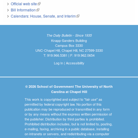
Official web site
(link is external)
Bill Information
(link is external)
Calendars: House, Senate, and Interim
(link is external)
The Daily Bulletin - Since 1935
Knapp-Sanders Building
Campus Box 3330
UNC-Chapel Hill, Chapel Hill, NC 27599-3330
T: 919.966.5381 | F: 919.962.0654
Log In
|
Accessibility
© 2026 School of Government The University of North
Carolina at Chapel Hill
This work is copyrighted and subject to "fair use" as
permitted by federal copyright law. No portion of this
publication may be reproduced or transmitted in any form
or by any means without the express written permission of
the publisher. Distribution by third parties is prohibited.
Prohibited distribution includes, but is not limited to, posting,
e-mailing, faxing, archiving in a public database, installing
on intranets or servers, and redistributing via a computer