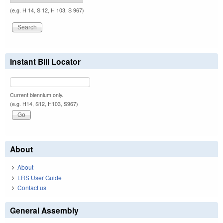
(e.g. H 14, S 12, H 103, S 967)
Instant Bill Locator
Current biennium only.
(e.g. H14, S12, H103, S967)
About
About
LRS User Guide
Contact us
General Assembly