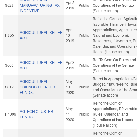
Apr 2
S526
MANUFACTURING TAX
Public
Operations of the Senate
2019
INCENTIVE.
(Senate action)
Ref to the Com on Agricultu
favorable, Finance, if favor
Apr
Appropriations, Agricultur
AGRICULTURAL RELIEF
H855
16
Public
Natural and Economic
ACT.
2019
Resources, if favorable, Ru
Calendar, and Operations 
House (House action)
Ref To Com On Rules and
AGRICULTURAL RELIEF
Apr 3
S663
Public
Operations of the Senate
ACT.
2019
(Senate action)
Re-ref to Appropriations/B
AGRICULTURAL
May
Budget. If fav, re-ref to Rul
S812
SCIENCES CENTER
19
Public
and Operations of the Sen
FUNDS.
2020
(Senate action)
Ref to the Com on
May
Appropriations, if favorable
AGTECH CLUSTER
H1099
14
Public
Rules, Calendar, and
FUNDS.
2020
Operations of the House
(House action)
Ref to the Com on