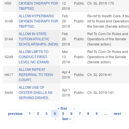
H50
OXYGEN THERAPY FOR
12
Public
Ch. SL 2019-175
TBI/PTSD.
2019
ALLOW HYPERBARIC
Feb
Re-ref to Health Care. If fav
S149
OXYGEN THERAPY FOR
26
Public
ref to Rules and Operation
TBI/PTSD.
2019
the Senate (Senate action)
ALLOW IN-STATE
Feb
Ref To Com On Rules and
S144
TUITION/ATHLETIC
26
Public
Operations of the Senate
SCHOLARSHIPS. (NEW)
2019
(Senate action)
ALLOW LMFTS TO
Mar
Ref To Com On Rules and
S249
CONDUCT FIRST-
13
Public
Operations of the Senate
LEVEL IVC EXAMS.
2019
(Senate action)
ALLOW REPEAT
Apr 4
H617
REFERRAL TO TEEN
Public
Ch. SL 2019-41
2019
COURT.
ALLOW USE OF
Apr 1
S444
OYSTER SHELLS AS
Public
Ch. SL 2019-141
2019
SERVING DISHES.
« first
‹
Pages
previous
1
2
3
4
5
6
7
8
9
…
next
›
last »