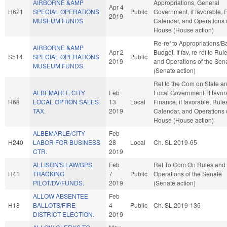
AIRBORNE &AMP
Appropriations, General
Apr 4
H621
SPECIAL OPERATIONS
Public
Government, if favorable, 
2019
MUSEUM FUNDS.
Calendar, and Operations 
House (House action)
Re-ref to Appropriations/B
AIRBORNE &AMP
Apr 2
Budget. If fav, re-ref to Rul
S514
SPECIAL OPERATIONS
Public
2019
and Operations of the Sen
MUSEUM FUNDS.
(Senate action)
Ref to the Com on State a
ALBEMARLE CITY
Feb
Local Government, if favor
H68
LOCAL OPTION SALES
13
Local
Finance, if favorable, Rule
TAX.
2019
Calendar, and Operations 
House (House action)
ALBEMARLE/CITY
Feb
H240
LABOR FOR BUSINESS
28
Local
Ch. SL 2019-65
CTR.
2019
ALLISON'S LAW/GPS
Feb
Ref To Com On Rules and
H41
TRACKING
7
Public
Operations of the Senate
PILOT/DV/FUNDS.
2019
(Senate action)
ALLOW ABSENTEE
Feb
H18
BALLOTS/FIRE
4
Public
Ch. SL 2019-136
DISTRICT ELECTION.
2019