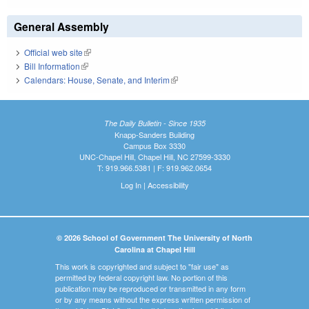
General Assembly
Official web site
(link is external)
Bill Information
(link is external)
Calendars: House, Senate, and Interim
(link is external)
The Daily Bulletin - Since 1935
Knapp-Sanders Building
Campus Box 3330
UNC-Chapel Hill, Chapel Hill, NC 27599-3330
T: 919.966.5381 | F: 919.962.0654
Log In
|
Accessibility
© 2026 School of Government The University of North
Carolina at Chapel Hill
This work is copyrighted and subject to "fair use" as
permitted by federal copyright law. No portion of this
publication may be reproduced or transmitted in any form
or by any means without the express written permission of