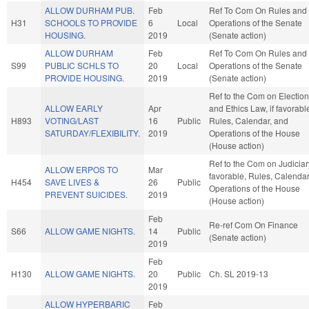
ALLOW DURHAM PUB.
Feb
Ref To Com On Rules and
H31
SCHOOLS TO PROVIDE
6
Local
Operations of the Senate
HOUSING.
2019
(Senate action)
ALLOW DURHAM
Feb
Ref To Com On Rules and
S99
PUBLIC SCHLS TO
20
Local
Operations of the Senate
PROVIDE HOUSING.
2019
(Senate action)
Ref to the Com on Electio
ALLOW EARLY
Apr
and Ethics Law, if favorabl
H893
VOTING/LAST
16
Public
Rules, Calendar, and
SATURDAY/FLEXIBILITY.
2019
Operations of the House
(House action)
Ref to the Com on Judiciary
ALLOW ERPOS TO
Mar
favorable, Rules, Calendar
H454
SAVE LIVES &
26
Public
Operations of the House
PREVENT SUICIDES.
2019
(House action)
Feb
Re-ref Com On Finance
S66
ALLOW GAME NIGHTS.
14
Public
(Senate action)
2019
Feb
H130
ALLOW GAME NIGHTS.
20
Public
Ch. SL 2019-13
2019
ALLOW HYPERBARIC
Feb