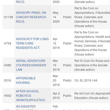
RECS.
2020
(Senate action)
Ref to the Com on
ADVISORY PANEL ON
May
Appropriations, if favorable
H1138
CANCER RESEARCH
14
Public
Rules, Calendar, and
RECS.
2020
Operations of the House
(House action)
Ref to the Com on
Appropriations, Health an
ADVOCACY FOR LONG-
Apr
Human Services, if favorab
H754
TERM CARE
15
Public
Rules, Calendar, and
RESIDENTS ACT.
2019
Operations of the House
(House action)
AERIAL ADVENTURE
Mar
Ref To Com On Rules and
H380
COURSES/SANDERS'
19
Public
Operations of the Senate
LAW.
2019
(Senate action)
Mar
AFFORDABLE
S316
20
Public
Ch. SL 2019-144
HOUSING.
2019
AFTER-SCHOOL
Apr 2
Re-ref Com On Appropriati
H552
ROBOTICS
Public
2019
Education (House action)
GRANTS/ATHLETICS.
AG DISASTER
Feb