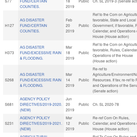
S77
FUND/CERTAIN
18
Public
Ch. SL 2019-3 (Senate act
COUNTIES.
2019
Ref to the Com on Agricultu
AG DISASTER
Feb
favorable, State and Local
H127
FUND/CERTAIN
20
Public
Government, if favorable, 
COUNTIES.
2019
Calendar, and Operations 
House (House action)
Ref to the Com on Agricultu
AG DISASTER
Mar
favorable, Rules, Calendar
H373
FUND/EXCESSIVE RAIN
18
Public
Operations of the House
& FLOODING.
2019
(House action)
Re-ref to
AG DISASTER
Mar
Agriculture/Environment/N
S268
FUND/EXCESSIVE RAIN
14
Public
Resources. If fav, re-ref to
& FLOODING.
2019
and Operations of the Sen
(Senate action)
AGENCY POLICY
Jun
S681
DIRECTIVES/2019-2020.
20
Public
Ch. SL 2020-78
(NEW)
2019
AGENCY POLICY
Mar
Re-ref Com On Rules,
S231
DIRECTIVES/2019-2021.
12
Public
Calendar, and Operations 
(NEW)
2019
House (House action)
AGRICULTURAL
Ref To Com On Rules and