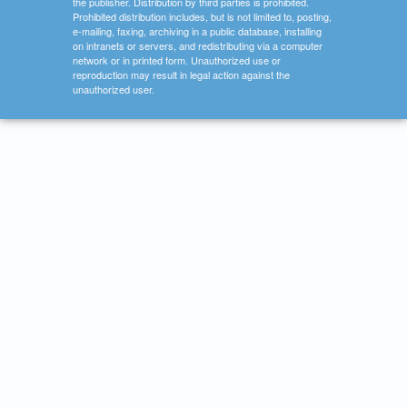
the publisher. Distribution by third parties is prohibited.
Prohibited distribution includes, but is not limited to, posting,
e-mailing, faxing, archiving in a public database, installing
on intranets or servers, and redistributing via a computer
network or in printed form. Unauthorized use or
reproduction may result in legal action against the
unauthorized user.