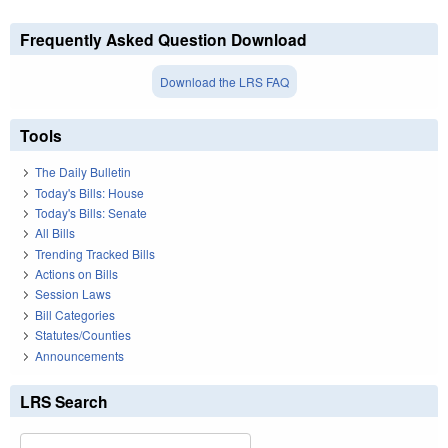
Frequently Asked Question Download
Download the LRS FAQ
Tools
The Daily Bulletin
Today's Bills: House
Today's Bills: Senate
All Bills
Trending Tracked Bills
Actions on Bills
Session Laws
Bill Categories
Statutes/Counties
Announcements
LRS Search