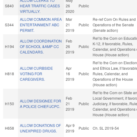
ALLOW CLERKS TO
May
S840
HEAR TRAFFIC CASES
26
Public
VIRTUALLY.
2020
ALLOW COMMON AREA
Mar
Re-ref Com On Rules and
S344
ENTERTAINMENT ABC
21
Public
Operations of the Senate
PERMIT.
2019
(Senate action)
Ref to the Com on Educati
ALLOW COORDINATION
Feb
K-12, if favorable, Rules,
H194
OF SCHOOL &AMP CC
26
Public
Calendar, and Operations 
CALENDARS.
2019
House (House action)
Ref to the Com on Electio
ALLOW CURBSIDE
Apr
and Ethics Law, if favorabl
H818
VOTING FOR
16
Public
Rules, Calendar, and
CAREGIVERS.
2019
Operations of the House
(House action)
Ref to the Com on State a
Feb
Local Government, if favor
ALLOW DESIGNEE FOR
H150
21
Public
Judiciary, if favorable, Rule
A POLICE CHIEF/JCPC.
2019
Calendar, and Operations 
House (House action)
ALLOW DONATIONS OF
Apr 9
H658
Public
Ch. SL 2019-54
UNEXPIRED DRUGS.
2019