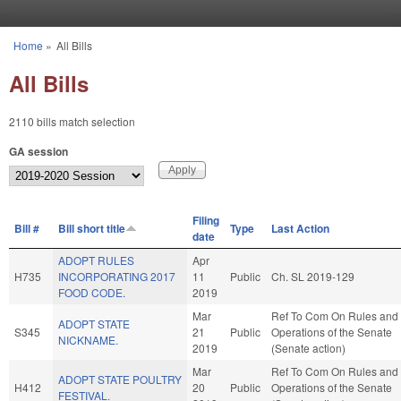
Skip to main content
Home
»
All Bills
You are here
All Bills
2110 bills match selection
GA session
Filing
Bill #
Bill short title
Type
Last Action
date
ADOPT RULES
Apr
H735
INCORPORATING 2017
11
Public
Ch. SL 2019-129
FOOD CODE.
2019
Mar
Ref To Com On Rules and
ADOPT STATE
S345
21
Public
Operations of the Senate
NICKNAME.
2019
(Senate action)
Mar
Ref To Com On Rules and
ADOPT STATE POULTRY
H412
20
Public
Operations of the Senate
FESTIVAL.