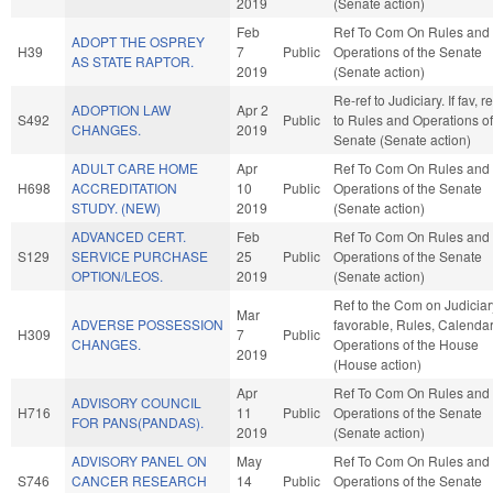
2019
(Senate action)
Feb
Ref To Com On Rules and
ADOPT THE OSPREY
H39
7
Public
Operations of the Senate
AS STATE RAPTOR.
2019
(Senate action)
Re-ref to Judiciary. If fav, re
ADOPTION LAW
Apr 2
S492
Public
to Rules and Operations of
CHANGES.
2019
Senate (Senate action)
ADULT CARE HOME
Apr
Ref To Com On Rules and
H698
ACCREDITATION
10
Public
Operations of the Senate
STUDY. (NEW)
2019
(Senate action)
ADVANCED CERT.
Feb
Ref To Com On Rules and
S129
SERVICE PURCHASE
25
Public
Operations of the Senate
OPTION/LEOS.
2019
(Senate action)
Ref to the Com on Judiciary
Mar
ADVERSE POSSESSION
favorable, Rules, Calendar
H309
7
Public
CHANGES.
Operations of the House
2019
(House action)
Apr
Ref To Com On Rules and
ADVISORY COUNCIL
H716
11
Public
Operations of the Senate
FOR PANS(PANDAS).
2019
(Senate action)
ADVISORY PANEL ON
May
Ref To Com On Rules and
S746
CANCER RESEARCH
14
Public
Operations of the Senate