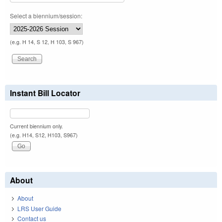
Select a biennium/session:
(e.g. H 14, S 12, H 103, S 967)
Instant Bill Locator
Current biennium only.
(e.g. H14, S12, H103, S967)
About
About
LRS User Guide
Contact us