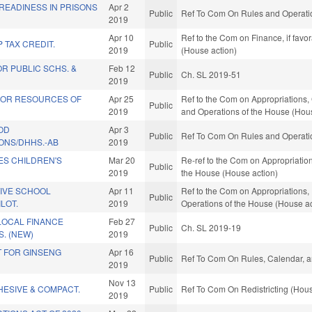
READINESS IN PRISONS
Apr 2
Public
Ref To Com On Rules and Operatio
2019
Apr 10
Ref to the Com on Finance, if favo
 TAX CREDIT.
Public
2019
(House action)
R PUBLIC SCHS. &
Feb 12
Public
Ch. SL 2019-51
2019
IOR RESOURCES OF
Apr 25
Ref to the Com on Appropriations,
Public
2019
and Operations of the House (Hou
OD
Apr 3
Public
Ref To Com On Rules and Operatio
NS/DHHS.-AB
2019
ES CHILDREN'S
Mar 20
Re-ref to the Com on Appropriation
Public
2019
the House (House action)
IVE SCHOOL
Apr 11
Ref to the Com on Appropriations, 
Public
LOT.
2019
Operations of the House (House ac
LOCAL FINANCE
Feb 27
Public
Ch. SL 2019-19
. (NEW)
2019
T FOR GINSENG
Apr 16
Public
Ref To Com On Rules, Calendar, a
2019
Nov 13
HESIVE & COMPACT.
Public
Ref To Com On Redistricting (Hous
2019