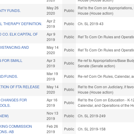
May 26
Ref to the Com on Appropriations, 
NTY FUNDS.
Public
2020
House (House action)
Apr 2
L THERAPY DEFINITION.
Public
Ch. SL 2019-43
2019
CO. ELK CAPITAL OF
Apr 9
Public
Ref To Com On Rules and Operatio
2019
DISTANCING AND
May 14
Public
Ref To Com On Rules and Operatio
2020
G FOR SMALL
Apr 3
Re-ref to Appropriations/Base Budge
Public
2019
Senate (Senate action)
Mar 19
ND/FUNDS.
Public
Re-ref Com On Rules, Calendar, a
2019
ETION OF FTA RELEASE
May 14
Ref to the Com on Judiciary, if fav
Public
2020
House (House action)
 CHANGES FOR
Apr 16
Ref to the Com on Education - K-12, 
Public
OOLS.
2019
Calendar, and Operations of the H
Nov 13
(NEW)
Public
Ch. SL 2019-249
2019
KING COMMISSION
Feb 26
Public
Ch. SL 2019-158
NS.-AB
2019