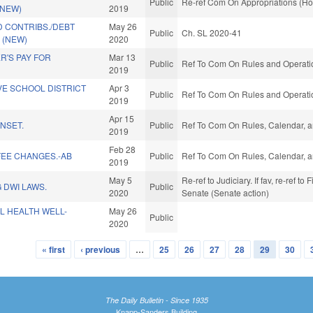
Public
Re-ref Com On Appropriations (Ho
(NEW)
2019
 CONTRIBS./DEBT
May 26
Public
Ch. SL 2020-41
 (NEW)
2020
R'S PAY FOR
Mar 13
Public
Ref To Com On Rules and Operatio
2019
VE SCHOOL DISTRICT
Apr 3
Public
Ref To Com On Rules and Operatio
2019
Apr 15
NSET.
Public
Ref To Com On Rules, Calendar, a
2019
Feb 28
FEE CHANGES.-AB
Public
Ref To Com On Rules, Calendar, a
2019
May 5
Re-ref to Judiciary. If fav, re-ref to
 DWI LAWS.
Public
2020
Senate (Senate action)
L HEALTH WELL-
May 26
Public
2020
« first
‹ previous
…
25
26
27
28
29
30
The Daily Bulletin - Since 1935
Knapp-Sanders Building