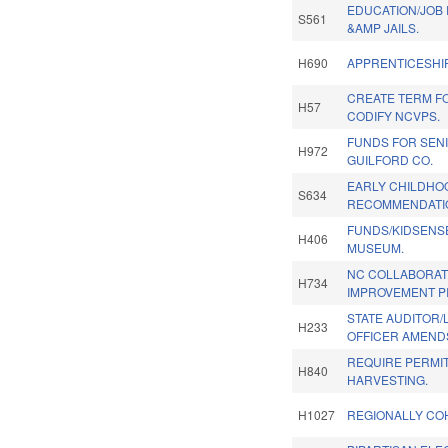
EDUCATION/JOB 
S561
&AMP JAILS.
H690
APPRENTICESHIP
CREATE TERM FO
H57
CODIFY NCVPS.
FUNDS FOR SEN
H972
GUILFORD CO.
EARLY CHILDHO
S634
RECOMMENDATIO
FUNDS/KIDSENS
H406
MUSEUM.
NC COLLABORAT
H734
IMPROVEMENT PI
STATE AUDITOR/
H233
OFFICER AMENDS
REQUIRE PERMI
H840
HARVESTING.
H1027
REGIONALLY CO