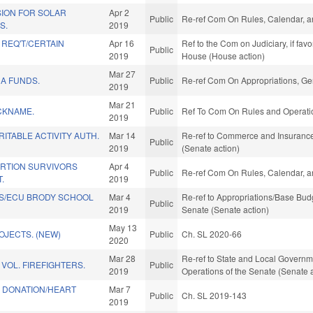
ION FOR SOLAR
Apr 2
Public
Re-ref Com On Rules, Calendar, a
S.
2019
 REQ'T/CERTAIN
Apr 16
Ref to the Com on Judiciary, if fav
Public
2019
House (House action)
Mar 27
A FUNDS.
Public
Re-ref Com On Appropriations, Ge
2019
Mar 21
CKNAME.
Public
Ref To Com On Rules and Operatio
2019
ITABLE ACTIVITY AUTH.
Mar 14
Re-ref to Commerce and Insurance. 
Public
2019
(Senate action)
ORTION SURVIVORS
Apr 4
Public
Re-ref Com On Rules, Calendar, a
.
2019
S/ECU BRODY SCHOOL
Mar 4
Re-ref to Appropriations/Base Budge
Public
2019
Senate (Senate action)
May 13
OJECTS. (NEW)
Public
Ch. SL 2020-66
2020
Mar 28
Re-ref to State and Local Government
 VOL. FIREFIGHTERS.
Public
2019
Operations of the Senate (Senate 
E DONATION/HEART
Mar 7
Public
Ch. SL 2019-143
2019