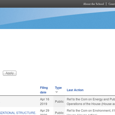
About the School
Cours
Skip to main content
Filing
Type
Last Action
date
Apr 16
Ref to the Com on Energy and Public
.
Public
2019
Operations of the House (House ac
Apr 29
Ref to the Com on Environment, if 
IZATIONAL STRUCTURE.
Public
2020
House (House action)