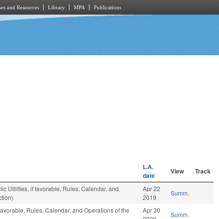
es and Resources
Library
MPA
Publications
L.A.
View
Track
date
 Utilities, if favorable, Rules, Calendar, and
Apr 22
Summ.
tion)
2019
favorable, Rules, Calendar, and Operations of the
Apr 30
Summ.
2020