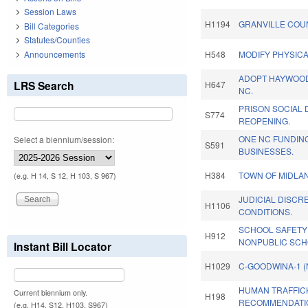
Session Laws
H1194
GRANVILLE COU
Bill Categories
Statutes/Counties
Announcements
H548
MODIFY PHYSICA
ADOPT HAYWOOD 
LRS Search
H647
NC.
PRISON SOCIAL 
S774
REOPENING.
ONE NC FUNDIN
Select a biennium/session:
S591
BUSINESSES.
H384
TOWN OF MIDLA
(e.g. H 14, S 12, H 103, S 967)
JUDICIAL DISCR
H1106
CONDITIONS.
SCHOOL SAFETY
H912
NONPUBLIC SCH
Instant Bill Locator
H1029
C-GOODWINA-1 
HUMAN TRAFFIC
Current biennium only.
H198
RECOMMENDATIO
(e.g. H14, S12, H103, S967)