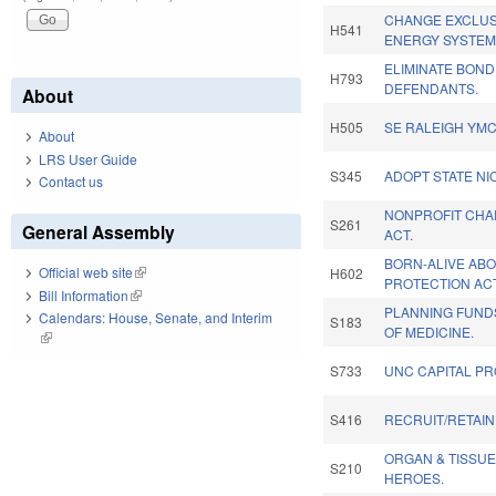
CHANGE EXCLUS
H541
ENERGY SYSTEM
ELIMINATE BOND
H793
DEFENDANTS.
About
H505
SE RALEIGH YMC
About
LRS User Guide
S345
ADOPT STATE NI
Contact us
NONPROFIT CHAR
S261
General Assembly
ACT.
BORN-ALIVE AB
Official web site
(link is external)
H602
PROTECTION ACT
Bill Information
(link is external)
PLANNING FUND
Calendars: House, Senate, and Interim
S183
OF MEDICINE.
(link is external)
S733
UNC CAPITAL PR
S416
RECRUIT/RETAIN
ORGAN & TISSU
S210
HEROES.