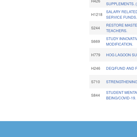
H426
SUPPLEMENTS. 
SALARY RELATED
H1218
SERVICE FUNDS.
RESTORE MASTE
S244
TEACHERS.
STUDY INNOVATI
S669
MODIFICATION.
H779
HOG LAGOON SU
H246
DEQ/FUND AND 
S710
STRENGTHENING
STUDENT MENTA
S844
BEING/COVID-19.
Pages