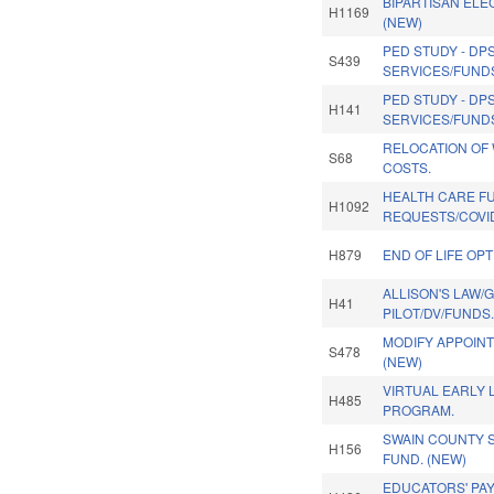
BIPARTISAN ELEC
H1169
(NEW)
PED STUDY - DP
S439
SERVICES/FUNDS
PED STUDY - DP
H141
SERVICES/FUNDS
RELOCATION OF
S68
COSTS.
HEALTH CARE F
H1092
REQUESTS/COVID-
H879
END OF LIFE OPT
ALLISON'S LAW/
H41
PILOT/DV/FUNDS
MODIFY APPOIN
S478
(NEW)
VIRTUAL EARLY 
H485
PROGRAM.
SWAIN COUNTY 
H156
FUND. (NEW)
EDUCATORS' PAY