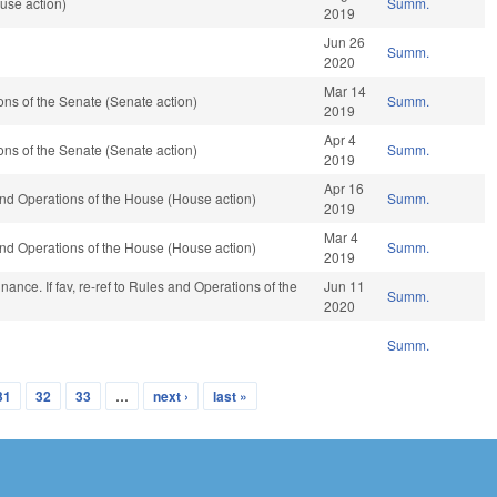
use action)
Summ.
2019
Jun 26
Summ.
2020
Mar 14
ns of the Senate (Senate action)
Summ.
2019
Apr 4
ns of the Senate (Senate action)
Summ.
2019
Apr 16
nd Operations of the House (House action)
Summ.
2019
Mar 4
nd Operations of the House (House action)
Summ.
2019
 Finance. If fav, re-ref to Rules and Operations of the
Jun 11
Summ.
2020
Summ.
31
32
33
…
next ›
last »