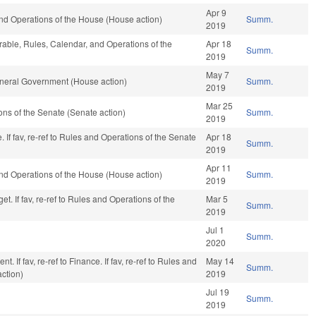
Apr 9
nd Operations of the House (House action)
Summ.
2019
orable, Rules, Calendar, and Operations of the
Apr 18
Summ.
2019
May 7
neral Government (House action)
Summ.
2019
Mar 25
ns of the Senate (Senate action)
Summ.
2019
If fav, re-ref to Rules and Operations of the Senate
Apr 18
Summ.
2019
Apr 11
nd Operations of the House (House action)
Summ.
2019
t. If fav, re-ref to Rules and Operations of the
Mar 5
Summ.
2019
Jul 1
Summ.
2020
. If fav, re-ref to Finance. If fav, re-ref to Rules and
May 14
Summ.
action)
2019
Jul 19
Summ.
2019