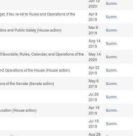
Jun 12
Summ.
2020
t. If fav, re-ref to Rules and Operations of the
Apr 8
Summ.
2019
Mar 6
tice and Public Safety (House action)
Summ.
2019
Aug 14
Summ.
2019
if favorable, Rules, Calendar, and Operations of the
May 14
Summ.
2020
Apr 22
nd Operations of the House (House action)
Summ.
2019
May 6
ns of the Senate (Senate action)
Summ.
2019
Jul 26
Summ.
2019
Apr 16
ucation (House action)
Summ.
2019
Jul 19
Summ.
2019
Aug 28