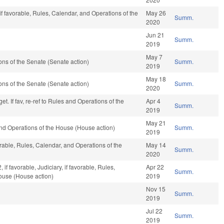
if favorable, Rules, Calendar, and Operations of the
May 26
Summ.
2020
Jun 21
Summ.
2019
May 7
ns of the Senate (Senate action)
Summ.
2019
May 18
ns of the Senate (Senate action)
Summ.
2020
t. If fav, re-ref to Rules and Operations of the
Apr 4
Summ.
2019
May 21
nd Operations of the House (House action)
Summ.
2019
orable, Rules, Calendar, and Operations of the
May 14
Summ.
2020
if favorable, Judiciary, if favorable, Rules,
Apr 22
Summ.
ouse (House action)
2019
Nov 15
Summ.
2019
Jul 22
Summ.
2019