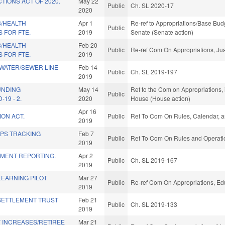
TIONS ACT OF 2020.
May 22
Public
Ch. SL 2020-17
2020
S/HEALTH
Apr 1
Re-ref to Appropriations/Base Budge
Public
 FOR FTE.
2019
Senate (Senate action)
S/HEALTH
Feb 20
Public
Re-ref Com On Appropriations, Jus
 FOR FTE.
2019
 WATER/SEWER LINE
Feb 14
Public
Ch. SL 2019-197
2019
UNDING
May 14
Ref to the Com on Appropriations, 
Public
19 - 2.
2020
House (House action)
Apr 16
ION ACT.
Public
Ref To Com On Rules, Calendar, a
2019
GPS TRACKING
Feb 7
Public
Ref To Com On Rules and Operatio
.
2019
TMENT REPORTING.
Apr 2
Public
Ch. SL 2019-167
2019
LEARNING PILOT
Mar 27
Public
Re-ref Com On Appropriations, Ed
2019
SETTLEMENT TRUST
Feb 21
Public
Ch. SL 2019-133
2019
 INCREASES/RETIREE
Mar 21