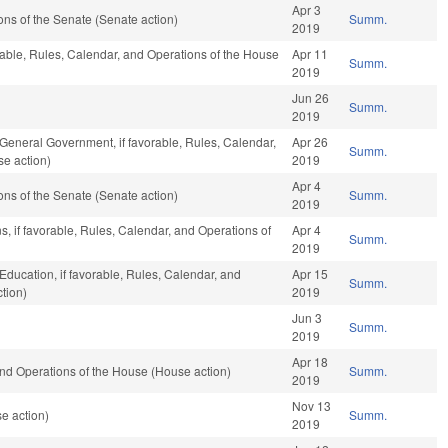
Apr 3
ns of the Senate (Senate action)
Summ.
2019
rable, Rules, Calendar, and Operations of the House
Apr 11
Summ.
2019
Jun 26
Summ.
2019
 General Government, if favorable, Rules, Calendar,
Apr 26
Summ.
se action)
2019
Apr 4
ns of the Senate (Senate action)
Summ.
2019
s, if favorable, Rules, Calendar, and Operations of
Apr 4
Summ.
2019
Education, if favorable, Rules, Calendar, and
Apr 15
Summ.
tion)
2019
Jun 3
Summ.
2019
Apr 18
nd Operations of the House (House action)
Summ.
2019
Nov 13
e action)
Summ.
2019