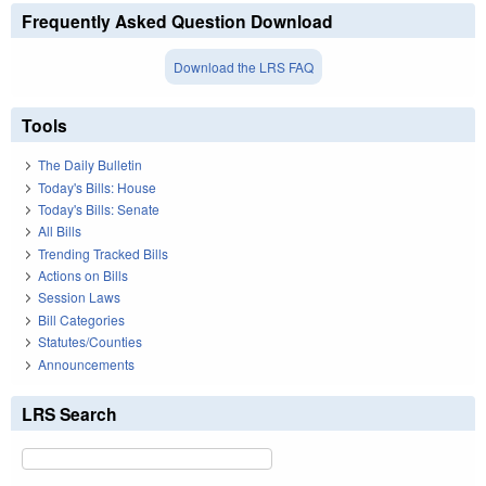
Frequently Asked Question Download
Download the LRS FAQ
Tools
The Daily Bulletin
Today's Bills: House
Today's Bills: Senate
All Bills
Trending Tracked Bills
Actions on Bills
Session Laws
Bill Categories
Statutes/Counties
Announcements
LRS Search