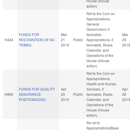
House (House
action)
Ref to the Com on
Appropriations,
General
Government, if
FUNDS FOR
Mar
favorable,
Mar
H424
RECOGNITION OF NC
21
Public
Appropriations, if
25
TRIBES.
2019
favorable, Rules,
201
Calendar, and
Operations of the
House (House
action)
Ref to the Com on
Appropriations,
Health and Human
FUNDS FOR QUALITY
Apr
Services, if
Apr
H960
ASSURANCE
25
Public
favorable, Rules,
26
POSITIONS/DSS.
2019
Calendar, and
201
Operations of the
House (House
action)
Re-ref to
Appropriations/Base