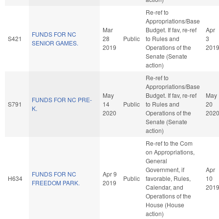
Re-ref to
Appropriations/Base
Mar
Budget. If fav, re-ref
Apr
FUNDS FOR NC
S421
28
Public
to Rules and
3
SENIOR GAMES.
2019
Operations of the
201
Senate (Senate
action)
Re-ref to
Appropriations/Base
May
Budget. If fav, re-ref
May
FUNDS FOR NC PRE-
S791
14
Public
to Rules and
20
K.
2020
Operations of the
202
Senate (Senate
action)
Re-ref to the Com
on Appropriations,
General
Government, if
Apr
FUNDS FOR NC
Apr 9
H634
Public
favorable, Rules,
10
FREEDOM PARK.
2019
Calendar, and
201
Operations of the
House (House
action)