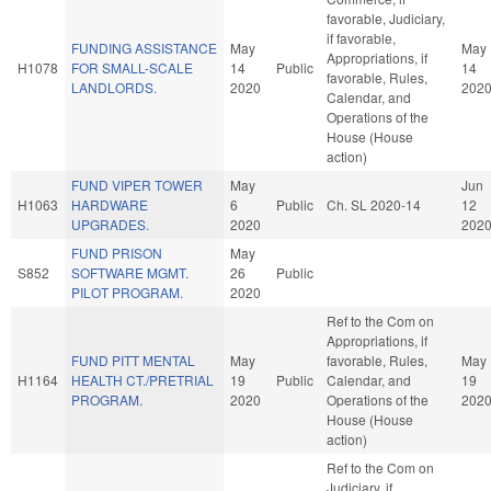
favorable, Judiciary,
if favorable,
FUNDING ASSISTANCE
May
May
Appropriations, if
H1078
FOR SMALL-SCALE
14
Public
14
favorable, Rules,
LANDLORDS.
2020
202
Calendar, and
Operations of the
House (House
action)
FUND VIPER TOWER
May
Jun
H1063
HARDWARE
6
Public
Ch. SL 2020-14
12
UPGRADES.
2020
202
FUND PRISON
May
S852
SOFTWARE MGMT.
26
Public
PILOT PROGRAM.
2020
Ref to the Com on
Appropriations, if
FUND PITT MENTAL
May
favorable, Rules,
May
H1164
HEALTH CT./PRETRIAL
19
Public
Calendar, and
19
PROGRAM.
2020
Operations of the
202
House (House
action)
Ref to the Com on
Judiciary, if