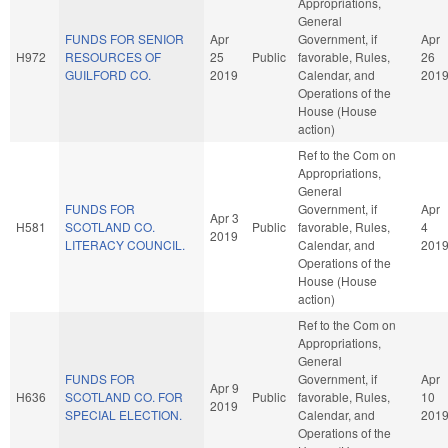
Appropriations,
General
FUNDS FOR SENIOR
Apr
Government, if
Apr
H972
RESOURCES OF
25
Public
favorable, Rules,
26
GUILFORD CO.
2019
Calendar, and
201
Operations of the
House (House
action)
Ref to the Com on
Appropriations,
General
FUNDS FOR
Government, if
Apr
Apr 3
H581
SCOTLAND CO.
Public
favorable, Rules,
4
2019
LITERACY COUNCIL.
Calendar, and
201
Operations of the
House (House
action)
Ref to the Com on
Appropriations,
General
FUNDS FOR
Government, if
Apr
Apr 9
H636
SCOTLAND CO. FOR
Public
favorable, Rules,
10
2019
SPECIAL ELECTION.
Calendar, and
201
Operations of the