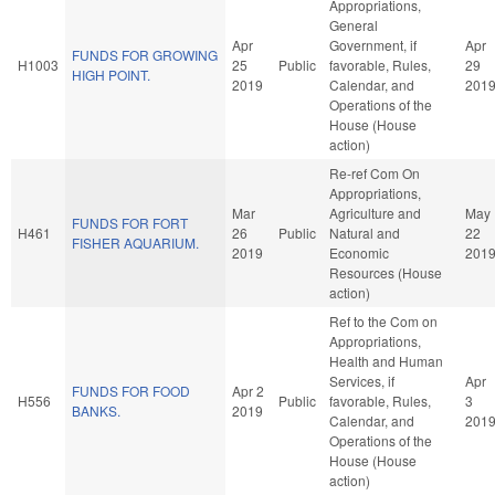
Appropriations,
General
Apr
Government, if
Apr
FUNDS FOR GROWING
H1003
25
Public
favorable, Rules,
29
HIGH POINT.
2019
Calendar, and
201
Operations of the
House (House
action)
Re-ref Com On
Appropriations,
Mar
Agriculture and
May
FUNDS FOR FORT
H461
26
Public
Natural and
22
FISHER AQUARIUM.
2019
Economic
201
Resources (House
action)
Ref to the Com on
Appropriations,
Health and Human
Services, if
Apr
FUNDS FOR FOOD
Apr 2
H556
Public
favorable, Rules,
3
BANKS.
2019
Calendar, and
201
Operations of the
House (House
action)