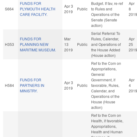
FUNDS FOR
Budget. If fav, re-ref
Apr
Apr 3
S664
PLYMOUTH HEALTH
Public
to Rules and
8
2019
CARE FACILITY.
Operations of the
201
Senate (Senate
action)
Serial Referral To
FUNDS FOR
Mar
Rules, Calendar,
Apr
H353
PLANNING NEW
13
Public
and Operations of
25
MARITIME MUSEUM.
2019
the House Added
201
(House action)
Ref to the Com on
Appropriations,
General
FUNDS FOR
Government, if
Apr
Apr 3
H584
PARTNERS IN
Public
favorable, Rules,
4
2019
MINISTRY.
Calendar, and
201
Operations of the
House (House
action)
Ref to the Com on
Health, if favorable,
Appropriations,
Health and Human