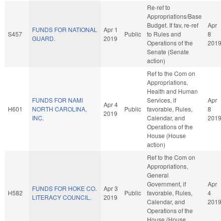
Re-ref to
Appropriations/Base
Budget. If fav, re-ref
Apr
FUNDS FOR NATIONAL
Apr 1
S457
Public
to Rules and
8
GUARD.
2019
Operations of the
201
Senate (Senate
action)
Ref to the Com on
Appropriations,
Health and Human
FUNDS FOR NAMI
Services, if
Apr
Apr 4
H601
NORTH CAROLINA,
Public
favorable, Rules,
8
2019
INC.
Calendar, and
201
Operations of the
House (House
action)
Ref to the Com on
Appropriations,
General
Government, if
Apr
FUNDS FOR HOKE CO.
Apr 3
H582
Public
favorable, Rules,
4
LITERACY COUNCIL.
2019
Calendar, and
201
Operations of the
House (House