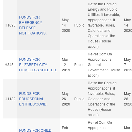
Ref to the Com on
Energy and Public
Utilities, if favorable,
FUNDS FOR
May
Appropriations, if
May
EMERGENCY
H1093
14
Public
favorable, Rules,
14
RELEASE
2020
Calendar, and
202
NOTIFICATIONS.
Operations of the
House (House
action)
Re-ref Com On
FUNDS FOR
Mar
Appropriations,
May
H345
ELIZABETH CITY
12
Public
General
7
HOMELESS SHELTER.
2019
Government (House
201
action)
Ref to the Com on
Appropriations, if
FUNDS FOR
May
favorable, Rules,
May
H1182
EDUCATIONAL
26
Public
Calendar, and
26
ENTITIES/COVID.
2020
Operations of the
202
House (House
action)
Re-ref Com On
Feb
Appropriations,
Mar
FUNDS FOR CHILD