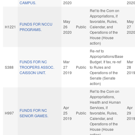
CAMPUS.
2020
202
Ref to the Com on
Appropriations, if
May
favorable, Rules,
May
FUNDS FOR NCCU
H1221
26
Public
Calendar, and
27
PROGRAMS.
2020
Operations of the
202
House (House
action)
Re-ref to
Appropriations/Base
FUNDS FOR NC
Mar
Budget. If fav, re-ref
Mar
S388
TROOPERS ASSOC.
27
Public
to Rules and
28
CAISSON UNIT.
2019
Operations of the
201
Senate (Senate
action)
Ref to the Com on
Appropriations,
Health and Human
Apr
Services, if
Apr
FUNDS FOR NC
H997
25
Public
favorable, Rules,
29
SENIOR GAMES.
2019
Calendar, and
201
Operations of the
House (House
action)