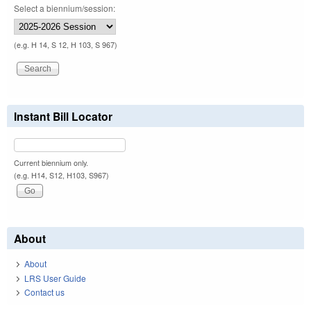
Select a biennium/session:
(e.g. H 14, S 12, H 103, S 967)
Instant Bill Locator
Current biennium only.
(e.g. H14, S12, H103, S967)
About
About
LRS User Guide
Contact us