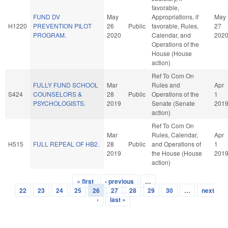
favorable,
FUND DV
May
Appropriations, if
May
H1220
PREVENTION PILOT
26
Public
favorable, Rules,
27
PROGRAM.
2020
Calendar, and
202
Operations of the
House (House
action)
Ref To Com On
FULLY FUND SCHOOL
Mar
Rules and
Apr
S424
COUNSELORS &
28
Public
Operations of the
1
PSYCHOLOGISTS.
2019
Senate (Senate
201
action)
Ref To Com On
Mar
Rules, Calendar,
Apr
H515
FULL REPEAL OF HB2.
28
Public
and Operations of
1
2019
the House (House
201
action)
« first
‹ previous
…
Pages
22
23
24
25
26
27
28
29
30
…
next
›
last »