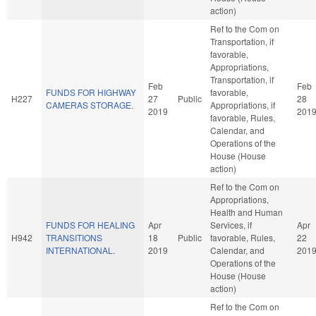
action)
Ref to the Com on
Transportation, if
favorable,
Appropriations,
Transportation, if
Feb
Feb
FUNDS FOR HIGHWAY
favorable,
H227
27
Public
28
CAMERAS STORAGE.
Appropriations, if
2019
201
favorable, Rules,
Calendar, and
Operations of the
House (House
action)
Ref to the Com on
Appropriations,
Health and Human
FUNDS FOR HEALING
Apr
Services, if
Apr
H942
TRANSITIONS
18
Public
favorable, Rules,
22
INTERNATIONAL.
2019
Calendar, and
201
Operations of the
House (House
action)
Ref to the Com on