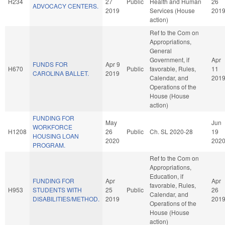
H234
27
Public
Health and Human
26
ADVOCACY CENTERS.
2019
Services (House
201
action)
Ref to the Com on
Appropriations,
General
Government, if
Apr
FUNDS FOR
Apr 9
H670
Public
favorable, Rules,
11
CAROLINA BALLET.
2019
Calendar, and
201
Operations of the
House (House
action)
FUNDING FOR
May
Jun
WORKFORCE
H1208
26
Public
Ch. SL 2020-28
19
HOUSING LOAN
2020
202
PROGRAM.
Ref to the Com on
Appropriations,
Education, if
FUNDING FOR
Apr
Apr
favorable, Rules,
H953
STUDENTS WITH
25
Public
26
Calendar, and
DISABILITIES/METHOD.
2019
201
Operations of the
House (House
action)