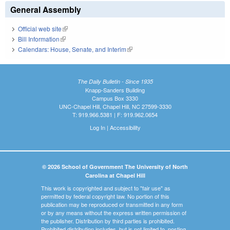
General Assembly
Official web site
(link is external)
Bill Information
(link is external)
Calendars: House, Senate, and Interim
(link is external)
The Daily Bulletin - Since 1935
Knapp-Sanders Building
Campus Box 3330
UNC-Chapel Hill, Chapel Hill, NC 27599-3330
T: 919.966.5381 | F: 919.962.0654
Log In
|
Accessibility
© 2026 School of Government The University of North
Carolina at Chapel Hill
This work is copyrighted and subject to "fair use" as
permitted by federal copyright law. No portion of this
publication may be reproduced or transmitted in any form
or by any means without the express written permission of
the publisher. Distribution by third parties is prohibited.
Prohibited distribution includes, but is not limited to, posting,