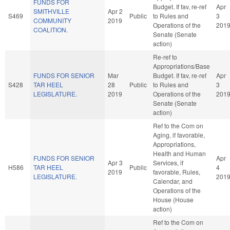
FUNDS FOR
Budget. If fav, re-ref
Apr
SMITHVILLE
Apr 2
S469
Public
to Rules and
3
COMMUNITY
2019
Operations of the
201
COALITION.
Senate (Senate
action)
Re-ref to
Appropriations/Base
FUNDS FOR SENIOR
Mar
Budget. If fav, re-ref
Apr
S428
TAR HEEL
28
Public
to Rules and
3
LEGISLATURE.
2019
Operations of the
201
Senate (Senate
action)
Ref to the Com on
Aging, if favorable,
Appropriations,
Health and Human
FUNDS FOR SENIOR
Apr
Apr 3
Services, if
H586
TAR HEEL
Public
4
2019
favorable, Rules,
LEGISLATURE.
201
Calendar, and
Operations of the
House (House
action)
Ref to the Com on