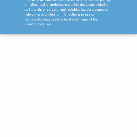
e-mailing, faxing, archiving in a public database, installing
on intranets or servers, and redistributing via a computer
network or in printed form. Unauthorized use or
reproduction may result in legal action against the
unauthorized user.