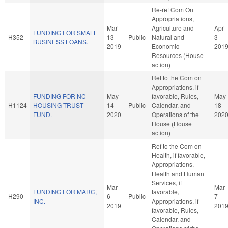
Re-ref Com On
Appropriations,
Mar
Agriculture and
Apr
FUNDING FOR SMALL
H352
13
Public
Natural and
3
BUSINESS LOANS.
2019
Economic
201
Resources (House
action)
Ref to the Com on
Appropriations, if
FUNDING FOR NC
May
favorable, Rules,
May
H1124
HOUSING TRUST
14
Public
Calendar, and
18
FUND.
2020
Operations of the
202
House (House
action)
Ref to the Com on
Health, if favorable,
Appropriations,
Health and Human
Services, if
Mar
Mar
FUNDING FOR MARC,
favorable,
H290
6
Public
7
INC.
Appropriations, if
2019
201
favorable, Rules,
Calendar, and