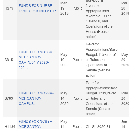
Services, if
Mar
Mar
FUNDS FOR NURSE-
favorable,
H379
19
Public
20
FAMILY PARTNERSHIP.
Appropriations, if
2019
201
favorable, Rules,
Calendar, and
Operations of the
House (House
action)
Re-ref to
Appropriations/Base
FUNDS FOR NCSSM-
May
Budget. If fav, re-ref
May
MORGANTON
S815
19
Public
to Rules and
20
CAMPUS/FY 2020-
2020
Operations of the
202
2021.
Senate (Senate
action)
Re-ref to
Appropriations/Base
FUNDS FOR NCSSM-
May
Budget. If fav, re-ref
May
S783
MORGANTON
14
Public
to Rules and
20
CAMPUS.
2020
Operations of the
202
Senate (Senate
action)
FUNDS FOR NCSSM-
May
Jun
H1136
MORGANTON
14
Public
Ch. SL 2020-31
19