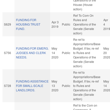
Operations of the
House (House
action)
Ref To Com On
FUNDING FOR
Rules and
Apr
Apr 3
S629
HOUSING TRUST
Public
Operations of the
4
2019
FUND.
Senate (Senate
201
action)
Re-ref to
Appropriations/Base
FUNDING FOR EMERG.
May
Budget. If fav, re-ref
May
S756
JUDGES AND CLERK
14
Public
to Rules and
20
NEEDS.
2020
Operations of the
202
Senate (Senate
action)
Re-ref to
Appropriations/Base
FUNDING ASSISTANCE
May
Budget. If fav, re-ref
May
S728
FOR SMALL-SCALE
13
Public
to Rules and
14
LANDLORDS.
2020
Operations of the
202
Senate (Senate
action)
Ref to the Com on
Commerce, if