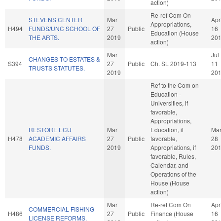
action)
Re-ref Com On
STEVENS CENTER
Mar
Apr
Appropriations,
H494
FUNDS/UNC SCHOOL OF
27
Public
16
Education (House
THE ARTS.
2019
20
action)
Mar
Jul
CHANGES TO ESTATES &
S394
27
Public
Ch. SL 2019-113
11
TRUSTS STATUTES.
2019
20
Ref to the Com on
Education -
Universities, if
favorable,
Appropriations,
RESTORE ECU
Mar
Education, if
Ma
H478
ACADEMIC AFFAIRS
27
Public
favorable,
28
FUNDS.
2019
Appropriations, if
20
favorable, Rules,
Calendar, and
Operations of the
House (House
action)
Mar
Re-ref Com On
Apr
COMMERCIAL FISHING
H486
27
Public
Finance (House
16
LICENSE REFORMS.