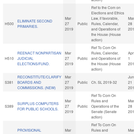
Ref to the Com on
Elections and Ethics
Mar
Law, if favorable,
Ma
ELIMINATE SECOND
H500
27
Public
Rules, Calendar,
28
PRIMARIES.
2019
and Operations of
20
the House (House
action)
Ref To Com On
REENACT NONPARTISAN
Mar
Rules, Calendar,
Apr
H510
JUDICIAL
27
Public
and Operations of
1
ELECTIONS/FUND.
2019
the House (House
20
action)
RECONSTITUTE/CLARIFY
Mar
Jun
S381
BOARDS AND
27
Public
Ch. SL 2019-32
21
COMMISSIONS. (NEW)
2019
20
Ref To Com On
Mar
Rules and
Ma
SURPLUS COMPUTERS
S389
27
Public
Operations of the
28
FOR PUBLIC SCHOOLS.
2019
Senate (Senate
20
action)
Ref To Com On
PROVISIONAL
Mar
Rules and
Ma