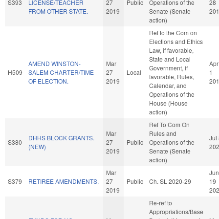
S393
LICENSE/TEACHER
27
Public
Operations of the
28
FROM OTHER STATE.
2019
Senate (Senate
20
action)
Ref to the Com on
Elections and Ethics
Law, if favorable,
State and Local
AMEND WINSTON-
Mar
Apr
Government, if
H509
SALEM CHARTER/TIME
27
Local
1
favorable, Rules,
OF ELECTION.
2019
20
Calendar, and
Operations of the
House (House
action)
Ref To Com On
Mar
Rules and
DHHS BLOCK GRANTS.
Jul
S380
27
Public
Operations of the
(NEW)
20
2019
Senate (Senate
action)
Mar
Jun
S379
RETIREE AMENDMENTS.
27
Public
Ch. SL 2020-29
19
2019
20
Re-ref to
Appropriations/Base