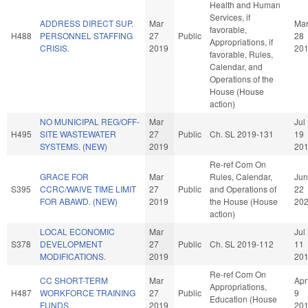
Health and Human
Services, if
ADDRESS DIRECT SUP.
Mar
Ma
favorable,
H488
PERSONNEL STAFFING
27
Public
28
Appropriations, if
CRISIS.
2019
20
favorable, Rules,
Calendar, and
Operations of the
House (House
action)
NO MUNICIPAL REG/OFF-
Mar
Jul
H495
SITE WASTEWATER
27
Public
Ch. SL 2019-131
19
SYSTEMS. (NEW)
2019
20
Re-ref Com On
GRACE FOR
Mar
Rules, Calendar,
Jun
S395
CCRC/WAIVE TIME LIMIT
27
Public
and Operations of
22
FOR ABAWD. (NEW)
2019
the House (House
20
action)
LOCAL ECONOMIC
Mar
Jul
S378
DEVELOPMENT
27
Public
Ch. SL 2019-112
11
MODIFICATIONS.
2019
20
Re-ref Com On
CC SHORT-TERM
Mar
Apr
Appropriations,
H487
WORKFORCE TRAINING
27
Public
9
Education (House
FUNDS.
2019
20