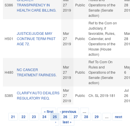
S386
TRANSPARENCY IN
27
Public
Operations of the
28
HEALTH CARE BILLING.
2019
Senate (Senate
20
action)
Ref to the Com on
Judiciary, if
JUSTICE/JUDGE MAY
Mar
favorable, Rules,
Ma
H501
CONTINUE TERM PAST
27
Public
Calendar, and
28
AGE 72.
2019
Operations of the
20
House (House
action)
Ref To Com On
Mar
Rules and
Ma
NC CANCER
H480
27
Public
Operations of the
6
TREATMENT FAIRNESS.
2019
Senate (Senate
20
action)
Mar
Jul
CLARIFY/AUTO DEALERS
S385
27
Public
Ch. SL 2019-181
26
REGULATORY REQ.
2019
20
« first
‹ previous
…
Pages
21
22
23
24
25
26
27
28
29
…
next
›
last »