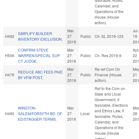
favorable, Rules,
Calendar, and
Operations of the
House (House
action)
Mar
Jul
SIMPLIFY BUILDER
H492
27
Public
Ch. SL 2019-123
19
INVENTORY EXCLUSION.
2019
20
CONFIRM STEVE
Mar
Apr
H506
WARREN/SPECIAL SUP.
27
Public
Ch. Res 2019-9
22
CT JUDGE.
2019
20
Mar
Re-ref Com On
Ma
REDUCE ABC FEES PAID
H476
27
Public
Finance (House
21
BY VFW POST.
2019
action)
20
Ref to the Com on
State and Local
Government, if
favorable, Elections
WINSTON-
Mar
Ma
and Ethics Law, if
H490
SALEM/FORSYTH BD. OF
27
Local
28
favorable, Rules,
ED/STAGGER TERMS.
2019
20
Calendar, and
Operations of the
House (House
action)