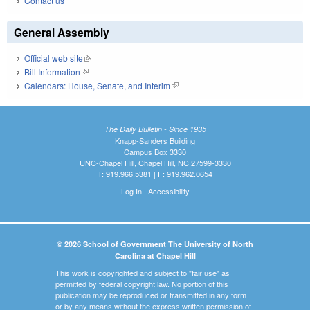
Contact us
General Assembly
Official web site
(link is external)
Bill Information
(link is external)
Calendars: House, Senate, and Interim
(link is external)
The Daily Bulletin - Since 1935
Knapp-Sanders Building
Campus Box 3330
UNC-Chapel Hill, Chapel Hill, NC 27599-3330
T: 919.966.5381 | F: 919.962.0654
Log In
|
Accessibility
© 2026 School of Government The University of North
Carolina at Chapel Hill
This work is copyrighted and subject to "fair use" as
permitted by federal copyright law. No portion of this
publication may be reproduced or transmitted in any form
or by any means without the express written permission of