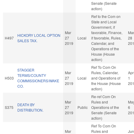
Senate (Senate
action)
Ref to the Com on
State and Local
Government, if
Mar
favorable, Finance,
Ma
HICKORY LOCAL OPTION
H497
27
Local
if favorable, Rules,
28
SALES TAX.
2019
Calendar, and
20
Operations of the
House (House
action)
Ref To Com On
STAGGER
Mar
Rules, Calendar,
Apr
TERMS/COUNTY
H503
27
Local
and Operations of
1
COMMISSIONERS/WAKE
2019
the House (House
20
CO.
action)
Re-ref Com On
Mar
Rules and
Ma
DEATH BY
S375
27
Public
Operations of the
6
DISTRIBUTION.
2019
Senate (Senate
20
action)
Ref To Com On
Mar
Rules and
Jun