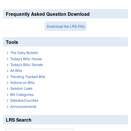
Frequently Asked Question Download
Download the LRS FAQ
Tools
The Daily Bulletin
Today's Bills: House
Today's Bills: Senate
All Bills
Trending Tracked Bills
Actions on Bills
Session Laws
Bill Categories
Statutes/Counties
Announcements
LRS Search