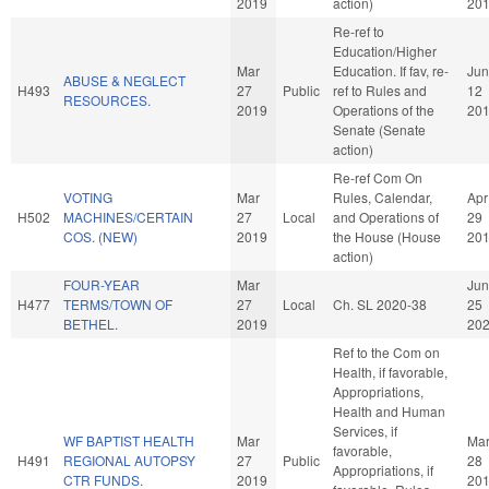
2019
action)
20
Re-ref to
Education/Higher
Mar
Education. If fav, re-
Jun
ABUSE & NEGLECT
H493
27
Public
ref to Rules and
12
RESOURCES.
2019
Operations of the
20
Senate (Senate
action)
Re-ref Com On
VOTING
Mar
Rules, Calendar,
Apr
H502
MACHINES/CERTAIN
27
Local
and Operations of
29
COS. (NEW)
2019
the House (House
20
action)
FOUR-YEAR
Mar
Jun
H477
TERMS/TOWN OF
27
Local
Ch. SL 2020-38
25
BETHEL.
2019
20
Ref to the Com on
Health, if favorable,
Appropriations,
Health and Human
Services, if
WF BAPTIST HEALTH
Mar
Ma
favorable,
H491
REGIONAL AUTOPSY
27
Public
28
Appropriations, if
CTR FUNDS.
2019
20