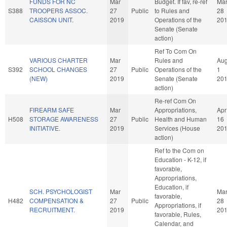
FUNDS FOR NC
Mar
Budget. If fav, re-ref
Ma
S388
TROOPERS ASSOC.
27
Public
to Rules and
28
CAISSON UNIT.
2019
Operations of the
20
Senate (Senate
action)
Ref To Com On
VARIOUS CHARTER
Mar
Rules and
Au
S392
SCHOOL CHANGES
27
Public
Operations of the
1
(NEW)
2019
Senate (Senate
20
action)
Re-ref Com On
FIREARM SAFE
Mar
Appropriations,
Apr
H508
STORAGE AWARENESS
27
Public
Health and Human
16
INITIATIVE.
2019
Services (House
20
action)
Ref to the Com on
Education - K-12, if
favorable,
Appropriations,
Education, if
SCH. PSYCHOLOGIST
Mar
Ma
favorable,
H482
COMPENSATION &
27
Public
28
Appropriations, if
RECRUITMENT.
2019
20
favorable, Rules,
Calendar, and