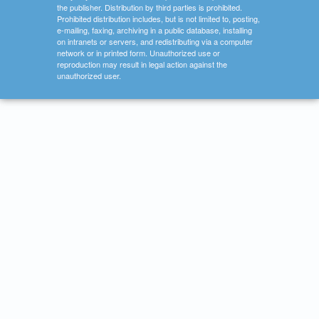
the publisher. Distribution by third parties is prohibited.
Prohibited distribution includes, but is not limited to, posting,
e-mailing, faxing, archiving in a public database, installing
on intranets or servers, and redistributing via a computer
network or in printed form. Unauthorized use or
reproduction may result in legal action against the
unauthorized user.