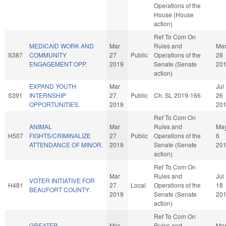
Operations of the
House (House
action)
Ref To Com On
MEDICAID WORK AND
Mar
Rules and
Ma
S387
COMMUNITY
27
Public
Operations of the
28
ENGAGEMENT OPP.
2019
Senate (Senate
20
action)
EXPAND YOUTH
Mar
Jul
S391
INTERNSHIP
27
Public
Ch. SL 2019-166
26
OPPORTUNITIES.
2019
20
Ref To Com On
ANIMAL
Mar
Rules and
Ma
H507
FIGHTS/CRIMINALIZE
27
Public
Operations of the
6
ATTENDANCE OF MINOR.
2019
Senate (Senate
20
action)
Ref To Com On
Mar
Rules and
Jul
VOTER INITIATIVE FOR
H481
27
Local
Operations of the
18
BEAUFORT COUNTY.
2019
Senate (Senate
20
action)
Ref To Com On
GREATER
Mar
Rules and
Ma