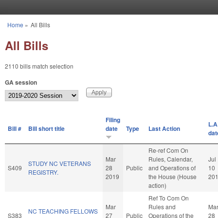
Skip to main content
Home
»
All Bills
You are here
All Bills
2110 bills match selection
GA session
Filing
L.A
Bill #
Bill short title
date
Type
Last Action
dat
Re-ref Com On
Mar
Rules, Calendar,
Jul
STUDY NC VETERANS
S409
28
Public
and Operations of
10
REGISTRY.
2019
the House (House
20
action)
Ref To Com On
Mar
Rules and
Ma
NC TEACHING FELLOWS
S383
27
Public
Operations of the
28