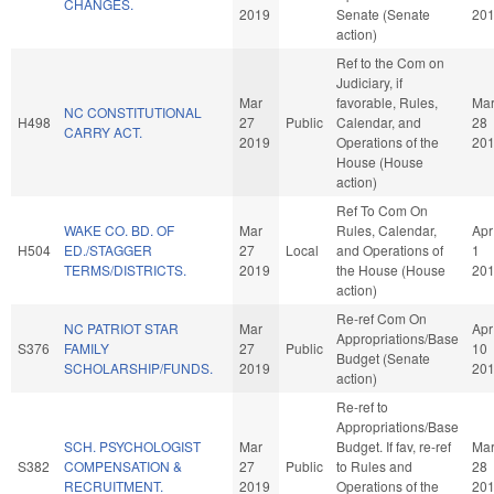
CHANGES.
2019
Senate (Senate
20
action)
Ref to the Com on
Judiciary, if
Mar
favorable, Rules,
Ma
NC CONSTITUTIONAL
H498
27
Public
Calendar, and
28
CARRY ACT.
2019
Operations of the
20
House (House
action)
Ref To Com On
WAKE CO. BD. OF
Mar
Rules, Calendar,
Apr
H504
ED./STAGGER
27
Local
and Operations of
1
TERMS/DISTRICTS.
2019
the House (House
20
action)
Re-ref Com On
NC PATRIOT STAR
Mar
Apr
Appropriations/Base
S376
FAMILY
27
Public
10
Budget (Senate
SCHOLARSHIP/FUNDS.
2019
20
action)
Re-ref to
Appropriations/Base
SCH. PSYCHOLOGIST
Mar
Budget. If fav, re-ref
Ma
S382
COMPENSATION &
27
Public
to Rules and
28
RECRUITMENT.
2019
Operations of the
20