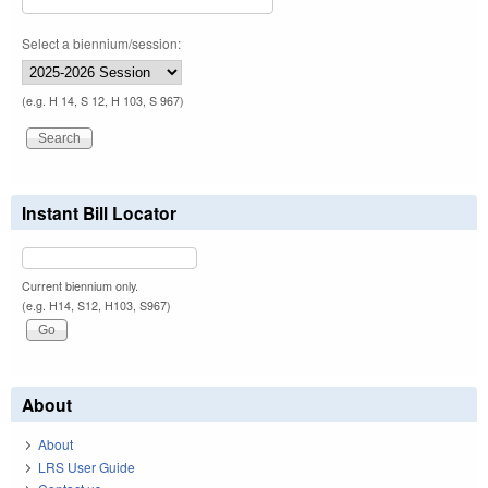
Select a biennium/session:
(e.g. H 14, S 12, H 103, S 967)
Instant Bill Locator
Current biennium only.
(e.g. H14, S12, H103, S967)
About
About
LRS User Guide