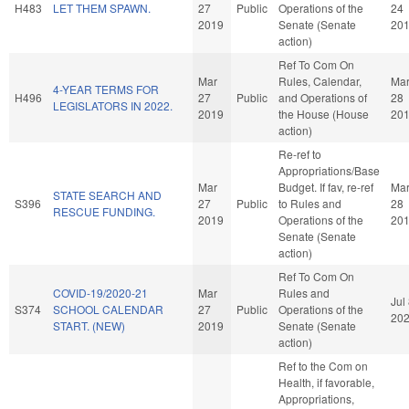
H483
LET THEM SPAWN.
27
Public
Operations of the
24
2019
Senate (Senate
20
action)
Ref To Com On
Mar
Rules, Calendar,
Ma
4-YEAR TERMS FOR
H496
27
Public
and Operations of
28
LEGISLATORS IN 2022.
2019
the House (House
20
action)
Re-ref to
Appropriations/Base
Mar
Budget. If fav, re-ref
Ma
STATE SEARCH AND
S396
27
Public
to Rules and
28
RESCUE FUNDING.
2019
Operations of the
20
Senate (Senate
action)
Ref To Com On
COVID-19/2020-21
Mar
Rules and
Jul
S374
SCHOOL CALENDAR
27
Public
Operations of the
20
START. (NEW)
2019
Senate (Senate
action)
Ref to the Com on
Health, if favorable,
Appropriations,