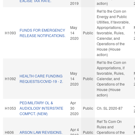
EXCISE TAX RATE.
2019
action)
Ref to the Com on
Energy and Public
Utilities, if favorable,
May
Appropriations, if
FUNDS FOR EMERGENCY
H1093
14
Public
favorable, Rules,
RELEASE NOTIFICATIONS.
2020
Calendar, and
Operations of the
House (House
action)
Ref to the Com on
Appropriations, if
May
favorable, Rules,
HEALTH CARE FUNDING
H1092
14
Public
Calendar, and
REQUESTS/COVID-19 - 2.
2020
Operations of the
House (House
action)
PED/MILITARY OL &
Apr
H1053
AUDIOLOGY INTERSTATE
30
Public
Ch. SL 2020-87
COMPCT. (NEW)
2020
Ref To Com On
Rules and
Apr 4
H606
ARSON LAW REVISIONS.
Public
Operations of the
2019