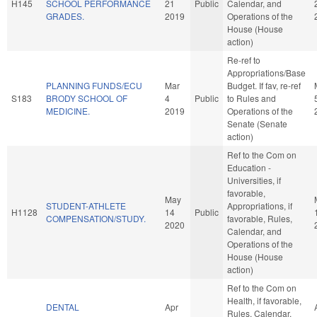
H145
SCHOOL PERFORMANCE
21
Public
Calendar, and
GRADES.
2019
Operations of the
House (House
action)
Re-ref to
Appropriations/Base
PLANNING FUNDS/ECU
Mar
Budget. If fav, re-ref
S183
BRODY SCHOOL OF
4
Public
to Rules and
MEDICINE.
2019
Operations of the
Senate (Senate
action)
Ref to the Com on
Education -
Universities, if
favorable,
May
STUDENT-ATHLETE
Appropriations, if
H1128
14
Public
COMPENSATION/STUDY.
favorable, Rules,
2020
Calendar, and
Operations of the
House (House
action)
Ref to the Com on
Health, if favorable,
DENTAL
Apr
Rules, Calendar,