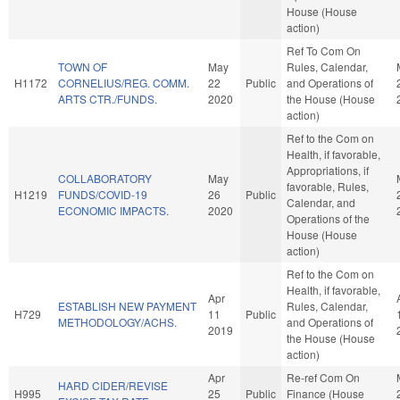
House (House
action)
Ref To Com On
TOWN OF
May
Rules, Calendar,
H1172
CORNELIUS/REG. COMM.
22
Public
and Operations of
ARTS CTR./FUNDS.
2020
the House (House
action)
Ref to the Com on
Health, if favorable,
Appropriations, if
COLLABORATORY
May
favorable, Rules,
H1219
FUNDS/COVID-19
26
Public
Calendar, and
ECONOMIC IMPACTS.
2020
Operations of the
House (House
action)
Ref to the Com on
Health, if favorable,
Apr
ESTABLISH NEW PAYMENT
Rules, Calendar,
H729
11
Public
METHODOLOGY/ACHS.
and Operations of
2019
the House (House
action)
Apr
Re-ref Com On
HARD CIDER/REVISE
H995
25
Public
Finance (House