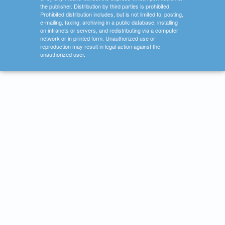
the publisher. Distribution by third parties is prohibited.
Prohibited distribution includes, but is not limited to, posting,
e-mailing, faxing, archiving in a public database, installing
on intranets or servers, and redistributing via a computer
network or in printed form. Unauthorized use or
reproduction may result in legal action against the
unauthorized user.