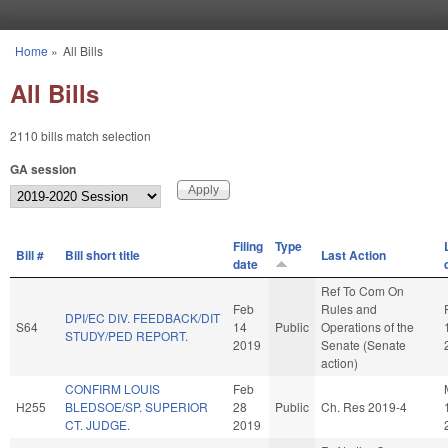
Skip to main content
Home
»
All Bills
You are here
All Bills
2110 bills match selection
GA session
Filing
Type
Bill #
Bill short title
Last Action
date
Ref To Com On
Feb
Rules and
DPI/EC DIV. FEEDBACK/DIT
S64
14
Public
Operations of the
STUDY/PED REPORT.
2019
Senate (Senate
action)
CONFIRM LOUIS
Feb
H255
BLEDSOE/SP. SUPERIOR
28
Public
Ch. Res 2019-4
CT. JUDGE.
2019