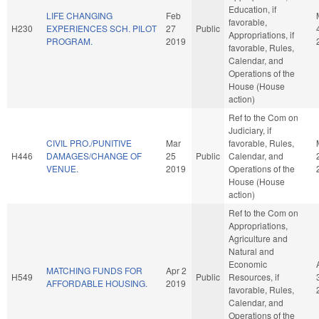
Education, if
LIFE CHANGING
Feb
favorable,
H230
EXPERIENCES SCH. PILOT
27
Public
Appropriations, if
PROGRAM.
2019
favorable, Rules,
Calendar, and
Operations of the
House (House
action)
Ref to the Com on
Judiciary, if
CIVIL PRO./PUNITIVE
Mar
favorable, Rules,
H446
DAMAGES/CHANGE OF
25
Public
Calendar, and
VENUE.
2019
Operations of the
House (House
action)
Ref to the Com on
Appropriations,
Agriculture and
Natural and
Economic
MATCHING FUNDS FOR
Apr 2
H549
Public
Resources, if
AFFORDABLE HOUSING.
2019
favorable, Rules,
Calendar, and
Operations of the