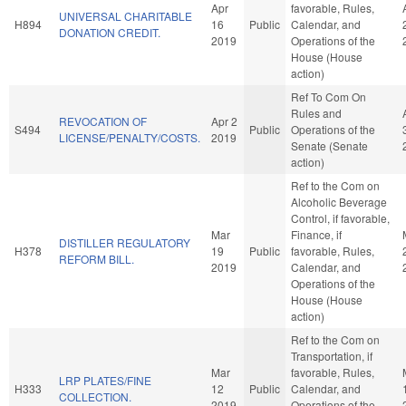
Apr
favorable, Rules,
UNIVERSAL CHARITABLE
H894
16
Public
Calendar, and
DONATION CREDIT.
2019
Operations of the
House (House
action)
Ref To Com On
Rules and
REVOCATION OF
Apr 2
S494
Public
Operations of the
LICENSE/PENALTY/COSTS.
2019
Senate (Senate
action)
Ref to the Com on
Alcoholic Beverage
Control, if favorable,
Mar
Finance, if
DISTILLER REGULATORY
H378
19
Public
favorable, Rules,
REFORM BILL.
2019
Calendar, and
Operations of the
House (House
action)
Ref to the Com on
Transportation, if
Mar
favorable, Rules,
LRP PLATES/FINE
H333
12
Public
Calendar, and
COLLECTION.
2019
Operations of the