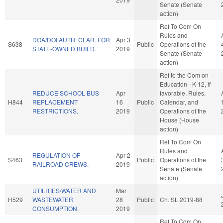
Senate (Senate
action)
Ref To Com On
Rules and
DOA/DOI AUTH. CLAR. FOR
Apr 3
S638
Public
Operations of the
STATE-OWNED BUILD.
2019
Senate (Senate
action)
Ref to the Com on
Education - K-12, if
REDUCE SCHOOL BUS
Apr
favorable, Rules,
H844
REPLACEMENT
16
Public
Calendar, and
RESTRICTIONS.
2019
Operations of the
House (House
action)
Ref To Com On
Rules and
REGULATION OF
Apr 2
S463
Public
Operations of the
RAILROAD CREWS.
2019
Senate (Senate
action)
UTILITIES/WATER AND
Mar
H529
WASTEWATER
28
Public
Ch. SL 2019-88
CONSUMPTION.
2019
Ref To Com On