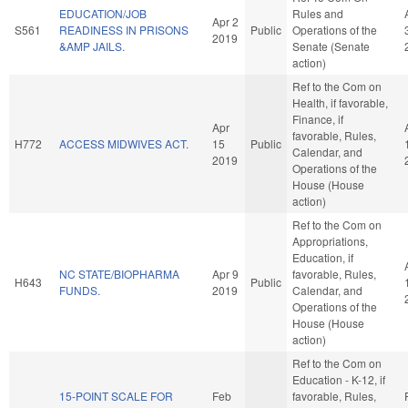
EDUCATION/JOB
Rules and
Apr 2
S561
READINESS IN PRISONS
Public
Operations of the
2019
&AMP JAILS.
Senate (Senate
action)
Ref to the Com on
Health, if favorable,
Finance, if
Apr
favorable, Rules,
H772
ACCESS MIDWIVES ACT.
15
Public
Calendar, and
2019
Operations of the
House (House
action)
Ref to the Com on
Appropriations,
Education, if
NC STATE/BIOPHARMA
Apr 9
favorable, Rules,
H643
Public
FUNDS.
2019
Calendar, and
Operations of the
House (House
action)
Ref to the Com on
Education - K-12, if
15-POINT SCALE FOR
Feb
favorable, Rules,