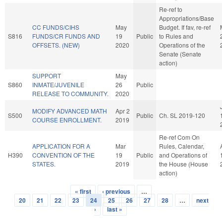
Re-ref to
Appropriations/Base
CC FUNDS/CIHS
May
Budget. If fav, re-ref
S816
FUNDS/CR FUNDS AND
19
Public
to Rules and
OFFSETS. (NEW)
2020
Operations of the
Senate (Senate
action)
SUPPORT
May
S860
INMATE/JUVENILE
26
Public
RELEASE TO COMMUNITY.
2020
MODIFY ADVANCED MATH
Apr 2
S500
Public
Ch. SL 2019-120
COURSE ENROLLMENT.
2019
Re-ref Com On
APPLICATION FOR A
Mar
Rules, Calendar,
H390
CONVENTION OF THE
19
Public
and Operations of
STATES.
2019
the House (House
action)
« first
‹ previous
…
Pages
20
21
22
23
24
25
26
27
28
…
next
›
last »