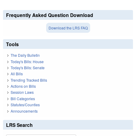
Frequently Asked Question Download
Download the LRS FAQ
Tools
The Daily Bulletin
Today's Bills: House
Today's Bills: Senate
All Bills
Trending Tracked Bills
Actions on Bills
Session Laws
Bill Categories
Statutes/Counties
Announcements
LRS Search