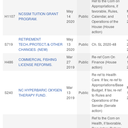
Ref to the Com on
Appropriations, if
May
favorable, Rules,
NCSSM TUITION GRANT
H1107
14
Public
Calendar, and
PROGRAM.
2020
Operations of the
House (House
action)
RETIREMENT
May
S719
TECH./PROTECT./& OTHER
13
Public
Ch. SL 2020-48
CHANGES. (NEW)
2020
Mar
Re-ref Com On
COMMERCIAL FISHING
H486
27
Public
Finance (House
LICENSE REFORMS.
2019
action)
Re-ref to Health
Care. If fav, re-ref to
Appropriations/Base
Mar
NC HYPERBARIC OXYGEN
Budget. If fav, re-ref
S240
13
Public
THERAPY FUND.
to Rules and
2019
Operations of the
Senate (Senate
action)
Ref to the Com on
Health, if favorable,