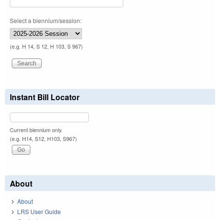
Select a biennium/session:
(e.g. H 14, S 12, H 103, S 967)
Instant Bill Locator
Current biennium only.
(e.g. H14, S12, H103, S967)
About
About
LRS User Guide