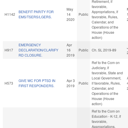
Retirement, if
favorable,
May
BENEFIT PARITY FOR
Appropriations, if
H1142
14
Public
EMS/TSERS/LGERS.
favorable, Rules,
2020
Calendar, and
Operations of the
House (House
action)
EMERGENCY
Apr
H917
DECLARATION/CLARIFY
16
Public
Ch. SL 2019-89
RD CLOSURE.
2019
Ref to the Com on
Judiciary, if
favorable, State and
Local Government,
GIVE WC FOR PTSD IN
Apr 3
H573
Public
if favorable, Rules,
FIRST RESPONDERS.
2019
Calendar, and
Operations of the
House (House
action)
Ref to the Com on
Education - K-12, if
favorable,
Appropriations,