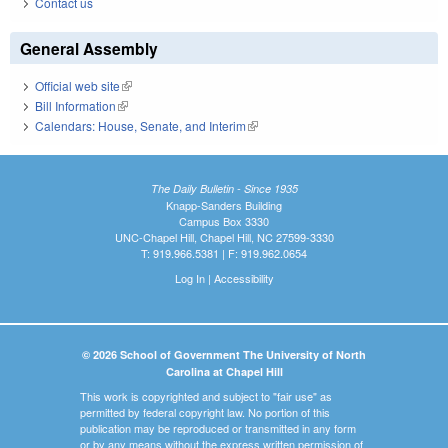
Contact us
General Assembly
Official web site
(link is external)
Bill Information
(link is external)
Calendars: House, Senate, and Interim
(link is external)
The Daily Bulletin - Since 1935
Knapp-Sanders Building
Campus Box 3330
UNC-Chapel Hill, Chapel Hill, NC 27599-3330
T: 919.966.5381 | F: 919.962.0654
Log In
|
Accessibility
© 2026 School of Government The University of North
Carolina at Chapel Hill
This work is copyrighted and subject to "fair use" as
permitted by federal copyright law. No portion of this
publication may be reproduced or transmitted in any form
or by any means without the express written permission of