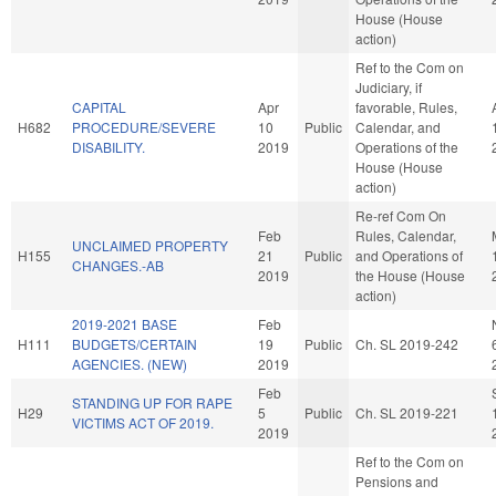
House (House
action)
Ref to the Com on
Judiciary, if
CAPITAL
Apr
favorable, Rules,
H682
PROCEDURE/SEVERE
10
Public
Calendar, and
DISABILITY.
2019
Operations of the
House (House
action)
Re-ref Com On
Feb
Rules, Calendar,
UNCLAIMED PROPERTY
H155
21
Public
and Operations of
CHANGES.-AB
2019
the House (House
action)
2019-2021 BASE
Feb
H111
BUDGETS/CERTAIN
19
Public
Ch. SL 2019-242
AGENCIES. (NEW)
2019
Feb
STANDING UP FOR RAPE
H29
5
Public
Ch. SL 2019-221
VICTIMS ACT OF 2019.
2019
Ref to the Com on
Pensions and