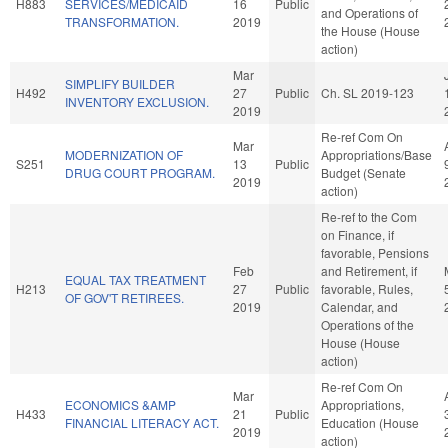
H883
SERVICES/MEDICAID
16
Public
and Operations of
TRANSFORMATION.
2019
the House (House
action)
Mar
SIMPLIFY BUILDER
H492
27
Public
Ch. SL 2019-123
INVENTORY EXCLUSION.
2019
Re-ref Com On
Mar
MODERNIZATION OF
Appropriations/Base
S251
13
Public
DRUG COURT PROGRAM.
Budget (Senate
2019
action)
Re-ref to the Com
on Finance, if
favorable, Pensions
Feb
and Retirement, if
EQUAL TAX TREATMENT
H213
27
Public
favorable, Rules,
OF GOV'T RETIREES.
2019
Calendar, and
Operations of the
House (House
action)
Re-ref Com On
Mar
ECONOMICS &AMP
Appropriations,
H433
21
Public
FINANCIAL LITERACY ACT.
Education (House
2019
action)