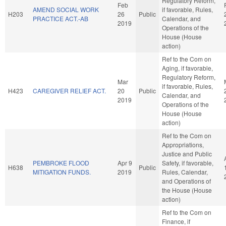
Regulatory Reform,
Feb
AMEND SOCIAL WORK
if favorable, Rules,
H203
26
Public
PRACTICE ACT.-AB
Calendar, and
2019
Operations of the
House (House
action)
Ref to the Com on
Aging, if favorable,
Regulatory Reform,
Mar
if favorable, Rules,
H423
CAREGIVER RELIEF ACT.
20
Public
Calendar, and
2019
Operations of the
House (House
action)
Ref to the Com on
Appropriations,
Justice and Public
PEMBROKE FLOOD
Apr 9
Safety, if favorable,
H638
Public
MITIGATION FUNDS.
2019
Rules, Calendar,
and Operations of
the House (House
action)
Ref to the Com on
Finance, if