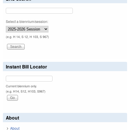
Select a biennium/session:
(e.g. H 14, S 12, H 103, S 967)
Instant Bill Locator
Current biennium only.
(e.g. H14, S12, H103, S967)
About
About