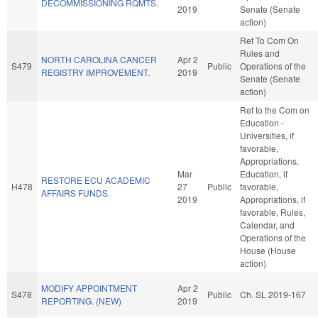
DECOMMISSIONING RQMTS.
2019
Senate (Senate
action)
Ref To Com On
Rules and
NORTH CAROLINA CANCER
Apr 2
S479
Public
Operations of the
REGISTRY IMPROVEMENT.
2019
Senate (Senate
action)
Ref to the Com on
Education -
Universities, if
favorable,
Appropriations,
Mar
Education, if
RESTORE ECU ACADEMIC
H478
27
Public
favorable,
AFFAIRS FUNDS.
2019
Appropriations, if
favorable, Rules,
Calendar, and
Operations of the
House (House
action)
MODIFY APPOINTMENT
Apr 2
S478
Public
Ch. SL 2019-167
REPORTING. (NEW)
2019