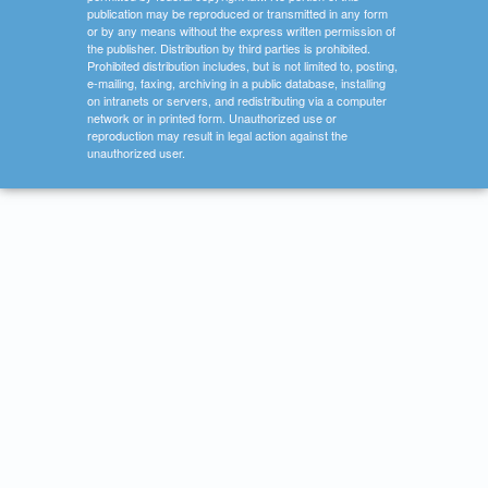
publication may be reproduced or transmitted in any form
or by any means without the express written permission of
the publisher. Distribution by third parties is prohibited.
Prohibited distribution includes, but is not limited to, posting,
e-mailing, faxing, archiving in a public database, installing
on intranets or servers, and redistributing via a computer
network or in printed form. Unauthorized use or
reproduction may result in legal action against the
unauthorized user.