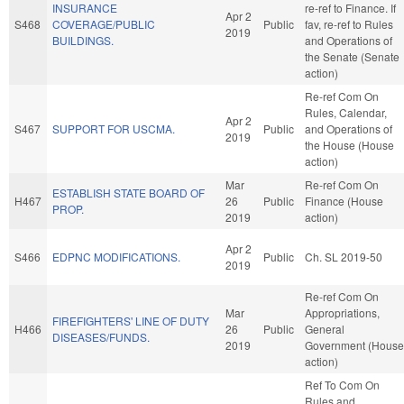
INSURANCE
re-ref to Finance. If
Apr 2
S468
COVERAGE/PUBLIC
Public
fav, re-ref to Rules
2019
BUILDINGS.
and Operations of
the Senate (Senate
action)
Re-ref Com On
Rules, Calendar,
Apr 2
S467
SUPPORT FOR USCMA.
Public
and Operations of
2019
the House (House
action)
Mar
Re-ref Com On
ESTABLISH STATE BOARD OF
H467
26
Public
Finance (House
PROP.
2019
action)
Apr 2
S466
EDPNC MODIFICATIONS.
Public
Ch. SL 2019-50
2019
Re-ref Com On
Mar
Appropriations,
FIREFIGHTERS' LINE OF DUTY
H466
26
Public
General
DISEASES/FUNDS.
2019
Government (House
action)
Ref To Com On
Rules and