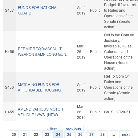
Budget. If fav, re-ref
FUNDS FOR NATIONAL
Apr 1
S457
Public
to Rules and
GUARD.
2019
Operations of the
Senate (Senate
action)
Ref to the Com on
Judiciary, if
Mar
favorable, Rules,
PERMIT REQ'D/ASSAULT
H456
26
Public
Calendar, and
WEAPON &AMP LONG GUN.
2019
Operations of the
House (House
action)
Ref To Com On
Rules and
MATCHING FUNDS FOR
Apr 1
S456
Public
Operations of the
AFFORDABLE HOUSING.
2019
Senate (Senate
action)
Mar
AMEND VARIOUS MOTOR
H455
26
Public
Ch. SL 2020-51
VEHICLE LAWS. (NEW)
2019
« first
‹ previous
…
Pages
20
21
22
23
24
25
26
27
28
…
next