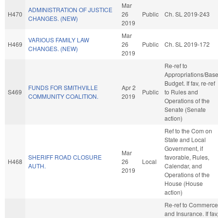
Mar
ADMINISTRATION OF JUSTICE
H470
26
Public
Ch. SL 2019-243
CHANGES. (NEW)
2019
Mar
VARIOUS FAMILY LAW
H469
26
Public
Ch. SL 2019-172
CHANGES. (NEW)
2019
Re-ref to
Appropriations/Bas
Budget. If fav, re-ref
FUNDS FOR SMITHVILLE
Apr 2
S469
Public
to Rules and
COMMUNITY COALITION.
2019
Operations of the
Senate (Senate
action)
Ref to the Com on
State and Local
Government, if
Mar
SHERIFF ROAD CLOSURE
favorable, Rules,
H468
26
Local
AUTH.
Calendar, and
2019
Operations of the
House (House
action)
Re-ref to Commerce
and Insurance. If fav