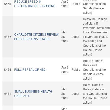
REDUCE SPEED IN
Apr 2
S465
Public
Operations of the
RESIDENTIAL SUBDIVISIONS.
2019
Senate (Senate
action)
Ref to the Com on
Judiciary, if
favorable, State and
Mar
Local Government,
CHARLOTTE CITIZENS REVIEW
H465
26
Local
if favorable, Rules,
BRD SUBPOENA POWER.
2019
Calendar, and
Operations of the
House (House
action)
Ref To Com On
Rules and
Apr 2
S464
FULL REPEAL OF HB2.
Public
Operations of the
2019
Senate (Senate
action)
Re-ref Com On
Mar
Rules, Calendar,
SMALL BUSINESS HEALTH
H464
26
Local
and Operations of
CARE ACT.
2019
the House (House
action)
Mar