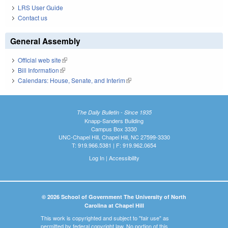
LRS User Guide
Contact us
General Assembly
Official web site
(link is external)
Bill Information
(link is external)
Calendars: House, Senate, and Interim
(link is external)
The Daily Bulletin - Since 1935
Knapp-Sanders Building
Campus Box 3330
UNC-Chapel Hill, Chapel Hill, NC 27599-3330
T: 919.966.5381 | F: 919.962.0654
Log In
|
Accessibility
© 2026 School of Government The University of North
Carolina at Chapel Hill
This work is copyrighted and subject to "fair use" as
permitted by federal copyright law. No portion of this