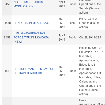
NC PROMISE TUITION
Apr 1
S459
Public
Operations of the
MODIFICATIONS.
2019
Senate (Senate
action)
Mar
Re-ref Com On
H458
HENDERSON MEALS TAX.
26
Local
Finance (House
2019
action)
PTS DAY/CARDIAC TASK
Apr 1
S458
FORCE/TITUS'S LAW/DATA.
Public
Ch. SL 2019-225
2019
(NEW)
Ref to the Com on
Education - K-12, if
favorable,
Appropriations,
Education, if
Mar
RESTORE MASTER'S PAY FOR
favorable,
H457
26
Public
CERTAIN TEACHERS.
Appropriations, if
2019
favorable, Rules,
Calendar, and
Operations of the
House (House
action)
Re-ref to
Appropriations/Bas