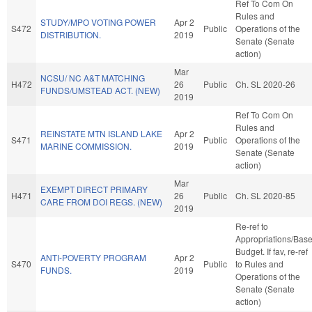
Ref To Com On
Rules and
STUDY/MPO VOTING POWER
Apr 2
S472
Public
Operations of the
DISTRIBUTION.
2019
Senate (Senate
action)
Mar
NCSU/ NC A&T MATCHING
H472
26
Public
Ch. SL 2020-26
FUNDS/UMSTEAD ACT. (NEW)
2019
Ref To Com On
Rules and
REINSTATE MTN ISLAND LAKE
Apr 2
S471
Public
Operations of the
MARINE COMMISSION.
2019
Senate (Senate
action)
Mar
EXEMPT DIRECT PRIMARY
H471
26
Public
Ch. SL 2020-85
CARE FROM DOI REGS. (NEW)
2019
Re-ref to
Appropriations/Bas
Budget. If fav, re-ref
ANTI-POVERTY PROGRAM
Apr 2
S470
Public
to Rules and
FUNDS.
2019
Operations of the
Senate (Senate
action)