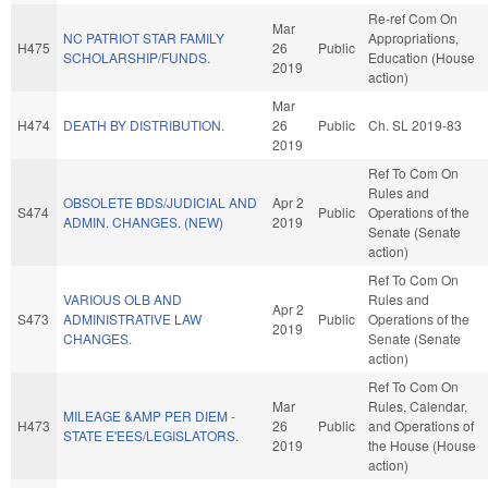
Re-ref Com On
Mar
NC PATRIOT STAR FAMILY
Appropriations,
H475
26
Public
SCHOLARSHIP/FUNDS.
Education (House
2019
action)
Mar
H474
DEATH BY DISTRIBUTION.
26
Public
Ch. SL 2019-83
2019
Ref To Com On
Rules and
OBSOLETE BDS/JUDICIAL AND
Apr 2
S474
Public
Operations of the
ADMIN. CHANGES. (NEW)
2019
Senate (Senate
action)
Ref To Com On
VARIOUS OLB AND
Rules and
Apr 2
S473
ADMINISTRATIVE LAW
Public
Operations of the
2019
CHANGES.
Senate (Senate
action)
Ref To Com On
Mar
Rules, Calendar,
MILEAGE &AMP PER DIEM -
H473
26
Public
and Operations of
STATE E'EES/LEGISLATORS.
2019
the House (House
action)