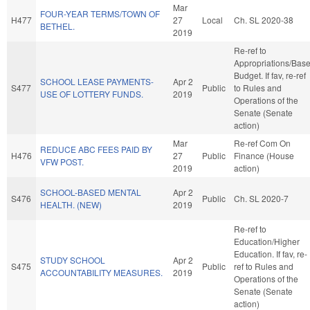
Mar
FOUR-YEAR TERMS/TOWN OF
H477
27
Local
Ch. SL 2020-38
BETHEL.
2019
Re-ref to
Appropriations/Bas
Budget. If fav, re-ref
SCHOOL LEASE PAYMENTS-
Apr 2
S477
Public
to Rules and
USE OF LOTTERY FUNDS.
2019
Operations of the
Senate (Senate
action)
Mar
Re-ref Com On
REDUCE ABC FEES PAID BY
H476
27
Public
Finance (House
VFW POST.
2019
action)
SCHOOL-BASED MENTAL
Apr 2
S476
Public
Ch. SL 2020-7
HEALTH. (NEW)
2019
Re-ref to
Education/Higher
Education. If fav, re-
STUDY SCHOOL
Apr 2
S475
Public
ref to Rules and
ACCOUNTABILITY MEASURES.
2019
Operations of the
Senate (Senate
action)