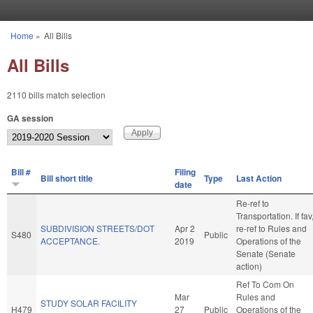
Skip to main content
Home
»
All Bills
You are here
All Bills
2110 bills match selection
GA session
Bill #
Filing
Bill short title
Type
Last Action
date
Re-ref to
Transportation. If fav
SUBDIVISION STREETS/DOT
Apr 2
re-ref to Rules and
S480
Public
ACCEPTANCE.
2019
Operations of the
Senate (Senate
action)
Ref To Com On
Mar
Rules and
STUDY SOLAR FACILITY
H479
27
Public
Operations of the