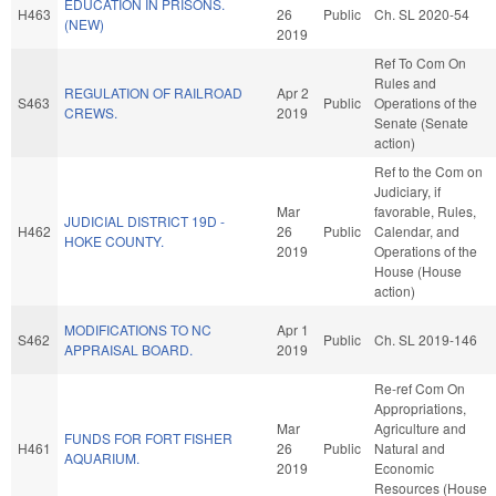
EDUCATION IN PRISONS.
H463
26
Public
Ch. SL 2020-54
(NEW)
2019
Ref To Com On
Rules and
REGULATION OF RAILROAD
Apr 2
S463
Public
Operations of the
CREWS.
2019
Senate (Senate
action)
Ref to the Com on
Judiciary, if
Mar
favorable, Rules,
JUDICIAL DISTRICT 19D -
H462
26
Public
Calendar, and
HOKE COUNTY.
2019
Operations of the
House (House
action)
MODIFICATIONS TO NC
Apr 1
S462
Public
Ch. SL 2019-146
APPRAISAL BOARD.
2019
Re-ref Com On
Appropriations,
Mar
Agriculture and
FUNDS FOR FORT FISHER
H461
26
Public
Natural and
AQUARIUM.
2019
Economic
Resources (House