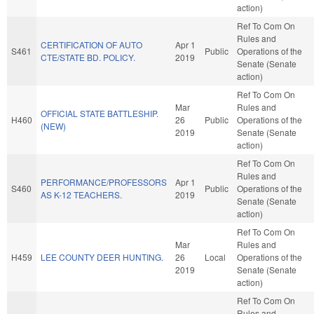
action)
Ref To Com On
Rules and
CERTIFICATION OF AUTO
Apr 1
S461
Public
Operations of the
CTE/STATE BD. POLICY.
2019
Senate (Senate
action)
Ref To Com On
Mar
Rules and
OFFICIAL STATE BATTLESHIP.
H460
26
Public
Operations of the
(NEW)
2019
Senate (Senate
action)
Ref To Com On
Rules and
PERFORMANCE/PROFESSORS
Apr 1
S460
Public
Operations of the
AS K-12 TEACHERS.
2019
Senate (Senate
action)
Ref To Com On
Mar
Rules and
H459
LEE COUNTY DEER HUNTING.
26
Local
Operations of the
2019
Senate (Senate
action)
Ref To Com On
Rules and