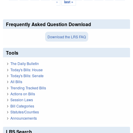
›
last »
Frequently Asked Question Download
Download the LRS FAQ
Tools
The Daily Bulletin
Today's Bills: House
Today's Bills: Senate
All Bills
Trending Tracked Bills
Actions on Bills
Session Laws
Bill Categories
Statutes/Counties
Announcements
LRS Search