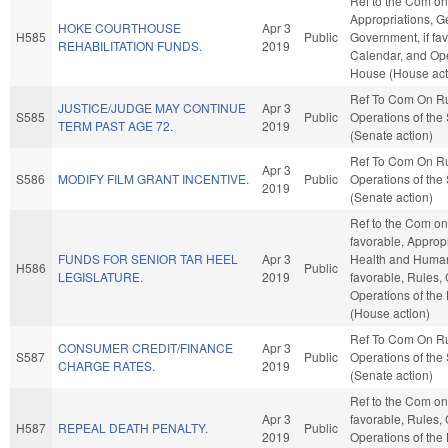
Ref to the Com on
Appropriations, G
HOKE COURTHOUSE
Apr 3
H585
Public
Government, if fav
REHABILITATION FUNDS.
2019
Calendar, and Ope
House (House act
Ref To Com On R
JUSTICE/JUDGE MAY CONTINUE
Apr 3
S585
Public
Operations of the
TERM PAST AGE 72.
2019
(Senate action)
Ref To Com On R
Apr 3
S586
MODIFY FILM GRANT INCENTIVE.
Public
Operations of the
2019
(Senate action)
Ref to the Com on 
favorable, Appropr
FUNDS FOR SENIOR TAR HEEL
Apr 3
Health and Human 
H586
Public
LEGISLATURE.
2019
favorable, Rules,
Operations of the
(House action)
Ref To Com On R
CONSUMER CREDIT/FINANCE
Apr 3
S587
Public
Operations of the
CHARGE RATES.
2019
(Senate action)
Ref to the Com on 
Apr 3
favorable, Rules,
H587
REPEAL DEATH PENALTY.
Public
2019
Operations of the