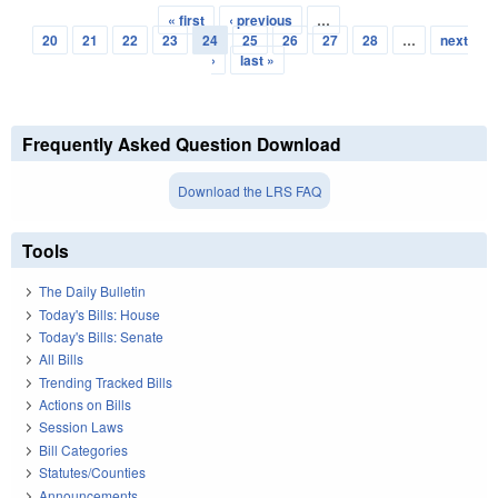
« first
‹ previous
…
Pages
20
21
22
23
24
25
26
27
28
…
next
›
last »
Frequently Asked Question Download
Download the LRS FAQ
Tools
The Daily Bulletin
Today's Bills: House
Today's Bills: Senate
All Bills
Trending Tracked Bills
Actions on Bills
Session Laws
Bill Categories
Statutes/Counties
Announcements