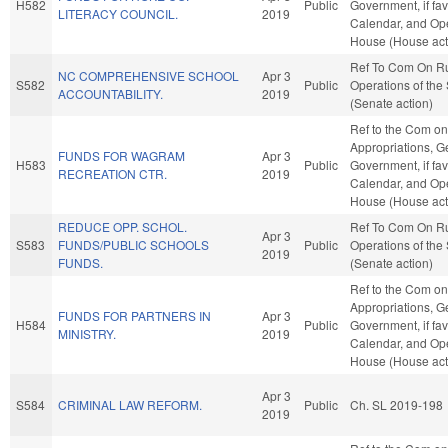
H582
Public
Government, if fav
LITERACY COUNCIL.
2019
Calendar, and Ope
House (House act
Ref To Com On R
NC COMPREHENSIVE SCHOOL
Apr 3
S582
Public
Operations of the
ACCOUNTABILITY.
2019
(Senate action)
Ref to the Com on
Appropriations, G
FUNDS FOR WAGRAM
Apr 3
H583
Public
Government, if fav
RECREATION CTR.
2019
Calendar, and Ope
House (House act
REDUCE OPP. SCHOL.
Ref To Com On R
Apr 3
S583
FUNDS/PUBLIC SCHOOLS
Public
Operations of the
2019
FUNDS.
(Senate action)
Ref to the Com on
Appropriations, G
FUNDS FOR PARTNERS IN
Apr 3
H584
Public
Government, if fav
MINISTRY.
2019
Calendar, and Ope
House (House act
Apr 3
S584
CRIMINAL LAW REFORM.
Public
Ch. SL 2019-198
2019