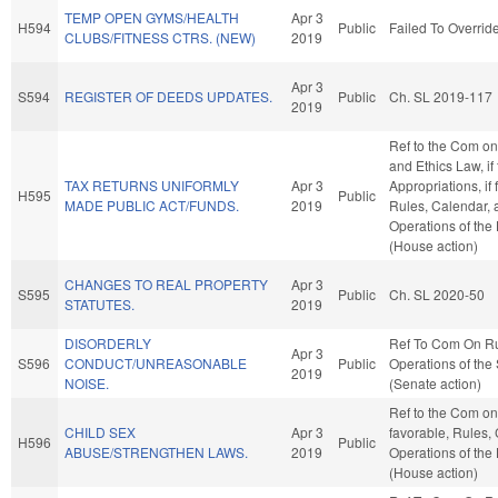
TEMP OPEN GYMS/HEALTH
Apr 3
H594
Public
Failed To Overrid
CLUBS/FITNESS CTRS. (NEW)
2019
Apr 3
S594
REGISTER OF DEEDS UPDATES.
Public
Ch. SL 2019-117
2019
Ref to the Com on
and Ethics Law, if
TAX RETURNS UNIFORMLY
Apr 3
Appropriations, if 
H595
Public
MADE PUBLIC ACT/FUNDS.
2019
Rules, Calendar, 
Operations of the
(House action)
CHANGES TO REAL PROPERTY
Apr 3
S595
Public
Ch. SL 2020-50
STATUTES.
2019
DISORDERLY
Ref To Com On R
Apr 3
S596
CONDUCT/UNREASONABLE
Public
Operations of the
2019
NOISE.
(Senate action)
Ref to the Com on 
CHILD SEX
Apr 3
favorable, Rules,
H596
Public
ABUSE/STRENGTHEN LAWS.
2019
Operations of the
(House action)