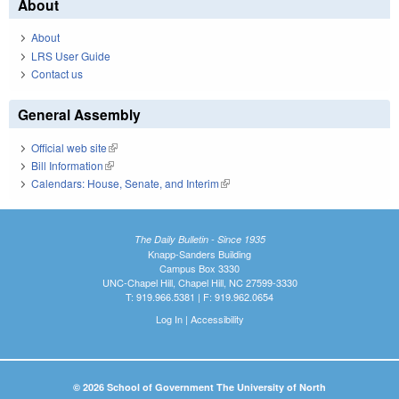
About
About
LRS User Guide
Contact us
General Assembly
Official web site
(link is external)
Bill Information
(link is external)
Calendars: House, Senate, and Interim
(link is external)
The Daily Bulletin - Since 1935
Knapp-Sanders Building
Campus Box 3330
UNC-Chapel Hill, Chapel Hill, NC 27599-3330
T: 919.966.5381 | F: 919.962.0654
Log In
|
Accessibility
© 2026 School of Government The University of North