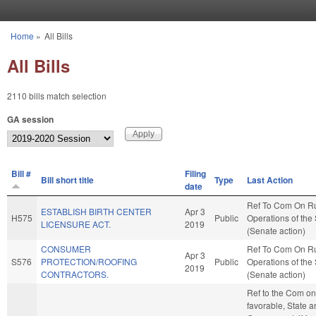
Skip to main content
Home
»
All Bills
You are here
All Bills
2110 bills match selection
GA session
Bill #
Filing
Bill short title
Type
Last Action
date
Ref To Com On R
ESTABLISH BIRTH CENTER
Apr 3
H575
Public
Operations of the
LICENSURE ACT.
2019
(Senate action)
CONSUMER
Ref To Com On R
Apr 3
S576
PROTECTION/ROOFING
Public
Operations of the
2019
CONTRACTORS.
(Senate action)
Ref to the Com on 
favorable, State 