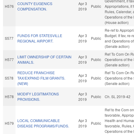
Government, if fav
COUNTY EUGENICS
Apr 3
H576
Public
Appropriations, if 
COMPENSATION.
2019
Rules, Calendar, 
Operations of the
(House action)
Re-ref to Appropr
FUNDS FOR STATESVILLE
Apr 3
Budget. If fav, re-
S577
Public
REGIONAL AIRPORT.
2019
and Operations of
(Senate action)
Ref To Com On R
LIMIT OWNERSHIP OF CERTAIN
Apr 3
H577
Public
Operations of the
ANIMALS.
2019
(Senate action)
REDUCE FRANCHISE
Ref To Com On R
Apr 3
S578
TAX/EXPAND FILM GRANTS.
Public
Operations of the
2019
(NEW)
(Senate action)
MODIFY LEGITIMATIONS
Apr 3
H578
Public
Ch. SL 2019-42
PROVISIONS.
2019
Ref to the Com on 
favorable, Appropr
LOCAL COMMUNICABLE
Apr 3
Health and Human 
H579
Public
DISEASE PROGRAMS/FUNDS.
2019
favorable, Rules,
Operations of the