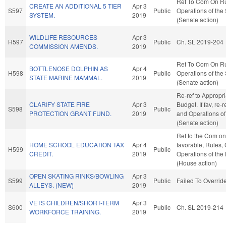
Ref To Com On R
CREATE AN ADDITIONAL 5 TIER
Apr 3
S597
Public
Operations of the
SYSTEM.
2019
(Senate action)
WILDLIFE RESOURCES
Apr 3
H597
Public
Ch. SL 2019-204
COMMISSION AMENDS.
2019
Ref To Com On R
BOTTLENOSE DOLPHIN AS
Apr 4
H598
Public
Operations of the
STATE MARINE MAMMAL.
2019
(Senate action)
Re-ref to Appropr
CLARIFY STATE FIRE
Apr 3
Budget. If fav, re-
S598
Public
PROTECTION GRANT FUND.
2019
and Operations of
(Senate action)
Ref to the Com on 
HOME SCHOOL EDUCATION TAX
Apr 4
favorable, Rules,
H599
Public
CREDIT.
2019
Operations of the
(House action)
OPEN SKATING RINKS/BOWLING
Apr 3
S599
Public
Failed To Overrid
ALLEYS. (NEW)
2019
VETS CHILDREN/SHORT-TERM
Apr 3
S600
Public
Ch. SL 2019-214
WORKFORCE TRAINING.
2019