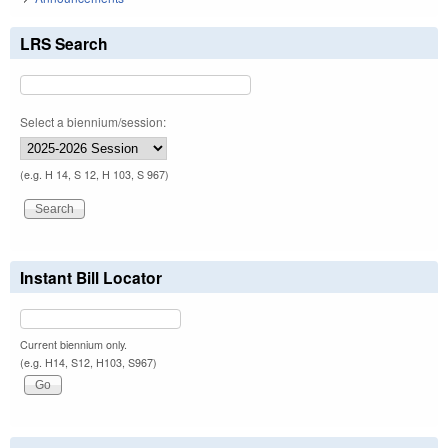
LRS Search
Select a biennium/session:
(e.g. H 14, S 12, H 103, S 967)
Instant Bill Locator
Current biennium only.
(e.g. H14, S12, H103, S967)