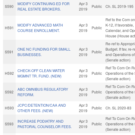
MODIFY CONTINUING ED FOR
Apr 3
S590
Public
Ch. SL 2019-195
REAL ESTATE BROKERS.
2019
Ref to the Com on
MODIFY ADVANCED MATH
Apr 3
K-12, if favorable,
H591
Public
COURSE ENROLLMENT.
2019
Calendar, and Ope
House (House act
Re-ref to Appropr
ONE NC FUNDING FOR SMALL
Apr 3
Budget. If fav, re-
S591
Public
BUSINESSES.
2019
and Operations of
(Senate action)
Ref To Com On R
CHECK-OFF CLEAN WATER
Apr 3
H592
Public
Operations of the
MGMNT TR. FUND. (NEW)
2019
(Senate action)
Ref To Com On R
ABC OMNIBUS REGULATORY
Apr 3
S592
Public
Operations of the
REFORM.
2019
(Senate action)
JCPC/DETENTION/CAA AND
Apr 3
H593
Public
Ch. SL 2020-83
OTHER FEES. (NEW)
2019
Ref To Com On R
INCREASE PODIATRY AND
Apr 3
S593
Public
Operations of the
PASTORAL COUNSELOR FEES.
2019
(Senate action)