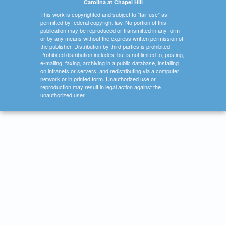
Carolina at Chapel Hill
This work is copyrighted and subject to "fair use" as
permitted by federal copyright law. No portion of this
publication may be reproduced or transmitted in any form
or by any means without the express written permission of
the publisher. Distribution by third parties is prohibited.
Prohibited distribution includes, but is not limited to, posting,
e-mailing, faxing, archiving in a public database, installing
on intranets or servers, and redistributing via a computer
network or in printed form. Unauthorized use or
reproduction may result in legal action against the
unauthorized user.