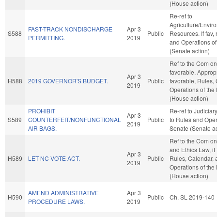
(House action)
Re-ref to
Agriculture/Envir
FAST-TRACK NONDISCHARGE
Apr 3
S588
Public
Resources. If fav, 
PERMITTING.
2019
and Operations of
(Senate action)
Ref to the Com on 
favorable, Appropri
Apr 3
H588
2019 GOVERNOR'S BUDGET.
Public
favorable, Rules,
2019
Operations of the
(House action)
PROHIBIT
Re-ref to Judiciary. 
Apr 3
S589
COUNTERFEIT/NONFUNCTIONAL
Public
to Rules and Oper
2019
AIR BAGS.
Senate (Senate ac
Ref to the Com on
and Ethics Law, if
Apr 3
H589
LET NC VOTE ACT.
Public
Rules, Calendar, 
2019
Operations of the
(House action)
AMEND ADMINISTRATIVE
Apr 3
H590
Public
Ch. SL 2019-140
PROCEDURE LAWS.
2019