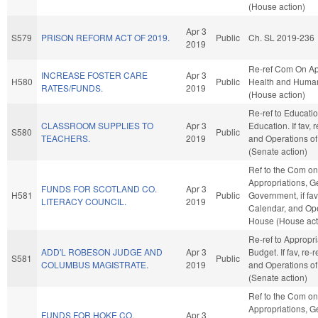
(House action)
Apr 3
S579
PRISON REFORM ACT OF 2019.
Public
Ch. SL 2019-236
2019
Re-ref Com On Ap
INCREASE FOSTER CARE
Apr 3
H580
Public
Health and Human
RATES/FUNDS.
2019
(House action)
Re-ref to Educati
CLASSROOM SUPPLIES TO
Apr 3
Education. If fav, 
S580
Public
TEACHERS.
2019
and Operations of
(Senate action)
Ref to the Com on
Appropriations, G
FUNDS FOR SCOTLAND CO.
Apr 3
H581
Public
Government, if fav
LITERACY COUNCIL.
2019
Calendar, and Ope
House (House act
Re-ref to Appropr
ADD'L ROBESON JUDGE AND
Apr 3
Budget. If fav, re-
S581
Public
COLUMBUS MAGISTRATE.
2019
and Operations of
(Senate action)
Ref to the Com on
Appropriations, G
FUNDS FOR HOKE CO.
Apr 3