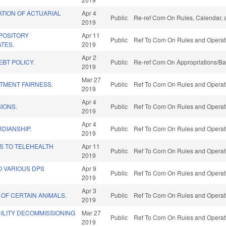
ATION OF ACTUARIAL
Apr 4
Public
Re-ref Com On Rules, Calendar, 
2019
POSITORY
Apr 11
Public
Ref To Com On Rules and Operati
ATES.
2019
Apr 2
BT POLICY.
Public
Re-ref Com On Appropriations/Ba
2019
Mar 27
TMENT FAIRNESS.
Public
Ref To Com On Rules and Operati
2019
Apr 4
IONS.
Public
Ref To Com On Rules and Operati
2019
Apr 4
DIANSHIP.
Public
Ref To Com On Rules and Operati
2019
S TO TELEHEALTH
Apr 11
Public
Ref To Com On Rules and Operati
2019
O VARIOUS DPS
Apr 9
Public
Ref To Com On Rules and Operati
2019
Apr 3
 OF CERTAIN ANIMALS.
Public
Ref To Com On Rules and Operati
2019
ILITY DECOMMISSIONING
Mar 27
Public
Ref To Com On Rules and Operati
2019