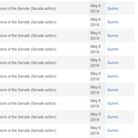
May 6
ns of the Senate (Senate action)
Summ.
2019
May 6
ons of the Senate (Senate action)
Summ.
2019
May 6
ons of the Senate (Senate action)
Summ.
2019
May 6
ons of the Senate (Senate action)
Summ.
2019
May 6
ons of the Senate (Senate action)
Summ.
2019
May 6
ons of the Senate (Senate action)
Summ.
2019
May 6
ons of the Senate (Senate action)
Summ.
2019
May 6
ons of the Senate (Senate action)
Summ.
2019
May 6
ons of the Senate (Senate action)
Summ.
2019
May 6
ons of the Senate (Senate action)
Summ.
2019