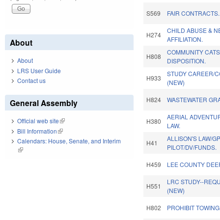
S569
FAIR CONTRACTS.
CHILD ABUSE & N
H274
AFFILIATION.
About
COMMUNITY CATS
H808
About
DISPOSITION.
LRS User Guide
STUDY CAREER/C
H933
Contact us
(NEW)
H824
WASTEWATER GR
General Assembly
AERIAL ADVENTU
Official web site
(link is external)
H380
LAW.
Bill Information
(link is external)
ALLISON'S LAW/G
Calendars: House, Senate, and Interim
H41
PILOT/DV/FUNDS.
(link is external)
H459
LEE COUNTY DEE
LRC STUDY--REQU
H551
(NEW)
H802
PROHIBIT TOWING