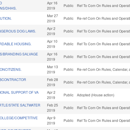
D
Apr 16
Public
Ref To Com On Rules and Operati
NS/DHHS.
2019
Mar 27
UTION.
Public
Re-ref Com On Rules and Operatio
2019
Apr 2
NGEROUS DOG LAWS.
Public
Ref To Com On Rules and Operati
2019
Apr 10
ORDABLE HOUSING.
Public
Ref To Com On Rules and Operati
2019
IS/BRANDING SALVAGE
Apr 16
Public
Ref To Com On Rules and Operati
2019
Mar 13
ONCITIZENS.
Public
Re-ref Com On Rules, Calendar, 
2019
BCONTRACTOR
Feb 28
Public
Re-ref Com On Rules, Calendar, 
2019
ONAL SUPPORT OF VA
Apr 2
Public
Adopted (House action)
2019
TLE/STATE SALTWATER
Feb 25
Public
Ref To Com On Rules and Operati
2019
OLLEGE/COMPETITIVE
Apr 9
Public
Ref To Com On Rules and Operati
2019