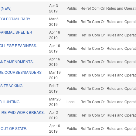
Apr 3
 (NEW)
Public
Re-ref Com On Rules and Operatio
2019
EGLECT/MILITARY
Mar 5
Public
Ref To Com On Rules and Operati
2019
/ANIMAL SHELTER
Apr 16
Public
Ref To Com On Rules and Operati
2019
OLLEGE READINESS.
Apr 16
Public
Ref To Com On Rules and Operati
2019
Apr 16
ANT AMENDMENTS.
Public
Ref To Com On Rules and Operati
2019
RE COURSES/SANDERS'
Mar 19
Public
Ref To Com On Rules and Operati
2019
PS TRACKING
Feb 7
Public
Ref To Com On Rules and Operati
2019
Mar 26
R HUNTING.
Local
Ref To Com On Rules and Operati
2019
IRE PAID WORK BREAKS.
Apr 2
Public
Ref To Com On Rules and Operati
2019
Apr 16
 OUT-OF-STATE.
Public
Ref To Com On Rules and Operati
2019