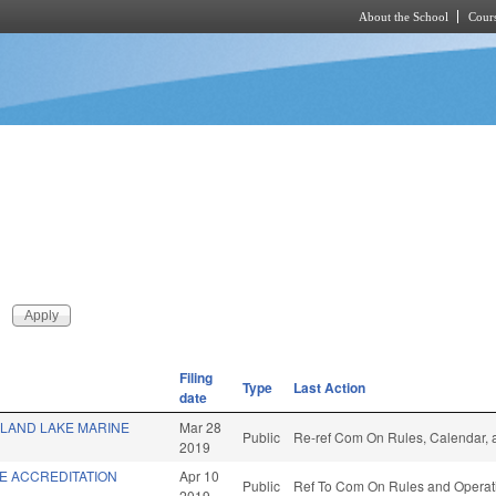
About the School
Cours
Skip to main content
Filing
Type
Last Action
date
SLAND LAKE MARINE
Mar 28
Public
Re-ref Com On Rules, Calendar, 
2019
E ACCREDITATION
Apr 10
Public
Ref To Com On Rules and Operati
2019