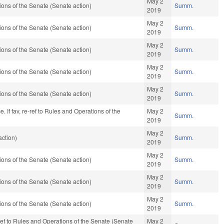
May 2
ons of the Senate (Senate action)
Summ.
2019
May 2
ons of the Senate (Senate action)
Summ.
2019
May 2
ons of the Senate (Senate action)
Summ.
2019
May 2
ons of the Senate (Senate action)
Summ.
2019
May 2
ons of the Senate (Senate action)
Summ.
2019
If fav, re-ref to Rules and Operations of the
May 2
Summ.
2019
May 2
ction)
Summ.
2019
May 2
ons of the Senate (Senate action)
Summ.
2019
May 2
ons of the Senate (Senate action)
Summ.
2019
May 2
ons of the Senate (Senate action)
Summ.
2019
e-ref to Rules and Operations of the Senate (Senate
May 2