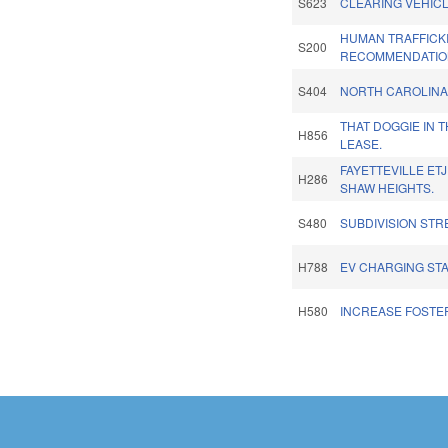
S623
CLEARING VEHICL
HUMAN TRAFFICK
S200
RECOMMENDATIO
S404
NORTH CAROLINA 
THAT DOGGIE IN 
H856
LEASE.
FAYETTEVILLE ET
H286
SHAW HEIGHTS.
S480
SUBDIVISION STR
H788
EV CHARGING STA
H580
INCREASE FOSTE
Pages