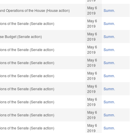
May 6
and Operations of the House (House action)
Summ.
2019
May 6
ons of the Senate (Senate action)
Summ.
2019
May 6
se Budget (Senate action)
Summ.
2019
May 6
ons of the Senate (Senate action)
Summ.
2019
May 6
ons of the Senate (Senate action)
Summ.
2019
May 6
ons of the Senate (Senate action)
Summ.
2019
May 6
ons of the Senate (Senate action)
Summ.
2019
May 6
ons of the Senate (Senate action)
Summ.
2019
May 6
ons of the Senate (Senate action)
Summ.
2019
May 6
ons of the Senate (Senate action)
Summ.
2019