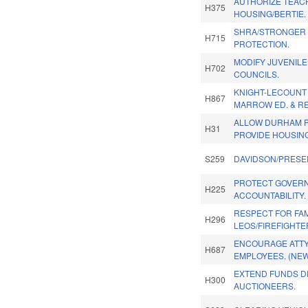
AUTHORIZE TEACH
H375
HOUSING/BERTIE.
SHRA/STRONGER
H715
PROTECTION.
MODIFY JUVENIL
H702
COUNCILS.
KNIGHT-LECOUNT
H867
MARROW ED. & RE
ALLOW DURHAM P
H31
PROVIDE HOUSIN
S259
DAVIDSON/PRESE
PROTECT GOVER
H225
ACCOUNTABILITY.
RESPECT FOR FAM
H296
LEOS/FIREFIGHTE
ENCOURAGE ATTY
H687
EMPLOYEES. (NE
EXTEND FUNDS D
H300
AUCTIONEERS.