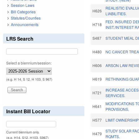
Session Laws
REALISTIC EVALU
H626
Bill Categories
LIABILITIES.
Statutes/Counties
FED. INSURED DE
Announcements
H718
INST./INTEREST R
LRS Search
S487
STUDENT MEAL DE
H480
NC CANCER TREA
Select a biennium/session:
H606
ARSON LAW REVIS
H619
RETHINKING GUAR
(e.g. H 14, S 12, H 103, S 967)
INCREASE ACCES
H721
SERVICES.
MODIFICATIONS T
H641
PROVISIONS.
Instant Bill Locator
H577
LIMIT OWNERSHIP
STUDY SOLAR FAC
Current biennium only.
H479
RQMTS.
(e.g. H14, S12, H103, S967)