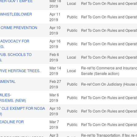
ER-GOV'T EMP'EE
Mar 18
Local
Ref To Com On Rules and Operati
2019
 WHISTLEBLOWER
Apr 11
Public
Ref To Com On Rules and Operati
2019
E CRIME PREVENTION
Apr 10
Public
Ref To Com On Rules and Operati
2019
 ADVOCACY FOR
Apr 16
Public
Ref To Com On Rules and Operati
G.
2019
UB. SCHOOLS TO
Feb 6
Local
Ref To Com On Rules and Operati
G.
2019
Mar 14
Re-ref to Commerce and Insurance. 
RVE HERITAGE TREES.
Local
2019
Senate (Senate action)
NMENTAL
Feb 27
Public
Re-ref Com On Judiciary (House a
2019
ILIES-
Mar 6
Public
Ref To Com On Rules and Operati
RS/EMS. (NEW)
2019
 CLE EXEMPT FOR NCGA
Apr 10
Public
Ref To Com On Rules and Operati
W)
2019
EADLINE FOR
Mar 7
Public
Ref To Com On Rules and Operati
2019
Apr 3
Re-ref to Transportation. If fav, r