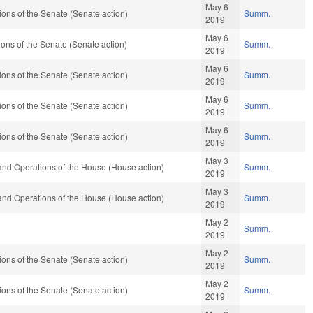
May 6
ons of the Senate (Senate action)
Summ.
2019
May 6
ns of the Senate (Senate action)
Summ.
2019
May 6
ons of the Senate (Senate action)
Summ.
2019
May 6
ons of the Senate (Senate action)
Summ.
2019
May 6
ons of the Senate (Senate action)
Summ.
2019
May 3
and Operations of the House (House action)
Summ.
2019
May 3
and Operations of the House (House action)
Summ.
2019
May 2
Summ.
2019
May 2
ons of the Senate (Senate action)
Summ.
2019
May 2
ons of the Senate (Senate action)
Summ.
2019