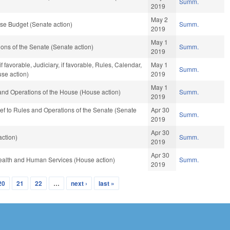
Summ.
2019
May 2
se Budget (Senate action)
Summ.
2019
May 1
ns of the Senate (Senate action)
Summ.
2019
favorable, Judiciary, if favorable, Rules, Calendar,
May 1
Summ.
se action)
2019
May 1
and Operations of the House (House action)
Summ.
2019
e-ref to Rules and Operations of the Senate (Senate
Apr 30
Summ.
2019
Apr 30
ction)
Summ.
2019
Apr 30
ealth and Human Services (House action)
Summ.
2019
20
21
22
…
next ›
last »