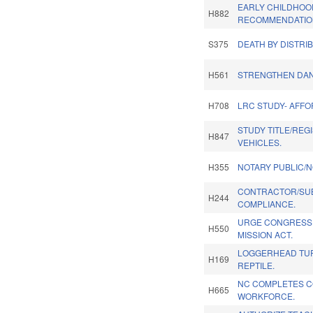
EARLY CHILDHOO
H882
RECOMMENDATIO
S375
DEATH BY DISTRIB
H561
STRENGTHEN DA
H708
LRC STUDY- AFF
STUDY TITLE/REG
H847
VEHICLES.
H355
NOTARY PUBLIC/N
CONTRACTOR/SU
H244
COMPLIANCE.
URGE CONGRESSI
H550
MISSION ACT.
LOGGERHEAD TUR
H169
REPTILE.
NC COMPLETES C
H665
WORKFORCE.