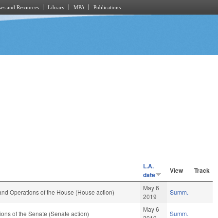
es and Resources
Library
MPA
Publications
L.A.
View
Track
date
May 6
and Operations of the House (House action)
Summ.
2019
May 6
ons of the Senate (Senate action)
Summ.
2019