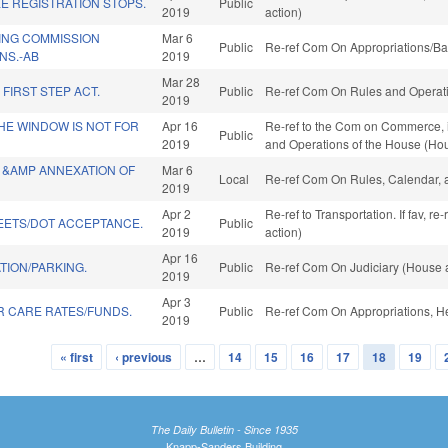
E REGISTRATION STOPS.
Public
2019
action)
ING COMMISSION
Mar 6
Public
Re-ref Com On Appropriations/Ba
NS.-AB
2019
Mar 28
FIRST STEP ACT.
Public
Re-ref Com On Rules and Operatio
2019
THE WINDOW IS NOT FOR
Apr 16
Re-ref to the Com on Commerce, if 
Public
2019
and Operations of the House (Hou
J &AMP ANNEXATION OF
Mar 6
Local
Re-ref Com On Rules, Calendar, 
2019
Apr 2
Re-ref to Transportation. If fav, r
EETS/DOT ACCEPTANCE.
Public
2019
action)
Apr 16
TION/PARKING.
Public
Re-ref Com On Judiciary (House a
2019
Apr 3
R CARE RATES/FUNDS.
Public
Re-ref Com On Appropriations, H
2019
« first
‹ previous
…
14
15
16
17
18
19
The Daily Bulletin - Since 1935
Knapp-Sanders Building