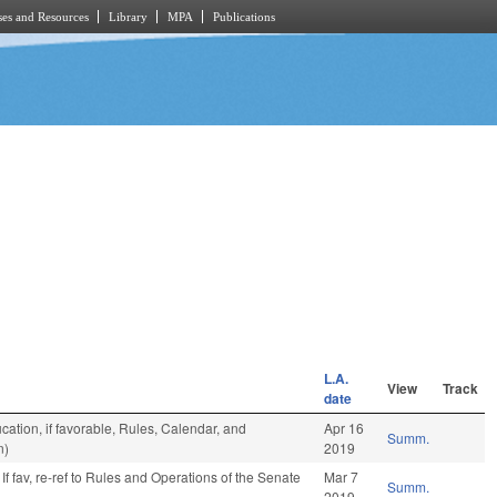
es and Resources
Library
MPA
Publications
L.A.
View
Track
date
ation, if favorable, Rules, Calendar, and
Apr 16
Summ.
n)
2019
If fav, re-ref to Rules and Operations of the Senate
Mar 7
Summ.
2019