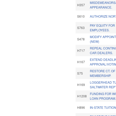
MISDEMEANORS/
H357
APPEARANCE.
S610
AUTHORIZE NOR
PAY EQUITY FOR
S763
EMPLOYEES.
MODIFY APPOIN
S478
(NEW)
REPEAL CONTINU
H717
CAR DEALERS.
EXTEND DEADLIN
H167
APPROVAL/VOTIN
RESTORE CT. OF
S75
MEMBERSHIP.
LOGGERHEAD TU
H169
SALTWATER REPT
FUNDING FOR W
H1208
LOAN PROGRAM
H896
IN-STATE TUITIO