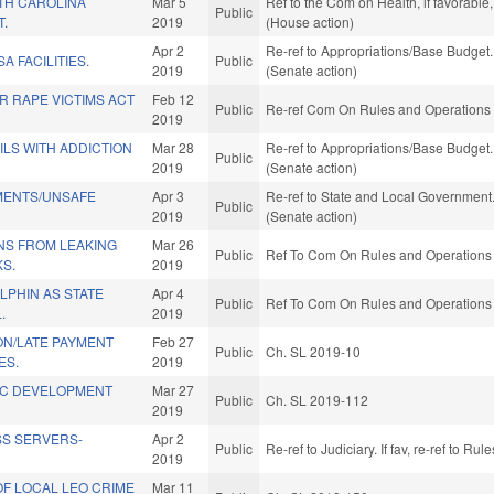
TH CAROLINA
Mar 5
Ref to the Com on Health, if favorabl
Public
T.
2019
(House action)
Apr 2
Re-ref to Appropriations/Base Budget. 
SA FACILITIES.
Public
2019
(Senate action)
R RAPE VICTIMS ACT
Feb 12
Public
Re-ref Com On Rules and Operations o
2019
ILS WITH ADDICTION
Mar 28
Re-ref to Appropriations/Base Budget. 
Public
2019
(Senate action)
MENTS/UNSAFE
Apr 3
Re-ref to State and Local Government. 
Public
2019
(Senate action)
NS FROM LEAKING
Mar 26
Public
Ref To Com On Rules and Operations o
S.
2019
LPHIN AS STATE
Apr 4
Public
Ref To Com On Rules and Operations o
.
2019
ON/LATE PAYMENT
Feb 27
Public
Ch. SL 2019-10
ES.
2019
IC DEVELOPMENT
Mar 27
Public
Ch. SL 2019-112
2019
SS SERVERS-
Apr 2
Public
Re-ref to Judiciary. If fav, re-ref to R
2019
F LOCAL LEO CRIME
Mar 11