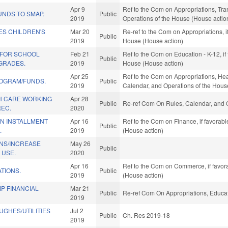
Apr 9
Ref to the Com on Appropriations, Tran
UNDS TO SMAP.
Public
2019
Operations of the House (House actio
ES CHILDREN'S
Mar 20
Re-ref to the Com on Appropriations, i
Public
2019
House (House action)
 FOR SCHOOL
Feb 21
Ref to the Com on Education - K-12, if
Public
GRADES.
2019
House (House action)
Apr 25
Ref to the Com on Appropriations, Hea
ROGRAM/FUNDS.
Public
2019
Calendar, and Operations of the Hous
TH CARE WORKING
Apr 28
Public
Re-ref Com On Rules, Calendar, and O
REC.
2020
IN INSTALLMENT
Apr 16
Ref to the Com on Finance, if favorab
Public
.
2019
(House action)
ONS/INCREASE
May 26
Public
 USE.
2020
Apr 16
Ref to the Com on Commerce, if favor
TIONS.
Public
2019
(House action)
P FINANCIAL
Mar 21
Public
Re-ref Com On Appropriations, Educat
2019
UGHES/UTILITIES
Jul 2
Public
Ch. Res 2019-18
2019