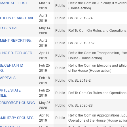
MANDATE FIRST
Mar 13
Ref to the Com on Judiciary, if favora
Public
2019
(House action)
Apr 3
THERN PEAKS TRAIL.
Public
Ch. SL 2019-74
2019
 ESSENTIAL
May 14
Public
Ref To Com On Rules and Operations o
2020
TMENT REPORTING.
Apr 2
Public
Ch. SL 2019-167
2019
ING ED. FOR USED
Apr 11
Ref to the Com on Transportation, if f
Public
2019
House (House action)
E/CERTAIN ID
Feb 25
Ref to the Com on Elections and Ethic
Public
G.
2019
of the House (House action)
 APPEALS
Feb 18
Public
Ch. SL 2019-2
2019
RTLE/STATE
Feb 25
Public
Ref To Com On Rules and Operations o
ILE.
2019
ORKFORCE HOUSING
May 26
Public
Ch. SL 2020-28
.
2020
Apr 16
Ref to the Com on Appropriations, Educ
N/MILITARY SPOUSES.
Public
2019
Operations of the House (House actio