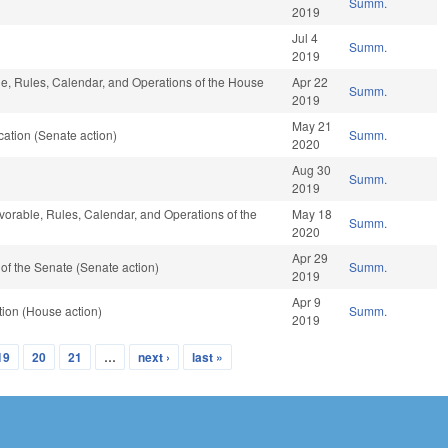
Summ.
2019
Jul 4
Summ.
2019
ble, Rules, Calendar, and Operations of the House
Apr 22
Summ.
2019
May 21
ation (Senate action)
Summ.
2020
Aug 30
Summ.
2019
avorable, Rules, Calendar, and Operations of the
May 18
Summ.
2020
Apr 29
f the Senate (Senate action)
Summ.
2019
Apr 9
ion (House action)
Summ.
2019
19
20
21
…
next ›
last »