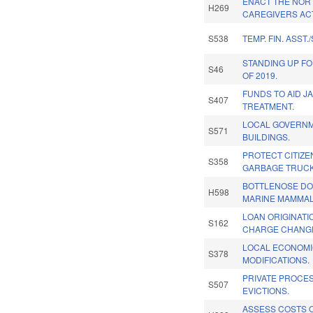
ENACT THE NOR
H269
CAREGIVERS AC
S538
TEMP. FIN. ASST./
STANDING UP FO
S46
OF 2019.
FUNDS TO AID JA
S407
TREATMENT.
LOCAL GOVERN
S571
BUILDINGS.
PROTECT CITIZE
S358
GARBAGE TRUCK
BOTTLENOSE DO
H598
MARINE MAMMAL
LOAN ORIGINATI
S162
CHARGE CHANG
LOCAL ECONOM
S378
MODIFICATIONS.
PRIVATE PROCE
S507
EVICTIONS.
ASSESS COSTS O