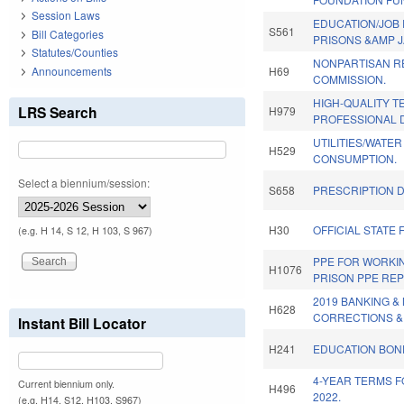
Session Laws
EDUCATION/JOB 
S561
Bill Categories
PRISONS &AMP J
Statutes/Counties
NONPARTISAN R
Announcements
H69
COMMISSION.
HIGH-QUALITY 
LRS Search
H979
PROFESSIONAL 
UTILITIES/WATE
H529
CONSUMPTION.
Select a biennium/session:
S658
PRESCRIPTION D
H30
OFFICIAL STATE 
(e.g. H 14, S 12, H 103, S 967)
PPE FOR WORKI
H1076
PRISON PPE REP
2019 BANKING 
H628
CORRECTIONS &
Instant Bill Locator
H241
EDUCATION BOND
4-YEAR TERMS F
Current biennium only.
H496
2022.
(e.g. H14, S12, H103, S967)