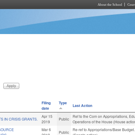
About the School
Cours
Skip to main content
Filing
Type
Last Action
date
Apr 15
Ref to the Com on Appropriations, Educ
S IN CRISIS GRANTS.
Public
2019
Operations of the House (House actio
SOURCE
Mar 6
Re-ref to Appropriations/Base Budget. 
Public
NDS.
2019
(Senate action)