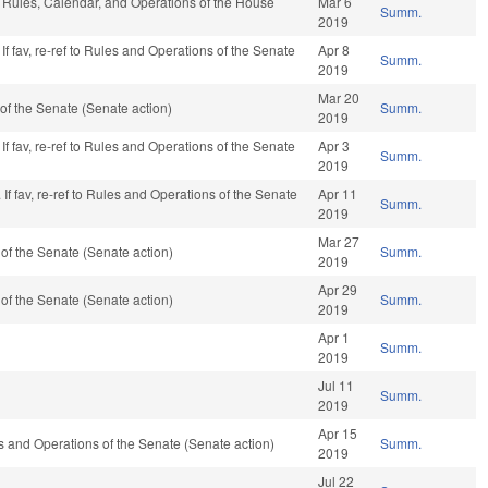
e, Rules, Calendar, and Operations of the House
Mar 6
Summ.
2019
If fav, re-ref to Rules and Operations of the Senate
Apr 8
Summ.
2019
Mar 20
f the Senate (Senate action)
Summ.
2019
If fav, re-ref to Rules and Operations of the Senate
Apr 3
Summ.
2019
If fav, re-ref to Rules and Operations of the Senate
Apr 11
Summ.
2019
Mar 27
f the Senate (Senate action)
Summ.
2019
Apr 29
f the Senate (Senate action)
Summ.
2019
Apr 1
Summ.
2019
Jul 11
Summ.
2019
Apr 15
ules and Operations of the Senate (Senate action)
Summ.
2019
Jul 22