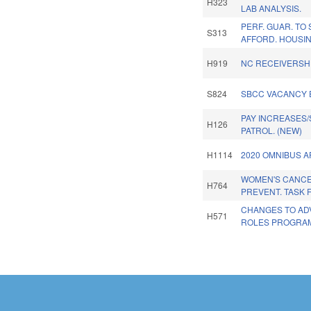
H323
LAB ANALYSIS.
PERF. GUAR. TO
S313
AFFORD. HOUSIN
H919
NC RECEIVERSHI
S824
SBCC VACANCY 
PAY INCREASES/
H126
PATROL. (NEW)
H1114
2020 OMNIBUS A
WOMEN'S CANC
H764
PREVENT. TASK 
CHANGES TO AD
H571
ROLES PROGRA
Pages