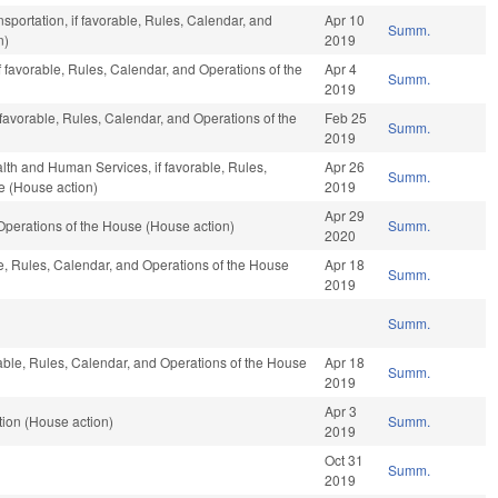
sportation, if favorable, Rules, Calendar, and
Apr 10
Summ.
n)
2019
f favorable, Rules, Calendar, and Operations of the
Apr 4
Summ.
2019
 favorable, Rules, Calendar, and Operations of the
Feb 25
Summ.
2019
lth and Human Services, if favorable, Rules,
Apr 26
Summ.
e (House action)
2019
Apr 29
perations of the House (House action)
Summ.
2020
le, Rules, Calendar, and Operations of the House
Apr 18
Summ.
2019
Summ.
able, Rules, Calendar, and Operations of the House
Apr 18
Summ.
2019
Apr 3
ion (House action)
Summ.
2019
Oct 31
Summ.
2019