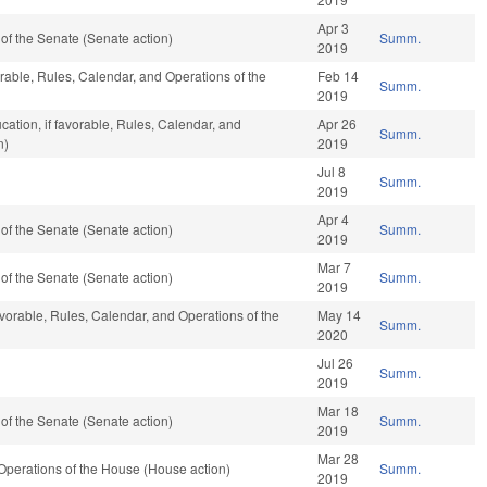
Apr 3
f the Senate (Senate action)
Summ.
2019
vorable, Rules, Calendar, and Operations of the
Feb 14
Summ.
2019
ation, if favorable, Rules, Calendar, and
Apr 26
Summ.
n)
2019
Jul 8
Summ.
2019
Apr 4
f the Senate (Senate action)
Summ.
2019
Mar 7
f the Senate (Senate action)
Summ.
2019
avorable, Rules, Calendar, and Operations of the
May 14
Summ.
2020
Jul 26
Summ.
2019
Mar 18
f the Senate (Senate action)
Summ.
2019
Mar 28
perations of the House (House action)
Summ.
2019