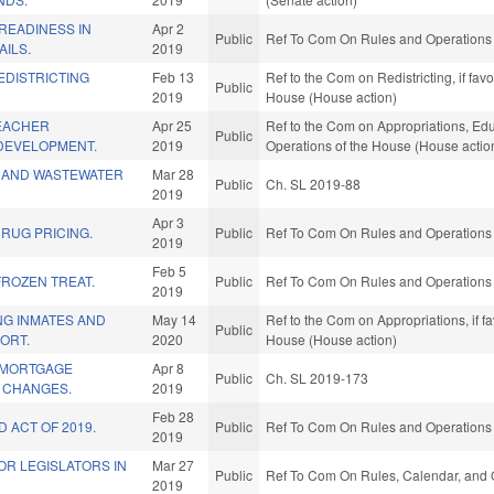
READINESS IN
Apr 2
Public
Ref To Com On Rules and Operations o
AILS.
2019
EDISTRICTING
Feb 13
Ref to the Com on Redistricting, if fa
Public
2019
House (House action)
TEACHER
Apr 25
Ref to the Com on Appropriations, Educ
Public
DEVELOPMENT.
2019
Operations of the House (House actio
R AND WASTEWATER
Mar 28
Public
Ch. SL 2019-88
2019
Apr 3
RUG PRICING.
Public
Ref To Com On Rules and Operations o
2019
Feb 5
FROZEN TREAT.
Public
Ref To Com On Rules and Operations o
2019
NG INMATES AND
May 14
Ref to the Com on Appropriations, if f
Public
ORT.
2020
House (House action)
& MORTGAGE
Apr 8
Public
Ch. SL 2019-173
 CHANGES.
2019
Feb 28
 ACT OF 2019.
Public
Ref To Com On Rules and Operations o
2019
OR LEGISLATORS IN
Mar 27
Public
Ref To Com On Rules, Calendar, and O
2019