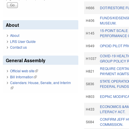
H666
DOT/RESTORE F
FUNDS/KIDSENS
H406
MUSEUM.
About
15-POINT SCALE
H145
About
PERFORMANCE 
LRS User Guide
H949
OPIOID PILOT P
Contact us
COVID-19 HEAL
H1037
General Assembly
GROUP POLICY 
REQUIRE CERTA
Official web site
(link is external)
H821
PAYMENT AGMTS
Bill Information
(link is external)
STATE OPERATI
Calendars: House, Senate, and Interim
S836
FEDERAL FUNDS
(link is external)
H803
EDPNC MODIFICA
ECONOMICS &AM
H433
LITERACY ACT.
CONFIRM JEFF H
S684
COMMISSION.