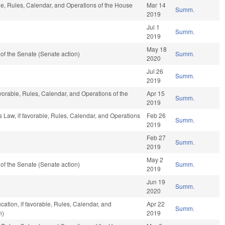
ble, Rules, Calendar, and Operations of the House
Mar 14
Summ.
2019
Jul 1
Summ.
2019
May 18
f the Senate (Senate action)
Summ.
2020
Jul 26
Summ.
2019
avorable, Rules, Calendar, and Operations of the
Apr 15
Summ.
2019
s Law, if favorable, Rules, Calendar, and Operations
Feb 26
Summ.
2019
Feb 27
Summ.
2019
May 2
f the Senate (Senate action)
Summ.
2019
Jun 19
Summ.
2020
ation, if favorable, Rules, Calendar, and
Apr 22
Summ.
n)
2019