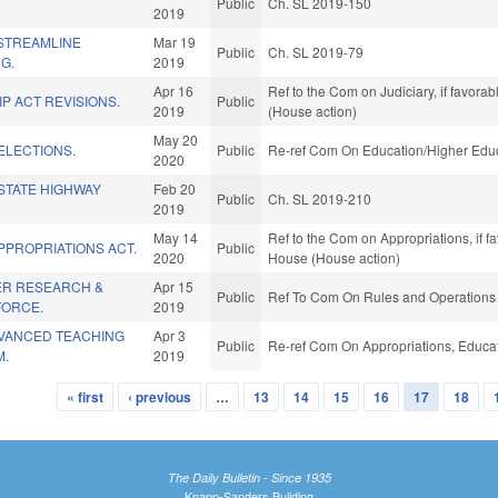
Public
Ch. SL 2019-150
2019
 STREAMLINE
Mar 19
Public
Ch. SL 2019-79
G.
2019
Apr 16
Ref to the Com on Judiciary, if favora
P ACT REVISIONS.
Public
2019
(House action)
May 20
ELECTIONS.
Public
Re-ref Com On Education/Higher Educ
2020
STATE HIGHWAY
Feb 20
Public
Ch. SL 2019-210
2019
May 14
Ref to the Com on Appropriations, if f
PPROPRIATIONS ACT.
Public
2020
House (House action)
ER RESEARCH &
Apr 15
Public
Ref To Com On Rules and Operations o
FORCE.
2019
VANCED TEACHING
Apr 3
Public
Re-ref Com On Appropriations, Educat
M.
2019
« first
‹ previous
…
13
14
15
16
17
18
The Daily Bulletin - Since 1935
Knapp-Sanders Building