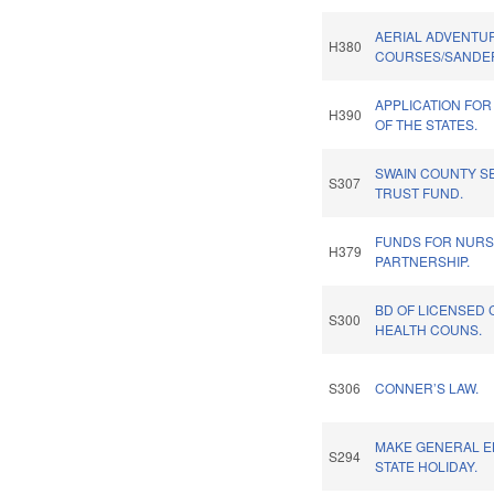
AERIAL ADVENTU
H380
COURSES/SANDER
APPLICATION FOR
H390
OF THE STATES.
SWAIN COUNTY S
S307
TRUST FUND.
FUNDS FOR NURS
H379
PARTNERSHIP.
BD OF LICENSED 
S300
HEALTH COUNS.
S306
CONNER’S LAW.
MAKE GENERAL E
S294
STATE HOLIDAY.