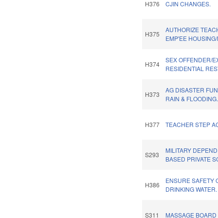
H376
CJIN CHANGES.
AUTHORIZE TEAC
H375
EMP'EE HOUSING/
SEX OFFENDER/E
H374
RESIDENTIAL RES
AG DISASTER FU
H373
RAIN & FLOODING
H377
TEACHER STEP AC
MILITARY DEPEN
S293
BASED PRIVATE S
ENSURE SAFETY 
H386
DRINKING WATER.
S311
MASSAGE BOARD 