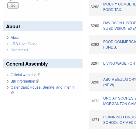
MODIFY CUMBER
S282
FOOD TAX.
DAVIDSON HISTORI
About
S260
SUBDIVISION EXE
About
FOOD COMMERCIA
LRS User Guide
S292
FUNDS.
Contact us
General Assembly
S291
LIVING WAGE FO
Official web site
(link is external)
ABC REGULATORY
Bill Information
(link is external)
S290
(NEW)
Calendars: House, Senate, and Interim
(link is external)
UNC AP SCORES 
H372
MORGANTON CAMP
PLANNING FUNDS
H371
SCHOOL OF MEDIC