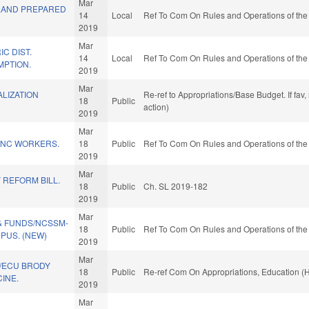
Mar
LAND PREPARED
14
Local
Ref To Com On Rules and Operations of the
2019
Mar
C DIST.
14
Local
Ref To Com On Rules and Operations of the
MPTION.
2019
Mar
LIZATION
Re-ref to Appropriations/Base Budget. If fav
18
Public
action)
2019
Mar
R NC WORKERS.
18
Public
Ref To Com On Rules and Operations of the
2019
Mar
 REFORM BILL.
18
Public
Ch. SL 2019-182
2019
Mar
& FUNDS/NCSSM-
18
Public
Ref To Com On Rules and Operations of the
US. (NEW)
2019
Mar
/ECU BRODY
18
Public
Re-ref Com On Appropriations, Education (
INE.
2019
Mar