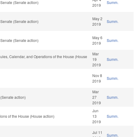
 Senate (Senate action)
Summ.
2019
May 2
 Senate (Senate action)
Summ.
2019
May 6
 Senate (Senate action)
Summ.
2019
Mar
, Rules, Calendar, and Operations of the House (House
19
Summ.
2019
Nov 8
Summ.
2019
Mar
(Senate action)
27
Summ.
2019
Jun
ions of the House (House action)
13
Summ.
2019
Jul 11
Summ.