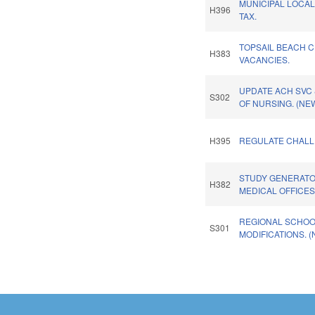
MUNICIPAL LOCAL
H396
TAX.
TOPSAIL BEACH 
H383
VACANCIES.
UPDATE ACH SVC 
S302
OF NURSING. (NE
H395
REGULATE CHALL
STUDY GENERATO
H382
MEDICAL OFFICES
REGIONAL SCHO
S301
MODIFICATIONS. 
Pages