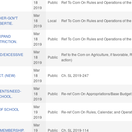
18
Public
Ref To Com On Rules and Operations of the
2019
Mar
HER-GOV'T
18
Local
Ref To Com On Rules and Operations of the
BERTIE.
2019
Mar
XPAND
18
Public
Ref To Com On Rules and Operations of the
TRICTION.
2019
Mar
ND/EXCESSIVE
Ref to the Com on Agriculture, if favorable
18
Public
.
action)
2019
Mar
T. (NEW)
18
Public
Ch. SL 2019-247
2019
Mar
DENTS/NEED-
18
Public
Re-ref Com On Appropriations/Base Budget 
CHOOL.
2019
Mar
OF SCHOOL
19
Public
Re-ref Com On Rules, Calendar, and Operat
2019
Mar
MEMBERSHIP.
19
Public
Ch. SL 2019-114