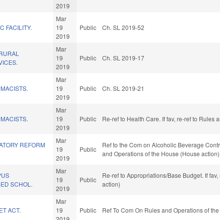
2019
Mar
C FACILITY.
19
Public
Ch. SL 2019-52
2019
Mar
 RURAL
19
Public
Ch. SL 2019-17
ICES.
2019
Mar
MACISTS.
19
Public
Ch. SL 2019-21
2019
Mar
MACISTS.
19
Public
Re-ref to Health Care. If fav, re-ref to Rule
2019
Mar
LATORY REFORM
Ref to the Com on Alcoholic Beverage Control
19
Public
and Operations of the House (House action)
2019
Mar
PUS
Re-ref to Appropriations/Base Budget. If fav
19
Public
SED SCHOL.
action)
2019
Mar
ET ACT.
19
Public
Ref To Com On Rules and Operations of the
2019