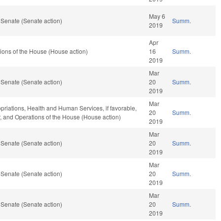
May 6
 Senate (Senate action)
Summ.
2019
Apr
ions of the House (House action)
16
Summ.
2019
Mar
 Senate (Senate action)
20
Summ.
2019
Mar
opriations, Health and Human Services, if favorable,
20
Summ.
ar, and Operations of the House (House action)
2019
Mar
 Senate (Senate action)
20
Summ.
2019
Mar
 Senate (Senate action)
20
Summ.
2019
Mar
 Senate (Senate action)
20
Summ.
2019