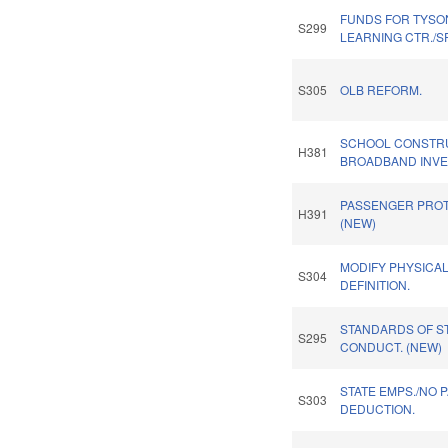
FUNDS FOR TYSON
S299
LEARNING CTR./S
S305
OLB REFORM.
SCHOOL CONSTR
H381
BROADBAND INVES
PASSENGER PROT
H391
(NEW)
MODIFY PHYSICA
S304
DEFINITION.
STANDARDS OF S
S295
CONDUCT. (NEW)
STATE EMPS./NO 
S303
DEDUCTION.