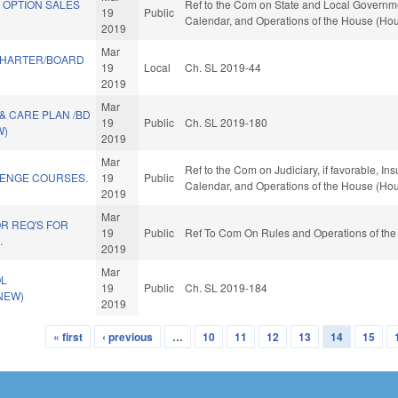
 OPTION SALES
Ref to the Com on State and Local Government
19
Public
Calendar, and Operations of the House (Hou
2019
Mar
CHARTER/BOARD
19
Local
Ch. SL 2019-44
2019
Mar
& CARE PLAN /BD
19
Public
Ch. SL 2019-180
W)
2019
Mar
Ref to the Com on Judiciary, if favorable, Ins
ENGE COURSES.
19
Public
Calendar, and Operations of the House (Hou
2019
Mar
R REQ'S FOR
19
Public
Ref To Com On Rules and Operations of the
.
2019
Mar
OL
19
Public
Ch. SL 2019-184
(NEW)
2019
« first
‹ previous
…
10
11
12
13
14
15