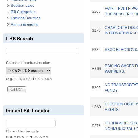
Session Laws
FAYETTEVILLE PW
S266
Bill Categories
BUSINESS ENTER
Statutes/Counties
Announcements
CHARLOTTE DOU
S278
INTERNATIONAL/C
LRS Search
S280
SBCC ELECTIONS
Select a biennium/session:
RAISING WAGES 
H366
WORKERS.
(e.g. H 14, S 12, H 103, S 967)
NC TRANSPORTA
S265
FUNDS.
ELECTION OBSERV
H369
RIGHTS.
Instant Bill Locator
DURHAM/RELOCAT
S276
NONMUNICIPAL UTI
Current biennium only.
(e.g. H14, S12, H103, S967)