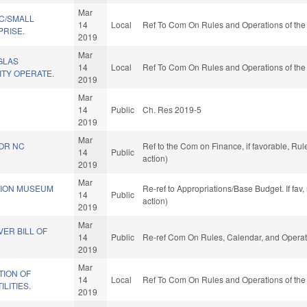
Mar
C/SMALL
14
Local
Ref To Com On Rules and Operations of the
PRISE.
2019
Mar
GLAS
14
Local
Ref To Com On Rules and Operations of the
ITY OPERATE.
2019
Mar
.
14
Public
Ch. Res 2019-5
2019
Mar
FOR NC
Ref to the Com on Finance, if favorable, Ru
14
Public
action)
2019
Mar
TION MUSEUM
Re-ref to Appropriations/Base Budget. If fav
14
Public
action)
2019
Mar
ER BILL OF
14
Public
Re-ref Com On Rules, Calendar, and Operat
2019
Mar
ION OF
14
Local
Ref To Com On Rules and Operations of the
LITIES.
2019