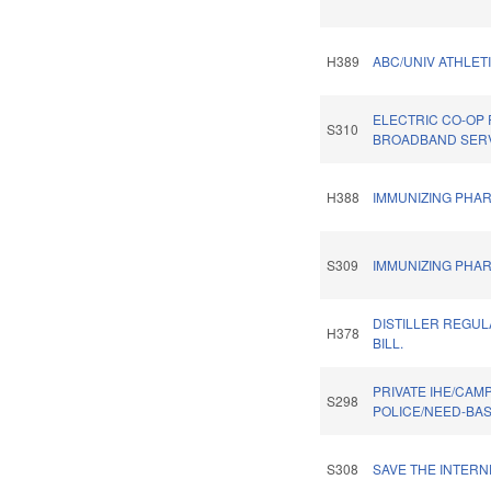
H389
ABC/UNIV ATHLETI
ELECTRIC CO-OP
S310
BROADBAND SERV
H388
IMMUNIZING PHAR
S309
IMMUNIZING PHAR
DISTILLER REGU
H378
BILL.
PRIVATE IHE/CAM
S298
POLICE/NEED-BA
S308
SAVE THE INTERN