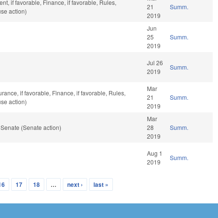
, if favorable, Finance, if favorable, Rules,
21
Summ.
se action)
2019
Jun
25
Summ.
2019
Jul 26
Summ.
2019
Mar
urance, if favorable, Finance, if favorable, Rules,
21
Summ.
se action)
2019
Mar
 Senate (Senate action)
28
Summ.
2019
Aug 1
Summ.
2019
16
17
18
…
next ›
last »