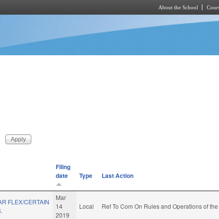
About the School
Cours
Skip to main content
Filing
date
Type
Last Action
Mar
R FLEX/CERTAIN
14
Local
Ref To Com On Rules and Operations of the
.
2019