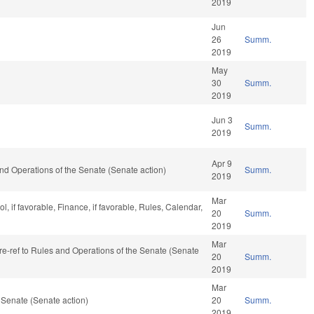
2019
Jun
26
Summ.
2019
May
30
Summ.
2019
Jun 3
Summ.
2019
Apr 9
s and Operations of the Senate (Senate action)
Summ.
2019
Mar
, if favorable, Finance, if favorable, Rules, Calendar,
20
Summ.
2019
Mar
, re-ref to Rules and Operations of the Senate (Senate
20
Summ.
2019
Mar
 Senate (Senate action)
20
Summ.
2019