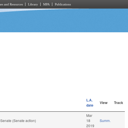
es and Resources
Library
MPA
Publications
L.A.
View
Track
date
Mar
 Senate (Senate action)
18
Summ.
2019