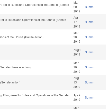
Mar
, re-ref to Rules and Operations of the Senate (Senate
20
Summ.
2019
Apr
-ref to Rules and Operations of the Senate (Senate
17
Summ.
2019
Mar
ions of the House (House action)
20
Summ.
2019
Aug 9
Summ.
2019
Mar
 Senate (Senate action)
20
Summ.
2019
Aug
(Senate action)
13
Summ.
2019
 If fav, re-ref to Rules and Operations of the Senate
Apr 9
Summ.
2019
Mar