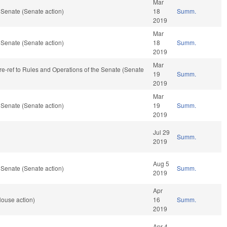
Mar
 Senate (Senate action)
18
Summ.
2019
Mar
 Senate (Senate action)
18
Summ.
2019
Mar
, re-ref to Rules and Operations of the Senate (Senate
19
Summ.
2019
Mar
 Senate (Senate action)
19
Summ.
2019
Jul 29
Summ.
2019
Aug 5
 Senate (Senate action)
Summ.
2019
Apr
House action)
16
Summ.
2019
Apr 4