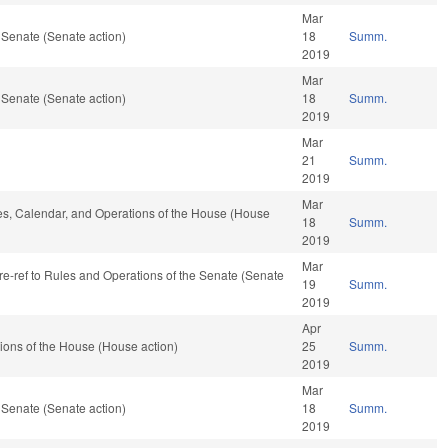
Mar
 Senate (Senate action)
18
Summ.
2019
Mar
 Senate (Senate action)
18
Summ.
2019
Mar
21
Summ.
2019
Mar
les, Calendar, and Operations of the House (House
18
Summ.
2019
Mar
, re-ref to Rules and Operations of the Senate (Senate
19
Summ.
2019
Apr
ions of the House (House action)
25
Summ.
2019
Mar
 Senate (Senate action)
18
Summ.
2019