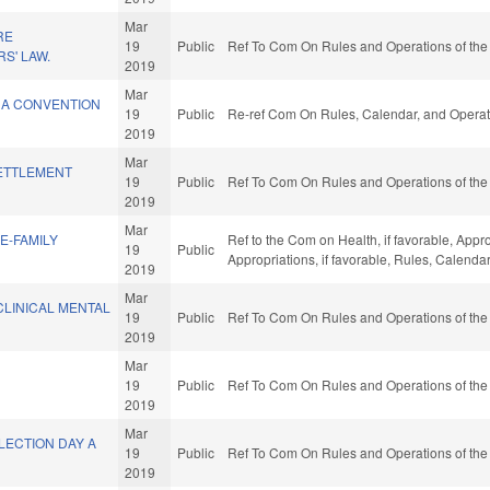
Mar
RE
19
Public
Ref To Com On Rules and Operations of the
S' LAW.
2019
Mar
 A CONVENTION
19
Public
Re-ref Com On Rules, Calendar, and Operat
2019
Mar
ETTLEMENT
19
Public
Ref To Com On Rules and Operations of the
2019
Mar
E-FAMILY
Ref to the Com on Health, if favorable, Appr
19
Public
Appropriations, if favorable, Rules, Calend
2019
Mar
CLINICAL MENTAL
19
Public
Ref To Com On Rules and Operations of the
2019
Mar
19
Public
Ref To Com On Rules and Operations of the
2019
Mar
LECTION DAY A
19
Public
Ref To Com On Rules and Operations of the
2019