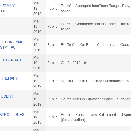
Mar
 FAMILY
Re-ref to Appropriations/Base Budget. If fav
19
Public
PCC.
action)
2019
Mar
Re-ref to Commerce and Insurance. If fav, re
19
Public
action)
2019
Mar
UCTION &AMP
19
Public
Ref To Com On Rules, Calendar, and Operat
TM'T ACT.
2019
Mar
ECTION ACT.
19
Public
Ch. SL 2019-194
2019
Mar
L THERAPY
19
Public
Ref To Com On Rules and Operations of the
2019
Mar
TUDENT
19
Public
Re-ref Com On Education/Higher Education 
2019
Mar
PAYROLL DUES
Re-ref to Pensions and Retirement and Aging.
19
Public
(Senate action)
2019
Mar