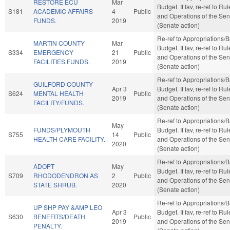
RESTORE ECU
Mar
Budget. If fav, re-ref to Ru
S181
ACADEMIC AFFAIRS
4
Public
and Operations of the Sen
FUNDS.
2019
(Senate action)
Re-ref to Appropriations/
MARTIN COUNTY
Mar
Budget. If fav, re-ref to Ru
S334
EMERGENCY
21
Public
and Operations of the Sen
FACILITIES FUNDS.
2019
(Senate action)
Re-ref to Appropriations/
GUILFORD COUNTY
Apr 3
Budget. If fav, re-ref to Ru
S624
MENTAL HEALTH
Public
2019
and Operations of the Sen
FACILITY/FUNDS.
(Senate action)
Re-ref to Appropriations/
May
FUNDS/PLYMOUTH
Budget. If fav, re-ref to Ru
S755
14
Public
HEALTH CARE FACILITY.
and Operations of the Sen
2020
(Senate action)
Re-ref to Appropriations/
ADOPT
May
Budget. If fav, re-ref to Ru
S709
RHODODENDRON AS
2
Public
and Operations of the Sen
STATE SHRUB.
2020
(Senate action)
Re-ref to Appropriations/
UP SHP PAY &AMP LEO
Apr 3
Budget. If fav, re-ref to Ru
S630
BENEFITS/DEATH
Public
2019
and Operations of the Sen
PENALTY.