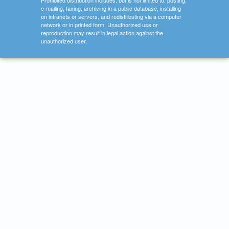
Prohibited distribution includes, but is not limited to, posting,
e-mailing, faxing, archiving in a public database, installing
on intranets or servers, and redistributing via a computer
network or in printed form. Unauthorized use or
reproduction may result in legal action against the
unauthorized user.