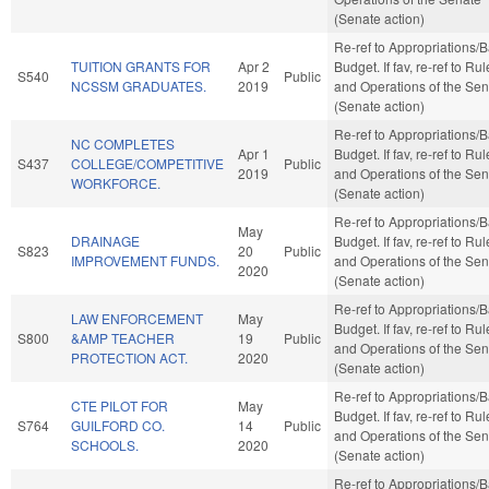
(Senate action)
Re-ref to Appropriations/
TUITION GRANTS FOR
Apr 2
Budget. If fav, re-ref to Ru
S540
Public
NCSSM GRADUATES.
2019
and Operations of the Sen
(Senate action)
Re-ref to Appropriations/
NC COMPLETES
Apr 1
Budget. If fav, re-ref to Ru
S437
COLLEGE/COMPETITIVE
Public
2019
and Operations of the Sen
WORKFORCE.
(Senate action)
Re-ref to Appropriations/
May
DRAINAGE
Budget. If fav, re-ref to Ru
S823
20
Public
IMPROVEMENT FUNDS.
and Operations of the Sen
2020
(Senate action)
Re-ref to Appropriations/
LAW ENFORCEMENT
May
Budget. If fav, re-ref to Ru
S800
&AMP TEACHER
19
Public
and Operations of the Sen
PROTECTION ACT.
2020
(Senate action)
Re-ref to Appropriations/
CTE PILOT FOR
May
Budget. If fav, re-ref to Ru
S764
GUILFORD CO.
14
Public
and Operations of the Sen
SCHOOLS.
2020
(Senate action)
Re-ref to Appropriations/