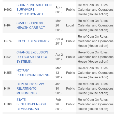
BORN-ALIVE ABORTION
Re-ref Com On Rules,
Apr 4
H602
SURVIVORS
Public
Calendar, and Operations 
2019
PROTECTION ACT.
House (House action)
Mar
Re-ref Com On Rules,
SMALL BUSINESS
H464
26
Local
Calendar, and Operations 
HEALTH CARE ACT.
2019
House (House action)
Re-ref Com On Rules,
Apr 3
H574
FIX OUR DEMOCRACY.
Public
Calendar, and Operations 
2019
House (House action)
CHANGE EXCLUSION
Re-ref Com On Rules,
Apr 2
H541
FOR SOLAR ENERGY
Public
Calendar, and Operations 
2019
SYSTEMS.
House (House action)
Mar
Re-ref Com On Rules,
NOTARY
H355
13
Public
Calendar, and Operations 
PUBLIC/NONCITIZENS.
2019
House (House action)
REPEAL 2015 LAW
Jan
Re-ref Com On Rules,
H10
RELATING TO
30
Public
Calendar, and Operations 
MONUMENTS.
2019
House (House action)
STATE
Feb
Re-ref Com On Rules,
H180
BENEFITS/PENSION
26
Public
Calendar, and Operations 
REVISIONS.-AB
2019
House (House action)