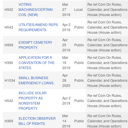
VOTING
Mar
Re-ref Com On Rules,
H502
MACHINES/CERTAIN
27
Local
Calendar, and Operations 
COS. (NEW)
2019
House (House action)
Re-ref Com On Rules,
UTILITIES/AMEND REPS
Apr 2
H543
Public
Calendar, and Operations 
REQUIREMENTS.
2019
House (House action)
Apr
Re-ref Com On Rules,
EXEMPT CEMETERY
H959
25
Public
Calendar, and Operations 
PROPERTY.
2019
House (House action)
APPLICATION FOR A
Mar
Re-ref Com On Rules,
H390
CONVENTION OF THE
19
Public
Calendar, and Operations 
STATES.
2019
House (House action)
Apr
Re-ref Com On Rules,
SMALL BUSINESS
H1034
28
Public
Calendar, and Operations 
EMERGENCY LOANS.
2020
House (House action)
INCLUDE SOLAR
Re-ref Com On Rules,
PROPERTY AS
Apr 2
H542
Public
Calendar, and Operations 
NONSYSTEM
2019
House (House action)
PROPERTY.
Mar
Re-ref Com On Rules,
ELECTION OBSERVER
H369
14
Public
Calendar, and Operations 
BILL OF RIGHTS.
2019
House (House action)