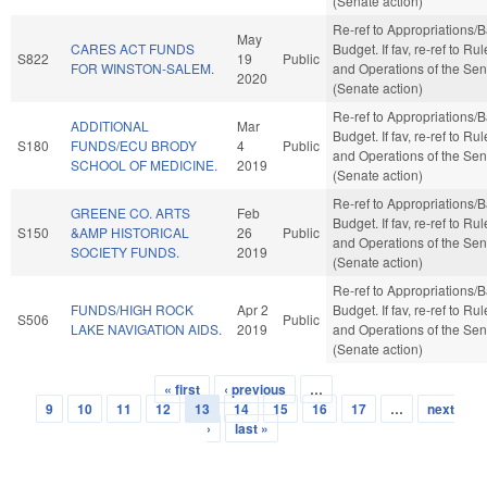
(Senate action)
Re-ref to Appropriations/
May
CARES ACT FUNDS
Budget. If fav, re-ref to Ru
S822
19
Public
FOR WINSTON-SALEM.
and Operations of the Sen
2020
(Senate action)
Re-ref to Appropriations/
ADDITIONAL
Mar
Budget. If fav, re-ref to Ru
S180
FUNDS/ECU BRODY
4
Public
and Operations of the Sen
SCHOOL OF MEDICINE.
2019
(Senate action)
Re-ref to Appropriations/
GREENE CO. ARTS
Feb
Budget. If fav, re-ref to Ru
S150
&AMP HISTORICAL
26
Public
and Operations of the Sen
SOCIETY FUNDS.
2019
(Senate action)
Re-ref to Appropriations/
FUNDS/HIGH ROCK
Apr 2
Budget. If fav, re-ref to Ru
S506
Public
LAKE NAVIGATION AIDS.
2019
and Operations of the Sen
(Senate action)
« first
‹ previous
…
Pages
9
10
11
12
13
14
15
16
17
…
next
›
last »