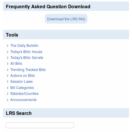
Frequently Asked Question Download
Download the LRS FAQ
Tools
The Daily Bulletin
Today's Bills: House
Today's Bills: Senate
All Bills
Trending Tracked Bills
Actions on Bills
Session Laws
Bill Categories
Statutes/Counties
Announcements
LRS Search