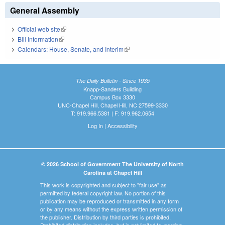
General Assembly
Official web site
(link is external)
Bill Information
(link is external)
Calendars: House, Senate, and Interim
(link is external)
The Daily Bulletin - Since 1935
Knapp-Sanders Building
Campus Box 3330
UNC-Chapel Hill, Chapel Hill, NC 27599-3330
T: 919.966.5381 | F: 919.962.0654
Log In
|
Accessibility
© 2026 School of Government The University of North
Carolina at Chapel Hill
This work is copyrighted and subject to "fair use" as
permitted by federal copyright law. No portion of this
publication may be reproduced or transmitted in any form
or by any means without the express written permission of
the publisher. Distribution by third parties is prohibited.