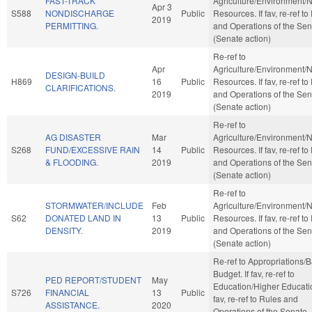
FAST-TRACK
Agriculture/Environment/N
Apr 3
S588
NONDISCHARGE
Public
Resources. If fav, re-ref to
2019
PERMITTING.
and Operations of the Sen
(Senate action)
Re-ref to
Apr
Agriculture/Environment/N
DESIGN-BUILD
H869
16
Public
Resources. If fav, re-ref to
CLARIFICATIONS.
2019
and Operations of the Sen
(Senate action)
Re-ref to
AG DISASTER
Mar
Agriculture/Environment/N
S268
FUND/EXCESSIVE RAIN
14
Public
Resources. If fav, re-ref to
& FLOODING.
2019
and Operations of the Sen
(Senate action)
Re-ref to
STORMWATER/INCLUDE
Feb
Agriculture/Environment/N
S62
DONATED LAND IN
13
Public
Resources. If fav, re-ref to
DENSITY.
2019
and Operations of the Sen
(Senate action)
Re-ref to Appropriations/
Budget. If fav, re-ref to
PED REPORT/STUDENT
May
Education/Higher Educatio
S726
FINANCIAL
13
Public
fav, re-ref to Rules and
ASSISTANCE.
2020
Operations of the Senate