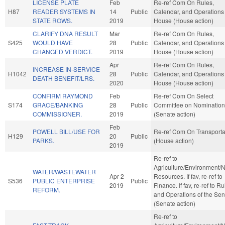
LICENSE PLATE
Feb
Re-ref Com On Rules,
H87
READER SYSTEMS IN
14
Public
Calendar, and Operations 
STATE ROWS.
2019
House (House action)
CLARIFY DNA RESULT
Mar
Re-ref Com On Rules,
S425
WOULD HAVE
28
Public
Calendar, and Operations 
CHANGED VERDICT.
2019
House (House action)
Apr
Re-ref Com On Rules,
INCREASE IN-SERVICE
H1042
28
Public
Calendar, and Operations 
DEATH BENEFIT/LRS.
2020
House (House action)
CONFIRM RAYMOND
Feb
Re-ref Com On Select
S174
GRACE/BANKING
28
Public
Committee on Nomination
COMMISSIONER.
2019
(Senate action)
Feb
POWELL BILL/USE FOR
Re-ref Com On Transporta
H129
20
Public
PARKS.
(House action)
2019
Re-ref to
Agriculture/Environment/N
WATER/WASTEWATER
Apr 2
Resources. If fav, re-ref to
S536
PUBLIC ENTERPRISE
Public
2019
Finance. If fav, re-ref to R
REFORM.
and Operations of the Sen
(Senate action)
Re-ref to