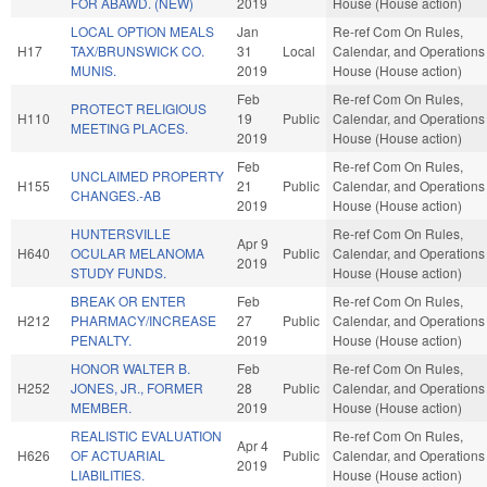
FOR ABAWD. (NEW)
2019
House (House action)
LOCAL OPTION MEALS
Jan
Re-ref Com On Rules,
H17
TAX/BRUNSWICK CO.
31
Local
Calendar, and Operations 
MUNIS.
2019
House (House action)
Feb
Re-ref Com On Rules,
PROTECT RELIGIOUS
H110
19
Public
Calendar, and Operations 
MEETING PLACES.
2019
House (House action)
Feb
Re-ref Com On Rules,
UNCLAIMED PROPERTY
H155
21
Public
Calendar, and Operations 
CHANGES.-AB
2019
House (House action)
HUNTERSVILLE
Re-ref Com On Rules,
Apr 9
H640
OCULAR MELANOMA
Public
Calendar, and Operations 
2019
STUDY FUNDS.
House (House action)
BREAK OR ENTER
Feb
Re-ref Com On Rules,
H212
PHARMACY/INCREASE
27
Public
Calendar, and Operations 
PENALTY.
2019
House (House action)
HONOR WALTER B.
Feb
Re-ref Com On Rules,
H252
JONES, JR., FORMER
28
Public
Calendar, and Operations 
MEMBER.
2019
House (House action)
REALISTIC EVALUATION
Re-ref Com On Rules,
Apr 4
H626
OF ACTUARIAL
Public
Calendar, and Operations 
2019
LIABILITIES.
House (House action)