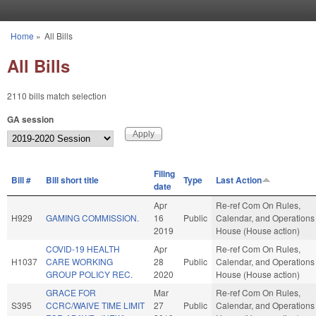
Skip to main content
Home
»
All Bills
You are here
All Bills
2110 bills match selection
GA session
Filing
Bill #
Bill short title
Type
Last Action
date
Apr
Re-ref Com On Rules,
H929
GAMING COMMISSION.
16
Public
Calendar, and Operations 
2019
House (House action)
COVID-19 HEALTH
Apr
Re-ref Com On Rules,
H1037
CARE WORKING
28
Public
Calendar, and Operations 
GROUP POLICY REC.
2020
House (House action)
GRACE FOR
Mar
Re-ref Com On Rules,
S395
CCRC/WAIVE TIME LIMIT
27
Public
Calendar, and Operations 