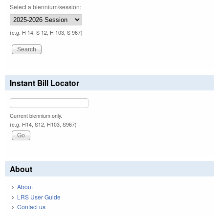
Select a biennium/session:
(e.g. H 14, S 12, H 103, S 967)
Instant Bill Locator
Current biennium only.
(e.g. H14, S12, H103, S967)
About
About
LRS User Guide
Contact us