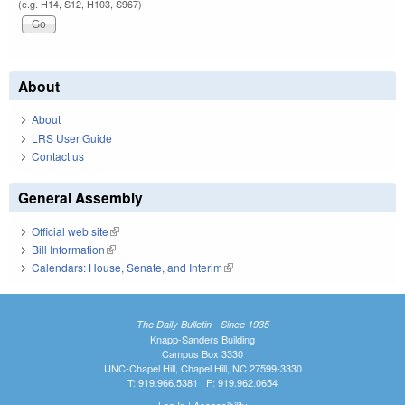
(e.g. H14, S12, H103, S967)
About
About
LRS User Guide
Contact us
General Assembly
Official web site
(link is external)
Bill Information
(link is external)
Calendars: House, Senate, and Interim
(link is external)
The Daily Bulletin - Since 1935
Knapp-Sanders Building
Campus Box 3330
UNC-Chapel Hill, Chapel Hill, NC 27599-3330
T: 919.966.5381 | F: 919.962.0654
Log In
|
Accessibility