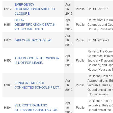
EMERGENCY
Apr
H917
DECLARATION/CLARIFY RD
16
Public
Ch. SL 2019-89
CLOSURE.
2019
DELAY
Apr
Re-ref Com On Ru
H851
DECERTIFICATION/CERTAIN
16
Public
Calendar, and Oper
VOTING MACHINES.
2019
House (House act
Apr
H871
FAIR CONTRACTS. (NEW)
16
Public
Ch. SL 2019-92
2019
Re-ref to the Com
Apr
Commerce, if favor
THAT DOGGIE IN THE WINDOW
H856
16
Public
Judiciary, if favora
IS NOT FOR LEASE.
2019
Calendar, and Oper
House (House act
Ref to the Com on
Apr
Appropriations, Edu
FUNDS/K-8 MILITARY
H900
16
Public
favorable, Rules, 
CONNECTED SCHOOLS PILOT.
2019
Operations of the
(House action)
Ref to the Com on J
Apr
VET. POSTTRAUMATIC
favorable, Rules, 
H804
16
Public
STRESS/MITIGATING FACTOR.
Operations of the
2019