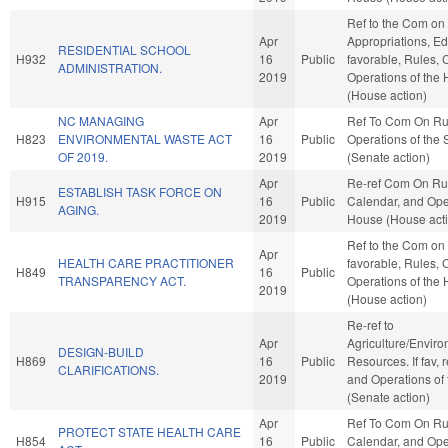
Ref to the Com on
Apr
Appropriations, Edu
RESIDENTIAL SCHOOL
H932
16
Public
favorable, Rules, 
ADMINISTRATION.
2019
Operations of the
(House action)
NC MANAGING
Apr
Ref To Com On Ru
H823
ENVIRONMENTAL WASTE ACT
16
Public
Operations of the
OF 2019.
2019
(Senate action)
Apr
Re-ref Com On Ru
ESTABLISH TASK FORCE ON
H915
16
Public
Calendar, and Oper
AGING.
2019
House (House act
Ref to the Com on 
Apr
HEALTH CARE PRACTITIONER
favorable, Rules, 
H849
16
Public
TRANSPARENCY ACT.
Operations of the
2019
(House action)
Re-ref to
Apr
Agriculture/Envir
DESIGN-BUILD
H869
16
Public
Resources. If fav, 
CLARIFICATIONS.
2019
and Operations of
(Senate action)
Apr
Ref To Com On Ru
PROTECT STATE HEALTH CARE
H854
16
Public
Calendar, and Oper