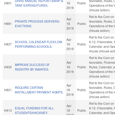
DHHS ANNUAL REPORT/SNAP &
favorable, Rules, 
H801
16
Public
TANF EXPENDITURES.
Operations of the
2019
(House action)
Ref to the Com on J
Apr
PRIVATE PROCESS SERVERS-
favorable, Rules, 
H881
16
Public
EVICTIONS.
Operations of the
2019
(House action)
Ref to the Com on
Apr
SCHOOL CALENDAR FLEX/LOW
K-12, if favorable,
H837
16
Public
PERFORMING SCHOOLS.
Calendar, and Oper
2019
House (House act
Ref to the Com on J
Apr
favorable, Finance,
IMPROVE SUCCESS OF
H930
16
Public
Rules, Calendar, 
REENTRY BY INMATES.
2019
Operations of the
(House action)
Ref to the Com on 
Apr
REQUIRE CERTAIN
favorable, Rules, 
H821
16
Public
INSTALLMENT PAYMENT AGMTS.
Operations of the
2019
(House action)
Ref to the Com on
Apr
EQUAL FUNDING FOR ALL
K-12, if favorable,
H913
16
Public
STUDENTS/HACKNEY.
Calendar, and Oper
2019