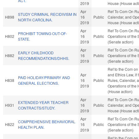
ACT.
2019
House (House act
Apr
Ref To Com On Ru
STUDY CRIMINAL RECIDIVISM IN
H898
16
Public
Calendar, and Oper
NORTH CAROLINA.
2019
House (House act
Apr
Ref To Com On Ru
PROHIBIT TOWING OUT-OF-
H802
16
Public
Operations of the
STATE.
2019
(Senate action)
Apr
Ref To Com On Ru
EARLY CHILDHOOD
H882
16
Public
Operations of the
RECOMMENDATIONS/DHHS.
2019
(Senate action)
Ref to the Com on 
Apr
and Ethics Law, if 
PAID HOLIDAY/PRIMARY AND
H838
16
Public
Rules, Calendar, 
GENERAL ELECTIONS.
2019
Operations of the
(House action)
Apr
Ref To Com On Ru
EXTENDED-YEAR TEACHER
H931
16
Public
Calendar, and Oper
CONTRACTS/STUDY.
2019
House (House act
Apr
Ref To Com On Ru
COMPREHENSIVE BEHAVIORAL
H822
16
Public
Operations of the
HEALTH PLAN.
2019
(Senate action)
Ref to the Com on J