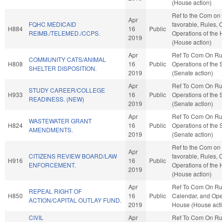
(House action)
Ref to the Com on 
Apr
FQHC MEDICAID
favorable, Rules, 
H884
16
Public
REIMB./TELEMED./CCPS.
Operations of the
2019
(House action)
Apr
Ref To Com On Ru
COMMUNITY CATS/ANIMAL
H808
16
Public
Operations of the
SHELTER DISPOSITION.
2019
(Senate action)
Apr
Ref To Com On Ru
STUDY CAREER/COLLEGE
H933
16
Public
Operations of the
READINESS. (NEW)
2019
(Senate action)
Apr
Ref To Com On Ru
WASTEWATER GRANT
H824
16
Public
Operations of the
AMENDMENTS.
2019
(Senate action)
Ref to the Com on J
Apr
CITIZENS REVIEW BOARD/LAW
favorable, Rules, 
H916
16
Public
ENFORCEMENT.
Operations of the
2019
(House action)
Apr
Ref To Com On Ru
REPEAL RIGHT OF
H850
16
Public
Calendar, and Oper
ACTION/CAPITAL OUTLAY FUND.
2019
House (House act
CIVIL
Apr
Ref To Com On Ru