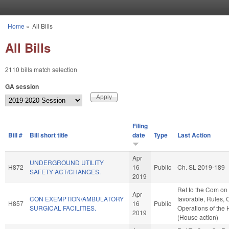
Skip to main content
Home
»
All Bills
You are here
All Bills
2110 bills match selection
GA session
Filing
Bill #
Bill short title
date
Type
Last Action
Apr
UNDERGROUND UTILITY
H872
16
Public
Ch. SL 2019-189
SAFETY ACT/CHANGES.
2019
Ref to the Com on 
Apr
CON EXEMPTION/AMBULATORY
favorable, Rules, 
H857
16
Public
SURGICAL FACILITIES.
Operations of the
2019
(House action)