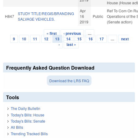
House (House act
Apr
Ref To Com On Ru
STUDY TITLE/REGIS/BRANDING
H847
16
Public
Operations of the
SALVAGE VEHICLES.
2019
(Senate action)
« first
‹ previous
…
Pages
9
10
11
12
13
14
15
16
17
…
next
›
last »
Frequently Asked Question Download
Download the LRS FAQ
Tools
The Daily Bulletin
Today's Bills: House
Today's Bills: Senate
All Bills
Trending Tracked Bills