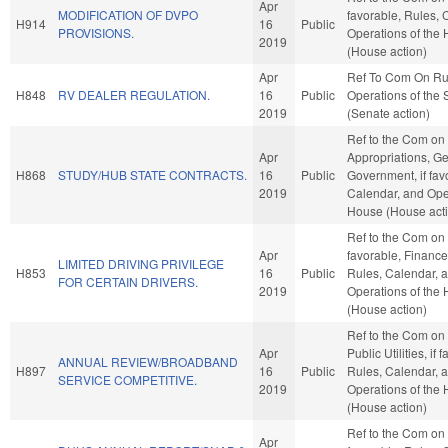
Apr
MODIFICATION OF DVPO
favorable, Rules, 
H914
16
Public
PROVISIONS.
Operations of the
2019
(House action)
Apr
Ref To Com On Ru
H848
RV DEALER REGULATION.
16
Public
Operations of the
2019
(Senate action)
Ref to the Com on
Apr
Appropriations, G
H868
STUDY/HUB STATE CONTRACTS.
16
Public
Government, if fav
2019
Calendar, and Oper
House (House act
Ref to the Com on J
Apr
favorable, Finance,
LIMITED DRIVING PRIVILEGE
H853
16
Public
Rules, Calendar, 
FOR CERTAIN DRIVERS.
2019
Operations of the
(House action)
Ref to the Com on
Apr
Public Utilities, if 
ANNUAL REVIEW/BROADBAND
H897
16
Public
Rules, Calendar, 
SERVICE COMPETITIVE.
2019
Operations of the
(House action)
Ref to the Com on 
Apr