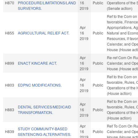
H870
PROCEDURE/LIMITATIONS/LAND
16
Public
Operations of the
SURVEYORS.
2019
(Senate action)
Ref to the Com on A
favorable, Finance,
Apr
Appropriations, Ag
H855
AGRICULTURAL RELIEF ACT.
16
Public
Natural and Econ
2019
Resources, if favo
Calendar, and Oper
House (House act
Apr
Re-ref Com On Ru
H899
ENACT KINCARE ACT.
16
Public
Calendar, and Oper
2019
House (House act
Ref to the Com on
Apr
favorable, Rules, 
H803
EDPNC MODIFICATIONS.
16
Public
Operations of the
2019
(House action)
Ref to the Com on 
Apr
DENTAL SERVICES/MEDICAID
favorable, Rules, 
H883
16
Public
TRANSFORMATION.
Operations of the
2019
(House action)
Apr
Ref To Com On Ru
STUDY COMMUNITY-BASED
H839
16
Public
Calendar, and Oper
SENTENCING ALTERNATIVES.
2019
House (House act