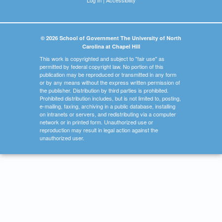
© 2026 School of Government The University of North
Carolina at Chapel Hill
This work is copyrighted and subject to "fair use" as
permitted by federal copyright law. No portion of this
publication may be reproduced or transmitted in any form
or by any means without the express written permission of
the publisher. Distribution by third parties is prohibited.
Prohibited distribution includes, but is not limited to, posting,
e-mailing, faxing, archiving in a public database, installing
on intranets or servers, and redistributing via a computer
network or in printed form. Unauthorized use or
reproduction may result in legal action against the
unauthorized user.