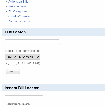
Actions on Bills
Session Laws
Bill Categories
Statutes/Counties
Announcements
LRS Search
Select a biennium/session:
(e.g. H 14, S 12, H 103, S 967)
Instant Bill Locator
Current biennium only.