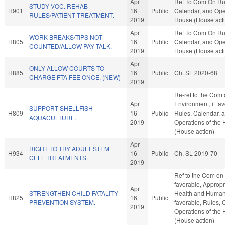
Apr
Ref To Com On Ru
STUDY VOC. REHAB
H901
16
Public
Calendar, and Oper
RULES/PATIENT TREATMENT.
2019
House (House act
Apr
Ref To Com On Ru
WORK BREAKS/TIPS NOT
H805
16
Public
Calendar, and Oper
COUNTED/ALLOW PAY TALK.
2019
House (House act
Apr
ONLY ALLOW COURTS TO
H885
16
Public
Ch. SL 2020-68
CHARGE FTA FEE ONCE. (NEW)
2019
Re-ref to the Com
Apr
Environment, if fav
SUPPORT SHELLFISH
H809
16
Public
Rules, Calendar, 
AQUACULTURE.
2019
Operations of the
(House action)
Apr
RIGHT TO TRY ADULT STEM
H934
16
Public
Ch. SL 2019-70
CELL TREATMENTS.
2019
Ref to the Com on 
favorable, Appropr
Apr
STRENGTHEN CHILD FATALITY
Health and Human 
H825
16
Public
PREVENTION SYSTEM.
favorable, Rules, 
2019
Operations of the
(House action)