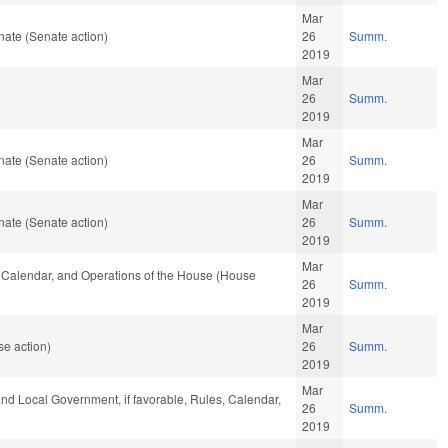
Mar
ate (Senate action)
26
Summ.
2019
Mar
26
Summ.
2019
Mar
ate (Senate action)
26
Summ.
2019
Mar
ate (Senate action)
26
Summ.
2019
Mar
s, Calendar, and Operations of the House (House
26
Summ.
2019
Mar
e action)
26
Summ.
2019
Mar
 and Local Government, if favorable, Rules, Calendar,
26
Summ.
2019