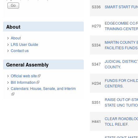
S336
SMART START FU
EDGECOMBE CC/
About
H270
TRAINING CENTER
About
MARTIN COUNTY
LRS User Guide
S334
FACILITIES FUNDS
Contact us
JUDICIAL DISTRIC
General Assembly
S347
COUNTY.
Official web site
(link is external)
FUNDS FOR CHIL
Bill Information
(link is external)
H234
CENTERS.
Calendars: House, Senate, and Interim
(link is external)
RAISE OUT-OF-ST
S351
STATE UNC TUITIO
CLEAR ROADBLOCK
H441
TOLL RELIEF.
STATE GOVT. MATE