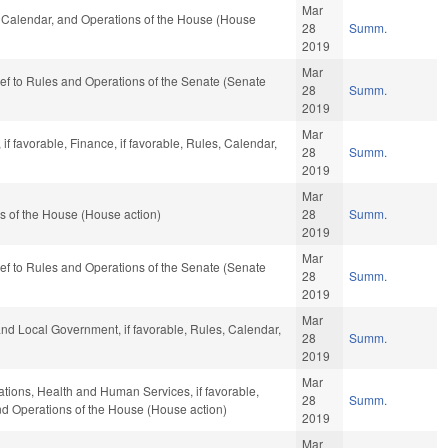
Mar
s, Calendar, and Operations of the House (House
28
Summ.
2019
Mar
-ref to Rules and Operations of the Senate (Senate
28
Summ.
2019
Mar
f favorable, Finance, if favorable, Rules, Calendar,
28
Summ.
2019
Mar
s of the House (House action)
28
Summ.
2019
Mar
-ref to Rules and Operations of the Senate (Senate
28
Summ.
2019
Mar
 and Local Government, if favorable, Rules, Calendar,
28
Summ.
2019
Mar
iations, Health and Human Services, if favorable,
28
Summ.
and Operations of the House (House action)
2019
Mar