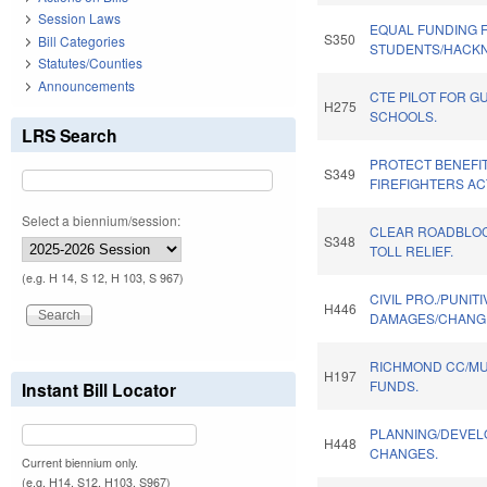
Session Laws
EQUAL FUNDING 
S350
Bill Categories
STUDENTS/HACKN
Statutes/Counties
Announcements
CTE PILOT FOR G
H275
SCHOOLS.
LRS Search
PROTECT BENEFI
S349
FIREFIGHTERS AC
Select a biennium/session:
CLEAR ROADBLOCK
S348
TOLL RELIEF.
(e.g. H 14, S 12, H 103, S 967)
CIVIL PRO./PUNITI
H446
DAMAGES/CHANGE
RICHMOND CC/M
H197
FUNDS.
Instant Bill Locator
PLANNING/DEVE
H448
CHANGES.
Current biennium only.
(e.g. H14, S12, H103, S967)