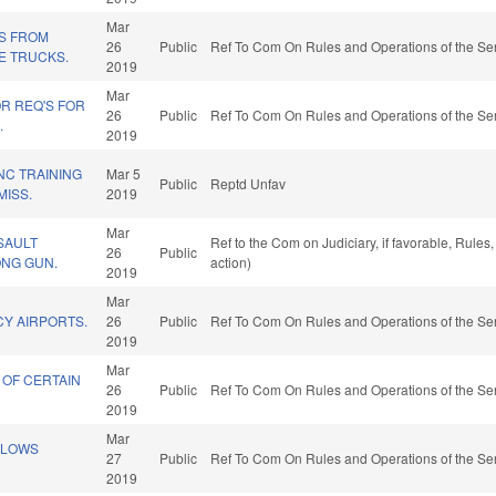
Mar
NS FROM
26
Public
Ref To Com On Rules and Operations of the Sen
E TRUCKS.
2019
Mar
R REQ'S FOR
26
Public
Ref To Com On Rules and Operations of the Sen
.
2019
NC TRAINING
Mar 5
Public
Reptd Unfav
ISS.
2019
Mar
SAULT
Ref to the Com on Judiciary, if favorable, Rule
26
Public
NG GUN.
action)
2019
Mar
CY AIRPORTS.
26
Public
Ref To Com On Rules and Operations of the Sen
2019
Mar
 OF CERTAIN
26
Public
Ref To Com On Rules and Operations of the Sen
2019
Mar
LLOWS
27
Public
Ref To Com On Rules and Operations of the Sen
2019