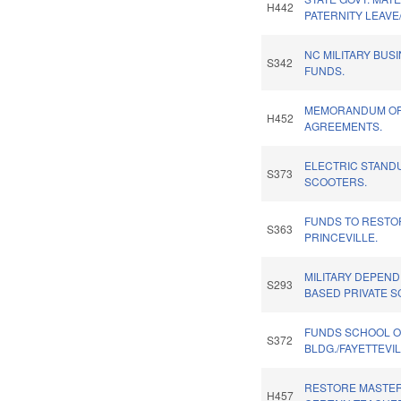
H442
PATERNITY LEAVE
NC MILITARY BUS
S342
FUNDS.
MEMORANDUM OF 
H452
AGREEMENTS.
ELECTRIC STAND
S373
SCOOTERS.
FUNDS TO RESTO
S363
PRINCEVILLE.
MILITARY DEPEN
S293
BASED PRIVATE S
FUNDS SCHOOL O
S372
BLDG./FAYETTEVIL
RESTORE MASTER
H457