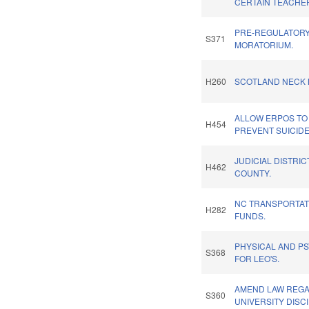
CERTAIN TEACHE
PRE-REGULATORY
S371
MORATORIUM.
H260
SCOTLAND NECK 
ALLOW ERPOS TO 
H454
PREVENT SUICIDE
JUDICIAL DISTRIC
H462
COUNTY.
NC TRANSPORTA
H282
FUNDS.
PHYSICAL AND PS
S368
FOR LEO'S.
AMEND LAW REG
S360
UNIVERSITY DISCI