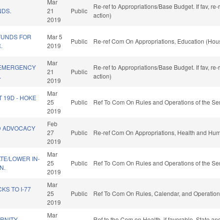
Mar
Re-ref to Appropriations/Base Budget. If fav, re
NDS.
21
Public
action)
2019
FUNDS FOR
Mar 5
Public
Re-ref Com On Appropriations, Education (Hous
.
2019
Mar
 EMERGENCY
Re-ref to Appropriations/Base Budget. If fav, re
21
Public
.
action)
2019
Mar
T 19D - HOKE
25
Public
Ref To Com On Rules and Operations of the Sen
2019
Feb
D ADVOCACY
27
Public
Re-ref Com On Appropriations, Health and Hum
2019
Mar
ATE/LOWER IN-
25
Public
Ref To Com On Rules and Operations of the Sen
N.
2019
Mar
S TO I-77
25
Public
Ref To Com On Rules, Calendar, and Operation
2019
Mar
RNITY-
Ref to the Com on Health, if favorable, State a