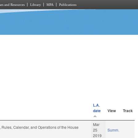
es and Resources
Library
MPA
Publications
L.A.
date
View
Track
Mar
e, Rules, Calendar, and Operations of the House
25
Summ.
2019