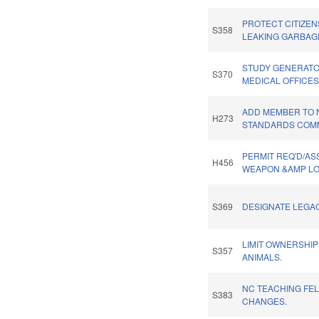
PROTECT CITIZE
S358
LEAKING GARBAG
STUDY GENERATO
S370
MEDICAL OFFICES
ADD MEMBER TO 
H273
STANDARDS COMM
PERMIT REQ'D/AS
H456
WEAPON &AMP LO
S369
DESIGNATE LEGA
LIMIT OWNERSHIP
S357
ANIMALS.
NC TEACHING FE
S383
CHANGES.