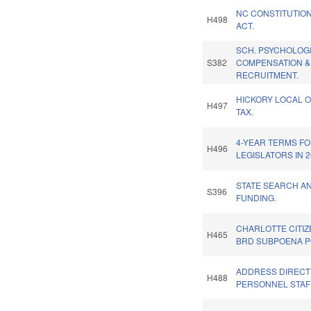
NC CONSTITUTIO
H498
ACT.
SCH. PSYCHOLOG
S382
COMPENSATION &
RECRUITMENT.
HICKORY LOCAL O
H497
TAX.
4-YEAR TERMS F
H496
LEGISLATORS IN 2
STATE SEARCH A
S396
FUNDING.
CHARLOTTE CITI
H465
BRD SUBPOENA 
ADDRESS DIRECT 
H488
PERSONNEL STAFF