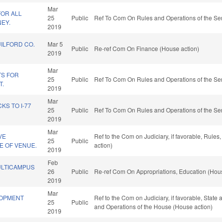
Mar
FOR ALL
25
Public
Ref To Com On Rules and Operations of the Sen
EY.
2019
UILFORD CO.
Mar 5
Public
Re-ref Com On Finance (House action)
2019
Mar
TS FOR
25
Public
Ref To Com On Rules and Operations of the Sen
T.
2019
Mar
S TO I-77
25
Public
Ref To Com On Rules and Operations of the Sen
2019
Mar
VE
Ref to the Com on Judiciary, if favorable, Rule
25
Public
 OF VENUE.
action)
2019
Feb
ULTICAMPUS
26
Public
Re-ref Com On Appropriations, Education (Hous
2019
Mar
LOPMENT
Ref to the Com on Judiciary, if favorable, State
25
Public
and Operations of the House (House action)
2019