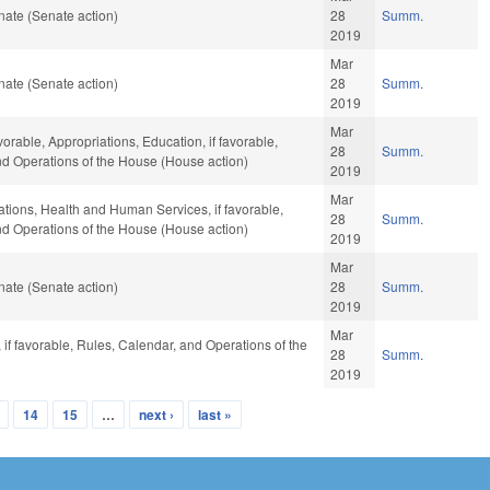
ate (Senate action)
28
Summ.
2019
Mar
ate (Senate action)
28
Summ.
2019
Mar
vorable, Appropriations, Education, if favorable,
28
Summ.
and Operations of the House (House action)
2019
Mar
iations, Health and Human Services, if favorable,
28
Summ.
and Operations of the House (House action)
2019
Mar
ate (Senate action)
28
Summ.
2019
Mar
if favorable, Rules, Calendar, and Operations of the
28
Summ.
2019
14
15
…
next ›
last »