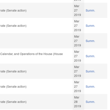
Mar
ate (Senate action)
27
Summ.
2019
Mar
ate (Senate action)
27
Summ.
2019
Mar
27
Summ.
2019
Mar
s, Calendar, and Operations of the House (House
27
Summ.
2019
Mar
ate (Senate action)
27
Summ.
2019
Mar
ate (Senate action)
27
Summ.
2019
Mar
ate (Senate action)
28
Summ.
2019