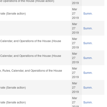
and Operations of the House (House action)
2019
Mar
ate (Senate action)
27
Summ.
2019
Mar
27
Summ.
2019
Mar
s, Calendar, and Operations of the House (House
27
Summ.
2019
Mar
s, Calendar, and Operations of the House (House
27
Summ.
2019
Mar
le, Rules, Calendar, and Operations of the House
27
Summ.
2019
Mar
ate (Senate action)
27
Summ.
2019
Mar
ate (Senate action)
27
Summ.
2019