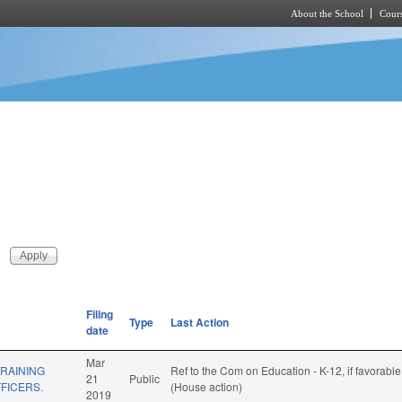
About the School
Cours
Skip to main content
Filing
Type
Last Action
date
Mar
RAINING
Ref to the Com on Education - K-12, if favorabl
21
Public
FICERS.
(House action)
2019