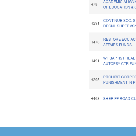
ACADEMIC ALIGN
H79
OF EDUCATION & 
CONTINUE SOC. 
H291
REGNL SUPERVSN
RESTORE ECU A
H478
AFFAIRS FUNDS.
WF BAPTIST HEAL
H491
AUTOPSY CTR FU
PROHIBIT CORPO
H295
PUNISHMENT IN P
H468
SHERIFF ROAD C
Pages