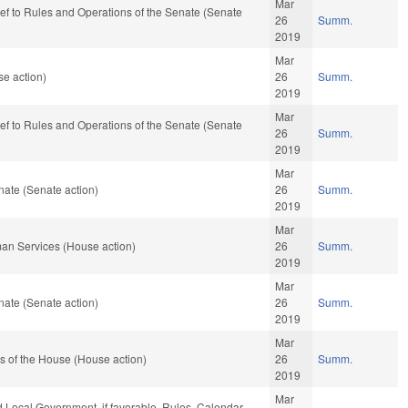
Mar
-ref to Rules and Operations of the Senate (Senate
26
Summ.
2019
Mar
e action)
26
Summ.
2019
Mar
-ref to Rules and Operations of the Senate (Senate
26
Summ.
2019
Mar
ate (Senate action)
26
Summ.
2019
Mar
an Services (House action)
26
Summ.
2019
Mar
ate (Senate action)
26
Summ.
2019
Mar
s of the House (House action)
26
Summ.
2019
Mar
nd Local Government, if favorable, Rules, Calendar,