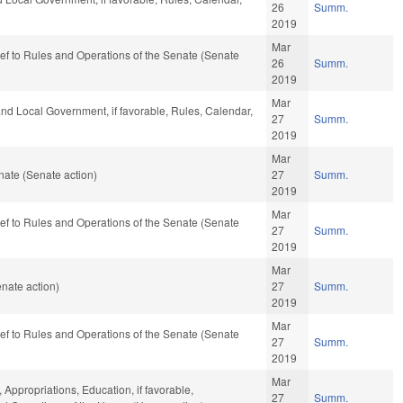
26
Summ.
2019
Mar
-ref to Rules and Operations of the Senate (Senate
26
Summ.
2019
Mar
 and Local Government, if favorable, Rules, Calendar,
27
Summ.
2019
Mar
ate (Senate action)
27
Summ.
2019
Mar
-ref to Rules and Operations of the Senate (Senate
27
Summ.
2019
Mar
nate action)
27
Summ.
2019
Mar
-ref to Rules and Operations of the Senate (Senate
27
Summ.
2019
Mar
 Appropriations, Education, if favorable,
27
Summ.