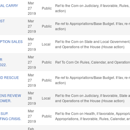
Mar
NAL CARRY
Ref to the Com on Judiciary, if favorable, Rule
27
Public
action)
2019
IST
Mar
Re-ref to Appropriations/Base Budget. If fav, re
27
Public
action)
2019
Mar
PTION SALES
Ref to the Com on State and Local Government, i
27
Local
and Operations of the House (House action)
2019
Mar
OR
27
Public
Ref To Com On Rules, Calendar, and Operation
022.
2019
Mar
ND RESCUE
Re-ref to Appropriations/Base Budget. If fav, re
27
Public
action)
2019
Mar
ZENS REVIEW
Ref to the Com on Judiciary, if favorable, State
26
Local
POWER.
and Operations of the House (House action)
2019
Mar
SUP.
Ref to the Com on Health, if favorable, Appropr
27
Public
ING CRISIS.
Appropriations, if favorable, Rules, Calendar, 
2019
Feb