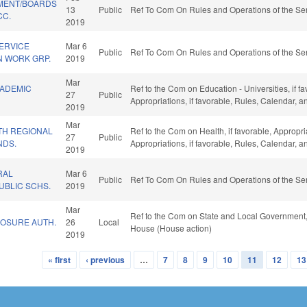
MENT/BOARDS
13
Public
Ref To Com On Rules and Operations of the Sen
CC.
2019
SERVICE
Mar 6
Public
Ref To Com On Rules and Operations of the Sen
 WORK GRP.
2019
Mar
CADEMIC
Ref to the Com on Education - Universities, if fa
27
Public
Appropriations, if favorable, Rules, Calendar, 
2019
Mar
TH REGIONAL
Ref to the Com on Health, if favorable, Appropr
27
Public
NDS.
Appropriations, if favorable, Rules, Calendar, 
2019
RAL
Mar 6
Public
Ref To Com On Rules and Operations of the Sen
UBLIC SCHS.
2019
Mar
Ref to the Com on State and Local Government, 
LOSURE AUTH.
26
Local
House (House action)
2019
« first
‹ previous
…
7
8
9
10
11
12
13