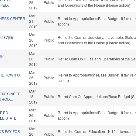
25
Public
/PED.
and Operations of the House (House action)
2019
Mar
INESS CENTER
Re-ref to Appropriations/Base Budget. If fav, re
21
Public
action)
2019
Mar
287(G)
Ref to the Com on Judiciary, if favorable, State
26
Public
and Operations of the House (House action)
2019
Mar
UP
26
Public
Ref To Com On Rules and Operations of the Sen
2019
Mar
RE TOWN OF
Re-ref to Appropriations/Base Budget. If fav, re
26
Public
action)
2019
Mar
DENTS/NEED-
18
Public
Re-ref Com On Appropriations/Base Budget (Se
CHOOL.
2019
Mar
F ED.
Re-ref to Appropriations/Base Budget. If fav, re
26
Public
LE STATE.
action)
2019
Mar
'S PAY FOR
Ref to the Com on Education - K-12, if favorable,
26
Public