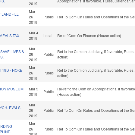
RS.
Appropriations, if favorable, Rules, Calendar, 
2019
Mar
 LANDFILL
26
Public
Ref To Com On Rules and Operations of the Sen
2019
Mar 4
MEALS TAX.
Local
Re-ref Com On Finance (House action)
2019
Mar
SAVE LIVES &
Ref to the Com on Judiciary, if favorable, Rule
26
Public
S.
action)
2019
Mar
T 19D - HOKE
Ref to the Com on Judiciary, if favorable, Rule
26
Public
action)
2019
TION MUSEUM
Mar 5
Re-ref to the Com on Appropriations, if favorab
Public
2019
(House action)
Mar
YCH. EVALS.
26
Public
Ref To Com On Rules and Operations of the Sen
2019
Mar
ARDING
26
Public
Ref To Com On Rules and Operations of the Sen
PLINE.
2019