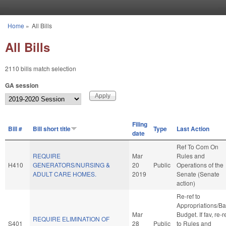
Skip to main content
Home
»
All Bills
You are here
All Bills
2110 bills match selection
GA session
Filing
Bill #
Bill short title
Type
Last Action
date
Ref To Com On
REQUIRE
Mar
Rules and
H410
GENERATORS/NURSING &
20
Public
Operations of the
ADULT CARE HOMES.
2019
Senate (Senate
action)
Re-ref to
Appropriations/B
Mar
Budget. If fav, re-r
REQUIRE ELIMINATION OF
S401
28
Public
to Rules and