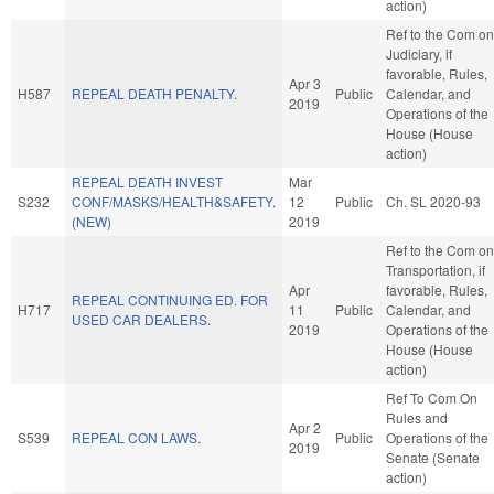
action)
Ref to the Com on
Judiciary, if
favorable, Rules,
Apr 3
H587
REPEAL DEATH PENALTY.
Public
Calendar, and
2019
Operations of the
House (House
action)
REPEAL DEATH INVEST
Mar
S232
CONF/MASKS/HEALTH&SAFETY.
12
Public
Ch. SL 2020-93
(NEW)
2019
Ref to the Com on
Transportation, if
Apr
favorable, Rules,
REPEAL CONTINUING ED. FOR
H717
11
Public
Calendar, and
USED CAR DEALERS.
2019
Operations of the
House (House
action)
Ref To Com On
Rules and
Apr 2
S539
REPEAL CON LAWS.
Public
Operations of the
2019
Senate (Senate
action)