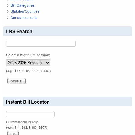
Bill Categories
Statutes/Counties
Announcements
LRS Search
Select a biennium/session:
(e.g. H 14, S 12, H 103, S 967)
Instant Bill Locator
Current biennium only.
(e.g. H14, S12, H103, S967)