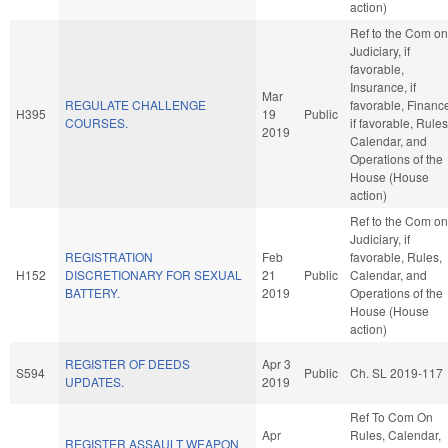
action)
Ref to the Com on
Judiciary, if
favorable,
Insurance, if
Mar
REGULATE CHALLENGE
favorable, Financ
H395
19
Public
COURSES.
if favorable, Rules
2019
Calendar, and
Operations of the
House (House
action)
Ref to the Com on
Judiciary, if
REGISTRATION
Feb
favorable, Rules,
H152
DISCRETIONARY FOR SEXUAL
21
Public
Calendar, and
BATTERY.
2019
Operations of the
House (House
action)
REGISTER OF DEEDS
Apr 3
S594
Public
Ch. SL 2019-117
UPDATES.
2019
Ref To Com On
Apr
Rules, Calendar,
REGISTER ASSAULT WEAPON