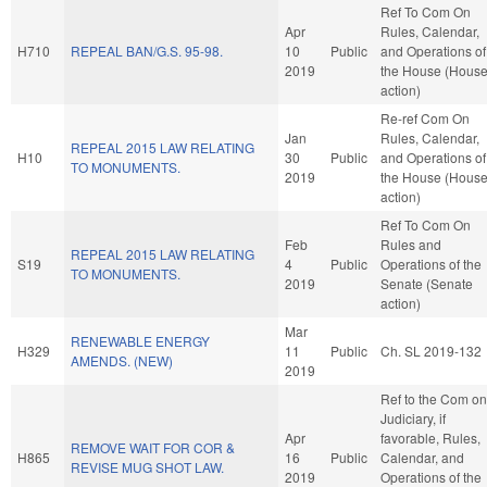
Ref To Com On
Apr
Rules, Calendar,
H710
REPEAL BAN/G.S. 95-98.
10
Public
and Operations of
2019
the House (Hous
action)
Re-ref Com On
Jan
Rules, Calendar,
REPEAL 2015 LAW RELATING
H10
30
Public
and Operations of
TO MONUMENTS.
2019
the House (Hous
action)
Ref To Com On
Feb
Rules and
REPEAL 2015 LAW RELATING
S19
4
Public
Operations of the
TO MONUMENTS.
2019
Senate (Senate
action)
Mar
RENEWABLE ENERGY
H329
11
Public
Ch. SL 2019-132
AMENDS. (NEW)
2019
Ref to the Com on
Judiciary, if
Apr
favorable, Rules,
REMOVE WAIT FOR COR &
H865
16
Public
Calendar, and
REVISE MUG SHOT LAW.
2019
Operations of the