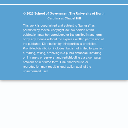
© 2026 School of Government The University of North
Carolina at Chapel Hill
This work is copyrighted and subject to "fair use" as
permitted by federal copyright law. No portion of this
publication may be reproduced or transmitted in any form
or by any means without the express written permission of
the publisher. Distribution by third parties is prohibited.
Prohibited distribution includes, but is not limited to, posting,
e-mailing, faxing, archiving in a public database, installing
on intranets or servers, and redistributing via a computer
network or in printed form. Unauthorized use or
reproduction may result in legal action against the
unauthorized user.