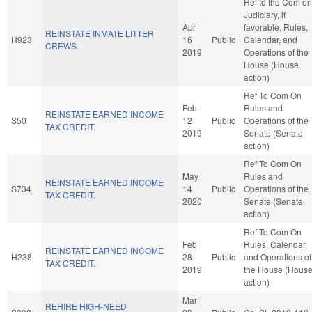
Ref to the Com on
Judiciary, if
Apr
favorable, Rules,
REINSTATE INMATE LITTER
H923
16
Public
Calendar, and
CREWS.
2019
Operations of the
House (House
action)
Ref To Com On
Feb
Rules and
REINSTATE EARNED INCOME
S50
12
Public
Operations of the
TAX CREDIT.
2019
Senate (Senate
action)
Ref To Com On
May
Rules and
REINSTATE EARNED INCOME
S734
14
Public
Operations of the
TAX CREDIT.
2020
Senate (Senate
action)
Ref To Com On
Feb
Rules, Calendar,
REINSTATE EARNED INCOME
H238
28
Public
and Operations of
TAX CREDIT.
2019
the House (Hous
action)
Mar
REHIRE HIGH-NEED