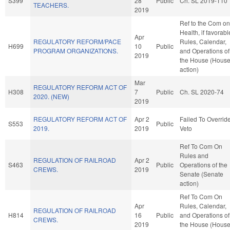
S399
28
Public
Ch. SL 2019-110
TEACHERS.
2019
Ref to the Com on
Health, if favorabl
Apr
REGULATORY REFORM/PACE
Rules, Calendar,
H699
10
Public
PROGRAM ORGANIZATIONS.
and Operations of
2019
the House (Hous
action)
Mar
REGULATORY REFORM ACT OF
H308
7
Public
Ch. SL 2020-74
2020. (NEW)
2019
REGULATORY REFORM ACT OF
Apr 2
Failed To Overrid
S553
Public
2019.
2019
Veto
Ref To Com On
Rules and
REGULATION OF RAILROAD
Apr 2
S463
Public
Operations of the
CREWS.
2019
Senate (Senate
action)
Ref To Com On
Apr
Rules, Calendar,
REGULATION OF RAILROAD
H814
16
Public
and Operations of
CREWS.
2019
the House (Hous