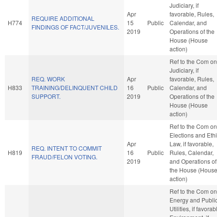
Judiciary, if
Apr
favorable, Rules,
REQUIRE ADDITIONAL
H774
15
Public
Calendar, and
FINDINGS OF FACT/JUVENILES.
2019
Operations of the
House (House
action)
Ref to the Com on
Judiciary, if
REQ. WORK
Apr
favorable, Rules,
H833
TRAINING/DELINQUENT CHILD
16
Public
Calendar, and
SUPPORT.
2019
Operations of the
House (House
action)
Ref to the Com on
Elections and Eth
Apr
Law, if favorable,
REQ. INTENT TO COMMIT
H819
16
Public
Rules, Calendar,
FRAUD/FELON VOTING.
2019
and Operations of
the House (Hous
action)
Ref to the Com on
Energy and Publi
Utilities, if favorab