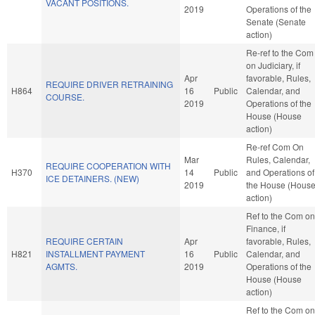
VACANT POSITIONS.
2019
Operations of the
Senate (Senate
action)
Re-ref to the Com
on Judiciary, if
Apr
favorable, Rules,
REQUIRE DRIVER RETRAINING
H864
16
Public
Calendar, and
COURSE.
2019
Operations of the
House (House
action)
Re-ref Com On
Mar
Rules, Calendar,
REQUIRE COOPERATION WITH
H370
14
Public
and Operations of
ICE DETAINERS. (NEW)
2019
the House (Hous
action)
Ref to the Com on
Finance, if
REQUIRE CERTAIN
Apr
favorable, Rules,
H821
INSTALLMENT PAYMENT
16
Public
Calendar, and
AGMTS.
2019
Operations of the
House (House
action)
Ref to the Com on