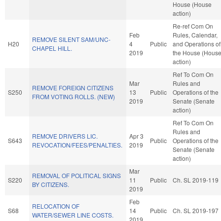
House (House
action)
Re-ref Com On
Feb
Rules, Calendar,
REMOVE SILENT SAM/UNC-
H20
4
Public
and Operations of
CHAPEL HILL.
2019
the House (Hous
action)
Ref To Com On
Mar
Rules and
REMOVE FOREIGN CITIZENS
S250
13
Public
Operations of the
FROM VOTING ROLLS. (NEW)
2019
Senate (Senate
action)
Ref To Com On
Rules and
REMOVE DRIVERS LIC.
Apr 3
S643
Public
Operations of the
REVOCATION/FEES/PENALTIES.
2019
Senate (Senate
action)
Mar
REMOVAL OF POLITICAL SIGNS
S220
11
Public
Ch. SL 2019-119
BY CITIZENS.
2019
Feb
RELOCATION OF
S68
14
Public
Ch. SL 2019-197
WATER/SEWER LINE COSTS.
2019