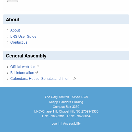
About
About
LRS User Guide
Contact us
General Assembly
Official web site
(link is external)
Bill Information
(link is external)
Calendars: House, Senate, and Interim
(link is external)
The Daily Bulletin - Since 1935
Knapp-Sanders Building
Campus Box 3330
UNC-Chapel Hill, Chapel Hill, NC 27599-3330
T: 919.966.5381 | F: 919.962.0654
Log In
|
Accessibility