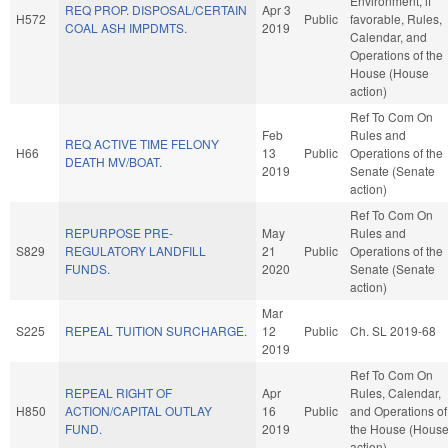
Environment, if
REQ PROP. DISPOSAL/CERTAIN
Apr 3
H572
Public
favorable, Rules,
COAL ASH IMPDMTS.
2019
Calendar, and
Operations of the
House (House
action)
Ref To Com On
Feb
Rules and
REQ ACTIVE TIME FELONY
H66
13
Public
Operations of the
DEATH MV/BOAT.
2019
Senate (Senate
action)
Ref To Com On
REPURPOSE PRE-
May
Rules and
S829
REGULATORY LANDFILL
21
Public
Operations of the
FUNDS.
2020
Senate (Senate
action)
Mar
S225
REPEAL TUITION SURCHARGE.
12
Public
Ch. SL 2019-68
2019
Ref To Com On
REPEAL RIGHT OF
Apr
Rules, Calendar,
H850
ACTION/CAPITAL OUTLAY
16
Public
and Operations of
FUND.
2019
the House (Hous
action)