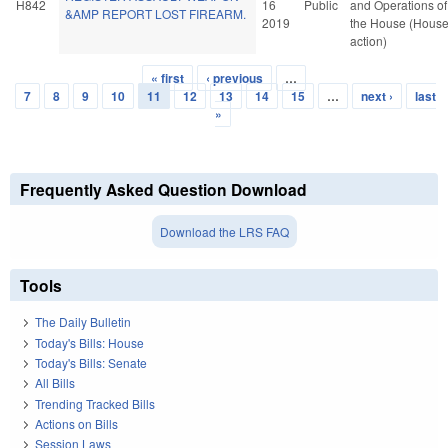
H842
16
Public
and Operations of
&AMP REPORT LOST FIREARM.
2019
the House (Hous
action)
« first
‹ previous
…
Pages
7
8
9
10
11
12
13
14
15
…
next ›
last
»
Frequently Asked Question Download
Download the LRS FAQ
Tools
The Daily Bulletin
Today's Bills: House
Today's Bills: Senate
All Bills
Trending Tracked Bills
Actions on Bills
Session Laws