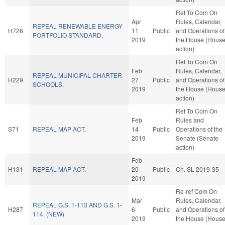
Ref To Com On
Apr
Rules, Calendar,
REPEAL RENEWABLE ENERGY
H726
11
Public
and Operations of
PORTFOLIO STANDARD.
2019
the House (Hous
action)
Ref To Com On
Feb
Rules, Calendar,
REPEAL MUNICIPAL CHARTER
H229
27
Public
and Operations of
SCHOOLS.
2019
the House (Hous
action)
Ref To Com On
Feb
Rules and
S71
REPEAL MAP ACT.
14
Public
Operations of the
2019
Senate (Senate
action)
Feb
H131
REPEAL MAP ACT.
20
Public
Ch. SL 2019-35
2019
Re-ref Com On
Mar
Rules, Calendar,
REPEAL G.S. 1-113 AND G.S. 1-
H287
6
Public
and Operations of
114. (NEW)
2019
the House (Hous