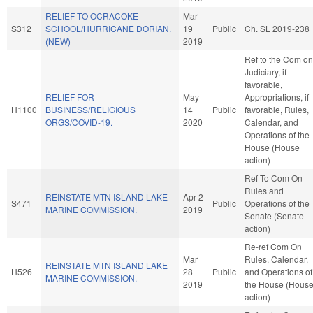
RELIEF TO OCRACOKE
Mar
S312
SCHOOL/HURRICANE DORIAN.
19
Public
Ch. SL 2019-238
(NEW)
2019
Ref to the Com on
Judiciary, if
favorable,
RELIEF FOR
May
Appropriations, if
H1100
BUSINESS/RELIGIOUS
14
Public
favorable, Rules,
ORGS/COVID-19.
2020
Calendar, and
Operations of the
House (House
action)
Ref To Com On
Rules and
REINSTATE MTN ISLAND LAKE
Apr 2
S471
Public
Operations of the
MARINE COMMISSION.
2019
Senate (Senate
action)
Re-ref Com On
Mar
Rules, Calendar,
REINSTATE MTN ISLAND LAKE
H526
28
Public
and Operations of
MARINE COMMISSION.
2019
the House (Hous
action)