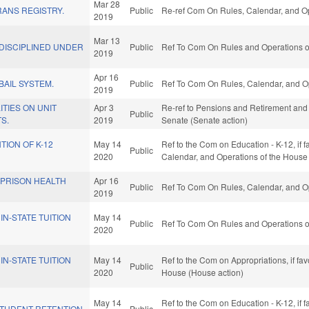
Mar 28
ANS REGISTRY.
Public
Re-ref Com On Rules, Calendar, and Op
2019
Mar 13
DISCIPLINED UNDER
Public
Ref To Com On Rules and Operations of
2019
Apr 16
BAIL SYSTEM.
Public
Ref To Com On Rules, Calendar, and Op
2019
ITIES ON UNIT
Apr 3
Re-ref to Pensions and Retirement and Ag
Public
S.
2019
Senate (Senate action)
TION OF K-12
May 14
Ref to the Com on Education - K-12, if f
Public
2020
Calendar, and Operations of the House
 PRISON HEALTH
Apr 16
Public
Ref To Com On Rules, Calendar, and Op
2019
IN-STATE TUITION
May 14
Public
Ref To Com On Rules and Operations of
2020
IN-STATE TUITION
May 14
Ref to the Com on Appropriations, if fa
Public
2020
House (House action)
May 14
Ref to the Com on Education - K-12, if f
STUDENT RETENTION.
Public