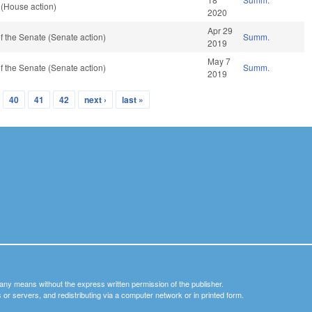
 (House action)
2020
Apr 29
 the Senate (Senate action)
Summ.
2019
May 7
 the Senate (Senate action)
Summ.
2019
40
41
42
next ›
last »
y any means without the express written permission of the publisher.
nets or servers, and redistributing via a computer network or in printed form.