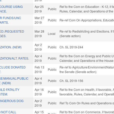
 COURSE USING
Apr 25
Ref to the Com on Education - K-12, if f
Public
ENCE.
2019
Rules, Calendar, and Operations of th
R FUNDS/UNC
Mar 27
Public
Re-ref Com On Appropriations, Educati
ARTS.
2019
 ED./REQUESTED
Mar 28
Re-ref to Redistricting and Elections. If
Local
GES.
2019
(Senate action)
Apr 2
ZATION. (NEW)
Public
Ch. SL 2019-244
2019
Apr 4
Ref to the Com on Energy and Public Utili
ZATION/ALT. RATES.
Public
2019
Calendar, and Operations of the House
NCLUDE DONATED
Feb 13
Re-ref to Agriculture/Environment/Natura
Public
.
2019
the Senate (Senate action)
SE/MANUAL/PUBLIC
Apr 4
Public
Ch. SL 2019-156
. (NEW)
2019
LD FATALITY
Apr 16
Ref to the Com on Health, if favorable,
Public
STEM.
2019
favorable, Rules, Calendar, and Operat
ANGEROUS DOG
Apr 2
Public
Ref To Com On Rules and Operations of
2019
 NOT CALL
Apr 15
Ref to the Com on Commerce, if favorab