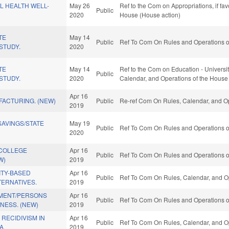
L HEALTH WELL-
May 26
Ref to the Com on Appropriations, if fa
Public
2020
House (House action)
TE
May 14
Public
Ref To Com On Rules and Operations of
STUDY.
2020
TE
May 14
Ref to the Com on Education - Universitie
Public
STUDY.
2020
Calendar, and Operations of the House
Apr 16
FACTURING. (NEW)
Public
Re-ref Com On Rules, Calendar, and Op
2019
AVINGS/STATE
May 19
Public
Ref To Com On Rules and Operations of
2020
COLLEGE
Apr 16
Public
Ref To Com On Rules and Operations of
W)
2019
TY-BASED
Apr 16
Public
Ref To Com On Rules, Calendar, and Op
TERNATIVES.
2019
MENT/PERSONS
Apr 16
Public
Ref To Com On Rules and Operations of
LNESS. (NEW)
2019
 RECIDIVISM IN
Apr 16
Public
Ref To Com On Rules, Calendar, and Op
A.
2019