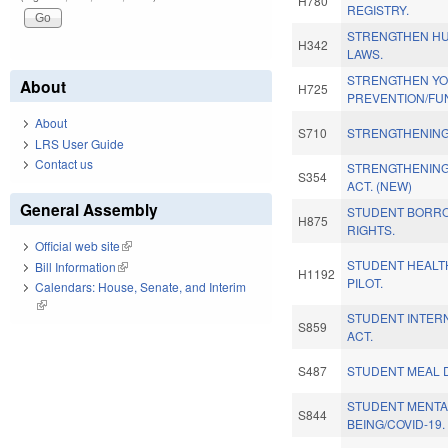
H780
REGISTRY.
STRENGTHEN HU
H342
LAWS.
STRENGTHEN Y
About
H725
PREVENTION/FU
About
S710
STRENGTHENING
LRS User Guide
Contact us
STRENGTHENING
S354
ACT. (NEW)
General Assembly
STUDENT BORRO
H875
RIGHTS.
Official web site
(link is external)
STUDENT HEALT
Bill Information
(link is external)
H1192
PILOT.
Calendars: House, Senate, and Interim
(link is external)
STUDENT INTER
S859
ACT.
S487
STUDENT MEAL D
STUDENT MENTA
S844
BEING/COVID-19.