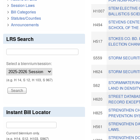
Session Laws
STEM ELECTIVE
H1007
Bill Categories
BALLISTICS SCI
Statutes/Counties
STEVENS CENTE
Announcements
H494
SCHOOL OF THE 
LRS Search
STOKES CO. BD.
H517
ELECTION CHAN
S559
STORM SECURITI
Select a biennium/session:
H624
STORM SECURITI
(e.g. H 14, S 12, H 103, S 967)
STORMWATER/I
S62
LAND IN DENSITY
STREET DATABA
H620
RECORD EXCEPT
STRENGTHEN CHI
Instant Bill Locator
H825
PREVENTION SY
STRENGTHEN D
H561
LAWS.
Current biennium only.
STRENGTHEN DO
(e.g. H14, S12, H103, S967)