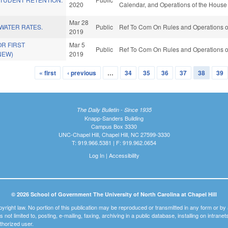
2020
Calendar, and Operations of the House
Mar 28
WATER RATES.
Public
Ref To Com On Rules and Operations of
2019
OR FIRST
Mar 5
Public
Ref To Com On Rules and Operations of
NEW)
2019
« first
‹ previous
…
34
35
36
37
38
39
The Daily Bulletin - Since 1935
Knapp-Sanders Building
Campus Box 3330
UNC-Chapel Hill, Chapel Hill, NC 27599-3330
T: 919.966.5381 | F: 919.962.0654
Log In
|
Accessibility
© 2026 School of Government The University of North Carolina at Chapel Hill
pyright law. No portion of this publication may be reproduced or transmitted in any form or b
t is not limited to, posting, e-mailing, faxing, archiving in a public database, installing on intra
thorized user.