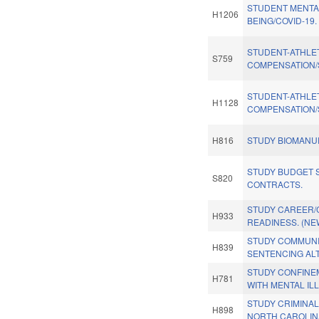
STUDENT MENTA
H1206
BEING/COVID-19.
STUDENT-ATHLE
S759
COMPENSATION/
STUDENT-ATHLE
H1128
COMPENSATION/
H816
STUDY BIOMANU
STUDY BUDGET S
S820
CONTRACTS.
STUDY CAREER/
H933
READINESS. (NE
STUDY COMMUNI
H839
SENTENCING AL
STUDY CONFINE
H781
WITH MENTAL IL
STUDY CRIMINAL
H898
NORTH CAROLIN