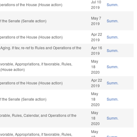
Jul 10
erations of the House (House action)
Summ.
2019
May 7
 the Senate (Senate action)
Summ.
2019
Apr 22
erations of the House (House action)
Summ.
2019
ing. If fav, re-ref to Rules and Operations of the
Apr 16
Summ.
2019
May
avorable, Appropriations, if favorable, Rules,
18
Summ.
 (House action)
2020
Apr 22
erations of the House (House action)
Summ.
2019
May
 the Senate (Senate action)
18
Summ.
2020
May
vorable, Rules, Calendar, and Operations of the
18
Summ.
2020
May
avorable, Appropriations, if favorable, Rules,
18
Summ.