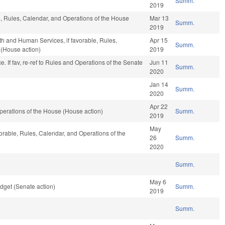
Summ.
2019
le, Rules, Calendar, and Operations of the House
Mar 13
Summ.
2019
th and Human Services, if favorable, Rules,
Apr 15
Summ.
 (House action)
2019
ance. If fav, re-ref to Rules and Operations of the Senate
Jun 11
Summ.
2020
Jan 14
Summ.
2020
Apr 22
erations of the House (House action)
Summ.
2019
May
vorable, Rules, Calendar, and Operations of the
26
Summ.
2020
Summ.
May 6
dget (Senate action)
Summ.
2019
Summ.