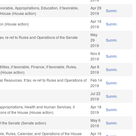
avorable, Appropriations, Education, if favorable,
Apr 29
Summ.
e House (House action)
2019
Apr 16
on (House action)
Summ.
2019
May
 fav, re-ref to Rules and Operations of the Senate
29
Summ.
2019
Nov 6
Summ.
2019
ties, if favorable, Finance, if favorable, Rules,
Apr 8
Summ.
 (House action)
2019
l Resources. If fav, re-ref to Rules and Operations of
Feb 14
Summ.
2019
Jul 22
Summ.
2019
 Appropriations, Health and Human Services, if
Apr 18
Summ.
ions of the House (House action)
2019
May 6
 the Senate (Senate action)
Summ.
2019
le, Rules, Calendar, and Operations of the House
Apr 16