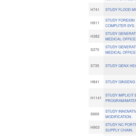
H741
STUDY FLOOD MI
STUDY FOREIGN
H911
COMPUTER SYS.
STUDY GENERAT
H382
MEDICAL OFFICE
STUDY GENERAT
S370
MEDICAL OFFICE
S735
STUDY GENX HEA
H841
STUDY GINSENG
STUDY IMPLICIT 
H1141
PROGRAM/MATER
STUDY INNOVATI
S669
MODIFICATION.
STUDY NC PORT
H903
SUPPLY CHAIN.