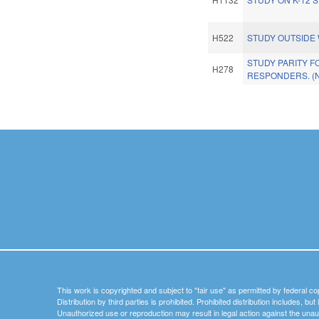
H522
STUDY OUTSIDE 
STUDY PARITY F
H278
RESPONDERS. (
Pages
This work is copyrighted and subject to "fair use" as permitted by federal co
Distribution by third parties is prohibited. Prohibited distribution includes, bu
Unauthorized use or reproduction may result in legal action against the unau