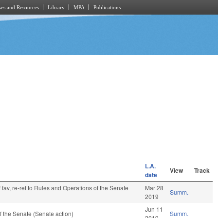
es and Resources
Library
MPA
Publications
L.A.
View
Track
date
 fav, re-ref to Rules and Operations of the Senate
Mar 28
Summ.
2019
Jun 11
 the Senate (Senate action)
Summ.
2019