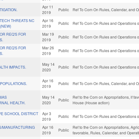
Apr 11
TIGATION.
Public
Ref To Com On Rules, Calendar, and Op
2019
 TECH THREATS NC
Apr 16
Public
Ref To Com On Rules and Operations of
 (NEW)
2019
OR REQ'S FOR
Mar 19
Public
Ref To Com On Rules and Operations of
S.
2019
OR REQ'S FOR
Mar 26
Public
Ref To Com On Rules and Operations of
S.
2019
May 14
LTH IMPACTS.
Public
Ref To Com On Rules and Operations of
2020
Apr 16
 POPULATIONS.
Public
Ref To Com On Rules, Calendar, and Op
2019
BIAS
May 14
Ref to the Com on Appropriations, if fa
Public
NAL HEALTH.
2020
House (House action)
VE SCHOOL DISTRICT
Apr 3
Public
Ref To Com On Rules and Operations of
2019
S/MANUFACTURING
Apr 16
Ref to the Com on Appropriations, Agri
Public
2019
favorable, Rules, Calendar, and Operat