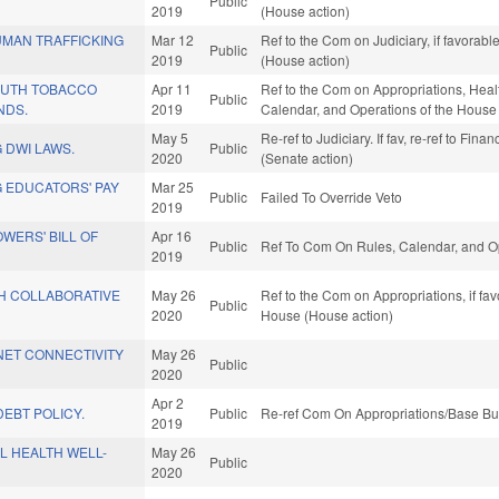
Public
2019
(House action)
MAN TRAFFICKING
Mar 12
Ref to the Com on Judiciary, if favorab
Public
2019
(House action)
OUTH TOBACCO
Apr 11
Ref to the Com on Appropriations, Heal
Public
NDS.
2019
Calendar, and Operations of the House
May 5
Re-ref to Judiciary. If fav, re-ref to Fin
 DWI LAWS.
Public
2020
(Senate action)
 EDUCATORS' PAY
Mar 25
Public
Failed To Override Veto
2019
WERS' BILL OF
Apr 16
Public
Ref To Com On Rules, Calendar, and Op
2019
H COLLABORATIVE
May 26
Ref to the Com on Appropriations, if fa
Public
2020
House (House action)
NET CONNECTIVITY
May 26
Public
2020
Apr 2
EBT POLICY.
Public
Re-ref Com On Appropriations/Base Bu
2019
L HEALTH WELL-
May 26
Public
2020