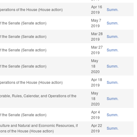
Apr 16
erations of the House (House action)
Summ.
2019
May 7
 the Senate (Senate action)
Summ.
2019
Mar 28
 the Senate (Senate action)
Summ.
2019
Mar 27
 the Senate (Senate action)
Summ.
2019
May
 the Senate (Senate action)
18
Summ.
2020
Apr 18
erations of the House (House action)
Summ.
2019
May
vorable, Rules, Calendar, and Operations of the
18
Summ.
2020
Apr 4
 the Senate (Senate action)
Summ.
2019
culture and Natural and Economic Resources, if
Apr 22
Summ.
ions of the House (House action)
2019