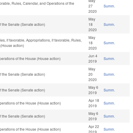
May
vorable, Rules, Calendar, and Operations of the
27
Summ.
2020
May
 the Senate (Senate action)
18
Summ.
2020
May
s, if favorable, Appropriations, if favorable, Rules,
18
Summ.
 (House action)
2020
Jun 4
erations of the House (House action)
Summ.
2019
May
 the Senate (Senate action)
20
Summ.
2020
May 6
 the Senate (Senate action)
Summ.
2019
Apr 18
erations of the House (House action)
Summ.
2019
May 6
 the Senate (Senate action)
Summ.
2019
Apr 22
erations of the House (House action)
Summ.
2019