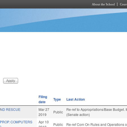
About the School
Cours
Skip to main content
Filing
Type
Last Action
date
AND RESCUE
Mar 27
Re-ref to Appropriations/Base Budget. If
Public
2019
(Senate action)
 PROP. COMPUTERS
Apr 10
Public
Re-ref Com On Rules and Operations of
S.
2019