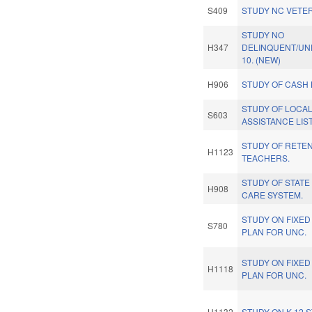
S409
STUDY NC VETER
STUDY NO
H347
DELINQUENT/UN
10. (NEW)
H906
STUDY OF CASH 
STUDY OF LOCAL
S603
ASSISTANCE LIST
STUDY OF RETEN
H1123
TEACHERS.
STUDY OF STATE
H908
CARE SYSTEM.
STUDY ON FIXED 
S780
PLAN FOR UNC.
STUDY ON FIXED 
H1118
PLAN FOR UNC.
H1132
STUDY ON K-12 