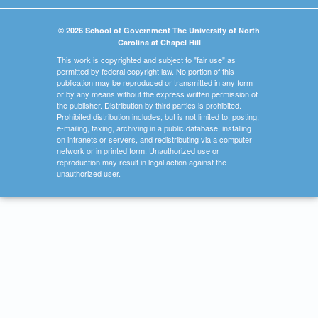
© 2026 School of Government The University of North
Carolina at Chapel Hill
This work is copyrighted and subject to "fair use" as
permitted by federal copyright law. No portion of this
publication may be reproduced or transmitted in any form
or by any means without the express written permission of
the publisher. Distribution by third parties is prohibited.
Prohibited distribution includes, but is not limited to, posting,
e-mailing, faxing, archiving in a public database, installing
on intranets or servers, and redistributing via a computer
network or in printed form. Unauthorized use or
reproduction may result in legal action against the
unauthorized user.