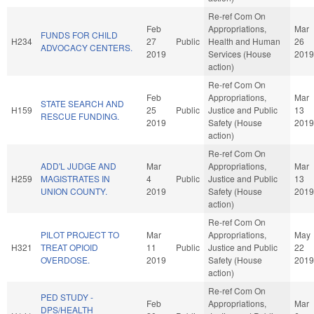
Re-ref Com On
Feb
Appropriations,
Mar
FUNDS FOR CHILD
H234
27
Public
Health and Human
26
ADVOCACY CENTERS.
2019
Services (House
2019
action)
Re-ref Com On
Feb
Appropriations,
Mar
STATE SEARCH AND
H159
25
Public
Justice and Public
13
RESCUE FUNDING.
2019
Safety (House
2019
action)
Re-ref Com On
ADD'L JUDGE AND
Mar
Appropriations,
Mar
H259
MAGISTRATES IN
4
Public
Justice and Public
13
UNION COUNTY.
2019
Safety (House
2019
action)
Re-ref Com On
PILOT PROJECT TO
Mar
Appropriations,
May
H321
TREAT OPIOID
11
Public
Justice and Public
22
OVERDOSE.
2019
Safety (House
2019
action)
Re-ref Com On
PED STUDY -
Feb
Appropriations,
Mar
DPS/HEALTH