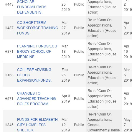
SCHOLAR.
Appropriations,
H443
25
Public
2
FUNDS/MILITARY
Education (House
2019
2019
DEPENDENTS.
action)
Re-ref Com On
CC SHORT-TERM
Mar
Apr
Appropriations,
H487
WORKFORCE TRAINING
27
Public
9
Education (House
FUNDS.
2019
2019
action)
Re-ref Com On
PLANNING FUNDS/ECU
Mar
Apr
Appropriations,
H371
BRODY SCHOOL OF
18
Public
16
Education (House
MEDICINE.
2019
2019
action)
Re-ref Com On
COLLEGE ADVISING
Feb
Mar
Appropriations,
H168
CORPS
25
Public
5
Education (House
EXPANSION/FUNDS.
2019
2019
action)
Re-ref Com On
CHANGES TO
Apr
Apr 3
Appropriations,
H571
ADVANCED TEACHING
Public
9
2019
Education (House
ROLES PROGRAM.
2019
action)
Re-ref Com On
FUNDS FOR ELIZABETH
Mar
Appropriations,
May
H345
CITY HOMELESS
12
Public
General
7
SHELTER.
2019
Government (House
2019