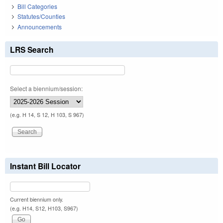
Bill Categories
Statutes/Counties
Announcements
LRS Search
Select a biennium/session:
(e.g. H 14, S 12, H 103, S 967)
Instant Bill Locator
Current biennium only.
(e.g. H14, S12, H103, S967)