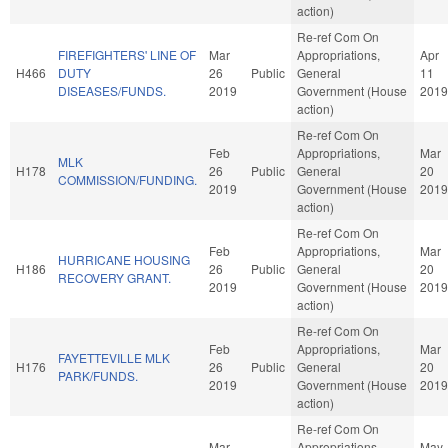
action)
Re-ref Com On
FIREFIGHTERS' LINE OF
Mar
Appropriations,
Apr
H466
DUTY
26
Public
General
11
DISEASES/FUNDS.
2019
Government (House
2019
action)
Re-ref Com On
Feb
Appropriations,
Mar
MLK
H178
26
Public
General
20
COMMISSION/FUNDING.
2019
Government (House
2019
action)
Re-ref Com On
Feb
Appropriations,
Mar
HURRICANE HOUSING
H186
26
Public
General
20
RECOVERY GRANT.
2019
Government (House
2019
action)
Re-ref Com On
Feb
Appropriations,
Mar
FAYETTEVILLE MLK
H176
26
Public
General
20
PARK/FUNDS.
2019
Government (House
2019
action)
Re-ref Com On
Mar
Appropriations,
May