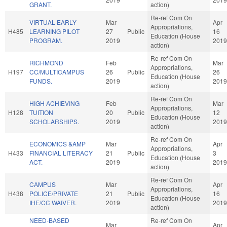
GRANT.
action)
Re-ref Com On
VIRTUAL EARLY
Mar
Apr
Appropriations,
H485
LEARNING PILOT
27
Public
16
Education (House
PROGRAM.
2019
2019
action)
Re-ref Com On
RICHMOND
Feb
Mar
Appropriations,
H197
CC/MULTICAMPUS
26
Public
26
Education (House
FUNDS.
2019
2019
action)
Re-ref Com On
HIGH ACHIEVING
Feb
Mar
Appropriations,
H128
TUITION
20
Public
12
Education (House
SCHOLARSHIPS.
2019
2019
action)
Re-ref Com On
ECONOMICS &AMP
Mar
Apr
Appropriations,
H433
FINANCIAL LITERACY
21
Public
3
Education (House
ACT.
2019
2019
action)
Re-ref Com On
CAMPUS
Mar
Apr
Appropriations,
H438
POLICE/PRIVATE
21
Public
16
Education (House
IHE/CC WAIVER.
2019
2019
action)
NEED-BASED
Re-ref Com On
Mar
Apr