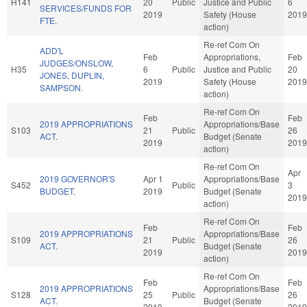
H141
20
Public
Justice and Public
6
SERVICES/FUNDS FOR
2019
Safety (House
2019
FTE.
action)
Re-ref Com On
ADD'L
Feb
Appropriations,
Feb
JUDGES/ONSLOW,
H35
6
Public
Justice and Public
20
JONES, DUPLIN,
2019
Safety (House
2019
SAMPSON.
action)
Re-ref Com On
Feb
Feb
2019 APPROPRIATIONS
Appropriations/Base
S103
21
Public
26
ACT.
Budget (Senate
2019
2019
action)
Re-ref Com On
Apr
2019 GOVERNOR'S
Apr 1
Appropriations/Base
S452
Public
3
BUDGET.
2019
Budget (Senate
2019
action)
Re-ref Com On
Feb
Feb
2019 APPROPRIATIONS
Appropriations/Base
S109
21
Public
26
ACT.
Budget (Senate
2019
2019
action)
Re-ref Com On
Feb
Feb
2019 APPROPRIATIONS
Appropriations/Base
S128
25
Public
26
ACT.
Budget (Senate
2019
2019