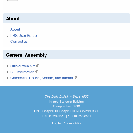
About
About
LRS User Guide
Contact us
General Assembly
Official web site
(link is external)
Bill Information
(link is external)
Calendars: House, Senate, and Interim
(link is external)
The Daily Bulletin - Since 1935
Knapp-Sanders Building
Campus Box 3330
UNC-Chapel Hill, Chapel Hill, NC 27599-3330
T: 919.966.5381 | F: 919.962.0654
Log In
|
Accessibility