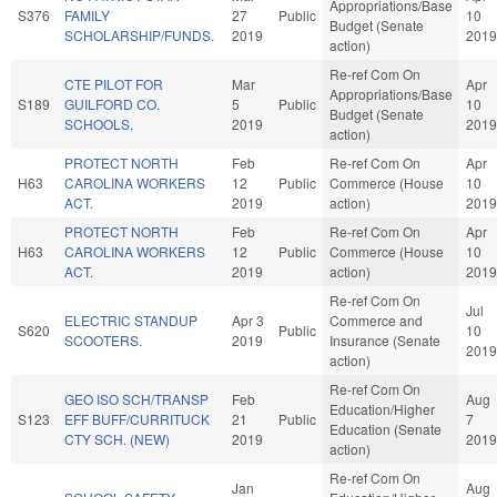
Appropriations/Base
S376
FAMILY
27
Public
10
Budget (Senate
SCHOLARSHIP/FUNDS.
2019
2019
action)
Re-ref Com On
CTE PILOT FOR
Mar
Apr
Appropriations/Base
S189
GUILFORD CO.
5
Public
10
Budget (Senate
SCHOOLS.
2019
2019
action)
PROTECT NORTH
Feb
Re-ref Com On
Apr
H63
CAROLINA WORKERS
12
Public
Commerce (House
10
ACT.
2019
action)
2019
PROTECT NORTH
Feb
Re-ref Com On
Apr
H63
CAROLINA WORKERS
12
Public
Commerce (House
10
ACT.
2019
action)
2019
Re-ref Com On
Jul
ELECTRIC STANDUP
Apr 3
Commerce and
S620
Public
10
SCOOTERS.
2019
Insurance (Senate
2019
action)
Re-ref Com On
GEO ISO SCH/TRANSP
Feb
Aug
Education/Higher
S123
EFF BUFF/CURRITUCK
21
Public
7
Education (Senate
CTY SCH. (NEW)
2019
2019
action)
Re-ref Com On
Jan
Aug