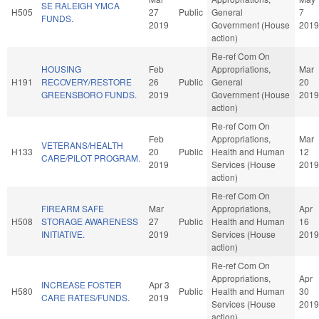
SE RALEIGH YMCA
H505
27
Public
General
7
FUNDS.
2019
Government (House
2019
action)
Re-ref Com On
HOUSING
Feb
Appropriations,
Mar
H191
RECOVERY/RESTORE
26
Public
General
20
GREENSBORO FUNDS.
2019
Government (House
2019
action)
Re-ref Com On
Feb
Appropriations,
Mar
VETERANS/HEALTH
H133
20
Public
Health and Human
12
CARE/PILOT PROGRAM.
2019
Services (House
2019
action)
Re-ref Com On
FIREARM SAFE
Mar
Appropriations,
Apr
H508
STORAGE AWARENESS
27
Public
Health and Human
16
INITIATIVE.
2019
Services (House
2019
action)
Re-ref Com On
Appropriations,
Apr
INCREASE FOSTER
Apr 3
H580
Public
Health and Human
30
CARE RATES/FUNDS.
2019
Services (House
2019
action)