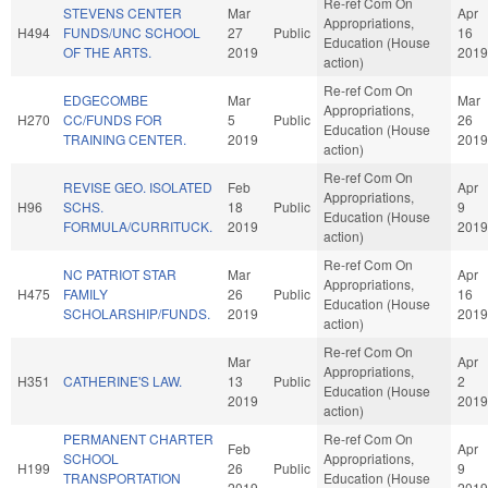
Re-ref Com On
STEVENS CENTER
Mar
Apr
Appropriations,
H494
FUNDS/UNC SCHOOL
27
Public
16
Education (House
OF THE ARTS.
2019
2019
action)
Re-ref Com On
EDGECOMBE
Mar
Mar
Appropriations,
H270
CC/FUNDS FOR
5
Public
26
Education (House
TRAINING CENTER.
2019
2019
action)
Re-ref Com On
REVISE GEO. ISOLATED
Feb
Apr
Appropriations,
H96
SCHS.
18
Public
9
Education (House
FORMULA/CURRITUCK.
2019
2019
action)
Re-ref Com On
NC PATRIOT STAR
Mar
Apr
Appropriations,
H475
FAMILY
26
Public
16
Education (House
SCHOLARSHIP/FUNDS.
2019
2019
action)
Re-ref Com On
Mar
Apr
Appropriations,
H351
CATHERINE'S LAW.
13
Public
2
Education (House
2019
2019
action)
PERMANENT CHARTER
Re-ref Com On
Feb
Apr
SCHOOL
Appropriations,
H199
26
Public
9
TRANSPORTATION
Education (House
2019
2019