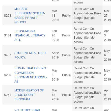
action)
MILITARY
Re-ref Com On
Mar
Mar
DEPENDENTS/NEED-
Appropriations/Base
S293
18
Public
27
BASED PRIVATE
Budget (Senate
2019
2019
SCHOOL.
action)
Re-ref Com On
ECONOMICS &
Feb
Apr
Appropriations/Base
S134
FINANCIAL LITERACY
26
Public
3
Budget (Senate
ACT.
2019
2019
action)
Re-ref Com On
May
STUDENT MEAL DEBT
Apr 2
Appropriations/Base
S487
Public
6
POLICY.
2019
Budget (Senate
2019
action)
HUMAN TRAFFICKING
Re-ref Com On
Mar
May
COMMISSION
Appropriations/Base
S200
6
Public
2
RECOMMENDATIONS.-
Budget (Senate
2019
2019
AB
action)
Re-ref Com On
MODERNIZATION OF
Mar
Apr
Appropriations/Base
S251
DRUG COURT
13
Public
9
Budget (Senate
PROGRAM.
2019
2019
action)
Re-ref Com On
NC PATRIOT STAR
Mar
Apr