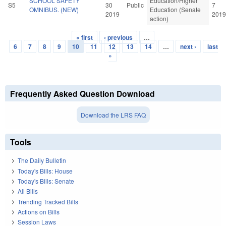
SCHOOL SAFETY
Education/Higher
S5
30
Public
7
OMNIBUS. (NEW)
Education (Senate
2019
2019
action)
« first
‹ previous
…
Pages
6
7
8
9
10
11
12
13
14
…
next ›
last
»
Frequently Asked Question Download
Download the LRS FAQ
Tools
The Daily Bulletin
Today's Bills: House
Today's Bills: Senate
All Bills
Trending Tracked Bills
Actions on Bills
Session Laws