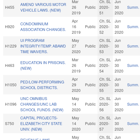
Mar
Ch. SL
Jun
AMEND VARIOUS MOTOR
H455
26
Public
2020-
30
Summ.
VEHICLE LAWS. (NEW)
2019
51
2020
Apr
Ch. SL
Jun
CONDOMINIUM
H920
16
Public
2020-
30
Summ.
ASSOCIATION CHANGES.
2019
52
2020
UI PROGRAM
May
Ch. SL
Jun
H1229
INTEGRITY/TEMP. ABAWD
27
Public
2020-
30
Summ.
TIME WAIVERS.
2020
53
2020
Mar
Ch. SL
Jun
EDUCATION IN PRISONS.
H463
26
Public
2020-
30
Summ.
(NEW)
2019
54
2020
Apr
Ch. SL
Jun
PED/LOW-PERFORMING
H1050
29
Public
2020-
30
Summ.
SCHOOL DISTRICTS.
2020
55
2020
UNC OMNIBUS
May
Ch. SL
Jun
H1096
CHANGES/UNC LAB
14
Public
2020-
30
Summ.
SCHOOL FUNDS. (NEW)
2020
56
2020
CAPITAL PROJECTS-
May
Ch. SL
Jun
S750
ELIZABETH CITY STATE
14
Public
2020-
30
Summ.
UNIV. (NEW)
2020
57
2020
May
Ch. SL
Jun
REVENUE LAWS