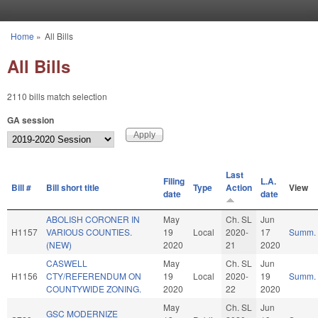
Skip to main content
Home
»
All Bills
You are here
All Bills
2110 bills match selection
GA session
Last
Filing
L.A.
Bill #
Bill short title
Type
Action
View
date
date
ABOLISH CORONER IN
May
Ch. SL
Jun
H1157
VARIOUS COUNTIES.
19
Local
2020-
17
Summ.
(NEW)
2020
21
2020
CASWELL
May
Ch. SL
Jun
H1156
CTY/REFERENDUM ON
19
Local
2020-
19
Summ.
COUNTYWIDE ZONING.
2020
22
2020
May
Ch. SL
Jun
GSC MODERNIZE