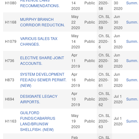
H1080
14
Public
2020-
30
Summ.
RECOMMENDATIONS.
2020
58
2020
May
Ch. SL
Jun
MURPHY BRANCH
H1168
22
Public
2020-
30
Summ.
CORRIDOR REDUCTION.
2020
59
2020
May
Ch. SL
Jun
VARIOUS SALES TAX
H1079
14
Public
2020-
5
Summ.
CHANGES.
2020
6
2020
Apr
Ch. SL
Jun
ELECTIVE SHARE-JOINT
H736
11
Public
2020-
30
Summ.
ACCOUNTS.
2019
60
2020
SYSTEM DEVELOPMENT
Apr
Ch. SL
Jun
H873
FEE/ADU SEWER PERMIT.
16
Public
2020-
30
Summ.
(NEW)
2019
61
2020
Apr
Ch. SL
DESIGNATE LEGACY
Jul 1
H694
10
Public
2020-
Summ.
AIRPORTS.
2020
2019
62
GUILFORD
May
Ch. SL
FUNDS/CABARRUS
Jul 1
H1163
19
Public
2020-
Summ.
LAND/BRUNSW
2020
2020
63
SHELLFISH. (NEW)
Feb
Ch. SL