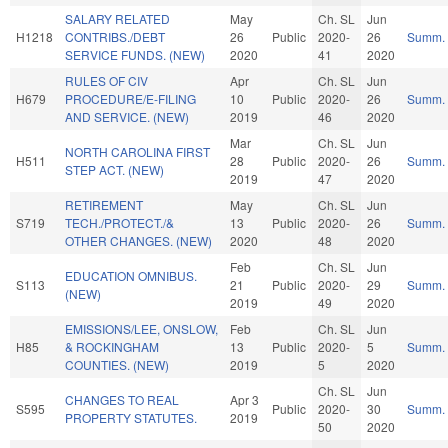
SALARY RELATED
May
Ch. SL
Jun
H1218
CONTRIBS./DEBT
26
Public
2020-
26
Summ.
SERVICE FUNDS. (NEW)
2020
41
2020
RULES OF CIV
Apr
Ch. SL
Jun
H679
PROCEDURE/E-FILING
10
Public
2020-
26
Summ.
AND SERVICE. (NEW)
2019
46
2020
Mar
Ch. SL
Jun
NORTH CAROLINA FIRST
H511
28
Public
2020-
26
Summ.
STEP ACT. (NEW)
2019
47
2020
RETIREMENT
May
Ch. SL
Jun
S719
TECH./PROTECT./&
13
Public
2020-
26
Summ.
OTHER CHANGES. (NEW)
2020
48
2020
Feb
Ch. SL
Jun
EDUCATION OMNIBUS.
S113
21
Public
2020-
29
Summ.
(NEW)
2019
49
2020
EMISSIONS/LEE, ONSLOW,
Feb
Ch. SL
Jun
H85
& ROCKINGHAM
13
Public
2020-
5
Summ.
COUNTIES. (NEW)
2019
5
2020
Ch. SL
Jun
CHANGES TO REAL
Apr 3
S595
Public
2020-
30
Summ.
PROPERTY STATUTES.
2019
50
2020