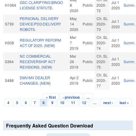
GSC CLARIFYING BINGO
Jul 1
H1064
8
Public
2020-
Summ.
LICENSE STATUTE.
2020
2020
72
PERSONAL DELIVERY
May
Ch. SL
Jul 1
S739
DEVICE/PDD/DELIVERY
14
Public
2020-
Summ.
2020
ROBOTS.
2020
73
Mar
Ch. SL
REGULATORY REFORM
Jul 1
H308
7
Public
2020-
Summ.
ACT OF 2020. (NEW)
2020
2019
74
NC COMMERCIAL
Mar
Ch. SL
Jul 1
S364
RECEIVERSHIP ACT
26
Public
2020-
Summ.
2020
REVISIONS. (NEW)
2019
75
Ch. SL
DMV/MV DEALER
Apr 2
Jul 1
S488
Public
2020-
Summ.
CHANGES. (NEW)
2019
2020
77
« first
‹ previous
…
Pages
4
5
6
7
8
9
10
11
12
…
next ›
last »
Frequently Asked Question Download