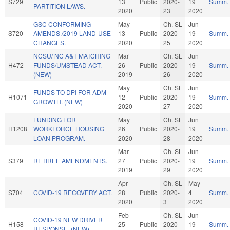
S729
13
Public
2020-
19
Summ.
PARTITION LAWS.
2020
23
2020
GSC CONFORMING
May
Ch. SL
Jun
S720
AMENDS./2019 LAND-USE
13
Public
2020-
19
Summ.
CHANGES.
2020
25
2020
NCSU/ NC A&T MATCHING
Mar
Ch. SL
Jun
H472
FUNDS/UMSTEAD ACT.
26
Public
2020-
19
Summ.
(NEW)
2019
26
2020
May
Ch. SL
Jun
FUNDS TO DPI FOR ADM
H1071
12
Public
2020-
19
Summ.
GROWTH. (NEW)
2020
27
2020
FUNDING FOR
May
Ch. SL
Jun
H1208
WORKFORCE HOUSING
26
Public
2020-
19
Summ.
LOAN PROGRAM.
2020
28
2020
Mar
Ch. SL
Jun
S379
RETIREE AMENDMENTS.
27
Public
2020-
19
Summ.
2019
29
2020
Apr
Ch. SL
May
S704
COVID-19 RECOVERY ACT.
28
Public
2020-
4
Summ.
2020
3
2020
Feb
Ch. SL
Jun
COVID-19 NEW DRIVER
H158
25
Public
2020-
19
Summ.
RESPONSE. (NEW)