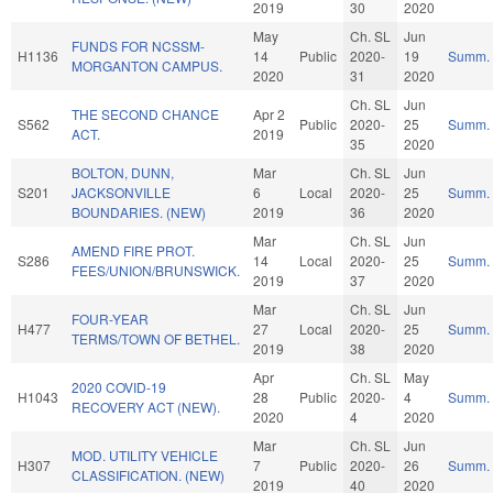
2019
30
2020
May
Ch. SL
Jun
FUNDS FOR NCSSM-
H1136
14
Public
2020-
19
Summ.
MORGANTON CAMPUS.
2020
31
2020
Ch. SL
Jun
THE SECOND CHANCE
Apr 2
S562
Public
2020-
25
Summ.
ACT.
2019
35
2020
BOLTON, DUNN,
Mar
Ch. SL
Jun
S201
JACKSONVILLE
6
Local
2020-
25
Summ.
BOUNDARIES. (NEW)
2019
36
2020
Mar
Ch. SL
Jun
AMEND FIRE PROT.
S286
14
Local
2020-
25
Summ.
FEES/UNION/BRUNSWICK.
2019
37
2020
Mar
Ch. SL
Jun
FOUR-YEAR
H477
27
Local
2020-
25
Summ.
TERMS/TOWN OF BETHEL.
2019
38
2020
Apr
Ch. SL
May
2020 COVID-19
H1043
28
Public
2020-
4
Summ.
RECOVERY ACT (NEW).
2020
4
2020
Mar
Ch. SL
Jun
MOD. UTILITY VEHICLE
H307
7
Public
2020-
26
Summ.
CLASSIFICATION. (NEW)
2019
40
2020