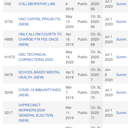
Jul 1
H32
COLLABORATIVE LAW.
6
Public
2020-
Summ.
2020
2019
65
May
Ch. SL
UNC CAPITAL PROJECTS.
Jul 1
S733
13
Public
2020-
Summ.
(NEW)
2020
2020
66
ONLY ALLOW COURTS TO
Apr
Ch. SL
Jul 1
H885
CHARGE FTA FEE ONCE.
16
Public
2020-
Summ.
2020
(NEW)
2019
68
May
Ch. SL
GSC TECHNICAL
Jul 1
H1072
14
Public
2020-
Summ.
CORRECTIONS 2020.
2020
2020
69
Ch. SL
Jun
SCHOOL-BASED MENTAL
Apr 2
S476
Public
2020-
8
Summ.
HEALTH. (NEW)
2019
7
2020
Mar
Ch. SL
COVID-19 IMMUNITY/IHES.
Jul 1
S208
7
Public
2020-
Summ.
(NEW)
2020
2019
70
UI/PRECINCT
Mar
Ch. SL
WORKERS/2020
Jul 1
S217
11
Public
2020-
Summ.
GENERAL ELECTION.
2020
2019
71
(NEW)
May
Ch. SL