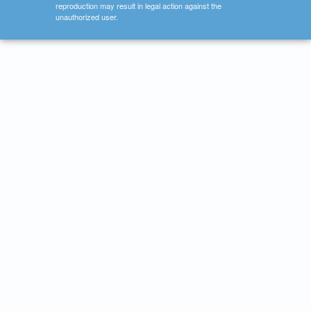
reproduction may result in legal action against the
unauthorized user.