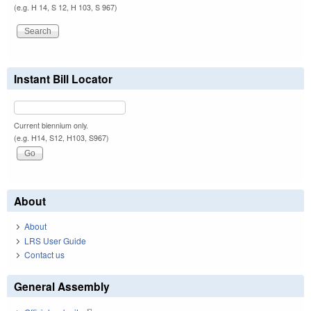
(e.g. H 14, S 12, H 103, S 967)
Instant Bill Locator
Current biennium only.
(e.g. H14, S12, H103, S967)
About
About
LRS User Guide
Contact us
General Assembly