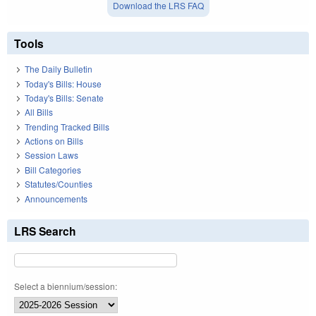
Download the LRS FAQ
Tools
The Daily Bulletin
Today's Bills: House
Today's Bills: Senate
All Bills
Trending Tracked Bills
Actions on Bills
Session Laws
Bill Categories
Statutes/Counties
Announcements
LRS Search
Select a biennium/session: