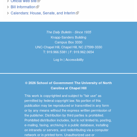
Official web site
(link is external)
Bill Information
(link is external)
Calendars: House, Senate, and Interim
(link is external)
The Daily Bulletin - Since 1935
Knapp-Sanders Building
Campus Box 3330
UNC-Chapel Hill, Chapel Hill, NC 27599-3330
T: 919.966.5381 | F: 919.962.0654
Log In
|
Accessibility
© 2026 School of Government The University of North
Carolina at Chapel Hill
This work is copyrighted and subject to "fair use" as
permitted by federal copyright law. No portion of this
publication may be reproduced or transmitted in any form
or by any means without the express written permission of
the publisher. Distribution by third parties is prohibited.
Prohibited distribution includes, but is not limited to, posting,
e-mailing, faxing, archiving in a public database, installing
on intranets or servers, and redistributing via a computer
network or in printed form. Unauthorized use or