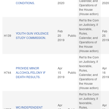
Calendar, and
CONDITIONS.
2020
2020
Operations of
the House
(House action)
Ref to the Com
on Judiciary, if
favorable,
Feb
Feb
YOUTH GUN VIOLENCE
Rules,
H139
20
Public
25
STUDY COMMISSION.
Calendar, and
2019
2019
Operations of
the House
(House action)
Ref to the Com
on Judiciary, if
favorable,
PROVIDE MINOR
Apr
Apr
Rules,
H744
ALCOHOL/FELONY IF
15
Public
16
Calendar, and
DEATH RESULTS.
2019
2019
Operations of
the House
(House action)
Ref to the Com
on Judiciary, if
favorable,
Apr
Apr
WC/INDEPENDENT
Rules,