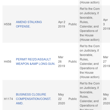
(House action)
Ref to the Com
on Judiciary, if
favorable,
Apr
AMEND STALKING
Apr 2
Rules,
H558
Public
3
OFFENSE.
2019
Calendar, and
2019
Operations of
the House
(House action)
Ref to the Com
on Judiciary, if
favorable,
Mar
Mar
PERMIT REQ'D/ASSAULT
Rules,
H456
26
Public
27
WEAPON &AMP LONG GUN.
Calendar, and
2019
2019
Operations of
the House
(House action)
Ref to the Com
on Judiciary, if
favorable,
BUSINESS CLOSURE
May
May
Rules,
H1174
COMPENSATION/CONST.
22
Public
26
Calendar, and
AMD.
2020
2020
Operations of
the House