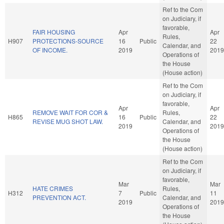
Ref to the Com
on Judiciary, if
favorable,
FAIR HOUSING
Apr
Apr
Rules,
H907
PROTECTIONS-SOURCE
16
Public
22
Calendar, and
OF INCOME.
2019
2019
Operations of
the House
(House action)
Ref to the Com
on Judiciary, if
favorable,
Apr
Apr
REMOVE WAIT FOR COR &
Rules,
H865
16
Public
22
REVISE MUG SHOT LAW.
Calendar, and
2019
2019
Operations of
the House
(House action)
Ref to the Com
on Judiciary, if
favorable,
Mar
Mar
HATE CRIMES
Rules,
H312
7
Public
11
PREVENTION ACT.
Calendar, and
2019
2019
Operations of
the House