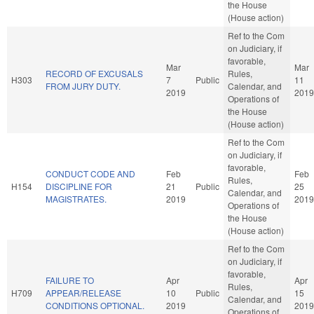
the House
(House action)
Ref to the Com
on Judiciary, if
favorable,
Mar
Mar
RECORD OF EXCUSALS
Rules,
H303
7
Public
11
FROM JURY DUTY.
Calendar, and
2019
2019
Operations of
the House
(House action)
Ref to the Com
on Judiciary, if
favorable,
CONDUCT CODE AND
Feb
Feb
Rules,
H154
DISCIPLINE FOR
21
Public
25
Calendar, and
MAGISTRATES.
2019
2019
Operations of
the House
(House action)
Ref to the Com
on Judiciary, if
favorable,
FAILURE TO
Apr
Apr
Rules,
H709
APPEAR/RELEASE
10
Public
15
Calendar, and
CONDITIONS OPTIONAL.
2019
2019
Operations of