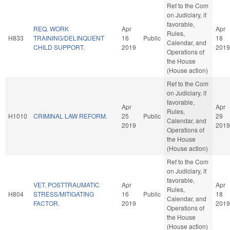
Ref to the Com
on Judiciary, if
favorable,
REQ. WORK
Apr
Apr
Rules,
H833
TRAINING/DELINQUENT
16
Public
18
Calendar, and
CHILD SUPPORT.
2019
2019
Operations of
the House
(House action)
Ref to the Com
on Judiciary, if
favorable,
Apr
Apr
Rules,
H1010
CRIMINAL LAW REFORM.
25
Public
29
Calendar, and
2019
2019
Operations of
the House
(House action)
Ref to the Com
on Judiciary, if
favorable,
VET. POSTTRAUMATIC
Apr
Apr
Rules,
H804
STRESS/MITIGATING
16
Public
18
Calendar, and
FACTOR.
2019
2019
Operations of
the House
(House action)