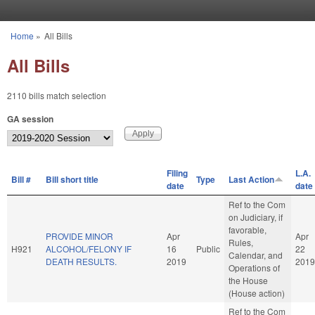
Skip to main content
Home
»
All Bills
You are here
All Bills
2110 bills match selection
GA session
Filing
L.A.
Bill #
Bill short title
Type
Last Action
date
date
Ref to the Com
on Judiciary, if
favorable,
PROVIDE MINOR
Apr
Apr
Rules,
H921
ALCOHOL/FELONY IF
16
Public
22
Calendar, and
DEATH RESULTS.
2019
2019
Operations of
the House
(House action)
Ref to the Com