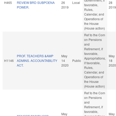
Government, if
H465
REVIEW BRD SUBPOENA
26
Local
28
favorable,
POWER.
2019
2019
Rules,
Calendar, and
Operations of
the House
(House action)
Ref to the Com
on Pensions
and
Retirement, if
favorable,
PROF. TEACHERS &AMP
May
May
Appropriations,
H1146
ADMINS. ACCOUNTABILITY
14
Public
18
if favorable,
ACT.
2020
2020
Rules,
Calendar, and
Operations of
the House
(House action)
Ref to the Com
on Pensions
and
Retirement, if
favorable,
May
May