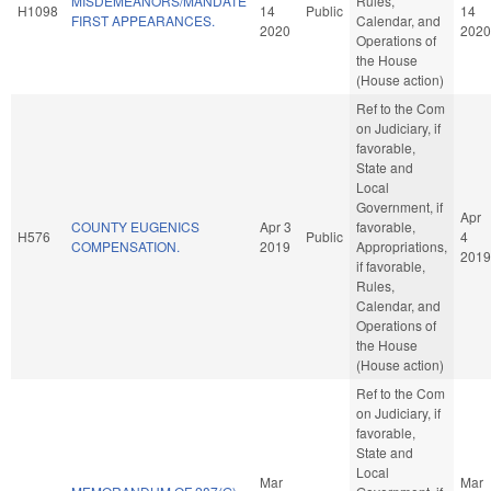
MISDEMEANORS/MANDATE
Rules,
H1098
14
Public
14
FIRST APPEARANCES.
Calendar, and
2020
2020
Operations of
the House
(House action)
Ref to the Com
on Judiciary, if
favorable,
State and
Local
Government, if
Apr
COUNTY EUGENICS
Apr 3
favorable,
H576
Public
4
COMPENSATION.
2019
Appropriations,
2019
if favorable,
Rules,
Calendar, and
Operations of
the House
(House action)
Ref to the Com
on Judiciary, if
favorable,
State and
Local
Mar
Mar