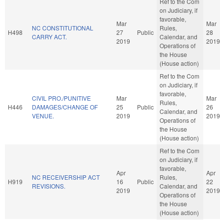
Ref to the Com
on Judiciary, if
favorable,
Mar
Mar
NC CONSTITUTIONAL
Rules,
H498
27
Public
28
CARRY ACT.
Calendar, and
2019
2019
Operations of
the House
(House action)
Ref to the Com
on Judiciary, if
favorable,
CIVIL PRO./PUNITIVE
Mar
Mar
Rules,
H446
DAMAGES/CHANGE OF
25
Public
26
Calendar, and
VENUE.
2019
2019
Operations of
the House
(House action)
Ref to the Com
on Judiciary, if
favorable,
Apr
Apr
NC RECEIVERSHIP ACT
Rules,
H919
16
Public
22
REVISIONS.
Calendar, and
2019
2019
Operations of
the House
(House action)