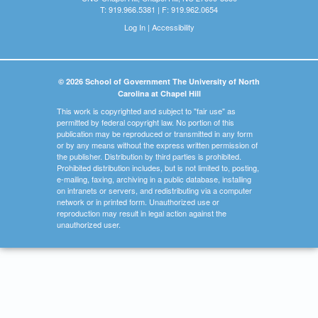
T: 919.966.5381 | F: 919.962.0654
Log In
|
Accessibility
© 2026 School of Government The University of North
Carolina at Chapel Hill
This work is copyrighted and subject to "fair use" as
permitted by federal copyright law. No portion of this
publication may be reproduced or transmitted in any form
or by any means without the express written permission of
the publisher. Distribution by third parties is prohibited.
Prohibited distribution includes, but is not limited to, posting,
e-mailing, faxing, archiving in a public database, installing
on intranets or servers, and redistributing via a computer
network or in printed form. Unauthorized use or
reproduction may result in legal action against the
unauthorized user.