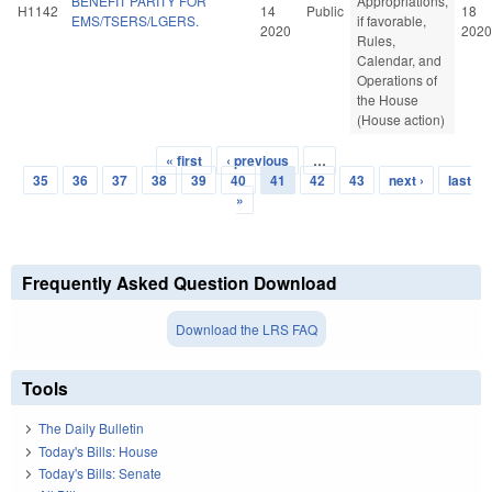
BENEFIT PARITY FOR
Appropriations,
H1142
14
Public
18
EMS/TSERS/LGERS.
if favorable,
2020
2020
Rules,
Calendar, and
Operations of
the House
(House action)
« first
‹ previous
…
Pages
35
36
37
38
39
40
41
42
43
next ›
last
»
Frequently Asked Question Download
Download the LRS FAQ
Tools
The Daily Bulletin
Today's Bills: House
Today's Bills: Senate