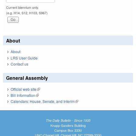
Current biennium only.
(e.g. H14, S12, H103, S967)
About
About
LRS User Guide
Contact us
General Assembly
Official web site
(link is external)
Bill Information
(link is external)
Calendars: House, Senate, and Interim
(link is external)
The Daily Bulletin - Since 1935
Knapp-Sanders Building
Campus Box 3330
UNC-Chapel Hill, Chapel Hill, NC 27599-3330