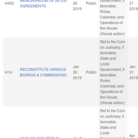
MEMORANDUM OF 287(G)
Government, if
H452
26
Public
27
AGREEMENTS.
favorable,
2019
2019
Rules,
Calendar, and
Operations of
the House
(House action)
Ref to the Com
on Judiciary, if
favorable,
State and
Local
Jan
Jan
RECONSTITUTE VARIOUS
Government, if
H14
30
Public
31
BOARDS & COMMISSIONS.
favorable,
2019
2019
Rules,
Calendar, and
Operations of
the House
(House action)
Ref to the Com
on Judiciary, if
favorable,
State and
Local
Apr