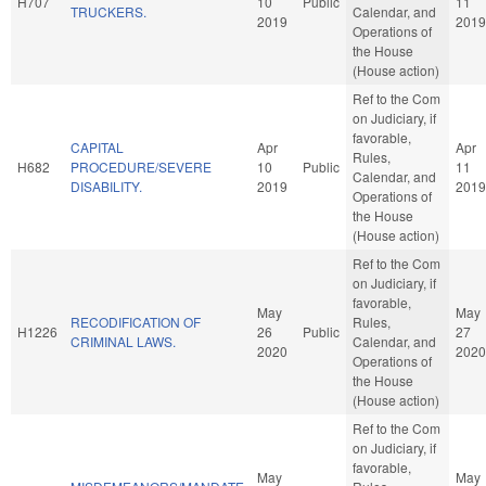
H707
10
Public
11
TRUCKERS.
Calendar, and
2019
2019
Operations of
the House
(House action)
Ref to the Com
on Judiciary, if
favorable,
CAPITAL
Apr
Apr
Rules,
H682
PROCEDURE/SEVERE
10
Public
11
Calendar, and
DISABILITY.
2019
2019
Operations of
the House
(House action)
Ref to the Com
on Judiciary, if
favorable,
May
May
RECODIFICATION OF
Rules,
H1226
26
Public
27
CRIMINAL LAWS.
Calendar, and
2020
2020
Operations of
the House
(House action)
Ref to the Com
on Judiciary, if
favorable,
May
May