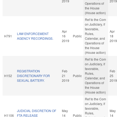
2019
2019
Operations of
the House
(House action)
Ref to the Com
on Judiciary, if
favorable,
Apr
Apr
LAW ENFORCEMENT
Rules,
H791
16
Public
18
AGENCY RECORDINGS.
Calendar, and
2019
2019
Operations of
the House
(House action)
Ref to the Com
on Judiciary, if
favorable,
REGISTRATION
Feb
Feb
Rules,
H152
DISCRETIONARY FOR
21
Public
25
Calendar, and
SEXUAL BATTERY.
2019
2019
Operations of
the House
(House action)
Ref to the Com
on Judiciary, if
favorable,
JUDICIAL DISCRETION OF
May
May
Rules,
H1106
FTA RELEASE
14
Public
14