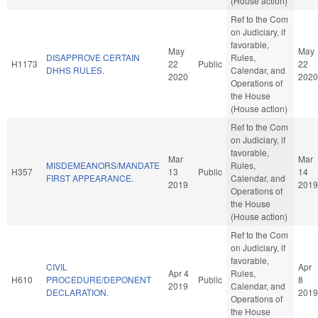
(House action)
Ref to the Com
on Judiciary, if
favorable,
May
May
DISAPPROVE CERTAIN
Rules,
H1173
22
Public
22
DHHS RULES.
Calendar, and
2020
2020
Operations of
the House
(House action)
Ref to the Com
on Judiciary, if
favorable,
Mar
Mar
MISDEMEANORS/MANDATE
Rules,
H357
13
Public
14
FIRST APPEARANCE.
Calendar, and
2019
2019
Operations of
the House
(House action)
Ref to the Com
on Judiciary, if
favorable,
CIVIL
Apr
Apr 4
Rules,
H610
PROCEDURE/DEPONENT
Public
8
2019
Calendar, and
DECLARATION.
2019
Operations of
the House