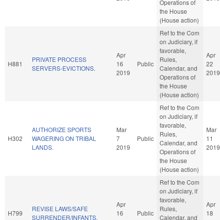
Operations of
the House
(House action)
Ref to the Com
on Judiciary, if
favorable,
Apr
Apr
PRIVATE PROCESS
Rules,
H881
16
Public
22
SERVERS-EVICTIONS.
Calendar, and
2019
2019
Operations of
the House
(House action)
Ref to the Com
on Judiciary, if
favorable,
AUTHORIZE SPORTS
Mar
Mar
Rules,
H302
WAGERING ON TRIBAL
7
Public
11
Calendar, and
LANDS.
2019
2019
Operations of
the House
(House action)
Ref to the Com
on Judiciary, if
favorable,
Apr
Apr
REVISE LAWS/SAFE
Rules,
H799
16
Public
18
SURRENDER/INFANTS.
Calendar, and