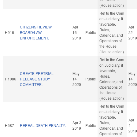
(House action)
Ref to the Com
on Judiciary, if
favorable,
CITIZENS REVIEW
Apr
Apr
Rules,
H916
BOARD/LAW
16
Public
22
Calendar, and
ENFORCEMENT.
2019
2019
Operations of
the House
(House action)
Ref to the Com
on Judiciary, if
favorable,
CREATE PRETRIAL
May
May
Rules,
H1086
RELEASE STUDY
14
Public
14
Calendar, and
COMMITTEE.
2020
2020
Operations of
the House
(House action)
Ref to the Com
on Judiciary, if
favorable,
Apr
Apr 3
Rules,
H587
REPEAL DEATH PENALTY.
Public
4
2019
Calendar, and
2019
Operations of