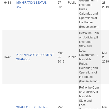
Government, if
H484
IMMIGRATION STATUS -
27
Public
28
favorable,
SAVE.
2019
2019
Rules,
Calendar, and
Operations of
the House
(House action)
Ref to the Com
on Judiciary, if
favorable,
State and
Local
Mar
Mar
PLANNING/DEVELOPMENT
Government, if
H448
25
Public
26
CHANGES.
favorable,
2019
2019
Rules,
Calendar, and
Operations of
the House
(House action)
Ref to the Com
on Judiciary, if
favorable,
State and
Local
CHARLOTTE CITIZENS
Mar
Mar