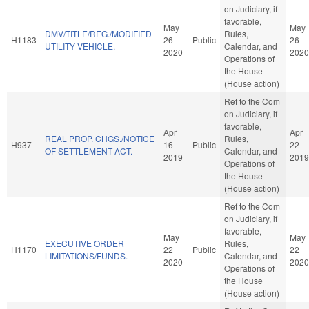
on Judiciary, if
favorable,
May
May
DMV/TITLE/REG./MODIFIED
Rules,
H1183
26
Public
26
UTILITY VEHICLE.
Calendar, and
2020
2020
Operations of
the House
(House action)
Ref to the Com
on Judiciary, if
favorable,
Apr
Apr
REAL PROP. CHGS./NOTICE
Rules,
H937
16
Public
22
OF SETTLEMENT ACT.
Calendar, and
2019
2019
Operations of
the House
(House action)
Ref to the Com
on Judiciary, if
favorable,
May
May
EXECUTIVE ORDER
Rules,
H1170
22
Public
22
LIMITATIONS/FUNDS.
Calendar, and
2020
2020
Operations of
the House
(House action)