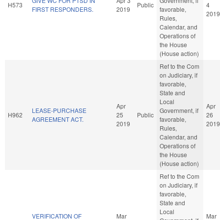
GIVE WC FOR PTSD IN
Apr 3
Government, if
H573
Public
4
FIRST RESPONDERS.
2019
favorable,
2019
Rules,
Calendar, and
Operations of
the House
(House action)
Ref to the Com
on Judiciary, if
favorable,
State and
Local
Apr
Apr
LEASE-PURCHASE
Government, if
H962
25
Public
26
AGREEMENT ACT.
favorable,
2019
2019
Rules,
Calendar, and
Operations of
the House
(House action)
Ref to the Com
on Judiciary, if
favorable,
State and
Local
VERIFICATION OF
Mar
Mar