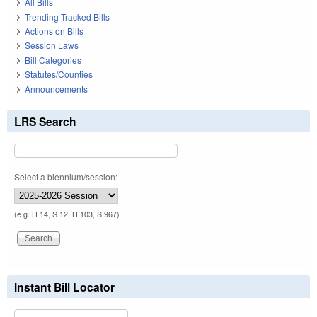
All Bills
Trending Tracked Bills
Actions on Bills
Session Laws
Bill Categories
Statutes/Counties
Announcements
LRS Search
Select a biennium/session:
(e.g. H 14, S 12, H 103, S 967)
Instant Bill Locator