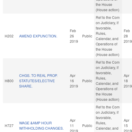
the House
(House action)
Ref to the Com
on Judiciary, if
favorable,
Feb
Feb
Rules,
H202
AMEND EXPUNCTION.
26
Public
28
Calendar, and
2019
2019
Operations of
the House
(House action)
Ref to the Com
on Judiciary, if
favorable,
CHGS. TO REAL PROP.
Apr
Apr
Rules,
H800
STATUTES/ELECTIVE
16
Public
18
Calendar, and
SHARE.
2019
2019
Operations of
the House
(House action)
Ref to the Com
on Judiciary, if
favorable,
Apr
Apr
WAGE &AMP HOUR
Rules,
H727
11
Public
15
WITHHOLDING CHANGES.
Calendar, and
2019
2019