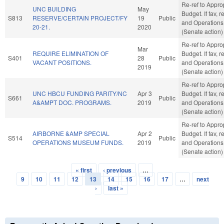
Re-ref to Appro
UNC BUILDING
May
Budget. If fav, r
S813
RESERVE/CERTAIN PROJECT/FY
19
Public
and Operations
20-21.
2020
(Senate action)
Re-ref to Appro
Mar
REQUIRE ELIMINATION OF
Budget. If fav, r
S401
28
Public
VACANT POSITIONS.
and Operations
2019
(Senate action)
Re-ref to Appro
UNC HBCU FUNDING PARITY/NC
Apr 3
Budget. If fav, r
S661
Public
A&AMPT DOC. PROGRAMS.
2019
and Operations
(Senate action)
Re-ref to Appro
AIRBORNE &AMP SPECIAL
Apr 2
Budget. If fav, r
S514
Public
OPERATIONS MUSEUM FUNDS.
2019
and Operations
(Senate action)
« first
‹ previous
…
Pages
9
10
11
12
13
14
15
16
17
…
next
›
last »