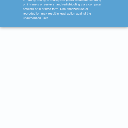
on intranets or servers, and redistributing via a computer
network or in printed form. Unauthorized use or
reproduction may result in legal action against the
unauthorized user.