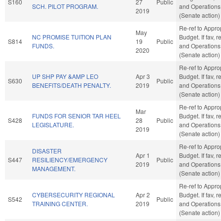
S160
27
Public
SCH. PILOT PROGRAM.
and Operations
2019
(Senate action)
Re-ref to Appro
May
NC PROMISE TUITION PLAN
Budget. If fav, r
S814
19
Public
FUNDS.
and Operations
2020
(Senate action)
Re-ref to Appro
UP SHP PAY &AMP LEO
Apr 3
Budget. If fav, r
S630
Public
BENEFITS/DEATH PENALTY.
2019
and Operations
(Senate action)
Re-ref to Appro
Mar
FUNDS FOR SENIOR TAR HEEL
Budget. If fav, r
S428
28
Public
LEGISLATURE.
and Operations
2019
(Senate action)
Re-ref to Appro
DISASTER
Apr 1
Budget. If fav, r
S447
RESILIENCY/EMERGENCY
Public
2019
and Operations
MANAGEMENT.
(Senate action)
Re-ref to Appro
CYBERSECURITY REGIONAL
Apr 2
Budget. If fav, r
S542
Public
TRAINING CENTER.
2019
and Operations
(Senate action)