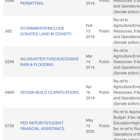
S588
Public
Resources. If fa
PERMITTING.
2019
and Operations
(Senate action)
Re-ref to
Feb
Agriculture/Env
STORMWATER/INCLUDE
S62
13
Public
Resources. If fa
DONATED LAND IN DENSITY.
2019
and Operations
(Senate action)
Re-ref to
Mar
Agriculture/Env
AG DISASTER FUND/EXCESSIVE
S268
14
Public
Resources. If fa
RAIN & FLOODING.
2019
and Operations
(Senate action)
Re-ref to
Apr
Agriculture/Env
H869
DESIGN-BUILD CLARIFICATIONS.
16
Public
Resources. If fa
2019
and Operations
(Senate action)
Re-ref to Appro
Budget. If fav, re
May
PED REPORT/STUDENT
Education/Highe
S726
13
Public
FINANCIAL ASSISTANCE.
fav, re-ref to R
2020
Operations of t
(Senate action)