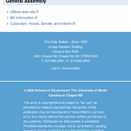
General Assembly
Official web site
(link is external)
Bill Information
(link is external)
Calendars: House, Senate, and Interim
(link is external)
The Daily Bulletin - Since 1935
Knapp-Sanders Building
Campus Box 3330
UNC-Chapel Hill, Chapel Hill, NC 27599-3330
T: 919.966.5381 | F: 919.962.0654
Log In
|
Accessibility
© 2026 School of Government The University of North
Carolina at Chapel Hill
This work is copyrighted and subject to "fair use" as
permitted by federal copyright law. No portion of this
publication may be reproduced or transmitted in any form
or by any means without the express written permission of
the publisher. Distribution by third parties is prohibited.
Prohibited distribution includes, but is not limited to, posting,
e-mailing, faxing, archiving in a public database, installing