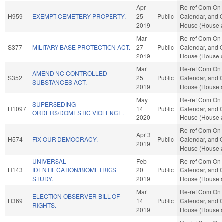
Apr
Re-ref Com On 
H959
EXEMPT CEMETERY PROPERTY.
25
Public
Calendar, and O
2019
House (House a
Mar
Re-ref Com On 
S377
MILITARY BASE PROTECTION ACT.
27
Public
Calendar, and O
2019
House (House a
Mar
Re-ref Com On 
AMEND NC CONTROLLED
S352
25
Public
Calendar, and O
SUBSTANCES ACT.
2019
House (House a
May
Re-ref Com On 
SUPERSEDING
H1097
14
Public
Calendar, and O
ORDERS/DOMESTIC VIOLENCE.
2020
House (House a
Re-ref Com On 
Apr 3
H574
FIX OUR DEMOCRACY.
Public
Calendar, and O
2019
House (House a
UNIVERSAL
Feb
Re-ref Com On 
H143
IDENTIFICATION/BIOMETRICS
20
Public
Calendar, and O
STUDY.
2019
House (House a
Mar
Re-ref Com On 
ELECTION OBSERVER BILL OF
H369
14
Public
Calendar, and O
RIGHTS.
2019
House (House a