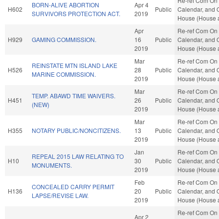
Re-ref Com On 
BORN-ALIVE ABORTION
Apr 4
H602
Public
Calendar, and O
SURVIVORS PROTECTION ACT.
2019
House (House a
Apr
Re-ref Com On 
H929
GAMING COMMISSION.
16
Public
Calendar, and O
2019
House (House a
Mar
Re-ref Com On 
REINSTATE MTN ISLAND LAKE
H526
28
Public
Calendar, and O
MARINE COMMISSION.
2019
House (House a
Mar
Re-ref Com On 
TEMP. ABAWD TIME WAIVERS.
H451
26
Public
Calendar, and O
(NEW)
2019
House (House a
Mar
Re-ref Com On 
H355
NOTARY PUBLIC/NONCITIZENS.
13
Public
Calendar, and O
2019
House (House a
Jan
Re-ref Com On 
REPEAL 2015 LAW RELATING TO
H10
30
Public
Calendar, and O
MONUMENTS.
2019
House (House a
Feb
Re-ref Com On 
CONCEALED CARRY PERMIT
H136
20
Public
Calendar, and O
LAPSE/REVISE LAW.
2019
House (House a
Re-ref Com On 
Apr 2