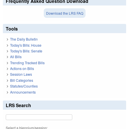
Frequently Asked Question Download
Download the LRS FAQ
Tools
The Daily Bulletin
Today's Bills: House
Today's Bills: Senate
All Bills
Trending Tracked Bills
Actions on Bills
Session Laws
Bill Categories
Statutes/Counties
Announcements
LRS Search
Select a biennium/session: