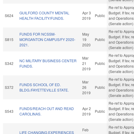
Re-ref to Appro
GUILFORD COUNTY MENTAL
Apr 3
Budget. If fav, r
S624
Public
HEALTH FACILITY/FUNDS.
2019
and Operations
(Senate action)
Re-ref to Appro
FUNDS FOR NCSSM-
May
Budget. If fav, r
S815
MORGANTON CAMPUS/FY 2020-
19
Public
and Operations
2021.
2020
(Senate action)
Re-ref to Appro
Mar
NC MILITARY BUSINESS CENTER
Budget. If fav, r
S342
21
Public
FUNDS.
and Operations
2019
(Senate action)
Re-ref to Appro
Mar
FUNDS SCHOOL OF ED.
Budget. If fav, r
S372
26
Public
BLDG./FAYETTEVILLE STATE.
and Operations
2019
(Senate action)
Re-ref to Appro
FUNDS/REACH OUT AND READ
Apr 2
Budget. If fav, r
S543
Public
CAROLINAS.
2019
and Operations
(Senate action)
Re-ref to Appro
Feb
LIFE CHANGING EXPERIENCES
Budget. If fav, r