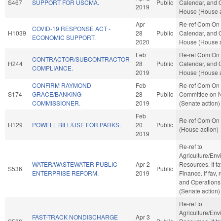
S467
SUPPORT FOR USCMA.
Public
Calendar, and O
2019
House (House a
Apr
Re-ref Com On 
COVID-19 RESPONSE ACT -
H1039
28
Public
Calendar, and O
ECONOMIC SUPPORT.
2020
House (House a
Feb
Re-ref Com On 
CONTRACTOR/SUBCONTRACTOR
H244
28
Public
Calendar, and O
COMPLIANCE.
2019
House (House a
CONFIRM RAYMOND
Feb
Re-ref Com On 
S174
GRACE/BANKING
28
Public
Committee on 
COMMISSIONER.
2019
(Senate action)
Feb
Re-ref Com On 
H129
POWELL BILL/USE FOR PARKS.
20
Public
(House action)
2019
Re-ref to
Agriculture/Env
WATER/WASTEWATER PUBLIC
Apr 2
Resources. If fav
S536
Public
ENTERPRISE REFORM.
2019
Finance. If fav, 
and Operations
(Senate action)
Re-ref to
Agriculture/Env
FAST-TRACK NONDISCHARGE
Apr 3