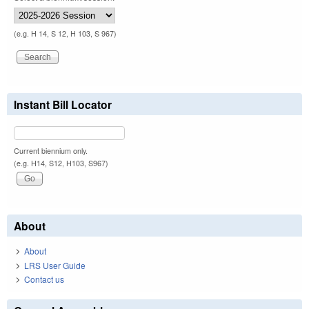
(e.g. H 14, S 12, H 103, S 967)
Instant Bill Locator
Current biennium only.
(e.g. H14, S12, H103, S967)
About
About
LRS User Guide
Contact us