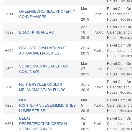
House (House a
Mar
Re-ref Com On 
GREENSBORO/REAL PROPERTY
H311
7
Local
Calendar, and O
CONVEYANCES.
2019
House (House a
Apr
Re-ref Com On 
H899
ENACT KINCARE ACT.
16
Public
Calendar, and O
2019
House (House a
Re-ref Com On 
REALISTIC EVALUATION OF
Apr 4
H626
Public
Calendar, and O
ACTUARIAL LIABILITIES.
2019
House (House a
Mar
Re-ref Com On 
VOTING MACHINES/CERTAIN
H502
27
Local
Calendar, and O
COS. (NEW)
2019
House (House a
Re-ref Com On 
HUNTERSVILLE OCULAR
Apr 9
H640
Public
Calendar, and O
MELANOMA STUDY FUNDS.
2019
House (House a
MOD
Mar
Re-ref Com On 
H280
RIGHTS/PRIVILEGES/IMMUNITIES
5
Public
Calendar, and O
LUMBEE TRIBE.
2019
House (House a
DELAY
Apr
Re-ref Com On 
H851
DECERTIFICATION/CERTAIN
16
Public
Calendar, and O
VOTING MACHINES.
2019
House (House a