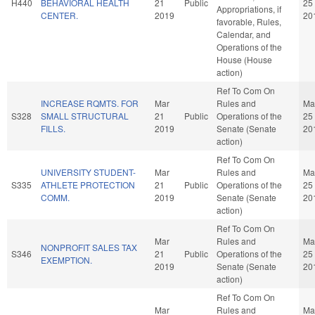
H440
BEHAVIORAL HEALTH
21
Public
25
Appropriations, if
CENTER.
2019
20
favorable, Rules,
Calendar, and
Operations of the
House (House
action)
Ref To Com On
INCREASE RQMTS. FOR
Mar
Rules and
Ma
S328
SMALL STRUCTURAL
21
Public
Operations of the
25
FILLS.
2019
Senate (Senate
20
action)
Ref To Com On
UNIVERSITY STUDENT-
Mar
Rules and
Ma
S335
ATHLETE PROTECTION
21
Public
Operations of the
25
COMM.
2019
Senate (Senate
20
action)
Ref To Com On
Mar
Rules and
Ma
NONPROFIT SALES TAX
S346
21
Public
Operations of the
25
EXEMPTION.
2019
Senate (Senate
20
action)
Ref To Com On
Mar
Rules and
Ma