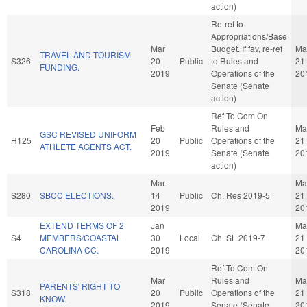
action)
Re-ref to
Appropriations/Base
Mar
Budget. If fav, re-ref
Ma
TRAVEL AND TOURISM
S326
20
Public
to Rules and
21
FUNDING.
2019
Operations of the
20
Senate (Senate
action)
Ref To Com On
Feb
Rules and
Ma
GSC REVISED UNIFORM
H125
20
Public
Operations of the
21
ATHLETE AGENTS ACT.
2019
Senate (Senate
20
action)
Mar
Ma
S280
SBCC ELECTIONS.
14
Public
Ch. Res 2019-5
21
2019
20
EXTEND TERMS OF 2
Jan
Ma
S4
MEMBERS/COASTAL
30
Local
Ch. SL 2019-7
21
CAROLINA CC.
2019
20
Ref To Com On
Mar
Rules and
Ma
PARENTS' RIGHT TO
S318
20
Public
Operations of the
21
KNOW.
2019
Senate (Senate
20