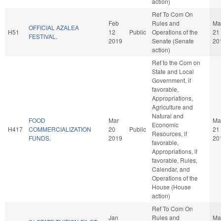
action)
Ref To Com On
Feb
Rules and
Ma
OFFICIAL AZALEA
H51
12
Public
Operations of the
21
FESTIVAL.
2019
Senate (Senate
20
action)
Ref to the Com on
State and Local
Government, if
favorable,
Appropriations,
Agriculture and
Natural and
FOOD
Mar
Ma
Economic
H417
COMMERCIALIZATION
20
Public
21
Resources, if
FUNDS.
2019
20
favorable,
Appropriations, if
favorable, Rules,
Calendar, and
Operations of the
House (House
action)
Ref To Com On
Jan
Rules and
Ma