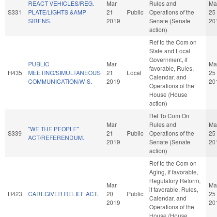
REACT VEHICLES/REG.
Mar
Rules and
Ma
S331
PLATE/LIGHTS &AMP
21
Public
Operations of the
25
SIRENS.
2019
Senate (Senate
20
action)
Ref to the Com on
State and Local
Government, if
PUBLIC
Mar
Ma
favorable, Rules,
H435
MEETING/SIMULTANEOUS
21
Local
25
Calendar, and
COMMUNICATION/W-S.
2019
20
Operations of the
House (House
action)
Ref To Com On
Mar
Rules and
Ma
"WE THE PEOPLE"
S339
21
Public
Operations of the
25
ACT/REFERENDUM.
2019
Senate (Senate
20
action)
Ref to the Com on
Aging, if favorable,
Regulatory Reform,
Mar
Ma
if favorable, Rules,
H423
CAREGIVER RELIEF ACT.
20
Public
25
Calendar, and
2019
20
Operations of the
House (House