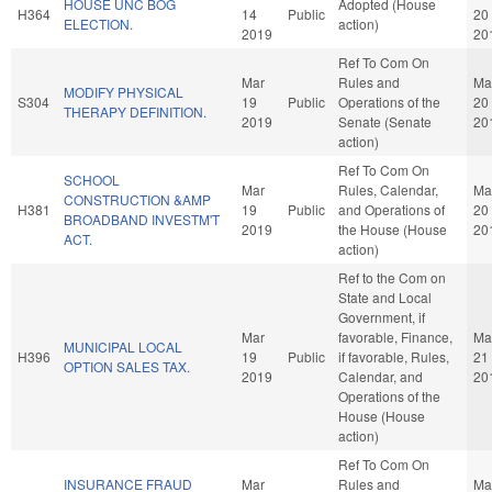
HOUSE UNC BOG
Adopted (House
H364
14
Public
20
ELECTION.
action)
2019
20
Ref To Com On
Mar
Rules and
Ma
MODIFY PHYSICAL
S304
19
Public
Operations of the
20
THERAPY DEFINITION.
2019
Senate (Senate
20
action)
Ref To Com On
SCHOOL
Mar
Rules, Calendar,
Ma
CONSTRUCTION &AMP
H381
19
Public
and Operations of
20
BROADBAND INVESTM'T
2019
the House (House
20
ACT.
action)
Ref to the Com on
State and Local
Government, if
Mar
favorable, Finance,
Ma
MUNICIPAL LOCAL
H396
19
Public
if favorable, Rules,
21
OPTION SALES TAX.
2019
Calendar, and
20
Operations of the
House (House
action)
Ref To Com On
INSURANCE FRAUD
Mar
Rules and
Ma