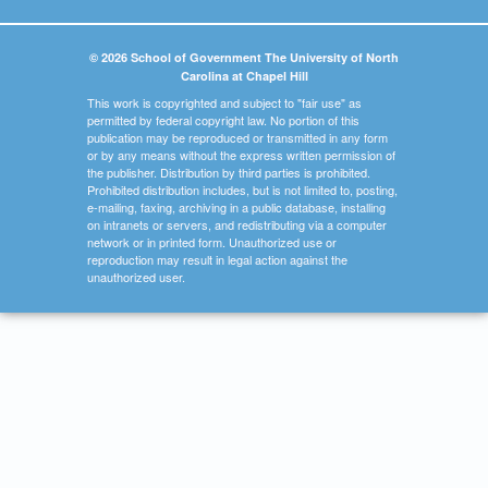
© 2026 School of Government The University of North
Carolina at Chapel Hill
This work is copyrighted and subject to "fair use" as
permitted by federal copyright law. No portion of this
publication may be reproduced or transmitted in any form
or by any means without the express written permission of
the publisher. Distribution by third parties is prohibited.
Prohibited distribution includes, but is not limited to, posting,
e-mailing, faxing, archiving in a public database, installing
on intranets or servers, and redistributing via a computer
network or in printed form. Unauthorized use or
reproduction may result in legal action against the
unauthorized user.