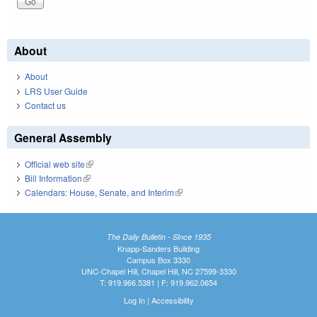
About
About
LRS User Guide
Contact us
General Assembly
Official web site
(link is external)
Bill Information
(link is external)
Calendars: House, Senate, and Interim
(link is external)
The Daily Bulletin - Since 1935
Knapp-Sanders Building
Campus Box 3330
UNC-Chapel Hill, Chapel Hill, NC 27599-3330
T: 919.966.5381 | F: 919.962.0654
Log In
|
Accessibility