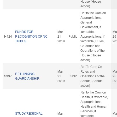
House (House
action)
Ref to the Com on
Appropriations,
General
Government, if
FUNDS FOR
Mar
favorable,
Ma
H424
RECOGNITION OF NC
21
Public
Appropriations, if
25
TRIBES.
2019
favorable, Rules,
20
Calendar, and
Operations of the
House (House
action)
Ref To Com On
Mar
Rules and
Ma
RETHINKING
S337
21
Public
Operations of the
25
GUARDIANSHIP.
2019
Senate (Senate
20
action)
Ref to the Com on
Health, if favorable,
Appropriations,
Health and Human
Services, if
STUDY/REGIONAL
Mar
Ma
favorable,