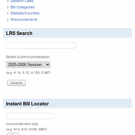
Session Laws
Bill Categories
Statutes/Counties
Announcements
LRS Search
Select a biennium/session:
(e.g. H 14, S 12, H 103, S 967)
Instant Bill Locator
Current biennium only.
(e.g. H14, S12, H103, S967)