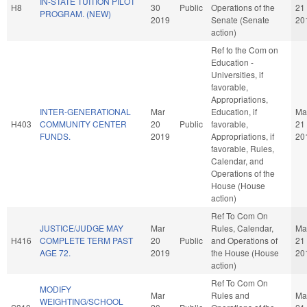
IN-STATE TUITION PILOT
H8
30
Public
Operations of the
21
PROGRAM. (NEW)
2019
Senate (Senate
20
action)
Ref to the Com on
Education -
Universities, if
favorable,
Appropriations,
INTER-GENERATIONAL
Mar
Education, if
Ma
H403
COMMUNITY CENTER
20
Public
favorable,
21
FUNDS.
2019
Appropriations, if
20
favorable, Rules,
Calendar, and
Operations of the
House (House
action)
Ref To Com On
JUSTICE/JUDGE MAY
Mar
Rules, Calendar,
Ma
H416
COMPLETE TERM PAST
20
Public
and Operations of
21
AGE 72.
2019
the House (House
20
action)
Ref To Com On
MODIFY
Mar
Rules and
Ma
WEIGHTING/SCHOOL