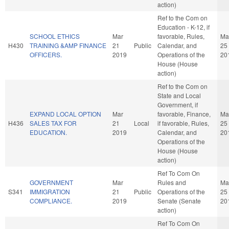
action)
Ref to the Com on
Education - K-12, if
SCHOOL ETHICS
Mar
favorable, Rules,
Ma
H430
TRAINING &AMP FINANCE
21
Public
Calendar, and
25
OFFICERS.
2019
Operations of the
20
House (House
action)
Ref to the Com on
State and Local
Government, if
EXPAND LOCAL OPTION
Mar
favorable, Finance,
Ma
H436
SALES TAX FOR
21
Local
if favorable, Rules,
25
EDUCATION.
2019
Calendar, and
20
Operations of the
House (House
action)
Ref To Com On
GOVERNMENT
Mar
Rules and
Ma
S341
IMMIGRATION
21
Public
Operations of the
25
COMPLIANCE.
2019
Senate (Senate
20
action)
Ref To Com On