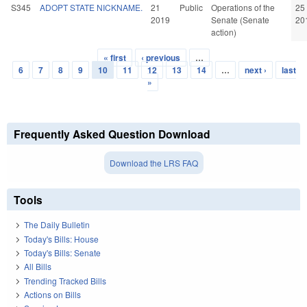
S345
ADOPT STATE NICKNAME.
21
Public
Operations of the
25
2019
Senate (Senate
20
action)
« first
‹ previous
…
Pages
6
7
8
9
10
11
12
13
14
…
next ›
last
»
Frequently Asked Question Download
Download the LRS FAQ
Tools
The Daily Bulletin
Today's Bills: House
Today's Bills: Senate
All Bills
Trending Tracked Bills
Actions on Bills