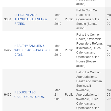
action)
Ref To Com On
EFFICIENT AND
Mar
Rules and
Ma
S338
AFFORDABLE ENERGY
21
Public
Operations of the
25
RATES.
2019
Senate (Senate
20
action)
Ref to the Com on
Health, if favorable,
Regulatory Reform,
HEALTHY FAMILIES &
Mar
Ma
if favorable, Rules,
H422
WORKPLACES/PAID SICK
20
Public
25
Calendar, and
DAYS.
2019
20
Operations of the
House (House
action)
Ref to the Com on
Appropriations,
Health and Human
Services, if
Mar
favorable,
Ma
REDUCE TASC
H439
21
Public
Appropriations, if
25
CASELOADS/FUNDS.
2019
favorable, Rules,
20
Calendar, and
Operations of the