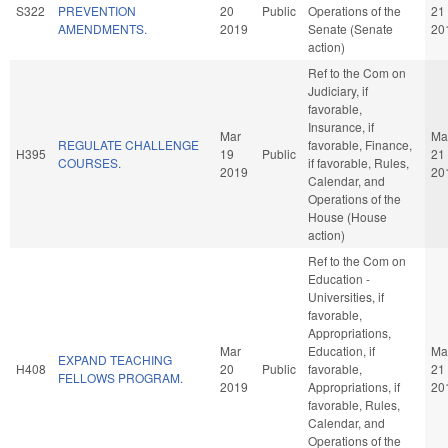
S322
PREVENTION
20
Public
Operations of the
21
AMENDMENTS.
2019
Senate (Senate
20
action)
Ref to the Com on
Judiciary, if
favorable,
Insurance, if
Mar
Ma
REGULATE CHALLENGE
favorable, Finance,
H395
19
Public
21
COURSES.
if favorable, Rules,
2019
20
Calendar, and
Operations of the
House (House
action)
Ref to the Com on
Education -
Universities, if
favorable,
Appropriations,
Mar
Education, if
Ma
EXPAND TEACHING
H408
20
Public
favorable,
21
FELLOWS PROGRAM.
2019
Appropriations, if
20
favorable, Rules,
Calendar, and
Operations of the