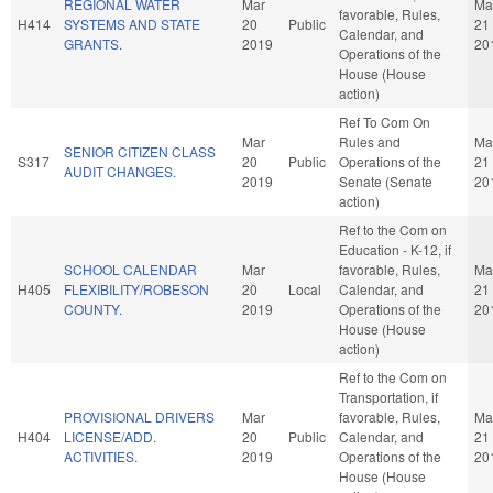
REGIONAL WATER
Mar
Ma
favorable, Rules,
H414
SYSTEMS AND STATE
20
Public
21
Calendar, and
GRANTS.
2019
20
Operations of the
House (House
action)
Ref To Com On
Mar
Rules and
Ma
SENIOR CITIZEN CLASS
S317
20
Public
Operations of the
21
AUDIT CHANGES.
2019
Senate (Senate
20
action)
Ref to the Com on
Education - K-12, if
SCHOOL CALENDAR
Mar
favorable, Rules,
Ma
H405
FLEXIBILITY/ROBESON
20
Local
Calendar, and
21
COUNTY.
2019
Operations of the
20
House (House
action)
Ref to the Com on
Transportation, if
PROVISIONAL DRIVERS
Mar
favorable, Rules,
Ma
H404
LICENSE/ADD.
20
Public
Calendar, and
21
ACTIVITIES.
2019
Operations of the
20
House (House