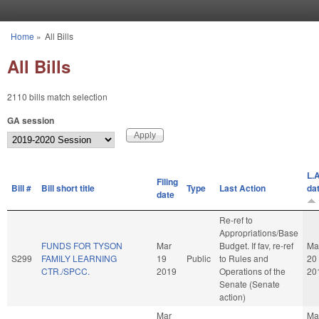
Skip to main content
Home
»
All Bills
You are here
All Bills
2110 bills match selection
GA session
L.A
Filing
Bill #
Bill short title
Type
Last Action
da
date
Re-ref to
Appropriations/Base
FUNDS FOR TYSON
Mar
Budget. If fav, re-ref
Ma
S299
FAMILY LEARNING
19
Public
to Rules and
20
CTR./SPCC.
2019
Operations of the
20
Senate (Senate
action)
Mar
Ma