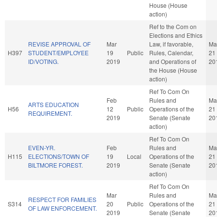
House (House
action)
Ref to the Com on
Elections and Ethics
REVISE APPROVAL OF
Mar
Law, if favorable,
Ma
H397
STUDENT/EMPLOYEE
19
Public
Rules, Calendar,
21
ID/VOTING.
2019
and Operations of
20
the House (House
action)
Ref To Com On
Feb
Rules and
Ma
ARTS EDUCATION
H56
12
Public
Operations of the
21
REQUIREMENT.
2019
Senate (Senate
20
action)
Ref To Com On
EVEN-YR.
Feb
Rules and
Ma
H115
ELECTIONS/TOWN OF
19
Local
Operations of the
21
BILTMORE FOREST.
2019
Senate (Senate
20
action)
Ref To Com On
Mar
Rules and
Ma
RESPECT FOR FAMILIES
S314
20
Public
Operations of the
21
OF LAW ENFORCEMENT.
2019
Senate (Senate
20