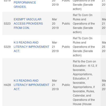
S319
20
Public
Operations of the
21
PERFORMANCE
2019
Senate (Senate
20
GRADES.
action)
Ref To Com On
EXEMPT VASCULAR
Mar
Rules and
Ma
S323
ACCESS PROVIDERS
20
Public
Operations of the
21
FROM CON.
2019
Senate (Senate
20
action)
Ref To Com On
K-3 READING AND
Mar
Rules and
Ma
S329
LITERACY IMPROVEMENT
21
Public
Operations of the
25
ACT.
2019
Senate (Senate
20
action)
Ref to the Com on
Education - K-12, if
favorable,
Appropriations,
Education, if
K-3 READING AND
Mar
Ma
favorable,
H428
LITERACY IMPROVEMENT
21
Public
25
Appropriations, if
ACT.
2019
20
favorable, Rules,
Calendar, and
Operations of the
House (House