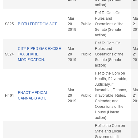
action)
Ref To Com On
Mar
Rules and
Ma
S325
BIRTH FREEDOM ACT.
20
Public
Operations of the
21
2019
Senate (Senate
20
action)
Ref To Com On
CITY-PIPED GAS EXCISE
Mar
Rules and
Ma
S324
TAX SHARE
20
Public
Operations of the
21
MODIFICATION.
2019
Senate (Senate
20
action)
Ref to the Com on
Health, if favorable,
Judiciary, if
Mar
favorable, Finance,
Ma
ENACT MEDICAL
H401
20
Public
if favorable, Rules,
21
CANNABIS ACT.
2019
Calendar, and
20
Operations of the
House (House
action)
Ref to the Com on
State and Local
Government, if