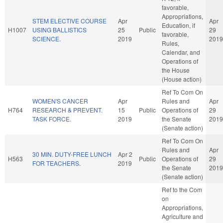
favorable,
Appropriations,
STEM ELECTIVE COURSE
Apr
Apr
Education, if
H1007
USING BALLISTICS
25
Public
29
favorable,
SCIENCE.
2019
2019
Rules,
Calendar, and
Operations of
the House
(House action)
Ref To Com On
WOMEN'S CANCER
Apr
Rules and
Apr
H764
RESEARCH & PREVENT.
15
Public
Operations of
29
TASK FORCE.
2019
the Senate
2019
(Senate action)
Ref To Com On
Rules and
Apr
30 MIN. DUTY-FREE LUNCH
Apr 2
H563
Public
Operations of
29
FOR TEACHERS.
2019
the Senate
2019
(Senate action)
Ref to the Com
on
Appropriations,
Agriculture and