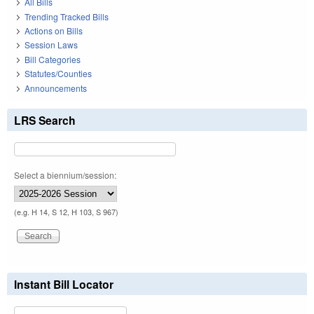
All Bills
Trending Tracked Bills
Actions on Bills
Session Laws
Bill Categories
Statutes/Counties
Announcements
LRS Search
Select a biennium/session:
(e.g. H 14, S 12, H 103, S 967)
Instant Bill Locator