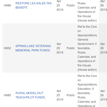
Apr
Apr
RESTORE LEA SALES TAX
Rules,
H986
25
Public
26
BENEFIT.
Calendar, and
2019
2019
Operations of
the House
(House action)
Ref to the Com
on
Appropriations,
General
Apr
Government, if
Apr
SPRING LAKE VETERANS
H952
25
Public
favorable,
26
MEMORIAL PARK FUNDS.
2019
Rules,
2019
Calendar, and
Operations of
the House
(House action)
Ref to the Com
on
Appropriations,
Education, if
Apr
Apr
RURAL MODEL/OUT
favorable,
H985
25
Public
26
TEACH/PILOT FUNDS.
Rules,
2019
2019
Calendar, and
Operations of