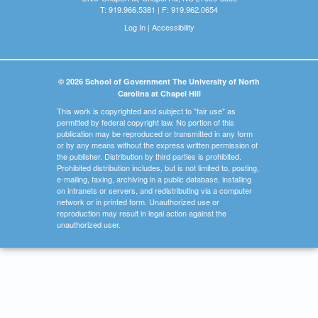
T: 919.966.5381 | F: 919.962.0654
Log In
|
Accessibility
© 2026 School of Government The University of North
Carolina at Chapel Hill
This work is copyrighted and subject to "fair use" as
permitted by federal copyright law. No portion of this
publication may be reproduced or transmitted in any form
or by any means without the express written permission of
the publisher. Distribution by third parties is prohibited.
Prohibited distribution includes, but is not limited to, posting,
e-mailing, faxing, archiving in a public database, installing
on intranets or servers, and redistributing via a computer
network or in printed form. Unauthorized use or
reproduction may result in legal action against the
unauthorized user.