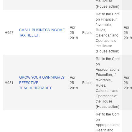
the House
(House action)
Ref to the Com
on Finance, if
favorable,
Apr
Apr
SMALL BUSINESS INCOME
Rules,
H957
25
Public
26
TAX RELIEF.
Calendar, and
2019
2019
Operations of
the House
(House action)
Ref to the Com
on
Appropriations,
Education, if
GROW YOUR OWN/HIGHLY
Apr
Apr
favorable,
H981
EFFECTIVE
25
Public
26
Rules,
TEACHERS/CADET.
2019
2019
Calendar, and
Operations of
the House
(House action)
Ref to the Com
on
Appropriations,
Health and