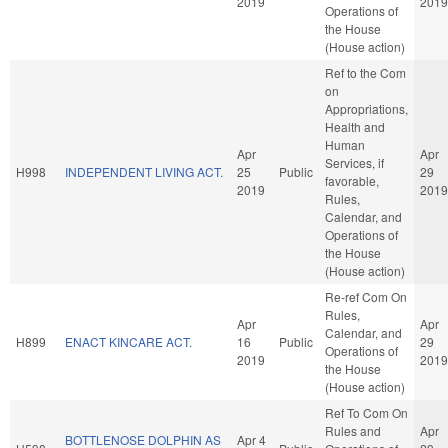
2019
2019
Operations of
the House
(House action)
Ref to the Com
on
Appropriations,
Health and
Human
Apr
Apr
Services, if
H998
INDEPENDENT LIVING ACT.
25
Public
29
favorable,
2019
2019
Rules,
Calendar, and
Operations of
the House
(House action)
Re-ref Com On
Rules,
Apr
Apr
Calendar, and
H899
ENACT KINCARE ACT.
16
Public
29
Operations of
2019
2019
the House
(House action)
Ref To Com On
Rules and
Apr
BOTTLENOSE DOLPHIN AS
Apr 4