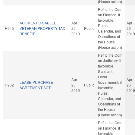
(House action)
Ref to the Com
on Finance, if
favorable,
AUGMENT DISABLED
Apr
Apr
Rules,
H945
VETERAN PROPERTY TAX
25
Public
26
Calendar, and
BENEFIT.
2019
2019
Operations of
the House
(House action)
Ref to the Com
on Judiciary, if
favorable,
State and
Local
Apr
Apr
LEASE-PURCHASE
Government, if
H962
25
Public
26
AGREEMENT ACT.
favorable,
2019
2019
Rules,
Calendar, and
Operations of
the House
(House action)
Ref to the Com
on Finance, if
favorable,