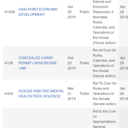
Natural and
Apr
Economic
Apr
HIGH POINT ECONOMIC
H1006
25
Public
Resources, if
29
DEVELOPMENT.
2019
favorable,
2019
Rules,
Calendar, and
Operations of
the House
(House action)
Re-ref Com On
Rules,
CONCEALED CARRY
Feb
Apr
Calendar, and
H136
PERMIT LAPSE/REVISE
20
Public
29
Operations of
LAW.
2019
2019
the House
(House action)
Ref To Com On
Mar
Rules and
Apr
SUICIDE RISK REF./MENTAL
H434
21
Public
Operations of
29
HEALTH/TEEN VIOLENCE.
2019
the Senate
2019
(Senate action)
Ref to the Com
on
Appropriations,
General