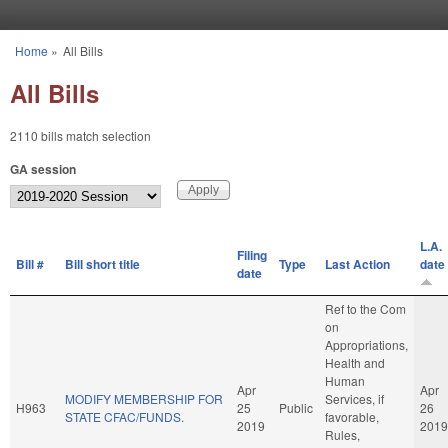
Skip to main content
Home
»
All Bills
You are here
All Bills
2110 bills match selection
GA session
L.A.
Filing
Bill #
Bill short title
Type
Last Action
date
date
Ref to the Com
on
Appropriations,
Health and
Human
Apr
Apr
MODIFY MEMBERSHIP FOR
Services, if
H963
25
Public
26
STATE CFAC/FUNDS.
favorable,
2019
2019
Rules,