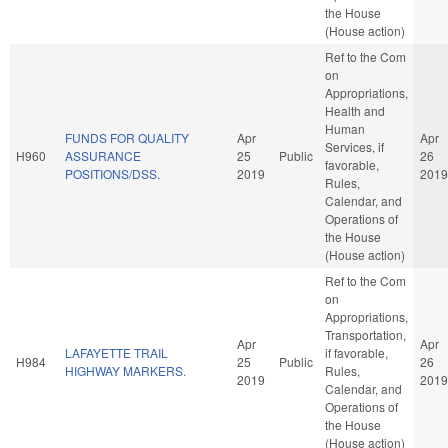
the House
(House action)
Ref to the Com
on
Appropriations,
Health and
Human
FUNDS FOR QUALITY
Apr
Apr
Services, if
H960
ASSURANCE
25
Public
26
favorable,
POSITIONS/DSS.
2019
2019
Rules,
Calendar, and
Operations of
the House
(House action)
Ref to the Com
on
Appropriations,
Transportation,
Apr
Apr
LAFAYETTE TRAIL
if favorable,
H984
25
Public
26
HIGHWAY MARKERS.
Rules,
2019
2019
Calendar, and
Operations of
the House
(House action)