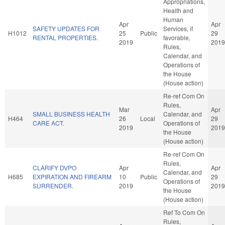
Appropriations,
Health and
Human
Apr
Apr
SAFETY UPDATES FOR
Services, if
H1012
25
Public
29
RENTAL PROPERTIES.
favorable,
2019
2019
Rules,
Calendar, and
Operations of
the House
(House action)
Re-ref Com On
Rules,
Mar
Apr
SMALL BUSINESS HEALTH
Calendar, and
H464
26
Local
29
CARE ACT.
Operations of
2019
2019
the House
(House action)
Re-ref Com On
Rules,
CLARIFY DVPO
Apr
Apr
Calendar, and
H685
EXPIRATION AND FIREARM
10
Public
29
Operations of
SURRENDER.
2019
2019
the House
(House action)
Ref To Com On
Rules,