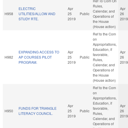
Ref To Com On
Rules,
ELECTRIC
Apr
Apr
Calendar, and
H958
UTILITIES/ALLOW AND
25
Public
26
Operations of
STUDY RTE.
2019
2019
the House
(House action)
Ref to the Com
on
Appropriations,
Education, if
EXPANDING ACCESS TO
Apr
Apr
favorable,
H982
AP COURSES PILOT
25
Public
26
Rules,
PROGRAM.
2019
2019
Calendar, and
Operations of
the House
(House action)
Ref to the Com
on
Appropriations,
Education, if
Apr
Apr
FUNDS FOR TRIANGLE
favorable,
H950
25
Public
26
LITERACY COUNCIL.
Rules,
2019
2019
Calendar, and
Operations of