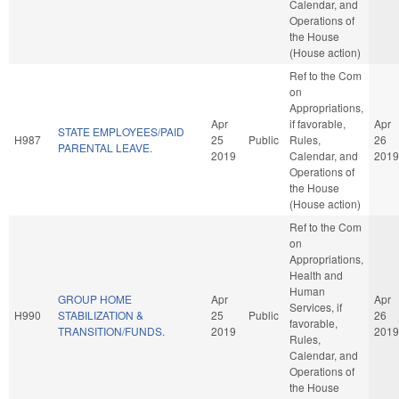
Calendar, and
Operations of
the House
(House action)
Ref to the Com
on
Appropriations,
Apr
if favorable,
Apr
STATE EMPLOYEES/PAID
H987
25
Public
Rules,
26
PARENTAL LEAVE.
2019
Calendar, and
2019
Operations of
the House
(House action)
Ref to the Com
on
Appropriations,
Health and
Human
GROUP HOME
Apr
Apr
Services, if
H990
STABILIZATION &
25
Public
26
favorable,
TRANSITION/FUNDS.
2019
2019
Rules,
Calendar, and
Operations of
the House