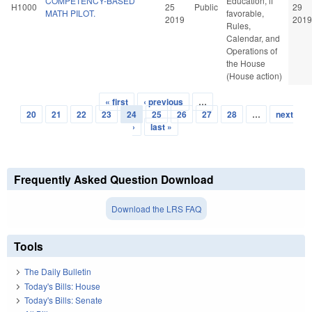
COMPETENCY-BASED
Education, if
H1000
25
Public
29
MATH PILOT.
favorable,
2019
2019
Rules,
Calendar, and
Operations of
the House
(House action)
« first
‹ previous
…
Pages
20
21
22
23
24
25
26
27
28
…
next
›
last »
Frequently Asked Question Download
Download the LRS FAQ
Tools
The Daily Bulletin
Today's Bills: House
Today's Bills: Senate