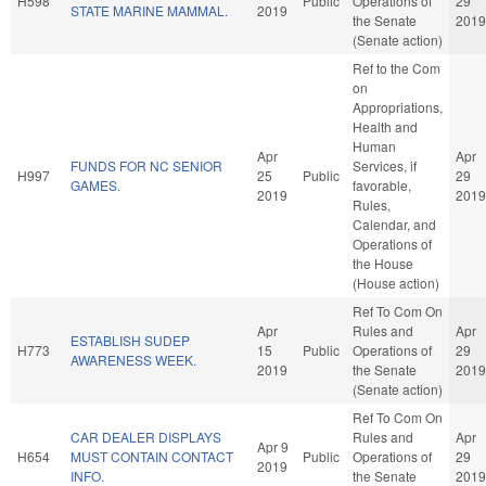
H598
Public
Operations of
29
STATE MARINE MAMMAL.
2019
the Senate
2019
(Senate action)
Ref to the Com
on
Appropriations,
Health and
Human
Apr
Apr
FUNDS FOR NC SENIOR
Services, if
H997
25
Public
29
GAMES.
favorable,
2019
2019
Rules,
Calendar, and
Operations of
the House
(House action)
Ref To Com On
Apr
Rules and
Apr
ESTABLISH SUDEP
H773
15
Public
Operations of
29
AWARENESS WEEK.
2019
the Senate
2019
(Senate action)
Ref To Com On
CAR DEALER DISPLAYS
Rules and
Apr
Apr 9
H654
MUST CONTAIN CONTACT
Public
Operations of
29
2019
INFO.
the Senate
2019