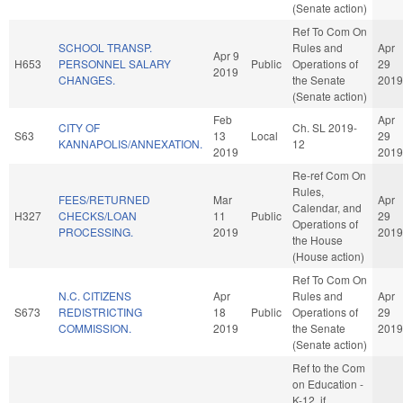
(Senate action)
Ref To Com On
SCHOOL TRANSP.
Rules and
Apr
Apr 9
H653
PERSONNEL SALARY
Public
Operations of
29
2019
CHANGES.
the Senate
2019
(Senate action)
Feb
Apr
CITY OF
Ch. SL 2019-
S63
13
Local
29
KANNAPOLIS/ANNEXATION.
12
2019
2019
Re-ref Com On
Rules,
FEES/RETURNED
Mar
Apr
Calendar, and
H327
CHECKS/LOAN
11
Public
29
Operations of
PROCESSING.
2019
2019
the House
(House action)
Ref To Com On
N.C. CITIZENS
Apr
Rules and
Apr
S673
REDISTRICTING
18
Public
Operations of
29
COMMISSION.
2019
the Senate
2019
(Senate action)
Ref to the Com
on Education -
K-12, if