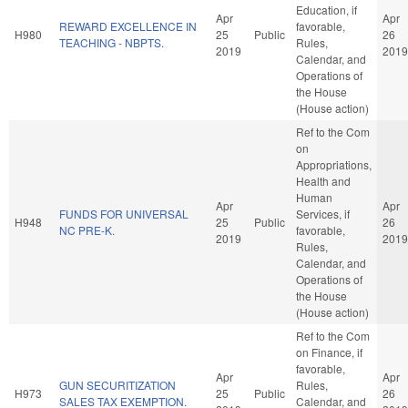
Education, if
Apr
Apr
REWARD EXCELLENCE IN
favorable,
H980
25
Public
26
TEACHING - NBPTS.
Rules,
2019
2019
Calendar, and
Operations of
the House
(House action)
Ref to the Com
on
Appropriations,
Health and
Human
Apr
Apr
FUNDS FOR UNIVERSAL
Services, if
H948
25
Public
26
NC PRE-K.
favorable,
2019
2019
Rules,
Calendar, and
Operations of
the House
(House action)
Ref to the Com
on Finance, if
favorable,
Apr
Apr
GUN SECURITIZATION
Rules,
H973
25
Public
26
SALES TAX EXEMPTION.
Calendar, and