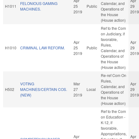
Apr
Apr
FELONIOUS GAMING
Calendar, and
H1011
25
Public
29
MACHINES.
Operations of
2019
2019
the House
(House action)
Ref to the Com
on Judiciary, if
favorable,
Apr
Apr
Rules,
H1010
CRIMINAL LAW REFORM.
25
Public
29
Calendar, and
2019
2019
Operations of
the House
(House action)
Re-ref Com On
Rules,
VOTING
Mar
Apr
Calendar, and
H502
MACHINES/CERTAIN COS.
27
Local
29
Operations of
(NEW)
2019
2019
the House
(House action)
Ref to the Com
on Education -
K-12, if
favorable,
Appropriations,
Apr
Apr