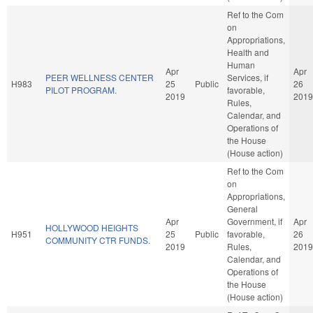
Ref to the Com
on
Appropriations,
Health and
Human
Apr
Apr
PEER WELLNESS CENTER
Services, if
H983
25
Public
26
PILOT PROGRAM.
favorable,
2019
2019
Rules,
Calendar, and
Operations of
the House
(House action)
Ref to the Com
on
Appropriations,
General
Apr
Government, if
Apr
HOLLYWOOD HEIGHTS
H951
25
Public
favorable,
26
COMMUNITY CTR FUNDS.
2019
Rules,
2019
Calendar, and
Operations of
the House
(House action)