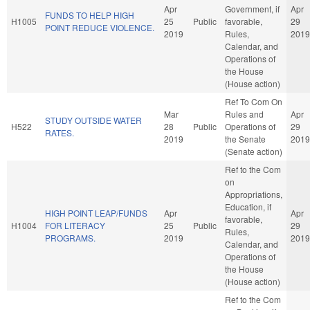
Apr
Government, if
Apr
FUNDS TO HELP HIGH
H1005
25
Public
favorable,
29
POINT REDUCE VIOLENCE.
2019
Rules,
2019
Calendar, and
Operations of
the House
(House action)
Ref To Com On
Mar
Rules and
Apr
STUDY OUTSIDE WATER
H522
28
Public
Operations of
29
RATES.
2019
the Senate
2019
(Senate action)
Ref to the Com
on
Appropriations,
Education, if
HIGH POINT LEAP/FUNDS
Apr
Apr
favorable,
H1004
FOR LITERACY
25
Public
29
Rules,
PROGRAMS.
2019
2019
Calendar, and
Operations of
the House
(House action)
Ref to the Com