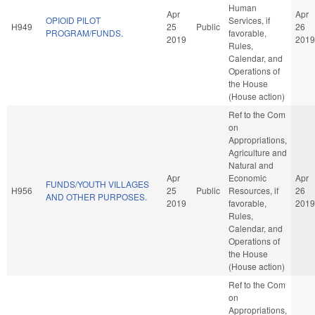
Human
Apr
Apr
OPIOID PILOT
Services, if
H949
25
Public
26
PROGRAM/FUNDS.
favorable,
2019
2019
Rules,
Calendar, and
Operations of
the House
(House action)
Ref to the Com
on
Appropriations,
Agriculture and
Natural and
Apr
Economic
Apr
FUNDS/YOUTH VILLAGES
H956
25
Public
Resources, if
26
AND OTHER PURPOSES.
2019
favorable,
2019
Rules,
Calendar, and
Operations of
the House
(House action)
Ref to the Com
on
Appropriations,