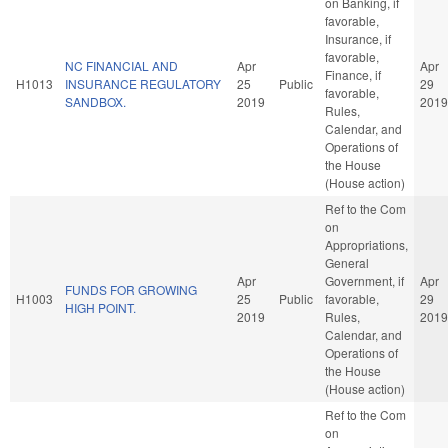
on Banking, if
favorable,
Insurance, if
favorable,
NC FINANCIAL AND
Apr
Apr
Finance, if
H1013
INSURANCE REGULATORY
25
Public
29
favorable,
SANDBOX.
2019
2019
Rules,
Calendar, and
Operations of
the House
(House action)
Ref to the Com
on
Appropriations,
General
Apr
Government, if
Apr
FUNDS FOR GROWING
H1003
25
Public
favorable,
29
HIGH POINT.
2019
Rules,
2019
Calendar, and
Operations of
the House
(House action)
Ref to the Com
on