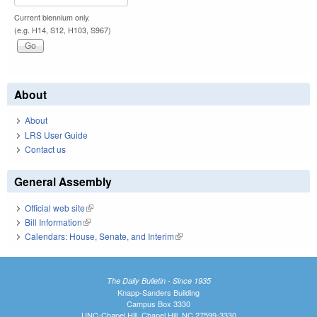
Current biennium only.
(e.g. H14, S12, H103, S967)
About
About
LRS User Guide
Contact us
General Assembly
Official web site
(link is external)
Bill Information
(link is external)
Calendars: House, Senate, and Interim
(link is external)
The Daily Bulletin - Since 1935
Knapp-Sanders Building
Campus Box 3330
UNC-Chapel Hill, Chapel Hill, NC 27599-3330