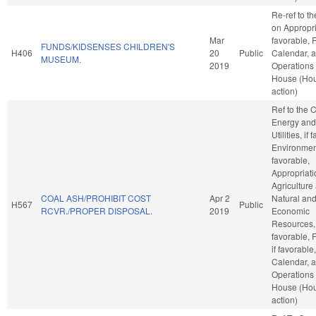
Re-ref to t
on Appropria
Mar
favorable, 
FUNDS/KIDSENSES CHILDREN'S
H406
20
Public
Calendar, 
MUSEUM.
2019
Operations 
House (Ho
action)
Ref to the
Energy and
Utilities, if
Environment
favorable,
Appropriati
Agriculture
COAL ASH/PROHIBIT COST
Apr 2
Natural an
H567
Public
RCVR./PROPER DISPOSAL.
2019
Economic
Resources, 
favorable, 
if favorable
Calendar, 
Operations 
House (Ho
action)