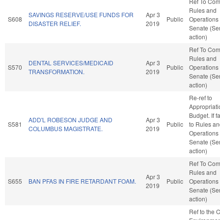
Ref To Co
Rules and
SAVINGS RESERVE/USE FUNDS FOR
Apr 3
S608
Public
Operations 
DISASTER RELIEF.
2019
Senate (Se
action)
Ref To Co
Rules and
DENTAL SERVICES/MEDICAID
Apr 3
S570
Public
Operations 
TRANSFORMATION.
2019
Senate (Se
action)
Re-ref to
Appropriat
Budget. If fa
ADD'L ROBESON JUDGE AND
Apr 3
S581
Public
to Rules a
COLUMBUS MAGISTRATE.
2019
Operations 
Senate (Se
action)
Ref To Co
Rules and
Apr 3
S655
BAN PFAS IN FIRE RETARDANT FOAM.
Public
Operations 
2019
Senate (Se
action)
Ref to the