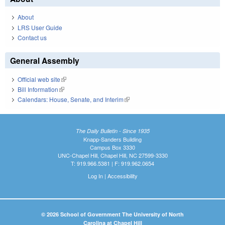
About
LRS User Guide
Contact us
General Assembly
Official web site
(link is external)
Bill Information
(link is external)
Calendars: House, Senate, and Interim
(link is external)
The Daily Bulletin - Since 1935
Knapp-Sanders Building
Campus Box 3330
UNC-Chapel Hill, Chapel Hill, NC 27599-3330
T: 919.966.5381 | F: 919.962.0654
Log In
|
Accessibility
© 2026 School of Government The University of North
Carolina at Chapel Hill