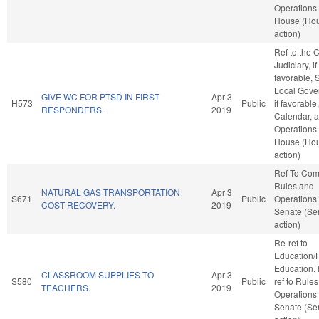
Operations 
House (Ho
action)
Ref to the
Judiciary, if
favorable, 
Local Gove
GIVE WC FOR PTSD IN FIRST
Apr 3
H573
Public
if favorable
RESPONDERS.
2019
Calendar, 
Operations 
House (Ho
action)
Ref To Co
Rules and
NATURAL GAS TRANSPORTATION
Apr 3
S671
Public
Operations 
COST RECOVERY.
2019
Senate (Se
action)
Re-ref to
Education/
Education. If
CLASSROOM SUPPLIES TO
Apr 3
S580
Public
ref to Rule
TEACHERS.
2019
Operations 
Senate (Se