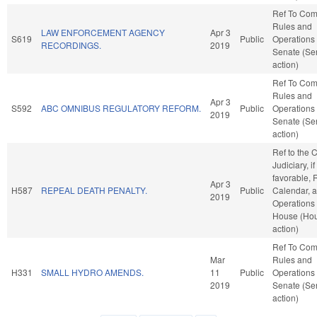
Ref To Co
Rules and
LAW ENFORCEMENT AGENCY
Apr 3
S619
Public
Operations 
RECORDINGS.
2019
Senate (Se
action)
Ref To Co
Rules and
Apr 3
S592
ABC OMNIBUS REGULATORY REFORM.
Public
Operations 
2019
Senate (Se
action)
Ref to the
Judiciary, if
favorable, 
Apr 3
H587
REPEAL DEATH PENALTY.
Public
Calendar, 
2019
Operations 
House (Ho
action)
Ref To Co
Mar
Rules and
H331
SMALL HYDRO AMENDS.
11
Public
Operations 
2019
Senate (Se
action)