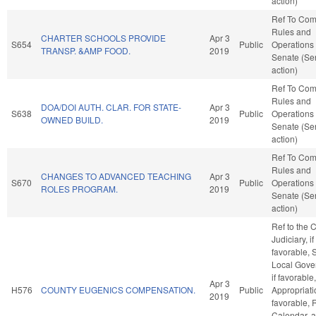
action)
Ref To Co
Rules and
CHARTER SCHOOLS PROVIDE
Apr 3
S654
Public
Operations 
TRANSP. &AMP FOOD.
2019
Senate (Se
action)
Ref To Co
Rules and
DOA/DOI AUTH. CLAR. FOR STATE-
Apr 3
S638
Public
Operations 
OWNED BUILD.
2019
Senate (Se
action)
Ref To Co
Rules and
CHANGES TO ADVANCED TEACHING
Apr 3
S670
Public
Operations 
ROLES PROGRAM.
2019
Senate (Se
action)
Ref to the
Judiciary, if
favorable, 
Local Gove
if favorable,
Apr 3
H576
COUNTY EUGENICS COMPENSATION.
Public
Appropriatio
2019
favorable, 
Calendar, 