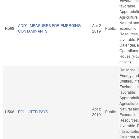
Environment
favorable,
Appropriati
Agriculture
Natural an
ADD'L MEASURES FOR EMERGING
Apr 2
H568
Public
Economic
CONTAMINANTS.
2019
Resources, 
favorable, 
Calendar, 
Operations 
House (Ho
action)
Ref to the
Energy and
Utilities, if
Environment
favorable,
Appropriati
Agriculture
Apr 2
Natural an
H566
POLLUTER PAYS.
Public
2019
Economic
Resources, 
favorable, 
if favorable
Calendar, 