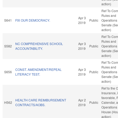
action)
Ref To Co
Rules and
Apr 3
S641
FIX OUR DEMOCRACY.
Public
Operations 
2019
Senate (Se
action)
Ref To Co
Rules and
NC COMPREHENSIVE SCHOOL
Apr 3
S582
Public
Operations 
ACCOUNTABILITY.
2019
Senate (Se
action)
Ref To Co
Rules and
CONST. AMENDMENT/REPEAL
Apr 3
S656
Public
Operations 
LITERACY TEST.
2019
Senate (Se
action)
Ref to the
Insurance, i
favorable, 
HEALTH CARE REIMBURSEMENT
Apr 2
H562
Public
Calendar, 
CONTRACTS/AOBS.
2019
Operations 
House (Ho
action)