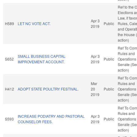
Ref to the
Elections a
Law, if favo
Apr 3
H589
LET NC VOTE ACT.
Public
Rules, Cale
2019
and Operati
the House 
action)
Ref To Co
Rules and
SMALL BUSINESS CAPITAL
Apr 3
S652
Public
Operations 
IMPROVEMENT ACCOUNT.
2019
Senate (Se
action)
Ref To Co
Mar
Rules and
H412
ADOPT STATE POULTRY FESTIVAL.
20
Public
Operations 
2019
Senate (Se
action)
Ref To Co
Rules and
INCREASE PODIATRY AND PASTORAL
Apr 3
S593
Public
Operations 
COUNSELOR FEES.
2019
Senate (Se
action)