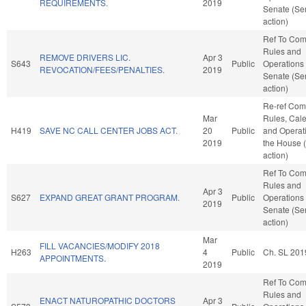
REQUIREMENTS.
2019
Senate (Se
action)
Ref To Co
Rules and
REMOVE DRIVERS LIC.
Apr 3
S643
Public
Operations 
REVOCATION/FEES/PENALTIES.
2019
Senate (Se
action)
Re-ref Co
Mar
Rules, Cale
H419
SAVE NC CALL CENTER JOBS ACT.
20
Public
and Operati
2019
the House 
action)
Ref To Co
Rules and
Apr 3
S627
EXPAND GREAT GRANT PROGRAM.
Public
Operations 
2019
Senate (Se
action)
Mar
FILL VACANCIES/MODIFY 2018
H263
4
Public
Ch. SL 201
APPOINTMENTS.
2019
Ref To Co
Rules and
ENACT NATUROPATHIC DOCTORS
Apr 3