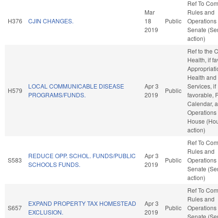
Ref To Co
Mar
Rules and
H376
CJIN CHANGES.
18
Public
Operations 
2019
Senate (Se
action)
Ref to the
Health, if f
Appropriati
Health an
LOCAL COMMUNICABLE DISEASE
Apr 3
Services, if
H579
Public
PROGRAMS/FUNDS.
2019
favorable, 
Calendar, 
Operations 
House (Ho
action)
Ref To Co
Rules and
REDUCE OPP. SCHOL. FUNDS/PUBLIC
Apr 3
S583
Public
Operations 
SCHOOLS FUNDS.
2019
Senate (Se
action)
Ref To Co
Rules and
EXPAND PROPERTY TAX HOMESTEAD
Apr 3
S657
Public
Operations 
EXCLUSION.
2019
Senate (Se