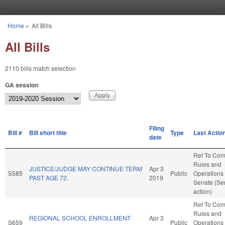
Skip to main content
Home
»
All Bills
You are here
All Bills
2110 bills match selection
GA session
Filing
Bill #
Bill short title
Type
Last Actio
date
Ref To Co
Rules and
JUSTICE/JUDGE MAY CONTINUE TERM
Apr 3
S585
Public
Operations 
PAST AGE 72.
2019
Senate (Se
action)
Ref To Co
Rules and
REGIONAL SCHOOL ENROLLMENT
Apr 3
S659
Public
Operations 