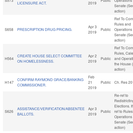
S573
Public
Operations 
LICENSURE ACT.
2019
Senate (Se
action)
Ref To Co
Rules and
Apr 3
S658
PRESCRIPTION DRUG PRICING.
Public
Operations 
2019
Senate (Se
action)
Ref To Co
Rules, Cale
CREATE HOUSE SELECT COMMITTEE
Apr 2
H564
Public
and Operati
ON HOMELESSNESS.
2019
the House 
action)
Feb
CONFIRM RAYMOND GRACE/BANKING
H147
21
Public
Ch. Res 20
COMMISSIONER.
2019
Re-ref to
Redistricti
Elections. If
ASSISTANCE/VERIFICATION/ABSENTEE
Apr 3
S626
Public
ref to Rule
BALLOTS.
2019
Operations 
Senate (Se
action)