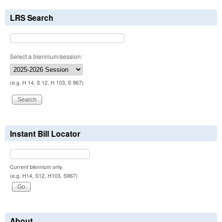
LRS Search
Select a biennium/session:
(e.g. H 14, S 12, H 103, S 967)
Instant Bill Locator
Current biennium only.
(e.g. H14, S12, H103, S967)
About