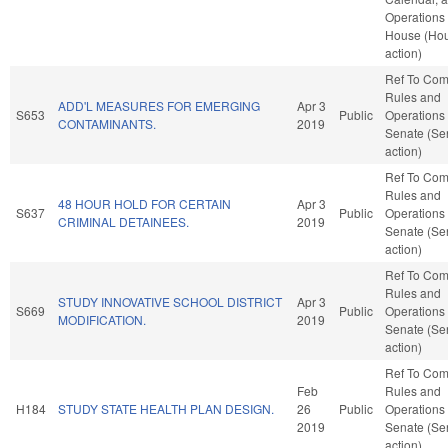
Operations 
House (Ho
action)
Ref To Co
Rules and
ADD'L MEASURES FOR EMERGING
Apr 3
S653
Public
Operations 
CONTAMINANTS.
2019
Senate (Se
action)
Ref To Co
Rules and
48 HOUR HOLD FOR CERTAIN
Apr 3
S637
Public
Operations 
CRIMINAL DETAINEES.
2019
Senate (Se
action)
Ref To Co
Rules and
STUDY INNOVATIVE SCHOOL DISTRICT
Apr 3
S669
Public
Operations 
MODIFICATION.
2019
Senate (Se
action)
Ref To Co
Feb
Rules and
H184
STUDY STATE HEALTH PLAN DESIGN.
26
Public
Operations 
2019
Senate (Se
action)