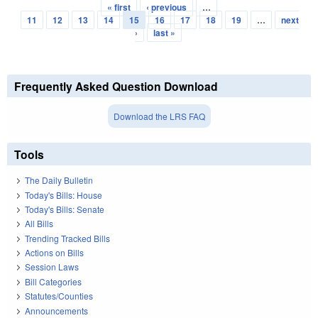
« first
‹ previous
…
Pages
11
12
13
14
15
16
17
18
19
…
next
›
last »
Frequently Asked Question Download
Download the LRS FAQ
Tools
The Daily Bulletin
Today's Bills: House
Today's Bills: Senate
All Bills
Trending Tracked Bills
Actions on Bills
Session Laws
Bill Categories
Statutes/Counties
Announcements