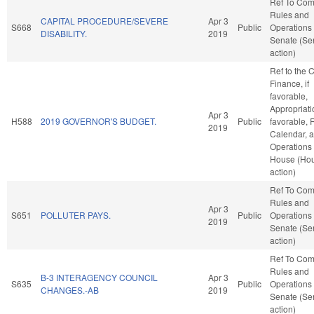
Ref To Co
Rules and
CAPITAL PROCEDURE/SEVERE
Apr 3
S668
Public
Operations 
DISABILITY.
2019
Senate (Se
action)
Ref to the
Finance, if
favorable,
Appropriatio
Apr 3
H588
2019 GOVERNOR'S BUDGET.
Public
favorable, 
2019
Calendar, 
Operations 
House (Ho
action)
Ref To Co
Rules and
Apr 3
S651
POLLUTER PAYS.
Public
Operations 
2019
Senate (Se
action)
Ref To Co
Rules and
B-3 INTERAGENCY COUNCIL
Apr 3
S635
Public
Operations 
CHANGES.-AB
2019
Senate (Se
action)