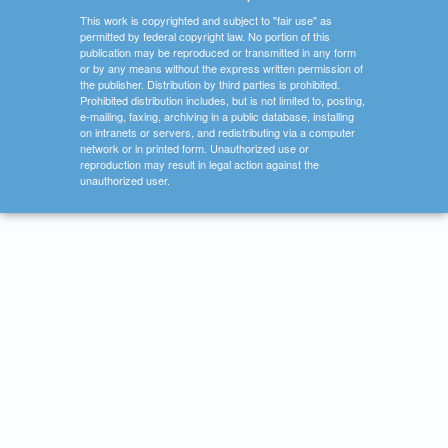
This work is copyrighted and subject to "fair use" as
permitted by federal copyright law. No portion of this
publication may be reproduced or transmitted in any form
or by any means without the express written permission of
the publisher. Distribution by third parties is prohibited.
Prohibited distribution includes, but is not limited to, posting,
e-mailing, faxing, archiving in a public database, installing
on intranets or servers, and redistributing via a computer
network or in printed form. Unauthorized use or
reproduction may result in legal action against the
unauthorized user.