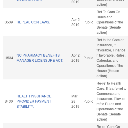
2019
action)
Ref To Com On
Rules and
Apr 2
S539
REPEAL CON LAWS.
Public
Operations of the
2019
Senate (Senate
action)
Ref to the Com on
Insurance, if
favorable, Finance,
NC PHARMACY BENEFITS
Apr 2
if favorable, Rules,
H534
Public
MANAGER LICENSURE ACT.
2019
Calendar, and
Operations of the
House (House
action)
Re-ref to Health
Care. If fav, re-ref to
Commerce and
HEALTH INSURANCE
Mar
Insurance. If fav, re-
S430
PROVIDER PAYMENT
28
Public
ref to Rules and
STABILITY.
2019
Operations of the
Senate (Senate
action)
Re-ref Com On