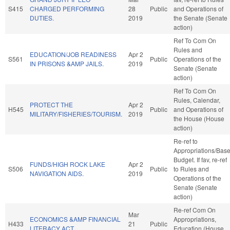
S415
CHARGED PERFORMING
28
Public
and Operations of
DUTIES.
2019
the Senate (Senate
action)
Ref To Com On
Rules and
EDUCATION/JOB READINESS
Apr 2
S561
Public
Operations of the
IN PRISONS &AMP JAILS.
2019
Senate (Senate
action)
Ref To Com On
Rules, Calendar,
PROTECT THE
Apr 2
H545
Public
and Operations of
MILITARY/FISHERIES/TOURISM.
2019
the House (House
action)
Re-ref to
Appropriations/Bas
Budget. If fav, re-ref
FUNDS/HIGH ROCK LAKE
Apr 2
S506
Public
to Rules and
NAVIGATION AIDS.
2019
Operations of the
Senate (Senate
action)
Re-ref Com On
Mar
ECONOMICS &AMP FINANCIAL
Appropriations,
H433
21
Public
LITERACY ACT.
Education (House