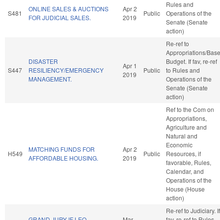
Rules and
ONLINE SALES & AUCTIONS
Apr 2
S481
Public
Operations of the
FOR JUDICIAL SALES.
2019
Senate (Senate
action)
Re-ref to
Appropriations/Bas
DISASTER
Budget. If fav, re-ref
Apr 1
S447
RESILIENCY/EMERGENCY
Public
to Rules and
2019
MANAGEMENT.
Operations of the
Senate (Senate
action)
Ref to the Com on
Appropriations,
Agriculture and
Natural and
Economic
MATCHING FUNDS FOR
Apr 2
H549
Public
Resources, if
AFFORDABLE HOUSING.
2019
favorable, Rules,
Calendar, and
Operations of the
House (House
action)
Re-ref to Judiciary. If
GRAND JURY IF LEO
Mar
fav, re-ref to Rules