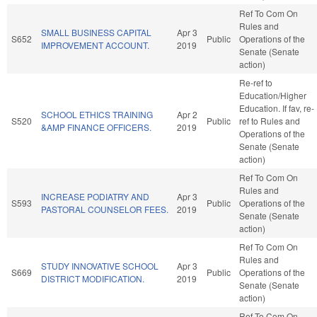
Ref To Com On
Rules and
SMALL BUSINESS CAPITAL
Apr 3
S652
Public
Operations of the
IMPROVEMENT ACCOUNT.
2019
Senate (Senate
action)
Re-ref to
Education/Higher
Education. If fav, re-
SCHOOL ETHICS TRAINING
Apr 2
S520
Public
ref to Rules and
&AMP FINANCE OFFICERS.
2019
Operations of the
Senate (Senate
action)
Ref To Com On
Rules and
INCREASE PODIATRY AND
Apr 3
S593
Public
Operations of the
PASTORAL COUNSELOR FEES.
2019
Senate (Senate
action)
Ref To Com On
Rules and
STUDY INNOVATIVE SCHOOL
Apr 3
S669
Public
Operations of the
DISTRICT MODIFICATION.
2019
Senate (Senate
action)
Ref To Com On