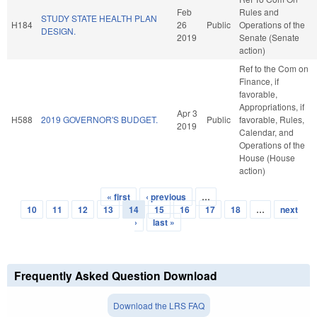
Feb
Rules and
STUDY STATE HEALTH PLAN
H184
26
Public
Operations of the
DESIGN.
2019
Senate (Senate
action)
Ref to the Com on
Finance, if
favorable,
Appropriations, if
Apr 3
H588
2019 GOVERNOR'S BUDGET.
Public
favorable, Rules,
2019
Calendar, and
Operations of the
House (House
action)
« first
‹ previous
…
Pages
10
11
12
13
14
15
16
17
18
…
next
›
last »
Frequently Asked Question Download
Download the LRS FAQ