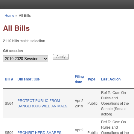
Skip to main content
Home
»
All Bills
You are here
All Bills
2110 bills match selection
GA session
Filing
Bill #
Bill short title
Type
Last Action
date
Ref To Com On
Rules and
PROTECT PUBLIC FROM
Apr 2
S564
Public
Operations of the
DANGEROUS WILD ANIMALS.
2019
Senate (Senate
action)
Ref To Com On
Rules and
Apr 2
S509
PROHIBIT HERD SHARES.
Public
Operations of the