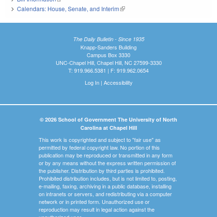
Calendars: House, Senate, and Interim
(link is external)
The Daily Bulletin - Since 1935
Knapp-Sanders Building
Campus Box 3330
UNC-Chapel Hill, Chapel Hill, NC 27599-3330
T: 919.966.5381 | F: 919.962.0654
Log In
|
Accessibility
© 2026 School of Government The University of North
Carolina at Chapel Hill
This work is copyrighted and subject to "fair use" as
permitted by federal copyright law. No portion of this
publication may be reproduced or transmitted in any form
or by any means without the express written permission of
the publisher. Distribution by third parties is prohibited.
Prohibited distribution includes, but is not limited to, posting,
e-mailing, faxing, archiving in a public database, installing
on intranets or servers, and redistributing via a computer
network or in printed form. Unauthorized use or
reproduction may result in legal action against the