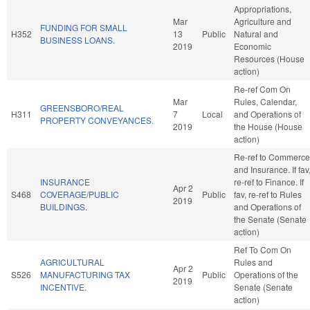
Appropriations,
Mar
Agriculture and
FUNDING FOR SMALL
H352
13
Public
Natural and
BUSINESS LOANS.
2019
Economic
Resources (House
action)
Re-ref Com On
Mar
Rules, Calendar,
GREENSBORO/REAL
H311
7
Local
and Operations of
PROPERTY CONVEYANCES.
2019
the House (House
action)
Re-ref to Commerce
and Insurance. If fav
INSURANCE
re-ref to Finance. If
Apr 2
S468
COVERAGE/PUBLIC
Public
fav, re-ref to Rules
2019
BUILDINGS.
and Operations of
the Senate (Senate
action)
Ref To Com On
AGRICULTURAL
Rules and
Apr 2
S526
MANUFACTURING TAX
Public
Operations of the
2019
INCENTIVE.
Senate (Senate
action)