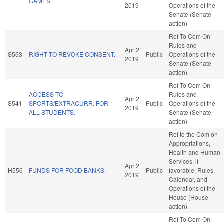
GAMES.
2019
Operations of the
Senate (Senate
action)
Ref To Com On
Rules and
Apr 2
S563
RIGHT TO REVOKE CONSENT.
Public
Operations of the
2019
Senate (Senate
action)
Ref To Com On
ACCESS TO
Rules and
Apr 2
S541
SPORTS/EXTRACURR. FOR
Public
Operations of the
2019
ALL STUDENTS.
Senate (Senate
action)
Ref to the Com on
Appropriations,
Health and Human
Services, if
Apr 2
H556
FUNDS FOR FOOD BANKS.
Public
favorable, Rules,
2019
Calendar, and
Operations of the
House (House
action)
Ref To Com On