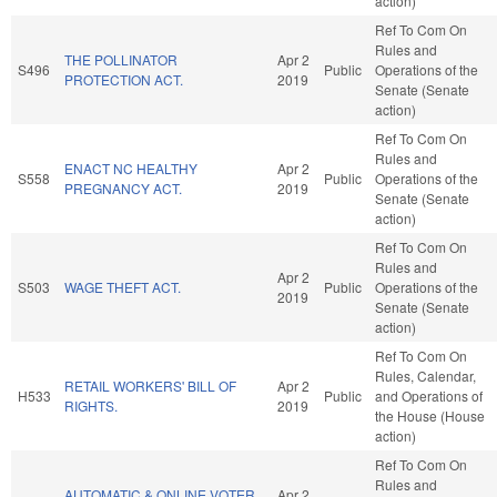
action)
Ref To Com On
Rules and
THE POLLINATOR
Apr 2
S496
Public
Operations of the
PROTECTION ACT.
2019
Senate (Senate
action)
Ref To Com On
Rules and
ENACT NC HEALTHY
Apr 2
S558
Public
Operations of the
PREGNANCY ACT.
2019
Senate (Senate
action)
Ref To Com On
Rules and
Apr 2
S503
WAGE THEFT ACT.
Public
Operations of the
2019
Senate (Senate
action)
Ref To Com On
Rules, Calendar,
RETAIL WORKERS' BILL OF
Apr 2
H533
Public
and Operations of
RIGHTS.
2019
the House (House
action)
Ref To Com On
Rules and
AUTOMATIC & ONLINE VOTER
Apr 2