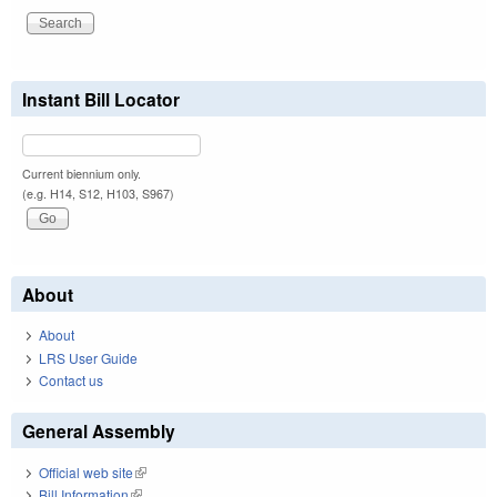
Instant Bill Locator
Current biennium only.
(e.g. H14, S12, H103, S967)
About
About
LRS User Guide
Contact us
General Assembly
Official web site
(link is external)
Bill Information
(link is external)