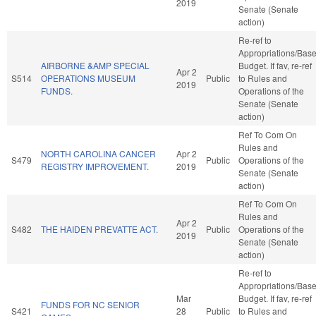
2019
Senate (Senate
action)
Re-ref to
Appropriations/Bas
AIRBORNE &AMP SPECIAL
Budget. If fav, re-ref
Apr 2
S514
OPERATIONS MUSEUM
Public
to Rules and
2019
FUNDS.
Operations of the
Senate (Senate
action)
Ref To Com On
Rules and
NORTH CAROLINA CANCER
Apr 2
S479
Public
Operations of the
REGISTRY IMPROVEMENT.
2019
Senate (Senate
action)
Ref To Com On
Rules and
Apr 2
S482
THE HAIDEN PREVATTE ACT.
Public
Operations of the
2019
Senate (Senate
action)
Re-ref to
Appropriations/Bas
Mar
Budget. If fav, re-ref
FUNDS FOR NC SENIOR
S421
28
Public
to Rules and