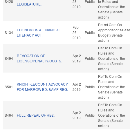
S428
28
Public
to Rules and
LEGISLATURE.
2019
Operations of the
Senate (Senate
action)
Re-ref Com On
Feb
ECONOMICS & FINANCIAL
Appropriations/Bas
S134
26
Public
LITERACY ACT.
Budget (Senate
2019
action)
Ref To Com On
Rules and
REVOCATION OF
Apr 2
S494
Public
Operations of the
LICENSE/PENALTY/COSTS.
2019
Senate (Senate
action)
Ref To Com On
Rules and
KNIGHT-LECOUNT ADVOCACY
Apr 2
S501
Public
Operations of the
FOR MARROW ED. &AMP REG.
2019
Senate (Senate
action)
Ref To Com On
Rules and
Apr 2
S464
FULL REPEAL OF HB2.
Public
Operations of the
2019
Senate (Senate
action)