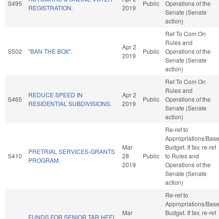
S495
Public
Operations of the
REGISTRATION.
2019
Senate (Senate
action)
Ref To Com On
Rules and
Apr 2
S502
"BAN THE BOX".
Public
Operations of the
2019
Senate (Senate
action)
Ref To Com On
Rules and
REDUCE SPEED IN
Apr 2
S465
Public
Operations of the
RESIDENTIAL SUBDIVISIONS.
2019
Senate (Senate
action)
Re-ref to
Appropriations/Bas
Mar
Budget. If fav, re-ref
PRETRIAL SERVICES-GRANTS
S410
28
Public
to Rules and
PROGRAM.
2019
Operations of the
Senate (Senate
action)
Re-ref to
Appropriations/Bas
Mar
Budget. If fav, re-ref
FUNDS FOR SENIOR TAR HEEL