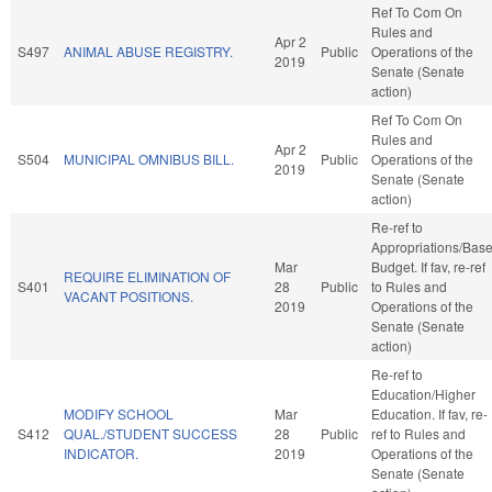
Ref To Com On
Rules and
Apr 2
S497
ANIMAL ABUSE REGISTRY.
Public
Operations of the
2019
Senate (Senate
action)
Ref To Com On
Rules and
Apr 2
S504
MUNICIPAL OMNIBUS BILL.
Public
Operations of the
2019
Senate (Senate
action)
Re-ref to
Appropriations/Bas
Mar
Budget. If fav, re-ref
REQUIRE ELIMINATION OF
S401
28
Public
to Rules and
VACANT POSITIONS.
2019
Operations of the
Senate (Senate
action)
Re-ref to
Education/Higher
MODIFY SCHOOL
Mar
Education. If fav, re-
S412
QUAL./STUDENT SUCCESS
28
Public
ref to Rules and
INDICATOR.
2019
Operations of the
Senate (Senate