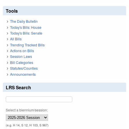
Tools
The Daily Bulletin
Today's Bills: House
Today's Bills: Senate
All Bills
Trending Tracked Bills
Actions on Bills
Session Laws
Bill Categories
Statutes/Counties
Announcements
LRS Search
Select a biennium/session:
(e.g. H 14, S 12, H 103, S 967)