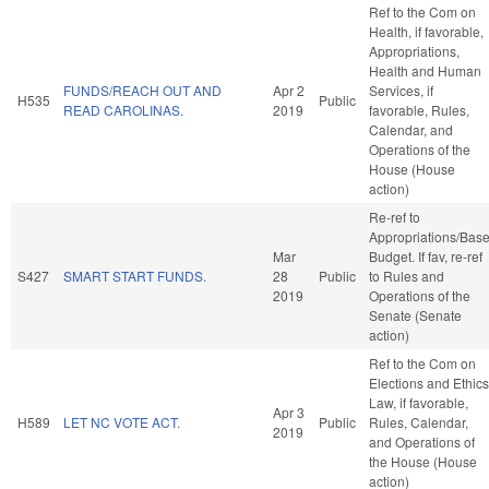
Ref to the Com on
Health, if favorable,
Appropriations,
Health and Human
FUNDS/REACH OUT AND
Apr 2
Services, if
H535
Public
READ CAROLINAS.
2019
favorable, Rules,
Calendar, and
Operations of the
House (House
action)
Re-ref to
Appropriations/Bas
Mar
Budget. If fav, re-ref
S427
SMART START FUNDS.
28
Public
to Rules and
2019
Operations of the
Senate (Senate
action)
Ref to the Com on
Elections and Ethics
Law, if favorable,
Apr 3
H589
LET NC VOTE ACT.
Public
Rules, Calendar,
2019
and Operations of
the House (House
action)